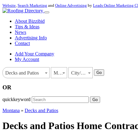
Website
,
Search Marketing
and
Online Advertising
by
Leads Online Marketing C
About Bizzibid
Tips & Ideas
News
Advertising Info
Contact
Add Your Company
My Account
Go
Decks and Patios
Montana
City/Town
OR
quickkeyword
Go
Montana
»
Decks and Patios
Decks and Patios Home Contract