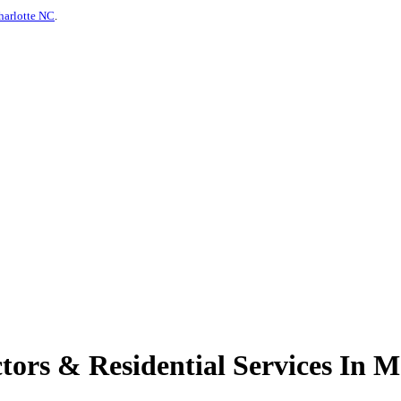
harlotte NC
.
ors & Residential Services In 