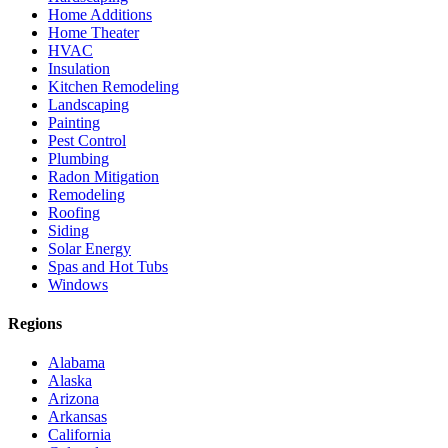
Home Additions
Home Theater
HVAC
Insulation
Kitchen Remodeling
Landscaping
Painting
Pest Control
Plumbing
Radon Mitigation
Remodeling
Roofing
Siding
Solar Energy
Spas and Hot Tubs
Windows
Regions
Alabama
Alaska
Arizona
Arkansas
California