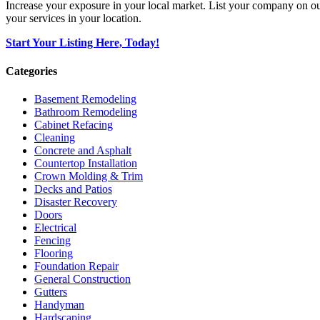
Increase your exposure in your local market. List your company on o
your services in your location.
Start Your Listing Here, Today!
Categories
Basement Remodeling
Bathroom Remodeling
Cabinet Refacing
Cleaning
Concrete and Asphalt
Countertop Installation
Crown Molding & Trim
Decks and Patios
Disaster Recovery
Doors
Electrical
Fencing
Flooring
Foundation Repair
General Construction
Gutters
Handyman
Hardscaping