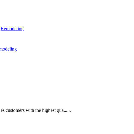
,
Remodeling
modeling
s customers with the highest qua......