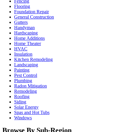
Fencing
Flooring
Foundation Repair
General Construction
Gutters
Handyman
Hardscaping
Home Additions
Home Theater
HVAC
Insulation
Kitchen Remodeling
Landscaping
Painting
Pest Control
Plumbing
Radon Mitigation
Remodeling
Roofing
Siding
Solar Energy
Spas and Hot Tubs
Windows
Browse By Sub-Region