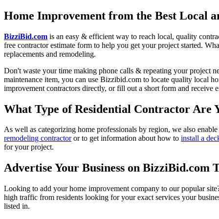
Home Improvement from the Best Local an
BizziBid.com
is an easy & efficient way to reach local, quality contr
free contractor estimate form to help you get your project started. Wha
replacements and remodeling.
Don't waste your time making phone calls & repeating your project n
maintenance item, you can use Bizzibid.com to locate quality local ho
improvement contractors directly, or fill out a short form and receive
What Type of Residential Contractor Are 
As well as categorizing home professionals by region, we also enable
remodeling contractor
or to get information about how to
install a dec
for your project.
Advertise Your Business on BizziBid.com 
Looking to add your home improvement company to our popular site? B
high traffic from residents looking for your exact services your busine
listed in.