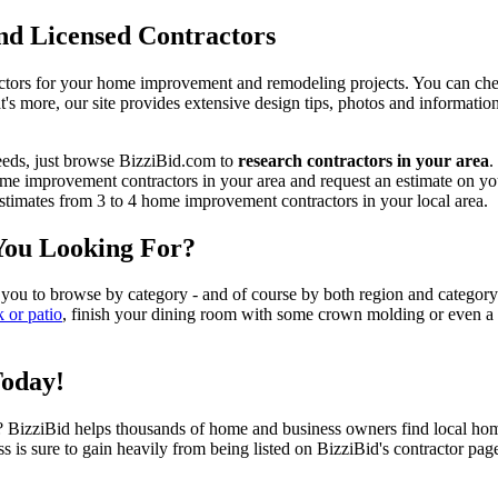
d Licensed Contractors
actors for your home improvement and remodeling projects. You can check o
t's more, our site provides extensive design tips, photos and informationa
eeds, just browse BizziBid.com to
research contractors in your area
.
me improvement contractors in your area and request an estimate on you
 estimates from 3 to 4 home improvement contractors in your local area.
You Looking For?
 you to browse by category - and of course by both region and category
k or patio
, finish your dining room with some crown molding or even a n
Today!
izziBid helps thousands of home and business owners find local home i
ss is sure to gain heavily from being listed on BizziBid's contractor pag