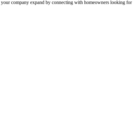
 help your company expand by connecting with homeowners looking for