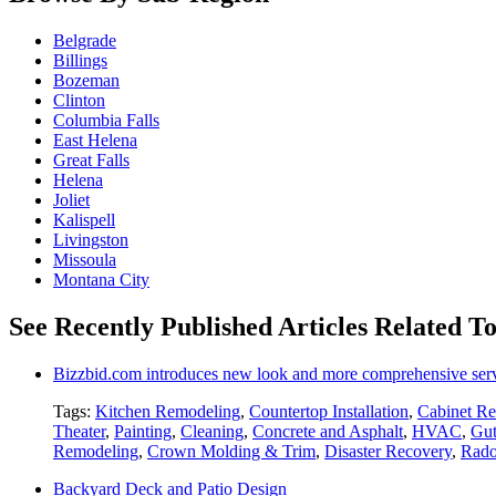
Belgrade
Billings
Bozeman
Clinton
Columbia Falls
East Helena
Great Falls
Helena
Joliet
Kalispell
Livingston
Missoula
Montana City
See Recently Published Articles Related T
Bizzbid.com introduces new look and more comprehensive ser
Tags:
Kitchen Remodeling
,
Countertop Installation
,
Cabinet Re
Theater
,
Painting
,
Cleaning
,
Concrete and Asphalt
,
HVAC
,
Gut
Remodeling
,
Crown Molding & Trim
,
Disaster Recovery
,
Rado
Backyard Deck and Patio Design