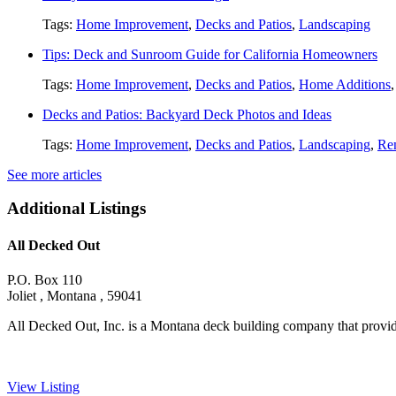
Tags:
Home Improvement
,
Decks and Patios
,
Landscaping
Tips: Deck and Sunroom Guide for California Homeowners
Tags:
Home Improvement
,
Decks and Patios
,
Home Additions
Decks and Patios: Backyard Deck Photos and Ideas
Tags:
Home Improvement
,
Decks and Patios
,
Landscaping
,
Re
See more articles
Additional Listings
All Decked Out
P.O. Box 110
Joliet , Montana , 59041
All Decked Out, Inc. is a Montana deck building company that provide
View Listing