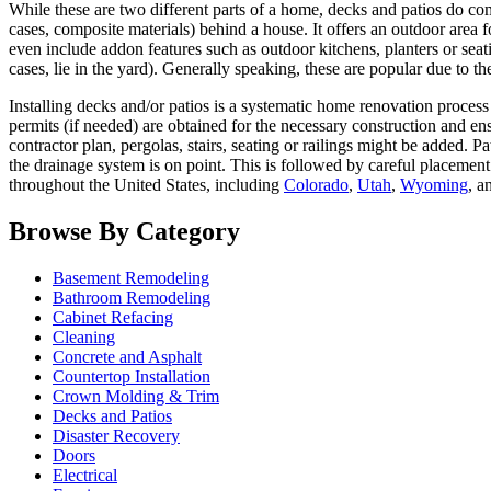
While these are two different parts of a home, decks and patios do co
cases, composite materials) behind a house. It offers an outdoor area
even include addon features such as outdoor kitchens, planters or seat
cases, lie in the yard). Generally speaking, these are popular due to th
Installing decks and/or patios is a systematic home renovation process 
permits (if needed) are obtained for the necessary construction and ens
contractor plan, pergolas, stairs, seating or railings might be added. P
the drainage system is on point. This is followed by careful placement
throughout the United States, including
Colorado
,
Utah
,
Wyoming
, a
Browse By Category
Basement Remodeling
Bathroom Remodeling
Cabinet Refacing
Cleaning
Concrete and Asphalt
Countertop Installation
Crown Molding & Trim
Decks and Patios
Disaster Recovery
Doors
Electrical