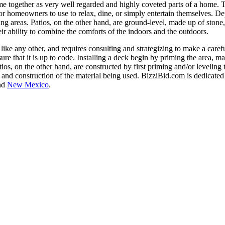
me together as very well regarded and highly coveted parts of a home. 
 for homeowners to use to relax, dine, or simply entertain themselves. D
ing areas. Patios, on the other hand, are ground-level, made up of ston
eir ability to combine the comforts of the indoors and the outdoors.
like any other, and requires consulting and strategizing to make a caref
ure that it is up to code. Installing a deck begin by priming the area, 
atios, on the other hand, are constructed by first priming and/or levelin
 and construction of the material being used. BizziBid.com is dedicated 
nd
New Mexico
.