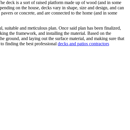
The deck is a sort of raised platform made up of wood (and in some
epending on the house, decks vary in shape, size and design, and can
e, pavers or concrete, and are connected to the home (and in some
ul, suitable and meticulous plan. Once said plan has been finalized,
making the framework, and installing the material. Based on the
g the ground, and laying out the surface material, and making sure that
to finding the best professional
decks and patios contractors