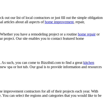
ut our list of local contractors or just fill out the simple obligation
l articles about all aspects of
home improvement
, repair,
 Whether you have a remodeling project or a routine
home repair
or
r project. Our site enables you to contact featured home
. As such, you can come to Bizzibid.com to find a great
kitchen
ew spa or hot tub. Our goal is to provide information and resources
mprovement contractors for all of their projects each year. With
e. You can select the regions and categories that you would like to be