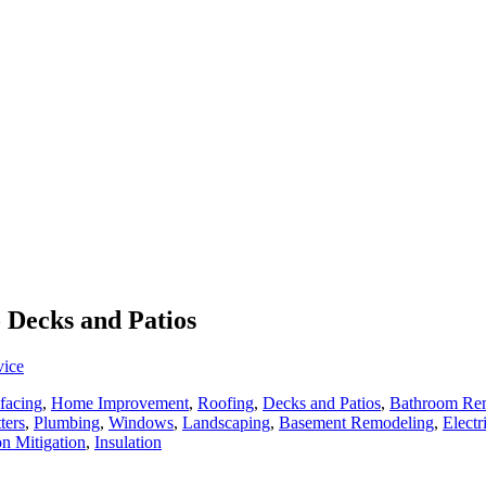
o Decks and Patios
vice
facing
,
Home Improvement
,
Roofing
,
Decks and Patios
,
Bathroom Re
ters
,
Plumbing
,
Windows
,
Landscaping
,
Basement Remodeling
,
Electr
n Mitigation
,
Insulation