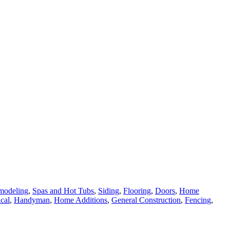
modeling
,
Spas and Hot Tubs
,
Siding
,
Flooring
,
Doors
,
Home
ical
,
Handyman
,
Home Additions
,
General Construction
,
Fencing
,