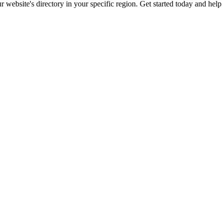
ur website's directory in your specific region. Get started today and