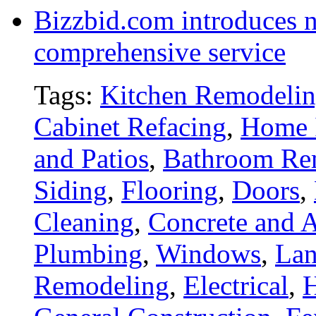
Bizzbid.com introduces 
comprehensive service
Tags:
Kitchen Remodeli
Cabinet Refacing
,
Home 
and Patios
,
Bathroom Re
Siding
,
Flooring
,
Doors
,
Cleaning
,
Concrete and A
Plumbing
,
Windows
,
Lan
Remodeling
,
Electrical
,