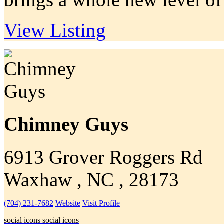
View Listing
Chimney Guys
6913 Grover Roggers Rd
Waxhaw , NC , 28173
(704) 231-7682
Website
Visit Profile
social icons
social icons