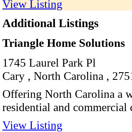
View Listing
Additional Listings
Triangle Home Solutions
1745 Laurel Park Pl
Cary , North Carolina , 275
Offering North Carolina a wi
residential and commercial c
View Listing