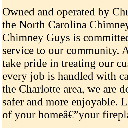
Owned and operated by Chri
the North Carolina Chimne
Chimney Guys is committed
service to our community. 
take pride in treating our c
every job is handled with c
the Charlotte area, we are 
safer and more enjoyable. L
of your homeâ€”your firepla