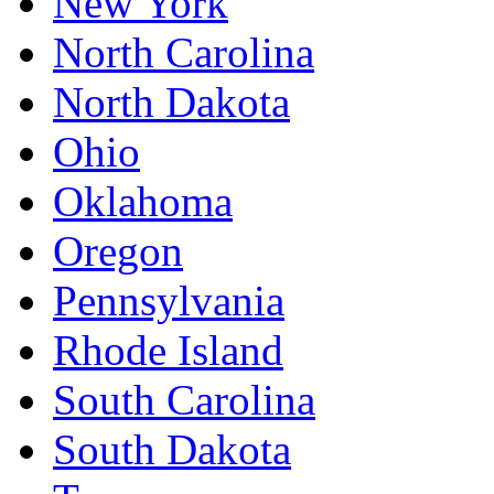
New York
North Carolina
North Dakota
Ohio
Oklahoma
Oregon
Pennsylvania
Rhode Island
South Carolina
South Dakota