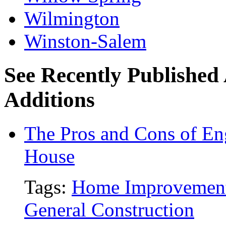
Wilmington
Winston-Salem
See Recently Published
Additions
The Pros and Cons of En
House
Tags:
Home Improvemen
General Construction