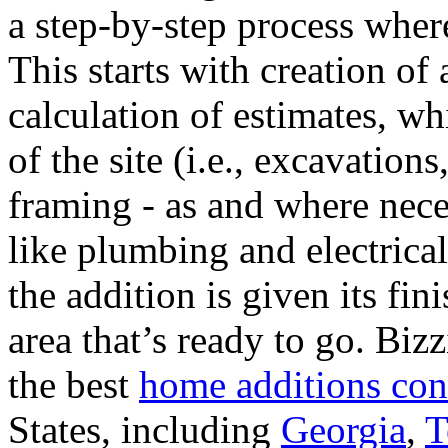
a step-by-step process where
This starts with creation of
calculation of estimates, wh
of the site (i.e., excavation
framing - as and where necess
like plumbing and electrical 
the addition is given its fi
area that’s ready to go. Biz
the best
home additions con
States, including
Georgia
,
T