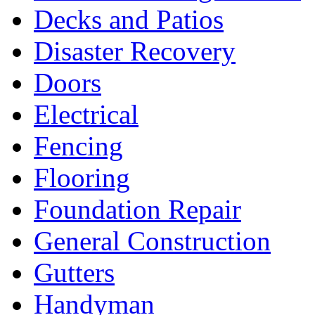
Decks and Patios
Disaster Recovery
Doors
Electrical
Fencing
Flooring
Foundation Repair
General Construction
Gutters
Handyman