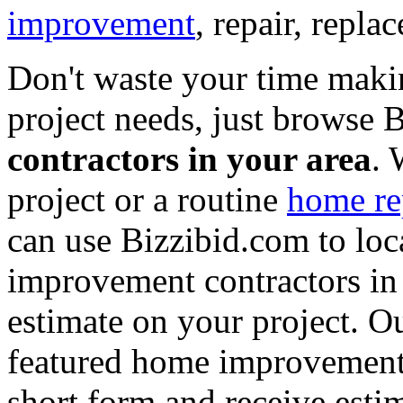
improvement
, repair, repl
Don't waste your time maki
project needs, just browse
contractors in your area
. 
project or a routine
home re
can use Bizzibid.com to loc
improvement contractors in 
estimate on your project. Ou
featured home improvement co
short form and receive esti