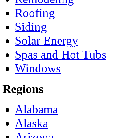
Roofing
Siding
Solar Energy
Spas and Hot Tubs
Windows
Regions
Alabama
Alaska
Arizona