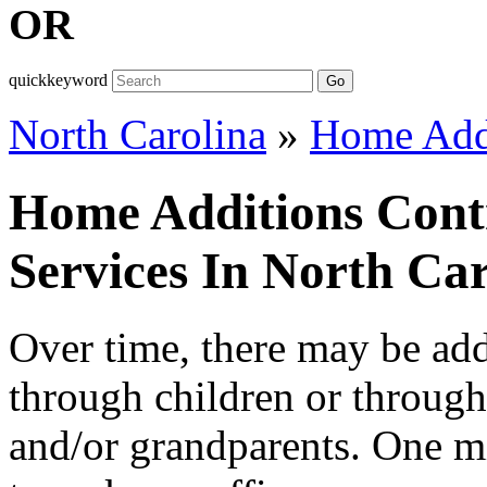
OR
quickkeyword
Go
North Carolina
»
Home Add
Home Additions Cont
Services In North Car
Over time, there may be addi
through children or throug
and/or grandparents. One m