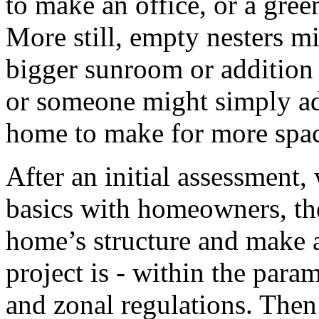
to make an office, or a gre
More still, empty nesters m
bigger sunroom or addition 
or someone might simply ad
home to make for more spa
After an initial assessment,
basics with homeowners, th
home’s structure and make a
project is - within the para
and zonal regulations. Then 