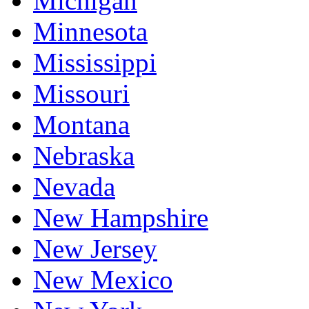
Michigan
Minnesota
Mississippi
Missouri
Montana
Nebraska
Nevada
New Hampshire
New Jersey
New Mexico