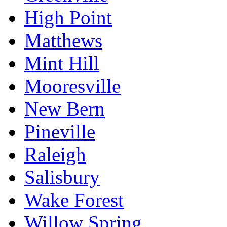
High Point
Matthews
Mint Hill
Mooresville
New Bern
Pineville
Raleigh
Salisbury
Wake Forest
Willow Spring