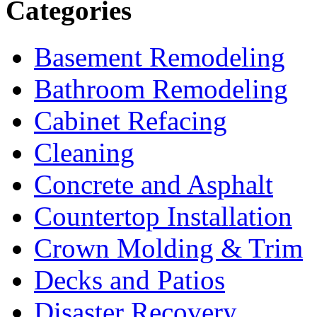
Categories
Basement Remodeling
Bathroom Remodeling
Cabinet Refacing
Cleaning
Concrete and Asphalt
Countertop Installation
Crown Molding & Trim
Decks and Patios
Disaster Recovery