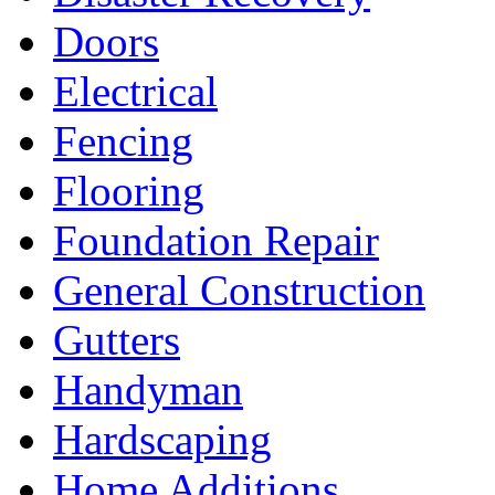
Doors
Electrical
Fencing
Flooring
Foundation Repair
General Construction
Gutters
Handyman
Hardscaping
Home Additions