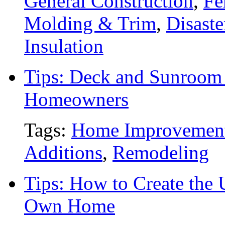
General Construction
,
Fe
Molding & Trim
,
Disaste
Insulation
Tips: Deck and Sunroom 
Homeowners
Tags:
Home Improvemen
Additions
,
Remodeling
Tips: How to Create the 
Own Home