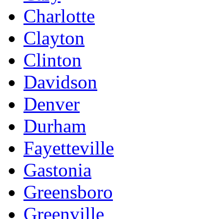
Charlotte
Clayton
Clinton
Davidson
Denver
Durham
Fayetteville
Gastonia
Greensboro
Greenville