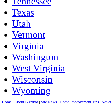
Tennessee
Texas
Utah
Vermont
Virginia
Washington
West Virginia
Wisconsin
Wyoming
Home
|
About Bizzibid
|
Site News
|
Home Improvement Tips
|
Adver