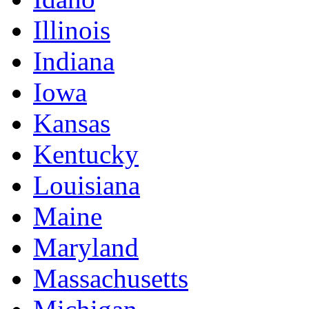
Illinois
Indiana
Iowa
Kansas
Kentucky
Louisiana
Maine
Maryland
Massachusetts