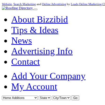
Website
,
Search Marketing
and
Online Advertising
by
Leads Online Marketing C
About Bizzibid
Tips & Ideas
News
Advertising Info
Contact
Add Your Company
My Account
Go