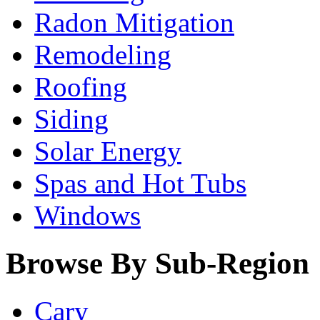
Radon Mitigation
Remodeling
Roofing
Siding
Solar Energy
Spas and Hot Tubs
Windows
Browse By Sub-Region
Cary