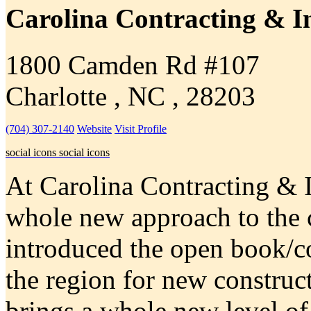
Carolina Contracting & I
1800 Camden Rd #107
Charlotte , NC , 28203
(704) 307-2140
Website
Visit Profile
social icons
social icons
At Carolina Contracting & I
whole new approach to the 
introduced the open book/co
the region for new construc
brings a whole new level of 