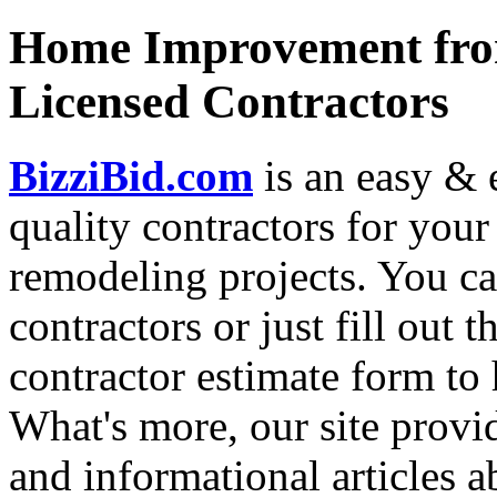
Home Improvement from
Licensed Contractors
BizziBid.com
is an easy & e
quality contractors for yo
remodeling projects. You can
contractors or just fill out 
contractor estimate form to 
What's more, our site provi
and informational articles a