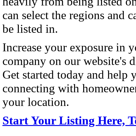
heavily from being listed o
can select the regions and c
be listed in.
Increase your exposure in y
company on our website's di
Get started today and help
connecting with homeowners
your location.
Start Your Listing Here, 