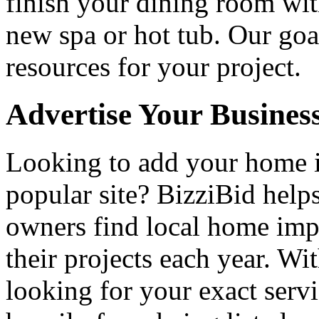
finish your dining room wi
new spa or hot tub. Our goa
resources for your project.
Advertise Your Busines
Looking to add your home
popular site? BizziBid hel
owners find local home impr
their projects each year. Wit
looking for your exact servi