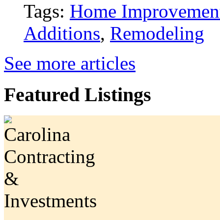
Tags:
Home Improvemen
Additions
,
Remodeling
See more articles
Featured Listings