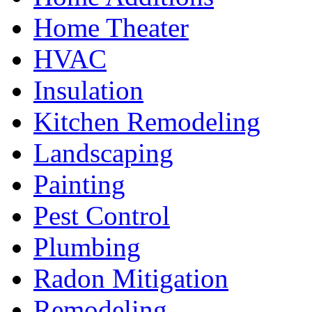
Home Theater
HVAC
Insulation
Kitchen Remodeling
Landscaping
Painting
Pest Control
Plumbing
Radon Mitigation
Remodeling