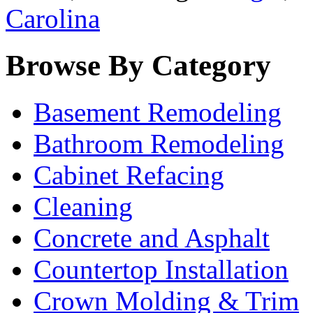
Carolina
Browse By Category
Basement Remodeling
Bathroom Remodeling
Cabinet Refacing
Cleaning
Concrete and Asphalt
Countertop Installation
Crown Molding & Trim