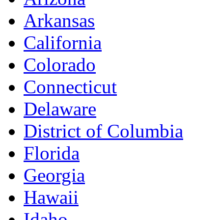
Arkansas
California
Colorado
Connecticut
Delaware
District of Columbia
Florida
Georgia
Hawaii
Idaho