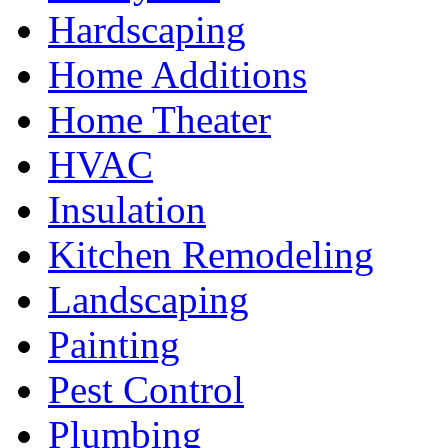
Hardscaping
Home Additions
Home Theater
HVAC
Insulation
Kitchen Remodeling
Landscaping
Painting
Pest Control
Plumbing