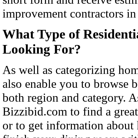
improvement contractors in 
What Type of Residenti
Looking For?
As well as categorizing hom
also enable you to browse b
both region and category. A
Bizzibid.com to find a grea
or to get information abou