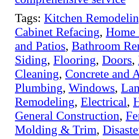
Tags:
Kitchen Remodeli
Cabinet Refacing
,
Home 
and Patios
,
Bathroom Re
Siding
,
Flooring
,
Doors
,
Cleaning
,
Concrete and A
Plumbing
,
Windows
,
Lan
Remodeling
,
Electrical
,
General Construction
,
Fe
Molding & Trim
,
Disaste