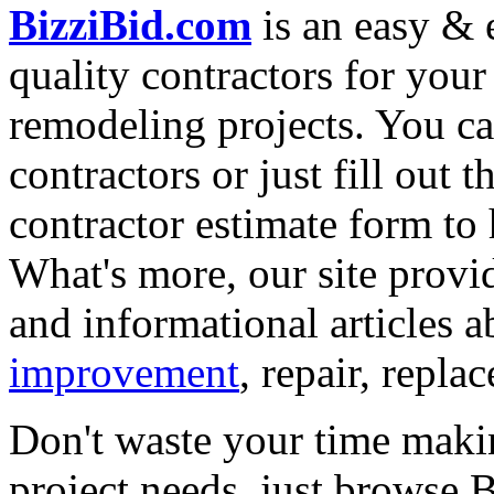
BizziBid.com
is an easy & e
quality contractors for yo
remodeling projects. You can
contractors or just fill out 
contractor estimate form to 
What's more, our site provi
and informational articles a
improvement
, repair, repl
Don't waste your time maki
project needs, just browse