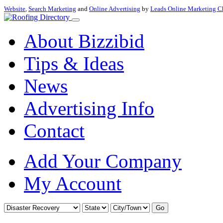
Website
,
Search Marketing
and
Online Advertising
by
Leads Online Marketing C
About Bizzibid
Tips & Ideas
News
Advertising Info
Contact
Add Your Company
My Account
Go