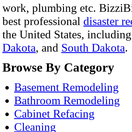
work, plumbing etc. BizziBi
best professional
disaster r
the United States, includin
Dakota
, and
South Dakota
.
Browse By Category
Basement Remodeling
Bathroom Remodeling
Cabinet Refacing
Cleaning