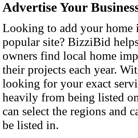
Advertise Your Busines
Looking to add your home
popular site? BizziBid hel
owners find local home impr
their projects each year. Wit
looking for your exact servi
heavily from being listed o
can select the regions and c
be listed in.