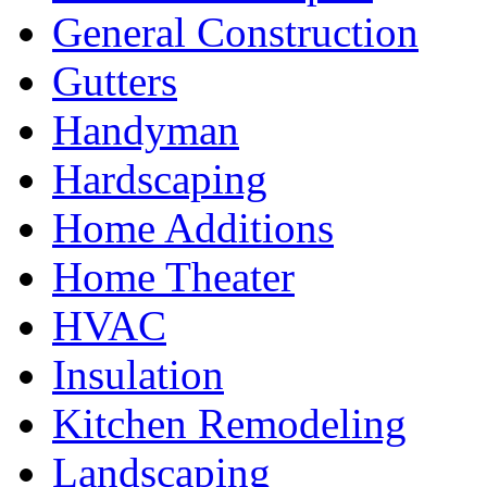
General Construction
Gutters
Handyman
Hardscaping
Home Additions
Home Theater
HVAC
Insulation
Kitchen Remodeling
Landscaping