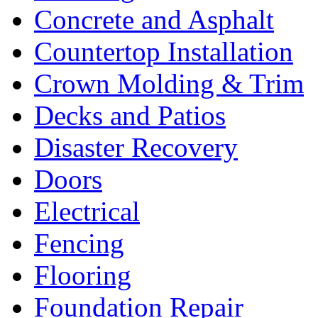
Concrete and Asphalt
Countertop Installation
Crown Molding & Trim
Decks and Patios
Disaster Recovery
Doors
Electrical
Fencing
Flooring
Foundation Repair