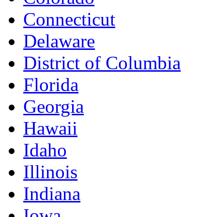
Connecticut
Delaware
District of Columbia
Florida
Georgia
Hawaii
Idaho
Illinois
Indiana
Iowa