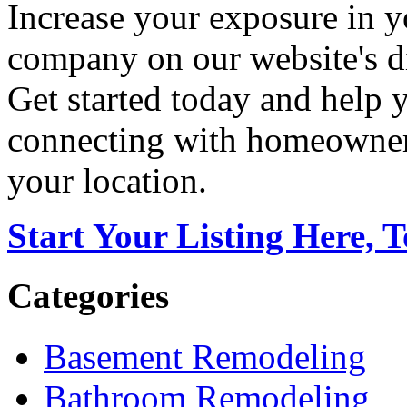
Increase your exposure in y
company on our website's di
Get started today and help
connecting with homeowners
your location.
Start Your Listing Here, 
Categories
Basement Remodeling
Bathroom Remodeling