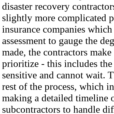
disaster recovery contractors
slightly more complicated pr
insurance companies which 
assessment to gauge the de
made, the contractors make 
prioritize - this includes t
sensitive and cannot wait. T
rest of the process, which i
making a detailed timeline o
subcontractors to handle diff