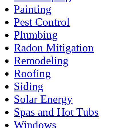
Painting
Pest Control
Plumbing
Radon Mitigation
Remodeling
Roofing
Siding
Solar Energy
Spas and Hot Tubs
Windows