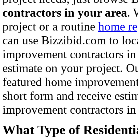
contractors in your area
. 
project or a routine
home re
can use Bizzibid.com to loc
improvement contractors in 
estimate on your project. Ou
featured home improvement co
short form and receive esti
improvement contractors in 
What Type of Residenti