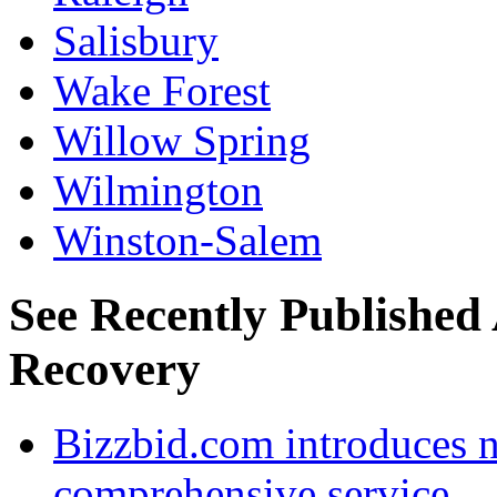
Salisbury
Wake Forest
Willow Spring
Wilmington
Winston-Salem
See Recently Published 
Recovery
Bizzbid.com introduces 
comprehensive service