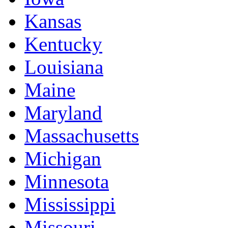
Kansas
Kentucky
Louisiana
Maine
Maryland
Massachusetts
Michigan
Minnesota
Mississippi
Missouri