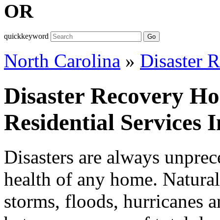
OR
quickkeyword
Go
North Carolina
»
Disaster 
Disaster Recovery H
Residential Services 
Disasters are always unprece
health of any home. Natural 
storms, floods, hurricanes a