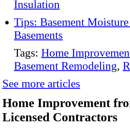
Insulation
Tips: Basement Moisture 
Basements
Tags:
Home Improvemen
Basement Remodeling
,
R
See more articles
Home Improvement from
Licensed Contractors