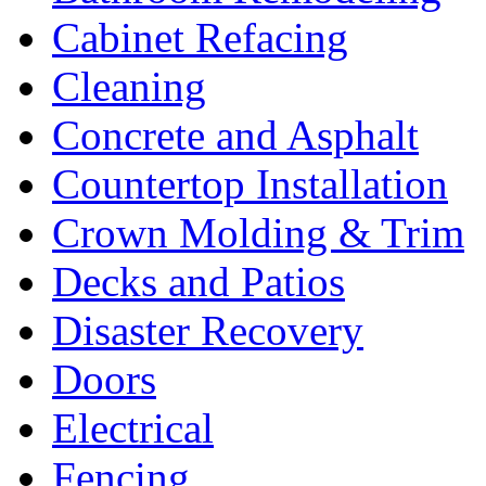
Cabinet Refacing
Cleaning
Concrete and Asphalt
Countertop Installation
Crown Molding & Trim
Decks and Patios
Disaster Recovery
Doors
Electrical
Fencing