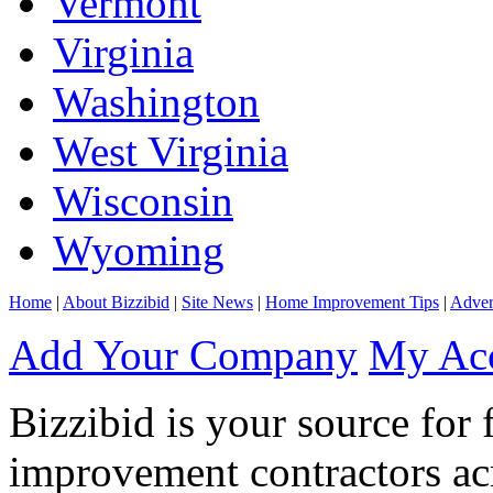
Vermont
Virginia
Washington
West Virginia
Wisconsin
Wyoming
Home
|
About Bizzibid
|
Site News
|
Home Improvement Tips
|
Adver
Add Your Company
My Ac
Bizzibid is your source for 
improvement contractors ac