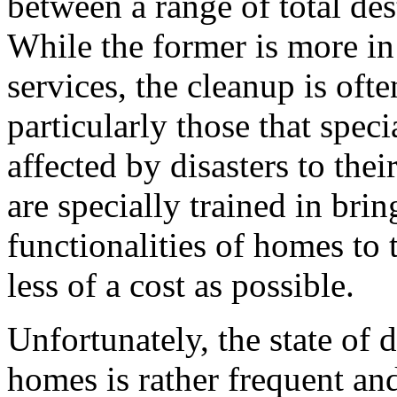
between a range of total de
While the former is more in
services, the cleanup is ofte
particularly those that spec
affected by disasters to the
are specially trained in bri
functionalities of homes to t
less of a cost as possible.
Unfortunately, the state of d
homes is rather frequent a