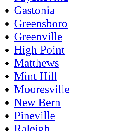
Gastonia
Greensboro
Greenville
High Point
Matthews
Mint Hill
Mooresville
New Bern
Pineville
Raleigh