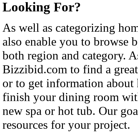
Looking For?
As well as categorizing hom
also enable you to browse b
both region and category. A
Bizzibid.com to find a grea
or to get information abou
finish your dining room wi
new spa or hot tub. Our goa
resources for your project.