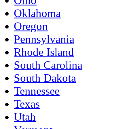
Ohio
Oklahoma
Oregon
Pennsylvania
Rhode Island
South Carolina
South Dakota
Tennessee
Texas
Utah