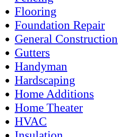
Flooring
Foundation Repair
General Construction
Gutters
Handyman
Hardscaping
Home Additions
Home Theater
HVAC
Insulation