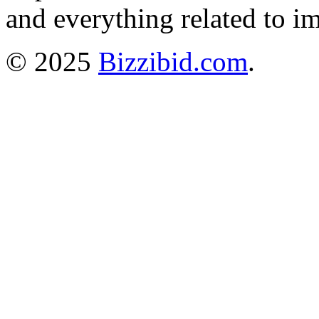
and everything related to i
© 2025
Bizzibid.com
.