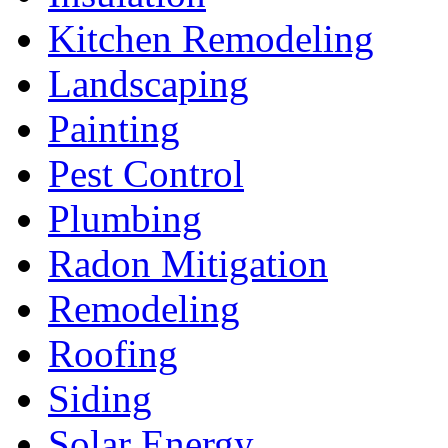
Kitchen Remodeling
Landscaping
Painting
Pest Control
Plumbing
Radon Mitigation
Remodeling
Roofing
Siding
Solar Energy