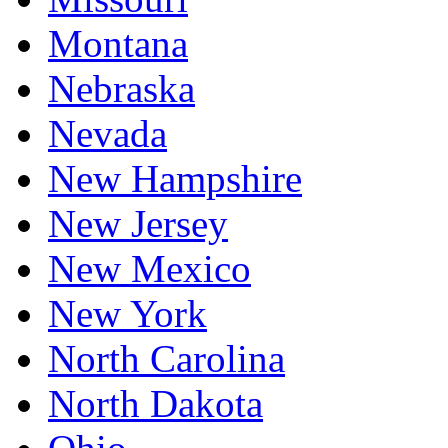
Montana
Nebraska
Nevada
New Hampshire
New Jersey
New Mexico
New York
North Carolina
North Dakota