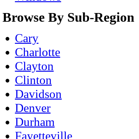
Browse By Sub-Region
Cary
Charlotte
Clayton
Clinton
Davidson
Denver
Durham
Fayetteville