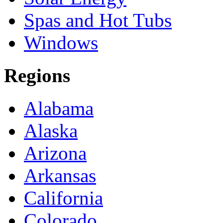
Spas and Hot Tubs
Windows
Regions
Alabama
Alaska
Arizona
Arkansas
California
Colorado