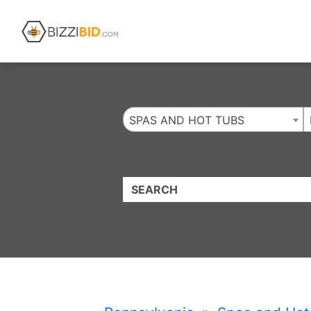
Website
,
Search Marketing
and
Online Advertising
by
Leads Online Market
SPAS AND HOT TUBS
QUICKKEYWORD