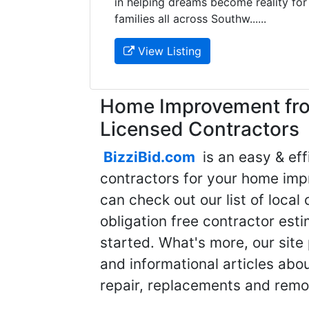
in helping dreams become reality for
families all across Southw......
View Listing
Home Improvement fro
Licensed Contractors
BizziBid.com
is an easy & eff
contractors for your home imp
can check out our list of local 
obligation free contractor est
started. What's more, our site
and informational articles abo
repair, replacements and remo