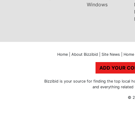
Windows
Home
|
About Bizzibid
|
Site News
|
Home 
ADD YOUR C
Bizzibid is your source for finding the top loca
and everything related
© 