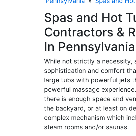
Pennsylvania
»
Spas and Hot
Spas and Hot 
Contractors & R
In Pennsylvania
While not strictly a necessity,
sophistication and comfort that
large tubs with powerful jets 
powerful massage experience. 
there is enough space and venti
the backyard, or at least on d
complex mechanism which inclu
steam rooms and/or saunas.