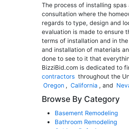
The process of installing spas 
consultation where the homeo
regards to type, design and lo
evaluation is made to ensure th
terms of installation and in t
and installation of materials a
done to see to it that everythin
BizziBid.com is dedicated to f
contractors
throughout the Un
Oregon
,
California
, and
Nev
Browse By Category
Basement Remodeling
Bathroom Remodeling