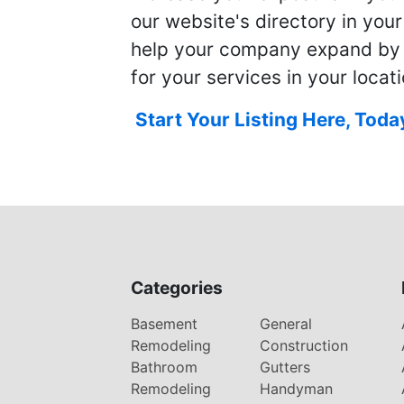
our website's directory in you
help your company expand by
for your services in your locati
Start Your Listing Here, Toda
Categories
Basement
General
Remodeling
Construction
Bathroom
Gutters
Remodeling
Handyman