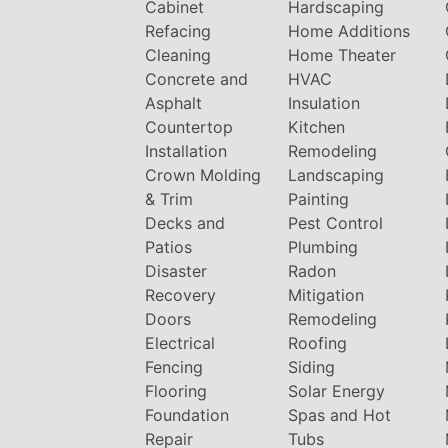
Cabinet
Hardscaping
Refacing
Home Additions
Cleaning
Home Theater
Concrete and
HVAC
Asphalt
Insulation
Countertop
Kitchen
Installation
Remodeling
Crown Molding
Landscaping
& Trim
Painting
Decks and
Pest Control
Patios
Plumbing
Disaster
Radon
Recovery
Mitigation
Doors
Remodeling
Electrical
Roofing
Fencing
Siding
Flooring
Solar Energy
Foundation
Spas and Hot
Repair
Tubs