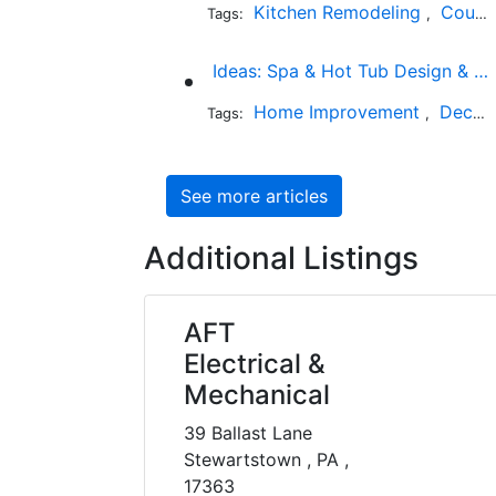
Kitchen Remodeling
Countertop Installation
Tags:
,
Ideas: Spa & Hot Tub Design & Photos
Home Improvement
Decks and Patios
Tags:
,
See more articles
Additional Listings
AFT
Electrical &
Mechanical
39 Ballast Lane
Stewartstown , PA ,
17363