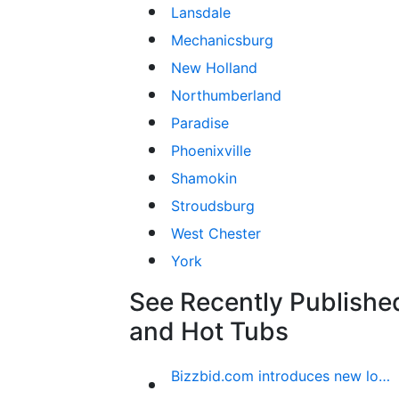
Lansdale
Mechanicsburg
New Holland
Northumberland
Paradise
Phoenixville
Shamokin
Stroudsburg
West Chester
York
See Recently Published
and Hot Tubs
Bizzbid.com introduces new look and more comprehensive service