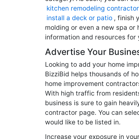
kitchen remodeling contractor
install a deck or patio
, finish
molding or even a new spa or h
information and resources for 
Advertise Your Busine
Looking to add your home imp
BizziBid helps thousands of h
home improvement contractors f
With high traffic from resident
business is sure to gain heavil
contractor page. You can selec
would like to be listed in.
Increase your exposure in you