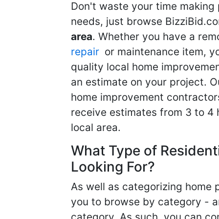
Don't waste your time making 
needs, just browse BizziBid.c
area
. Whether you have a remo
repair
or maintenance item, yo
quality local home improvemen
an estimate on your project. O
home improvement contractors d
receive estimates from 3 to 4
local area.
What Type of Resident
Looking For?
As well as categorizing home p
you to browse by category - a
category. As such, you can com