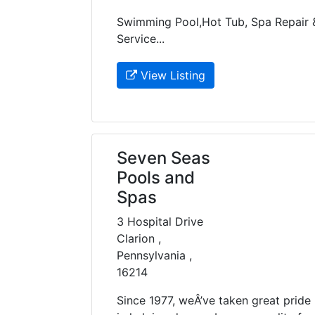
Swimming Pool,Hot Tub, Spa Repair 
Service...
View Listing
Seven Seas
Pools and
Spas
3 Hospital Drive
Clarion ,
Pennsylvania ,
16214
Since 1977, weÂ’ve taken great pride