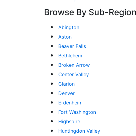
Browse By Sub-Regio
Abington
Aston
Beaver Falls
Bethlehem
Broken Arrow
Center Valley
Clarion
Denver
Erdenheim
Fort Washington
Highspire
Huntingdon Valley