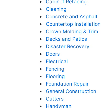
Cabinet Refacing
Cleaning
Concrete and Asphalt
Countertop Installation
Crown Molding & Trim
Decks and Patios
Disaster Recovery
Doors
Electrical
Fencing
Flooring
Foundation Repair
General Construction
Gutters
Handyman