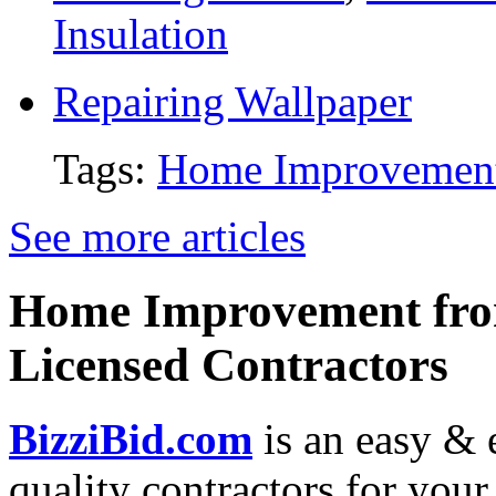
Insulation
Repairing Wallpaper
Tags:
Home Improvemen
See more articles
Home Improvement from
Licensed Contractors
BizziBid.com
is an easy & e
quality contractors for yo