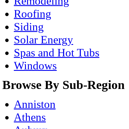
Remodeling
Roofing
Siding
Solar Energy
Spas and Hot Tubs
Windows
Browse By Sub-Region
Anniston
Athens