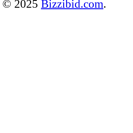
© 2025
Bizzibid.com
.