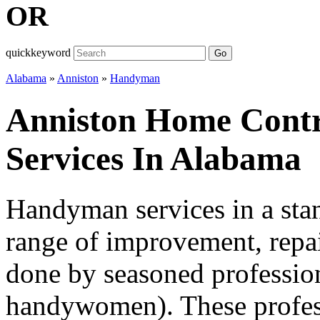
OR
quickkeyword
Go
Alabama
»
Anniston
»
Handyman
Anniston Home Cont
Services In Alabama
Handyman services in a sta
range of improvement, repai
done by seasoned professio
handywomen). These professi