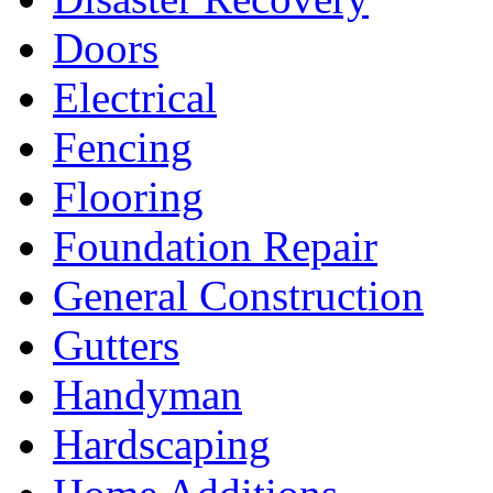
Doors
Electrical
Fencing
Flooring
Foundation Repair
General Construction
Gutters
Handyman
Hardscaping