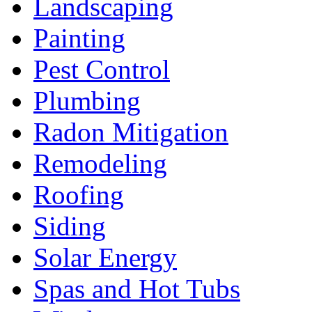
Landscaping
Painting
Pest Control
Plumbing
Radon Mitigation
Remodeling
Roofing
Siding
Solar Energy
Spas and Hot Tubs