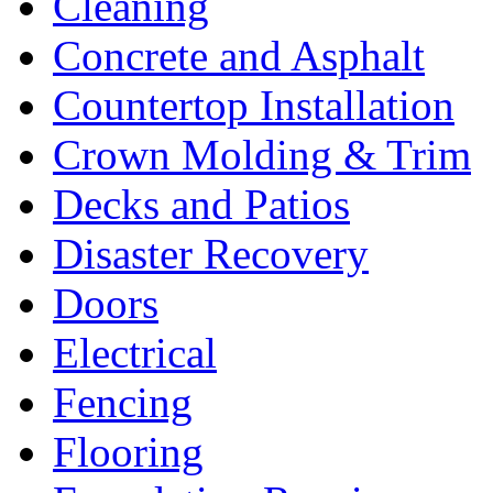
Cleaning
Concrete and Asphalt
Countertop Installation
Crown Molding & Trim
Decks and Patios
Disaster Recovery
Doors
Electrical
Fencing
Flooring