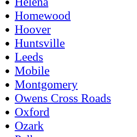
Helena
Homewood
Hoover
Huntsville
Leeds
Mobile
Montgomery
Owens Cross Roads
Oxford
Ozark