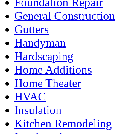
Foundation Repair
General Construction
Gutters
Handyman
Hardscaping
Home Additions
Home Theater
HVAC
Insulation
Kitchen Remodeling