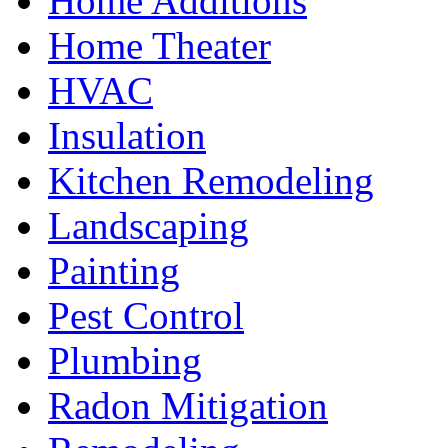
Home Additions
Home Theater
HVAC
Insulation
Kitchen Remodeling
Landscaping
Painting
Pest Control
Plumbing
Radon Mitigation