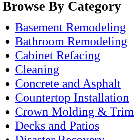
Browse By Category
Basement Remodeling
Bathroom Remodeling
Cabinet Refacing
Cleaning
Concrete and Asphalt
Countertop Installation
Crown Molding & Trim
Decks and Patios
Disaster Recovery