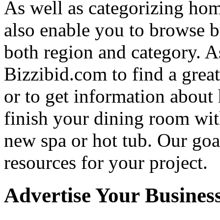
As well as categorizing hom
also enable you to browse b
both region and category. A
Bizzibid.com to find a grea
or to get information abou
finish your dining room wi
new spa or hot tub. Our goa
resources for your project.
Advertise Your Busines