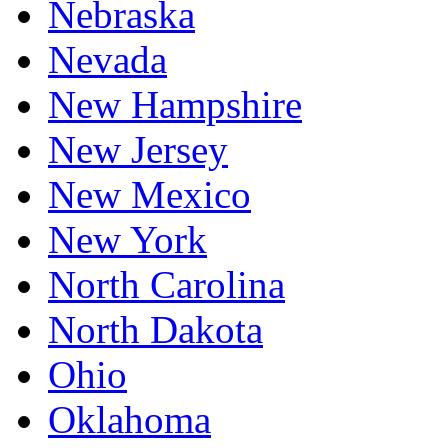
Nebraska
Nevada
New Hampshire
New Jersey
New Mexico
New York
North Carolina
North Dakota
Ohio
Oklahoma