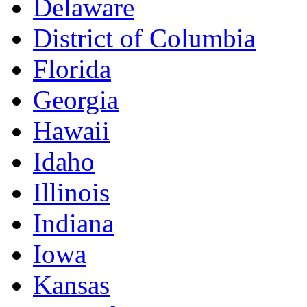
Delaware
District of Columbia
Florida
Georgia
Hawaii
Idaho
Illinois
Indiana
Iowa
Kansas