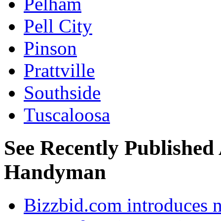
Pelham
Pell City
Pinson
Prattville
Southside
Tuscaloosa
See Recently Published 
Handyman
Bizzbid.com introduces 