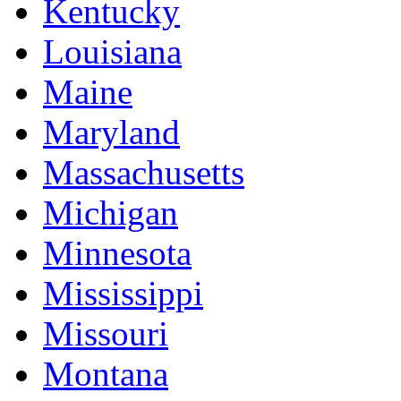
Kentucky
Louisiana
Maine
Maryland
Massachusetts
Michigan
Minnesota
Mississippi
Missouri
Montana