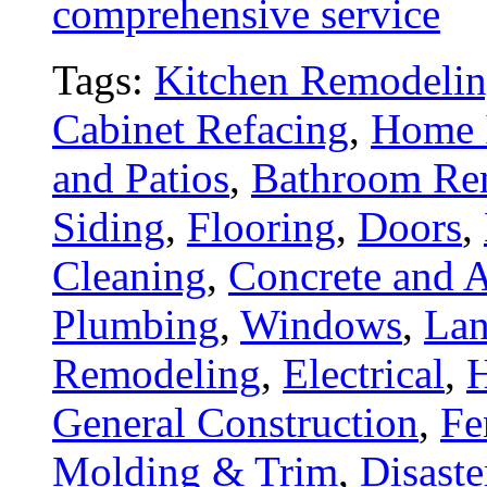
comprehensive service
Tags:
Kitchen Remodeli
Cabinet Refacing
,
Home 
and Patios
,
Bathroom Re
Siding
,
Flooring
,
Doors
,
Cleaning
,
Concrete and A
Plumbing
,
Windows
,
Lan
Remodeling
,
Electrical
,
General Construction
,
Fe
Molding & Trim
,
Disaste