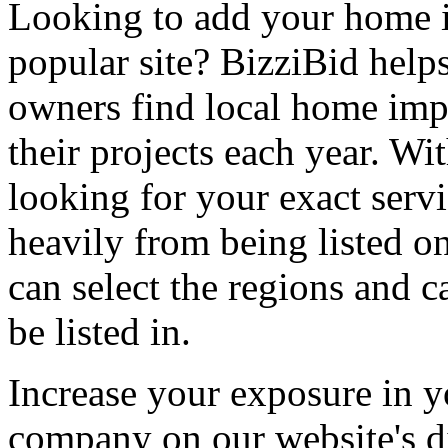
Looking to add your home
popular site? BizziBid hel
owners find local home impr
their projects each year. Wit
looking for your exact servi
heavily from being listed o
can select the regions and c
be listed in.
Increase your exposure in y
company on our website's di