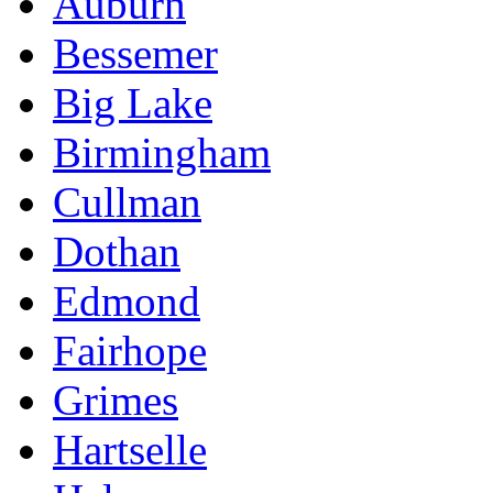
Auburn
Bessemer
Big Lake
Birmingham
Cullman
Dothan
Edmond
Fairhope
Grimes
Hartselle