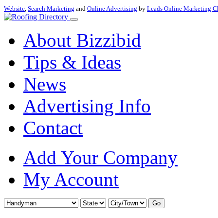
Website
,
Search Marketing
and
Online Advertising
by
Leads Online Marketing C
About Bizzibid
Tips & Ideas
News
Advertising Info
Contact
Add Your Company
My Account
Go