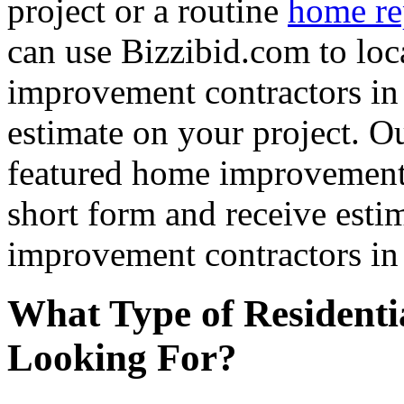
project or a routine
home re
can use Bizzibid.com to loc
improvement contractors in 
estimate on your project. Ou
featured home improvement co
short form and receive esti
improvement contractors in 
What Type of Residenti
Looking For?