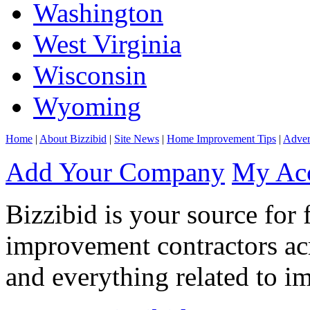
Washington
West Virginia
Wisconsin
Wyoming
Home
|
About Bizzibid
|
Site News
|
Home Improvement Tips
|
Adver
Add Your Company
My Ac
Bizzibid is your source for 
improvement contractors ac
and everything related to i