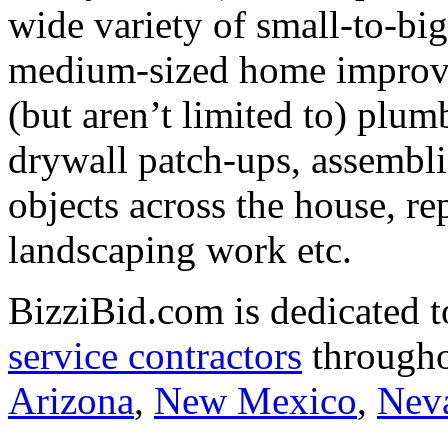
wide variety of small-to-big
medium-sized home improve
(but aren’t limited to) plum
drywall patch-ups, assembl
objects across the house, re
landscaping work etc.
BizziBid.com is dedicated t
service contractors
througho
Arizona
,
New Mexico
,
Nev