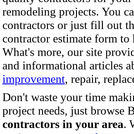
remodeling projects. You can
contractors or just fill out 
contractor estimate form to 
What's more, our site provi
and informational articles a
improvement
, repair, repl
Don't waste your time maki
project needs, just browse
contractors in your area
. 