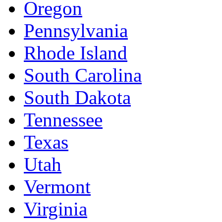
Oregon
Pennsylvania
Rhode Island
South Carolina
South Dakota
Tennessee
Texas
Utah
Vermont
Virginia