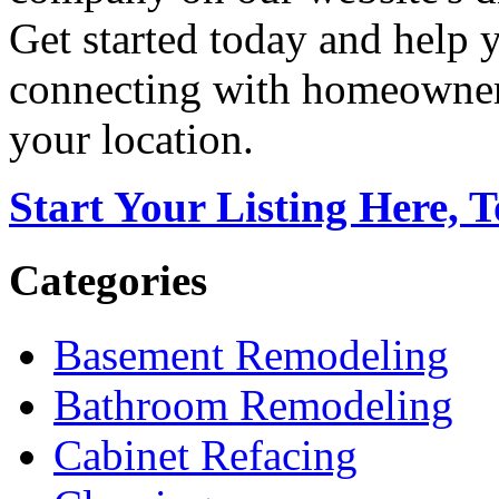
Get started today and help
connecting with homeowners
your location.
Start Your Listing Here, 
Categories
Basement Remodeling
Bathroom Remodeling
Cabinet Refacing