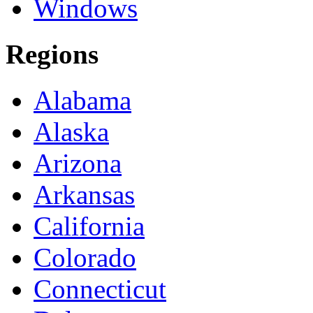
Windows
Regions
Alabama
Alaska
Arizona
Arkansas
California
Colorado
Connecticut