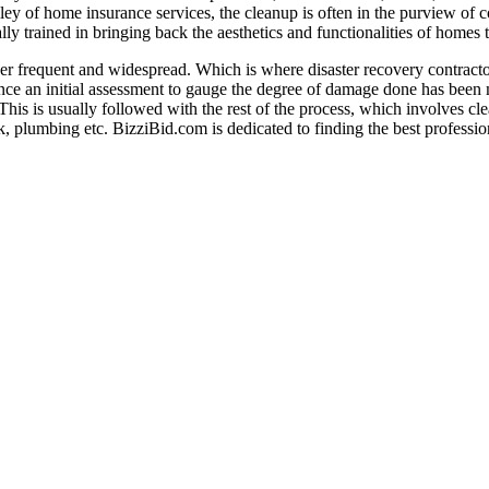
ey of home insurance services, the cleanup is often in the purview of con
ly trained in bringing back the aesthetics and functionalities of homes to 
ther frequent and widespread. Which is where disaster recovery contractor
e an initial assessment to gauge the degree of damage done has been ma
his is usually followed with the rest of the process, which involves cle
rk, plumbing etc. BizziBid.com is dedicated to finding the best professi