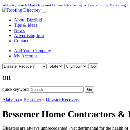
Website
,
Search Marketing
and
Online Advertising
by
Leads Online Marketing C
About Bizzibid
Tips & Ideas
News
Advertising Info
Contact
Add Your Company
My Account
Go
OR
quickkeyword
Go
Alabama
»
Bessemer
»
Disaster Recovery
Bessemer Home Contractors & D
Disasters are always unprecedented - yet detrimental for the health of 