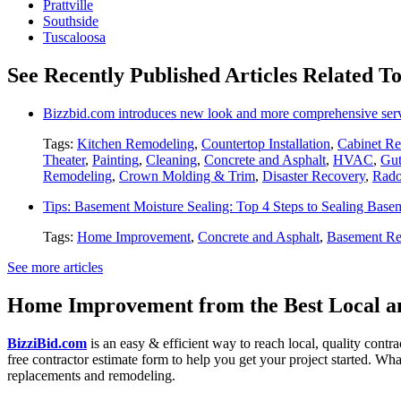
Prattville
Southside
Tuscaloosa
See Recently Published Articles Related T
Bizzbid.com introduces new look and more comprehensive ser
Tags:
Kitchen Remodeling
,
Countertop Installation
,
Cabinet Re
Theater
,
Painting
,
Cleaning
,
Concrete and Asphalt
,
HVAC
,
Gut
Remodeling
,
Crown Molding & Trim
,
Disaster Recovery
,
Rado
Tips: Basement Moisture Sealing: Top 4 Steps to Sealing Base
Tags:
Home Improvement
,
Concrete and Asphalt
,
Basement Re
See more articles
Home Improvement from the Best Local an
BizziBid.com
is an easy & efficient way to reach local, quality contr
free contractor estimate form to help you get your project started. Wha
replacements and remodeling.