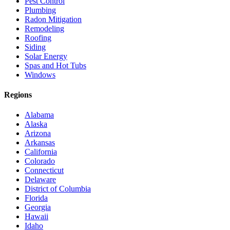
Pest Control
Plumbing
Radon Mitigation
Remodeling
Roofing
Siding
Solar Energy
Spas and Hot Tubs
Windows
Regions
Alabama
Alaska
Arizona
Arkansas
California
Colorado
Connecticut
Delaware
District of Columbia
Florida
Georgia
Hawaii
Idaho