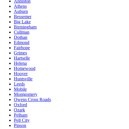
Anniston
Athens
Auburn
Bessemer
Big Lake
Birmingham
Cullman
Dothan
Edmond
Fairhope
Grimes
Hartselle
Helena
Homewood
Hoover
Huntsville
Leeds
Mobile
Montgomery
Owens Cross Roads
Oxford
Ozark
Pelham
Pell City
Pinson