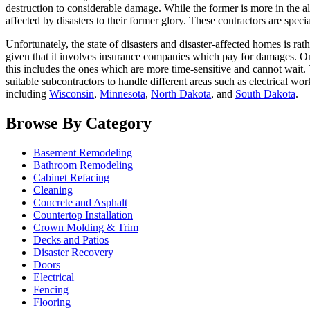
destruction to considerable damage. While the former is more in the all
affected by disasters to their former glory. These contractors are special
Unfortunately, the state of disasters and disaster-affected homes is ra
given that it involves insurance companies which pay for damages. Onc
this includes the ones which are more time-sensitive and cannot wait. T
suitable subcontractors to handle different areas such as electrical wo
including
Wisconsin
,
Minnesota
,
North Dakota
, and
South Dakota
.
Browse By Category
Basement Remodeling
Bathroom Remodeling
Cabinet Refacing
Cleaning
Concrete and Asphalt
Countertop Installation
Crown Molding & Trim
Decks and Patios
Disaster Recovery
Doors
Electrical
Fencing
Flooring