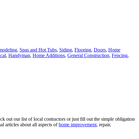
modeling
,
Spas and Hot Tubs
,
Siding
,
Flooring
,
Doors
,
Home
ical
,
Handyman
,
Home Additions
,
General Construction
,
Fencing
,
ut our list of local contractors or just fill out the simple obligation
l articles about all aspects of
home improvement
, repair,