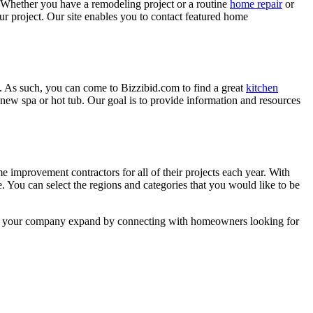
 Whether you have a remodeling project or a routine
home repair
or
r project. Our site enables you to contact featured home
. As such, you can come to Bizzibid.com to find a great
kitchen
ew spa or hot tub. Our goal is to provide information and resources
mprovement contractors for all of their projects each year. With
e. You can select the regions and categories that you would like to be
 help your company expand by connecting with homeowners looking for