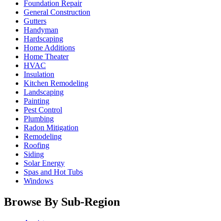
Foundation Repair
General Construction
Gutters
Handyman
Hardscaping
Home Additions
Home Theater
HVAC
Insulation
Kitchen Remodeling
Landscaping
Painting
Pest Control
Plumbing
Radon Mitigation
Remodeling
Roofing
Siding
Solar Energy
Spas and Hot Tubs
Windows
Browse By Sub-Region