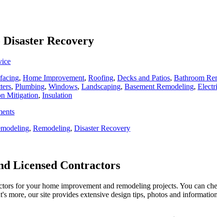
o Disaster Recovery
vice
facing
,
Home Improvement
,
Roofing
,
Decks and Patios
,
Bathroom Re
ters
,
Plumbing
,
Windows
,
Landscaping
,
Basement Remodeling
,
Electr
n Mitigation
,
Insulation
ments
modeling
,
Remodeling
,
Disaster Recovery
d Licensed Contractors
actors for your home improvement and remodeling projects. You can check o
t's more, our site provides extensive design tips, photos and informationa