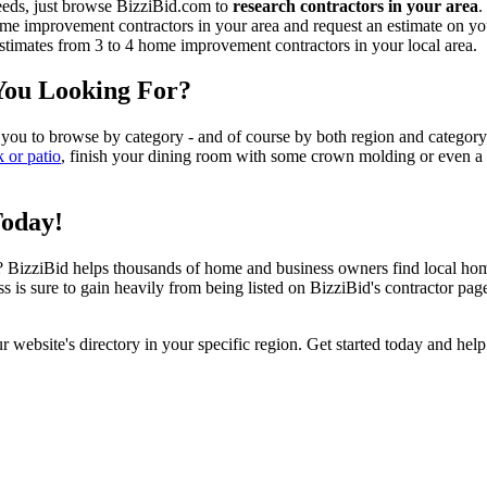
eeds, just browse BizziBid.com to
research contractors in your area
.
me improvement contractors in your area and request an estimate on you
 estimates from 3 to 4 home improvement contractors in your local area.
You Looking For?
 you to browse by category - and of course by both region and category
k or patio
, finish your dining room with some crown molding or even a n
Today!
izziBid helps thousands of home and business owners find local home i
ss is sure to gain heavily from being listed on BizziBid's contractor pag
ur website's directory in your specific region. Get started today and