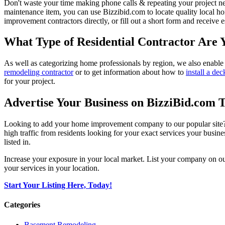
Don't waste your time making phone calls & repeating your project n
maintenance item, you can use Bizzibid.com to locate quality local ho
improvement contractors directly, or fill out a short form and receive
What Type of Residential Contractor Are 
As well as categorizing home professionals by region, we also enable
remodeling contractor
or to get information about how to
install a dec
for your project.
Advertise Your Business on BizziBid.com 
Looking to add your home improvement company to our popular site? B
high traffic from residents looking for your exact services your busine
listed in.
Increase your exposure in your local market. List your company on o
your services in your location.
Start Your Listing Here, Today!
Categories
Basement Remodeling