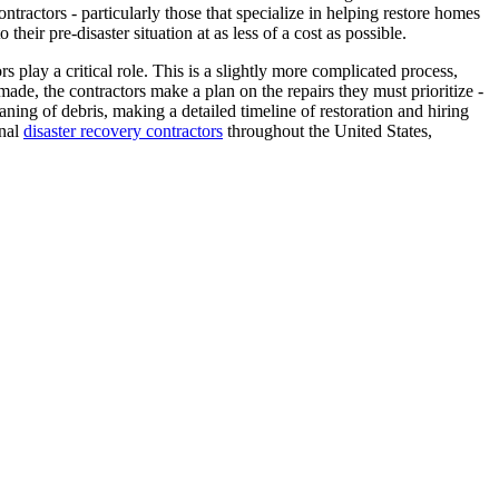
tractors - particularly those that specialize in helping restore homes
their pre-disaster situation at as less of a cost as possible.
s play a critical role. This is a slightly more complicated process,
de, the contractors make a plan on the repairs they must prioritize -
aning of debris, making a detailed timeline of restoration and hiring
onal
disaster recovery contractors
throughout the United States,