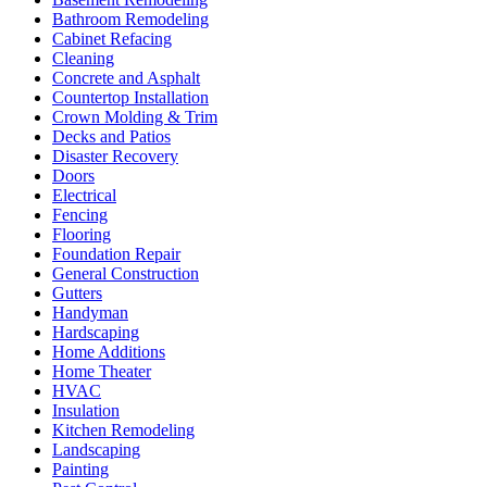
Bathroom Remodeling
Cabinet Refacing
Cleaning
Concrete and Asphalt
Countertop Installation
Crown Molding & Trim
Decks and Patios
Disaster Recovery
Doors
Electrical
Fencing
Flooring
Foundation Repair
General Construction
Gutters
Handyman
Hardscaping
Home Additions
Home Theater
HVAC
Insulation
Kitchen Remodeling
Landscaping
Painting