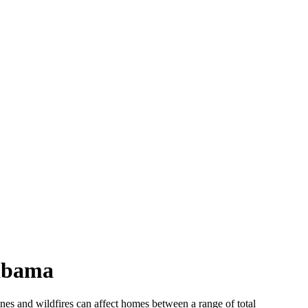
labama
canes and wildfires can affect homes between a range of total