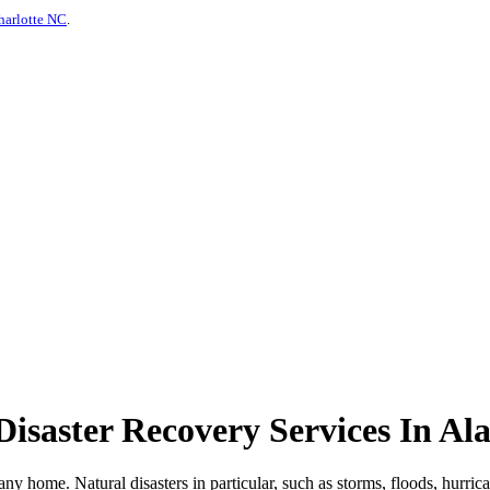
harlotte NC
.
isaster Recovery Services In A
any home. Natural disasters in particular, such as storms, floods, hurri