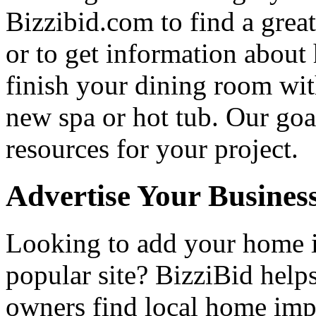
Bizzibid.com to find a grea
or to get information abou
finish your dining room wi
new spa or hot tub. Our goa
resources for your project.
Advertise Your Busines
Looking to add your home
popular site? BizziBid hel
owners find local home impr