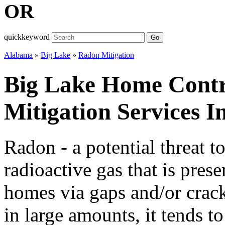
OR
quickkeyword
Go
Alabama
»
Big Lake
»
Radon Mitigation
Big Lake Home Cont
Mitigation Services 
Radon - a potential threat t
radioactive gas that is prese
homes via gaps and/or cracks
in large amounts, it tends t