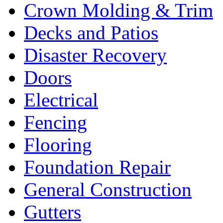
Crown Molding & Trim
Decks and Patios
Disaster Recovery
Doors
Electrical
Fencing
Flooring
Foundation Repair
General Construction
Gutters