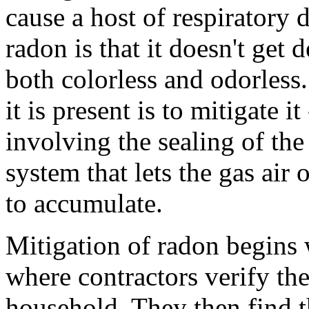
cause a host of respiratory 
radon is that it doesn't get d
both colorless and odorles
it is present is to mitigate i
involving the sealing of the
system that lets the gas air 
to accumulate.
Mitigation of radon begins w
where contractors verify the
household. They then find t