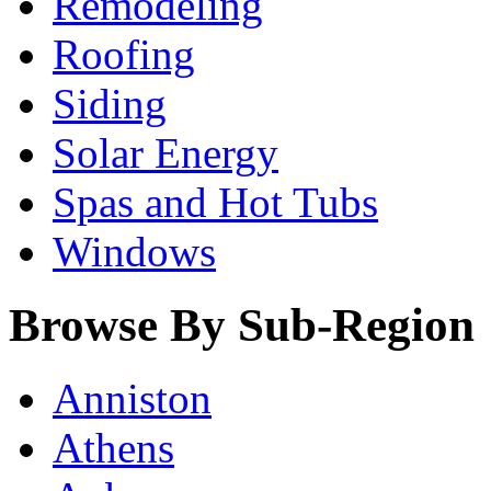
Remodeling
Roofing
Siding
Solar Energy
Spas and Hot Tubs
Windows
Browse By Sub-Region
Anniston
Athens