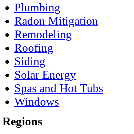
Plumbing
Radon Mitigation
Remodeling
Roofing
Siding
Solar Energy
Spas and Hot Tubs
Windows
Regions