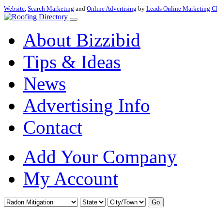
Website
,
Search Marketing
and
Online Advertising
by
Leads Online Marketing C
About Bizzibid
Tips & Ideas
News
Advertising Info
Contact
Add Your Company
My Account
Go