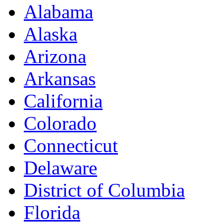
Alabama
Alaska
Arizona
Arkansas
California
Colorado
Connecticut
Delaware
District of Columbia
Florida