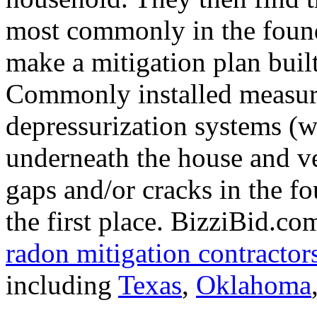
most commonly in the found
make a mitigation plan buil
Commonly installed measure
depressurization systems (w
underneath the house and ven
gaps and/or cracks in the f
the first place. BizziBid.co
radon mitigation contractor
including
Texas
,
Oklahoma