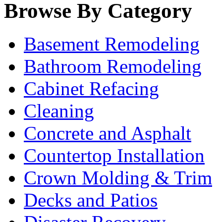
Browse By Category
Basement Remodeling
Bathroom Remodeling
Cabinet Refacing
Cleaning
Concrete and Asphalt
Countertop Installation
Crown Molding & Trim
Decks and Patios