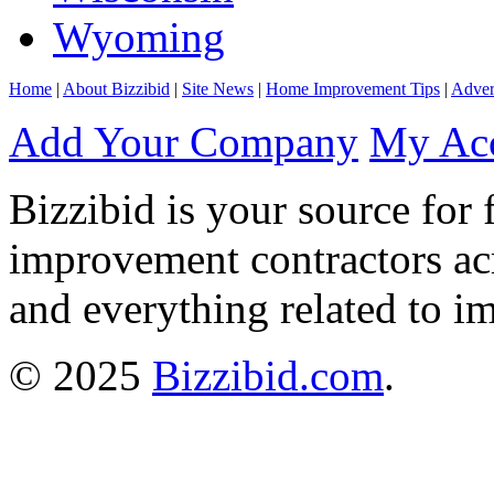
Wyoming
Home
|
About Bizzibid
|
Site News
|
Home Improvement Tips
|
Adver
Add Your Company
My Ac
Bizzibid is your source for 
improvement contractors ac
and everything related to i
© 2025
Bizzibid.com
.