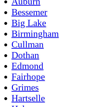
Auburn
Bessemer
Big Lake
Birmingham
Cullman
Dothan
Edmond
Fairhope
Grimes
Hartselle