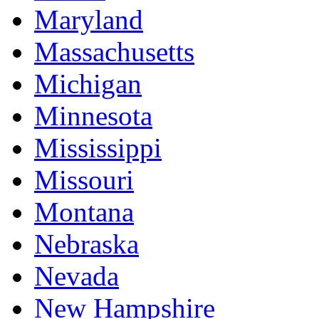
Maryland
Massachusetts
Michigan
Minnesota
Mississippi
Missouri
Montana
Nebraska
Nevada
New Hampshire