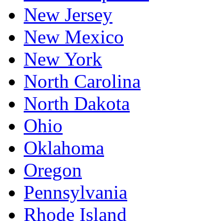
New Jersey
New Mexico
New York
North Carolina
North Dakota
Ohio
Oklahoma
Oregon
Pennsylvania
Rhode Island