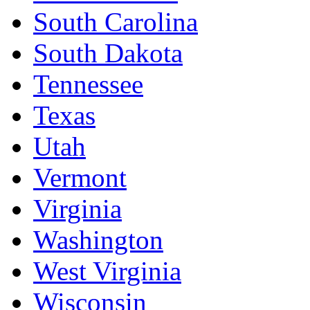
South Carolina
South Dakota
Tennessee
Texas
Utah
Vermont
Virginia
Washington
West Virginia
Wisconsin