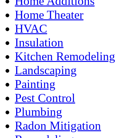
Home Additions
Home Theater
HVAC
Insulation
Kitchen Remodeling
Landscaping
Painting
Pest Control
Plumbing
Radon Mitigation