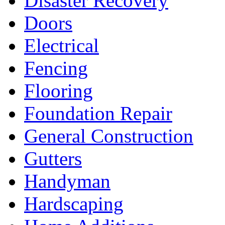
Disaster Recovery
Doors
Electrical
Fencing
Flooring
Foundation Repair
General Construction
Gutters
Handyman
Hardscaping