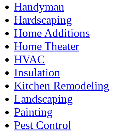
Handyman
Hardscaping
Home Additions
Home Theater
HVAC
Insulation
Kitchen Remodeling
Landscaping
Painting
Pest Control