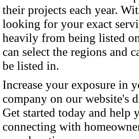
their projects each year. Wit
looking for your exact servi
heavily from being listed o
can select the regions and c
be listed in.
Increase your exposure in y
company on our website's di
Get started today and help
connecting with homeowners