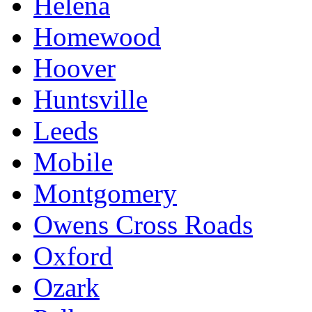
Helena
Homewood
Hoover
Huntsville
Leeds
Mobile
Montgomery
Owens Cross Roads
Oxford
Ozark