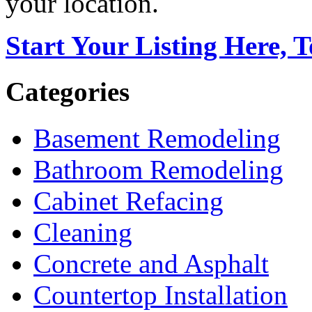
your location.
Start Your Listing Here, 
Categories
Basement Remodeling
Bathroom Remodeling
Cabinet Refacing
Cleaning
Concrete and Asphalt
Countertop Installation