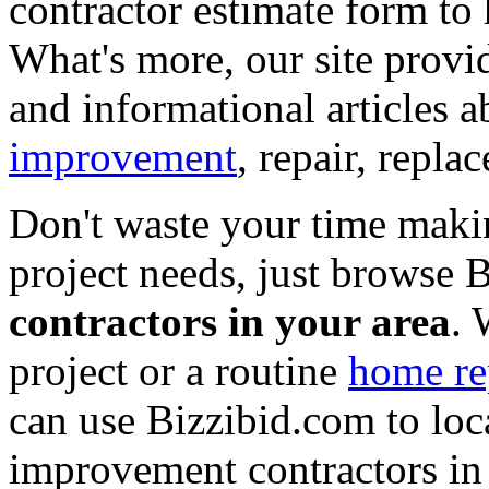
contractor estimate form to 
What's more, our site provi
and informational articles a
improvement
, repair, repl
Don't waste your time maki
project needs, just browse
contractors in your area
. 
project or a routine
home re
can use Bizzibid.com to loc
improvement contractors in 