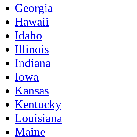
Georgia
Hawaii
Idaho
Illinois
Indiana
Iowa
Kansas
Kentucky
Louisiana
Maine