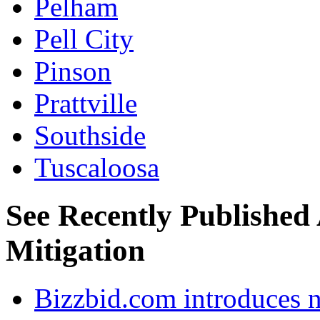
Pelham
Pell City
Pinson
Prattville
Southside
Tuscaloosa
See Recently Published
Mitigation
Bizzbid.com introduces 