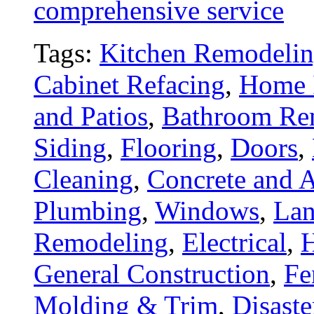
comprehensive service
Tags:
Kitchen Remodeli
Cabinet Refacing
,
Home 
and Patios
,
Bathroom Re
Siding
,
Flooring
,
Doors
,
Cleaning
,
Concrete and A
Plumbing
,
Windows
,
Lan
Remodeling
,
Electrical
,
General Construction
,
Fe
Molding & Trim
,
Disaste