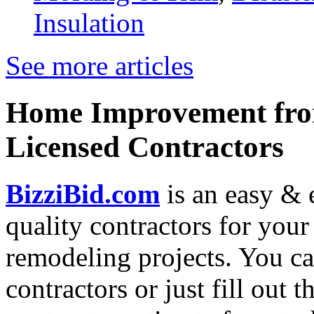
Insulation
See more articles
Home Improvement from
Licensed Contractors
BizziBid.com
is an easy & e
quality contractors for yo
remodeling projects. You can
contractors or just fill out 