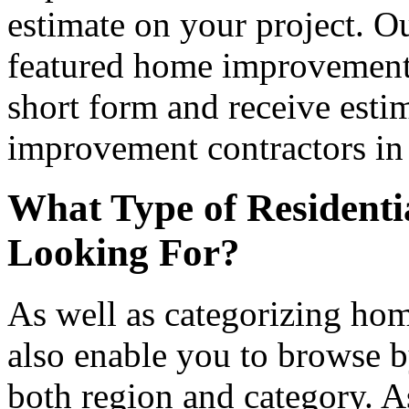
estimate on your project. Ou
featured home improvement co
short form and receive esti
improvement contractors in 
What Type of Residenti
Looking For?
As well as categorizing hom
also enable you to browse b
both region and category. A