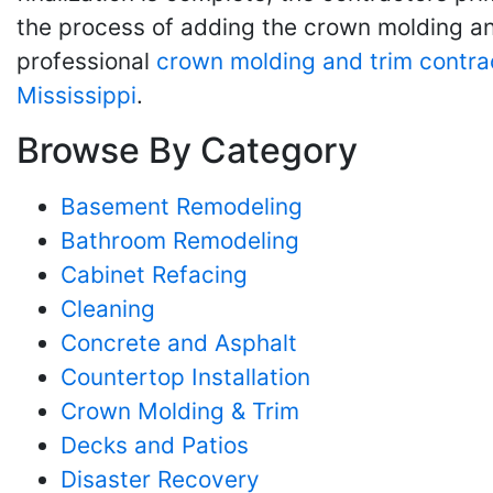
the process of adding the crown molding and
professional
crown molding and trim contra
Mississippi
.
Browse By Category
Basement Remodeling
Bathroom Remodeling
Cabinet Refacing
Cleaning
Concrete and Asphalt
Countertop Installation
Crown Molding & Trim
Decks and Patios
Disaster Recovery