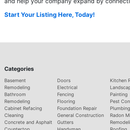
and help your company expand by connecting
Start Your Listing Here, Today!
Categories
Basement
Doors
Kitchen 
Remodeling
Electrical
Landsca
Bathroom
Fencing
Painting
Remodeling
Flooring
Pest Con
Cabinet Refacing
Foundation Repair
Plumbin
Cleaning
General Construction
Radon Mi
Concrete and Asphalt
Gutters
Remodel
Countertop
Handyman
Roofing