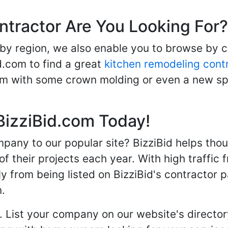
ntractor Are You Looking For?
 by region, we also enable you to browse by 
d.com to find a great
kitchen remodeling cont
oom with some crown molding or even a new spa
BizziBid.com Today!
any to our popular site? BizziBid helps tho
f their projects each year. With high traffic 
ly from being listed on BizziBid's contractor 
n.
. List your company on our website's directory