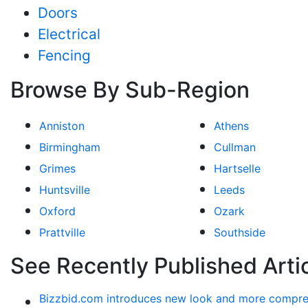
Doors
Electrical
Fencing
Browse By Sub-Region
Anniston
Athens
Birmingham
Cullman
Grimes
Hartselle
Huntsville
Leeds
Oxford
Ozark
Prattville
Southside
See Recently Published Arti
Bizzbid.com introduces new look and more compre