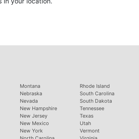
in your location.
Montana
Rhode Island
Nebraska
South Carolina
Nevada
South Dakota
New Hampshire
Tennessee
New Jersey
Texas
New Mexico
Utah
New York
Vermont
North Carolina
Virginia