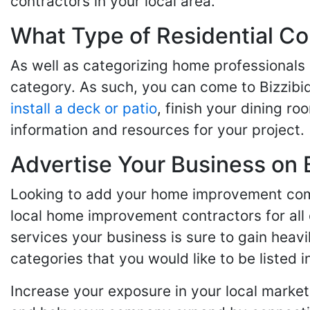
contractors in your local area.
What Type of Residential Co
As well as categorizing home professionals
category. As such, you can come to Bizzibi
install a deck or patio
, finish your dining r
information and resources for your project.
Advertise Your Business on 
Looking to add your home improvement comp
local home improvement contractors for all o
services your business is sure to gain heavi
categories that you would like to be listed i
Increase your exposure in your local market