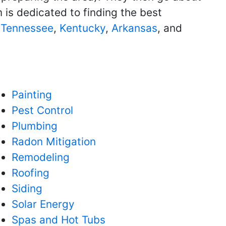
 is dedicated to finding the best
g
Tennessee
,
Kentucky
,
Arkansas
, and
Painting
Pest Control
Plumbing
Radon Mitigation
Remodeling
Roofing
Siding
Solar Energy
Spas and Hot Tubs