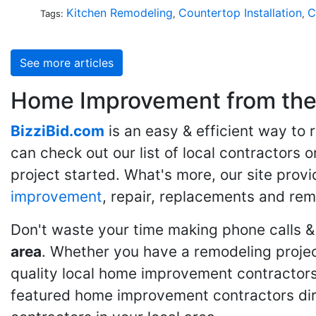
Kitchen Remodeling
Countertop Installation
C
Tags:
,
,
See more articles
Home Improvement from the 
BizziBid.com
is an easy & efficient way to
can check out our list of local contractors o
project started. What's more, our site provi
improvement
, repair, replacements and rem
Don't waste your time making phone calls &
area
. Whether you have a remodeling projec
quality local home improvement contractors 
featured home improvement contractors dire