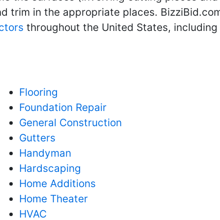
 trim in the appropriate places. BizziBid.com
ctors
throughout the United States, includin
Flooring
Foundation Repair
General Construction
Gutters
Handyman
Hardscaping
Home Additions
Home Theater
HVAC