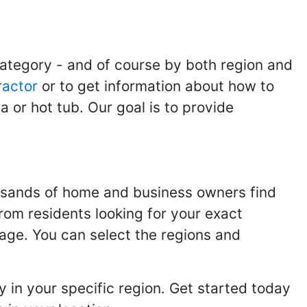
category - and of course by both region and
ractor
or to get information about how to
 or hot tub. Our goal is to provide
usands of home and business owners find
from residents looking for your exact
page. You can select the regions and
 in your specific region. Get started today