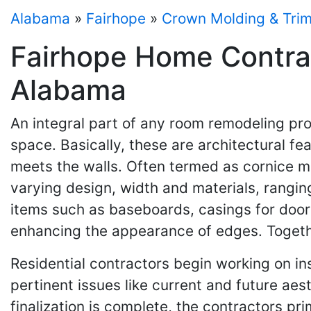
Alabama
»
Fairhope
»
Crown Molding & Tri
Fairhope Home Contrac
Alabama
An integral part of any room remodeling pro
space. Basically, these are architectural fe
meets the walls. Often termed as cornice mo
varying design, width and materials, rangin
items such as baseboards, casings for doors
enhancing the appearance of edges. Togethe
Residential contractors begin working on in
pertinent issues like current and future aes
finalization is complete, the contractors p