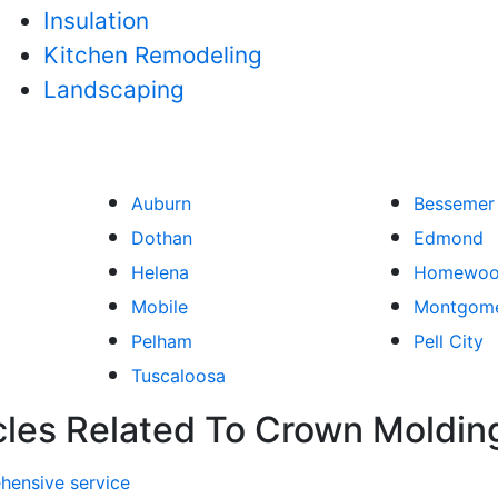
Insulation
Kitchen Remodeling
Landscaping
Auburn
Bessemer
Dothan
Edmond
Helena
Homewo
Mobile
Montgom
Pelham
Pell City
Tuscaloosa
cles Related To Crown Moldin
hensive service