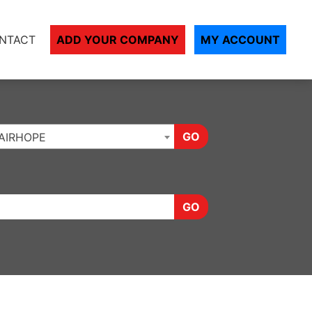
NTACT
ADD YOUR COMPANY
MY ACCOUNT
GO
AIRHOPE
GO