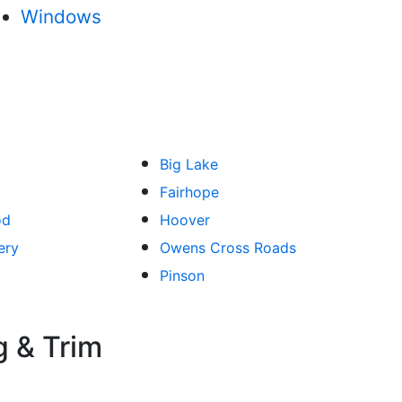
Windows
Big Lake
Fairhope
od
Hoover
ery
Owens Cross Roads
Pinson
g & Trim