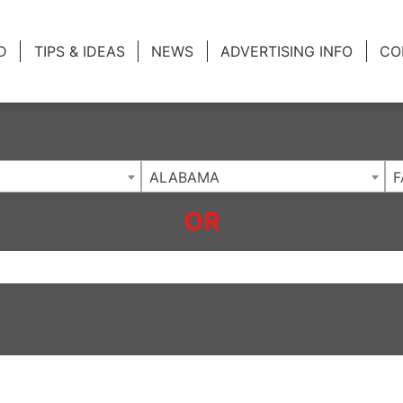
ing Charlotte NC
.
D
TIPS & IDEAS
NEWS
ADVERTISING INFO
CO
ALABAMA
F
OR