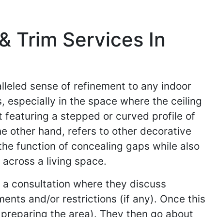
 Trim Services In
lleled sense of refinement to any indoor
, especially in the space where the ceiling
 featuring a stepped or curved profile of
e other hand, refers to other decorative
the function of concealing gaps while also
across a living space.
h a consultation where they discuss
ents and/or restrictions (if any). Once this
d preparing the area). They then go about