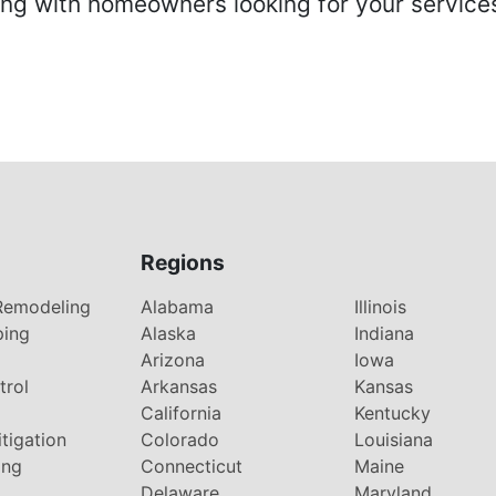
 with homeowners looking for your services 
Regions
Remodeling
Alabama
Illinois
ping
Alaska
Indiana
Arizona
Iowa
trol
Arkansas
Kansas
g
California
Kentucky
tigation
Colorado
Louisiana
ing
Connecticut
Maine
Delaware
Maryland