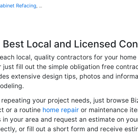
abinet Refacing
Home Improvement
Roofing
Decks and P
,
,
,
Best Local and Licensed Con
 reach local, quality contractors for your ho
r just fill out the simple obligation free cont
des extensive design tips, photos and informa
odeling.
 repeating your project needs, just browse B
t or a routine
home repair
or maintenance ite
in your area and request an estimate on your
ctly, or fill out a short form and receive e