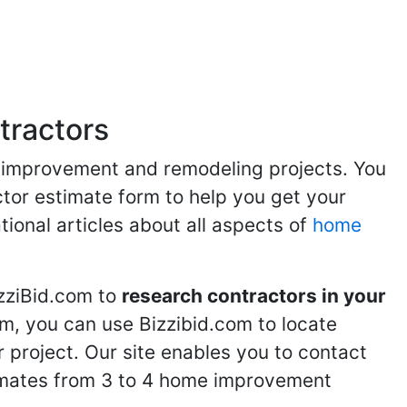
atios
Bathroom Remodeling
Spas and Hot Tubs
Siding
Fl
,
,
,
,
tractors
me improvement and remodeling projects. You
ractor estimate form to help you get your
tional articles about all aspects of
home
izziBid.com to
research contractors in your
m, you can use Bizzibid.com to locate
 project. Our site enables you to contact
stimates from 3 to 4 home improvement