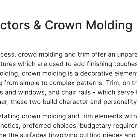
m
tors & Crown Molding &
cess, crowd molding and trim offer an unpara
atures which are used to add finishing touches
lding, crown molding is a decorative element
g from simple to complex patterns. Trim, on th
 and windows, and chair rails - which serve 
r, these two build character and personality 
stalling crown molding and trim elements wit
thetics, preferred choices, budgetary requirem
rime the surfaces (involving cutting pieces an