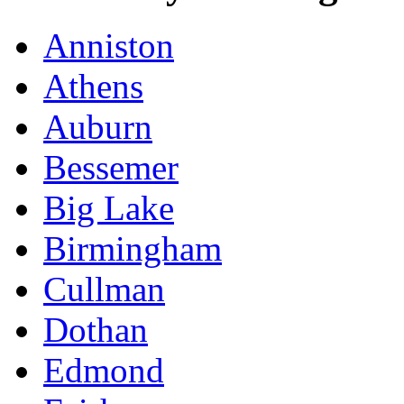
Anniston
Athens
Auburn
Bessemer
Big Lake
Birmingham
Cullman
Dothan
Edmond