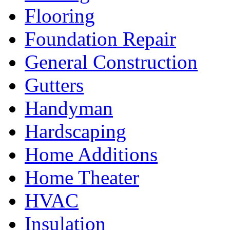
Flooring
Foundation Repair
General Construction
Gutters
Handyman
Hardscaping
Home Additions
Home Theater
HVAC
Insulation