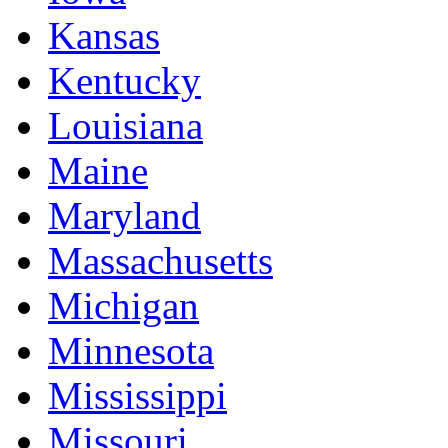
Kansas
Kentucky
Louisiana
Maine
Maryland
Massachusetts
Michigan
Minnesota
Mississippi
Missouri