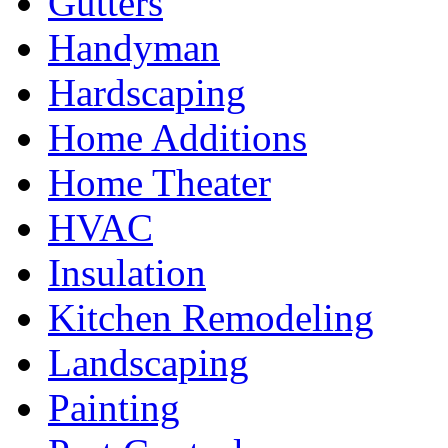
Gutters
Handyman
Hardscaping
Home Additions
Home Theater
HVAC
Insulation
Kitchen Remodeling
Landscaping
Painting