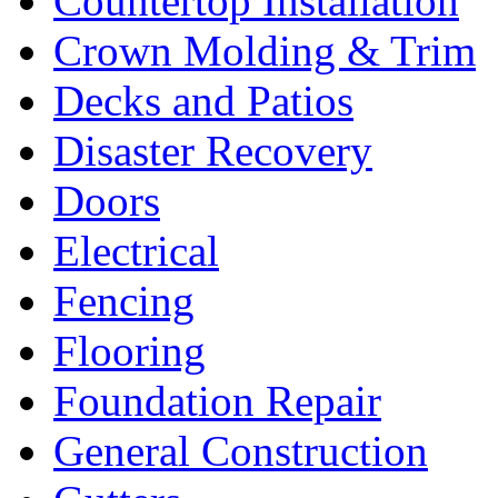
Countertop Installation
Crown Molding & Trim
Decks and Patios
Disaster Recovery
Doors
Electrical
Fencing
Flooring
Foundation Repair
General Construction