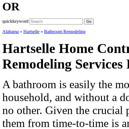
OR
quickkeyword
Go
Alabama
»
Hartselle
»
Bathroom Remodeling
Hartselle Home Cont
Remodeling Services
A bathroom is easily the mo
household, and without a do
no other. Given the crucial 
them from time-to-time is a