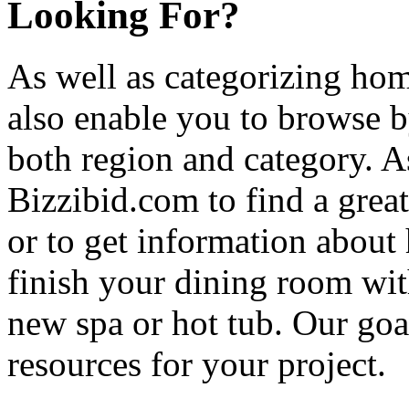
Looking For?
As well as categorizing hom
also enable you to browse b
both region and category. A
Bizzibid.com to find a grea
or to get information abou
finish your dining room wi
new spa or hot tub. Our goa
resources for your project.