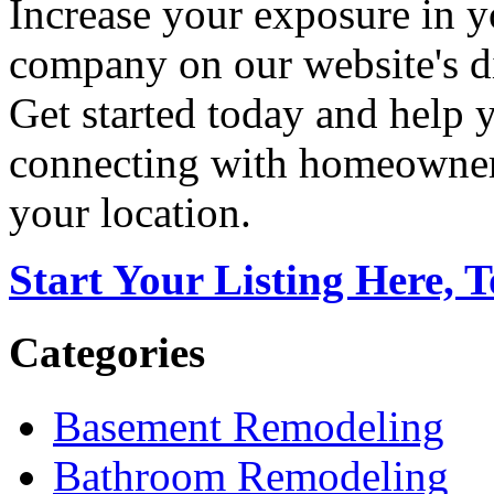
Increase your exposure in y
company on our website's di
Get started today and help
connecting with homeowners
your location.
Start Your Listing Here, 
Categories
Basement Remodeling
Bathroom Remodeling