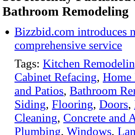
Bathroom Remodeling
Bizzbid.com introduces 
comprehensive service
Tags:
Kitchen Remodeli
Cabinet Refacing
,
Home 
and Patios
,
Bathroom Re
Siding
,
Flooring
,
Doors
,
Cleaning
,
Concrete and A
Plumbing
,
Windows
,
Lan