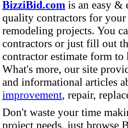
BizziBid.com
is an easy & e
quality contractors for yo
remodeling projects. You can
contractors or just fill out 
contractor estimate form to 
What's more, our site provi
and informational articles a
improvement
, repair, repl
Don't waste your time maki
project needs, just browse