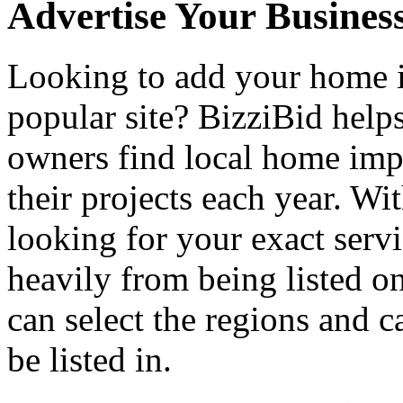
Advertise Your Busines
Looking to add your home
popular site? BizziBid hel
owners find local home impr
their projects each year. Wit
looking for your exact servi
heavily from being listed o
can select the regions and c
be listed in.