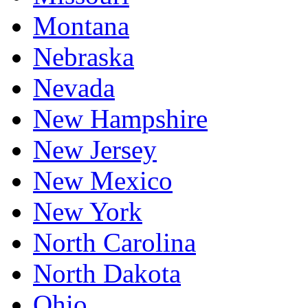
Montana
Nebraska
Nevada
New Hampshire
New Jersey
New Mexico
New York
North Carolina
North Dakota
Ohio