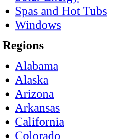
Spas and Hot Tubs
Windows
Regions
Alabama
Alaska
Arizona
Arkansas
California
Colorado