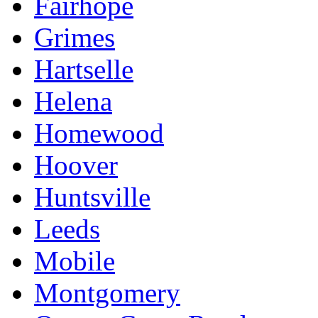
Fairhope
Grimes
Hartselle
Helena
Homewood
Hoover
Huntsville
Leeds
Mobile
Montgomery