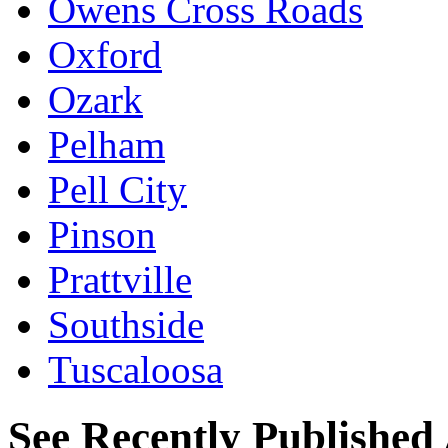
Owens Cross Roads
Oxford
Ozark
Pelham
Pell City
Pinson
Prattville
Southside
Tuscaloosa
See Recently Published 