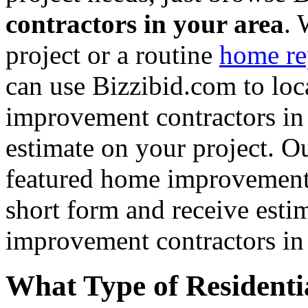
contractors in your area
. 
project or a routine
home re
can use Bizzibid.com to loc
improvement contractors in 
estimate on your project. Ou
featured home improvement co
short form and receive esti
improvement contractors in 
What Type of Residenti