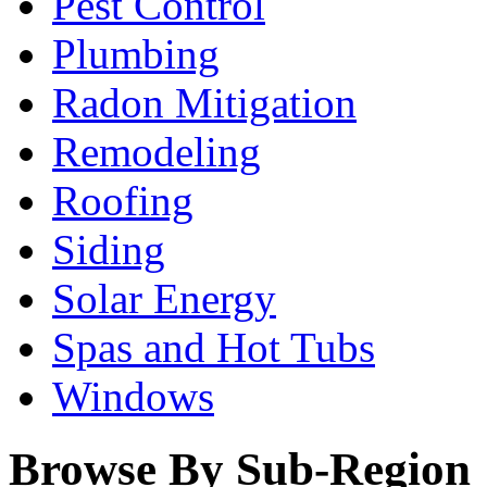
Pest Control
Plumbing
Radon Mitigation
Remodeling
Roofing
Siding
Solar Energy
Spas and Hot Tubs
Windows
Browse By Sub-Region