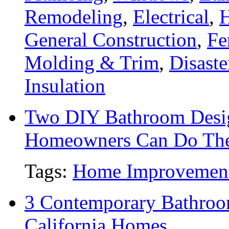
Remodeling
,
Electrical
,
General Construction
,
Fe
Molding & Trim
,
Disaste
Insulation
Two DIY Bathroom Desig
Homeowners Can Do Th
Tags:
Home Improvemen
3 Contemporary Bathroo
California Homes