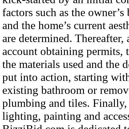
factors such as the owner’s
and the home’s current aesth
are determined. Thereafter, 
account obtaining permits, 
the materials used and the de
put into action, starting wi
existing bathroom or removi
plumbing and tiles. Finally,
lighting, painting and acce
BizziBid.com is dedicated to