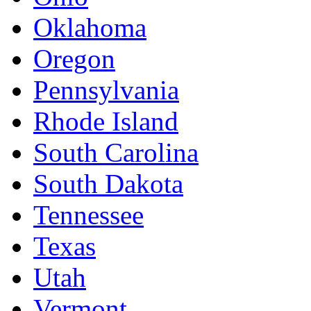
Oklahoma
Oregon
Pennsylvania
Rhode Island
South Carolina
South Dakota
Tennessee
Texas
Utah
Vermont