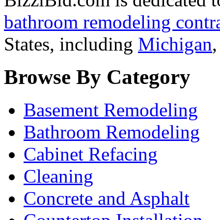
bathroom remodeling contra
States, including
Michigan
Browse By Category
Basement Remodeling
Bathroom Remodeling
Cabinet Refacing
Cleaning
Concrete and Asphalt