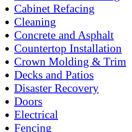
Cabinet Refacing
Cleaning
Concrete and Asphalt
Countertop Installation
Crown Molding & Trim
Decks and Patios
Disaster Recovery
Doors
Electrical
Fencing