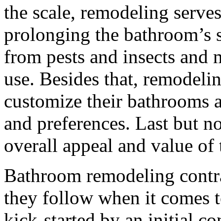
the scale, remodeling serve
prolonging the bathroom’s su
from pests and insects and m
use. Besides that, remodel
customize their bathrooms a
and preferences. Last but not
overall appeal and value of
Bathroom remodeling contra
they follow when it comes to
kick-started by an initial c