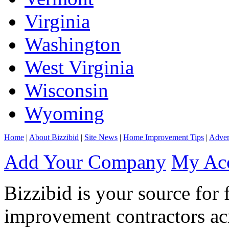
Virginia
Washington
West Virginia
Wisconsin
Wyoming
Home
|
About Bizzibid
|
Site News
|
Home Improvement Tips
|
Adver
Add Your Company
My Ac
Bizzibid is your source for 
improvement contractors ac