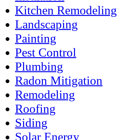
Kitchen Remodeling
Landscaping
Painting
Pest Control
Plumbing
Radon Mitigation
Remodeling
Roofing
Siding
Solar Energy