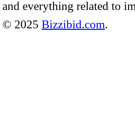
and everything related to i
© 2025
Bizzibid.com
.