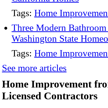
Tags:
Home Improvemen
Three Modern Bathroom 
Washington State Home
Tags:
Home Improvemen
See more articles
Home Improvement from
Licensed Contractors