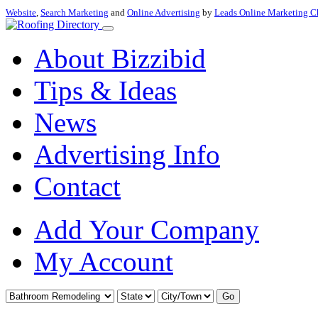
Website
,
Search Marketing
and
Online Advertising
by
Leads Online Marketing C
About Bizzibid
Tips & Ideas
News
Advertising Info
Contact
Add Your Company
My Account
Go