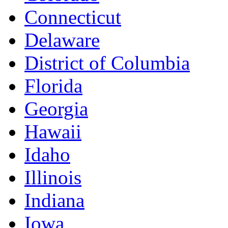
Connecticut
Delaware
District of Columbia
Florida
Georgia
Hawaii
Idaho
Illinois
Indiana
Iowa