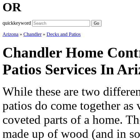
OR
quickkeyword
Go
Arizona
»
Chandler
»
Decks and Patios
Chandler Home Contr
Patios Services In Ar
While these are two differe
patios do come together as 
coveted parts of a home. The
made up of wood (and in so