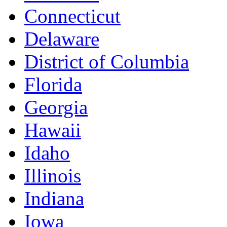
Connecticut
Delaware
District of Columbia
Florida
Georgia
Hawaii
Idaho
Illinois
Indiana
Iowa