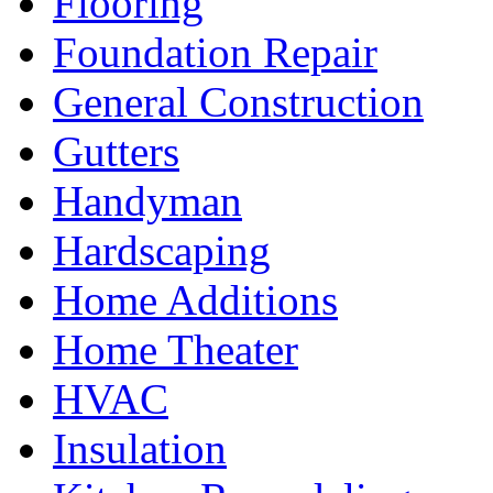
Flooring
Foundation Repair
General Construction
Gutters
Handyman
Hardscaping
Home Additions
Home Theater
HVAC
Insulation