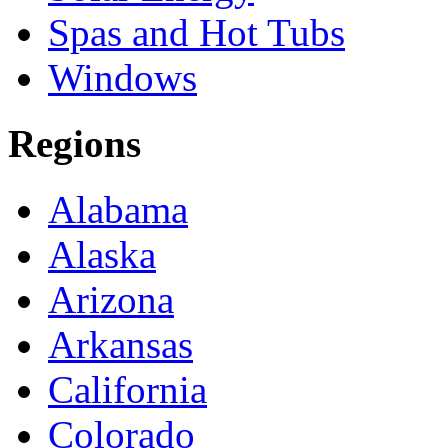
Spas and Hot Tubs
Windows
Regions
Alabama
Alaska
Arizona
Arkansas
California
Colorado