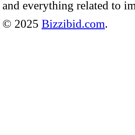
and everything related to i
© 2025
Bizzibid.com
.