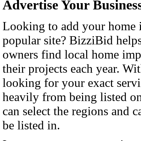
Advertise Your Busines
Looking to add your home
popular site? BizziBid hel
owners find local home impr
their projects each year. Wit
looking for your exact servi
heavily from being listed o
can select the regions and c
be listed in.