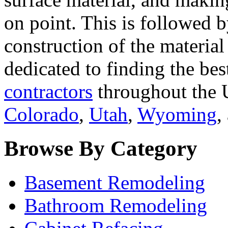
on point. This is followed 
construction of the materia
dedicated to finding the bes
contractors
throughout the U
Colorado
,
Utah
,
Wyoming
,
Browse By Category
Basement Remodeling
Bathroom Remodeling