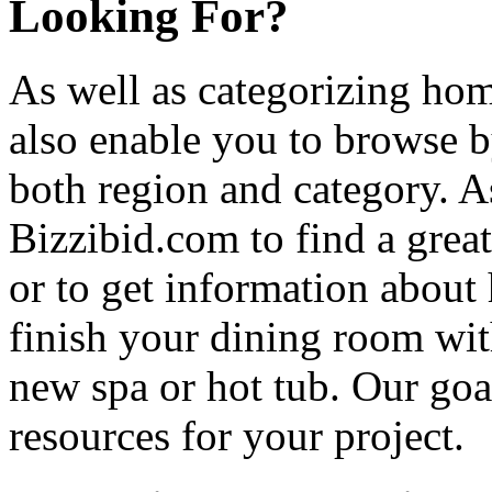
Looking For?
As well as categorizing hom
also enable you to browse b
both region and category. A
Bizzibid.com to find a grea
or to get information abou
finish your dining room wi
new spa or hot tub. Our goa
resources for your project.