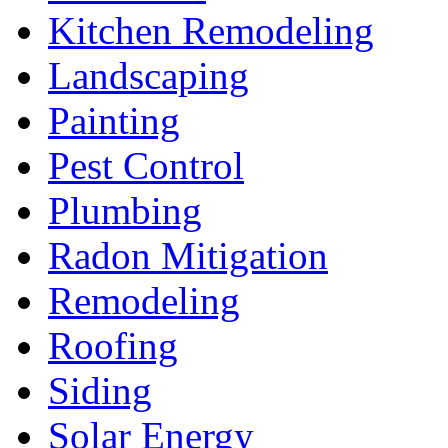
Kitchen Remodeling
Landscaping
Painting
Pest Control
Plumbing
Radon Mitigation
Remodeling
Roofing
Siding
Solar Energy