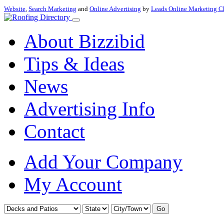
Website
,
Search Marketing
and
Online Advertising
by
Leads Online Marketing C
About Bizzibid
Tips & Ideas
News
Advertising Info
Contact
Add Your Company
My Account
Go