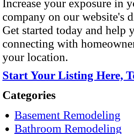
Increase your exposure in y
company on our website's di
Get started today and help
connecting with homeowners
your location.
Start Your Listing Here, 
Categories
Basement Remodeling
Bathroom Remodeling