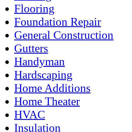
Flooring
Foundation Repair
General Construction
Gutters
Handyman
Hardscaping
Home Additions
Home Theater
HVAC
Insulation