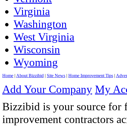
Virginia
Washington
West Virginia
Wisconsin
Wyoming
Home
|
About Bizzibid
|
Site News
|
Home Improvement Tips
|
Adver
Add Your Company
My Ac
Bizzibid is your source for 
improvement contractors ac