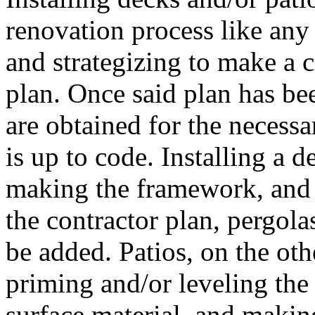
renovation process like any 
and strategizing to make a c
plan. Once said plan has bee
are obtained for the necessa
is up to code. Installing a 
making the framework, and i
the contractor plan, pergolas
be added. Patios, on the oth
priming and/or leveling the
surface material, and making