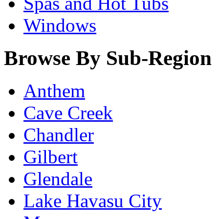
Spas and Hot Tubs
Windows
Browse By Sub-Region
Anthem
Cave Creek
Chandler
Gilbert
Glendale
Lake Havasu City