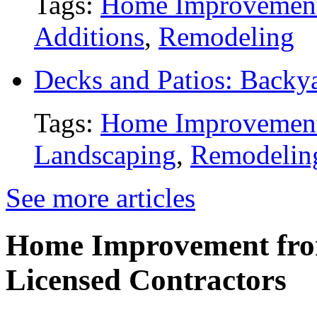
Tags:
Home Improvemen
Additions
,
Remodeling
Decks and Patios: Backy
Tags:
Home Improvemen
Landscaping
,
Remodelin
See more articles
Home Improvement from
Licensed Contractors