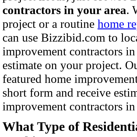
contractors in your area
. 
project or a routine
home re
can use Bizzibid.com to loc
improvement contractors in 
estimate on your project. Ou
featured home improvement co
short form and receive esti
improvement contractors in 
What Type of Residenti