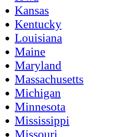
Kansas
Kentucky
Louisiana
Maine
Maryland
Massachusetts
Michigan
Minnesota
Mississippi
Missouri