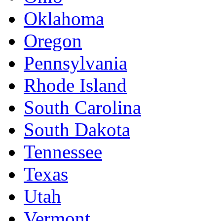
Oklahoma
Oregon
Pennsylvania
Rhode Island
South Carolina
South Dakota
Tennessee
Texas
Utah
Vermont