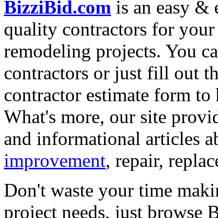
BizziBid.com
is an easy & e
quality contractors for yo
remodeling projects. You can
contractors or just fill out 
contractor estimate form to 
What's more, our site provi
and informational articles a
improvement
, repair, repl
Don't waste your time maki
project needs, just browse