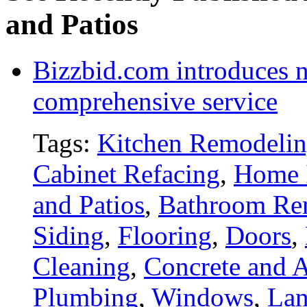
and Patios
Bizzbid.com introduces 
comprehensive service
Tags:
Kitchen Remodeli
Cabinet Refacing
,
Home 
and Patios
,
Bathroom Re
Siding
,
Flooring
,
Doors
,
Cleaning
,
Concrete and A
Plumbing
,
Windows
,
Lan