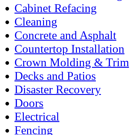
Cabinet Refacing
Cleaning
Concrete and Asphalt
Countertop Installation
Crown Molding & Trim
Decks and Patios
Disaster Recovery
Doors
Electrical
Fencing