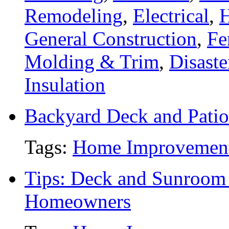
Remodeling
,
Electrical
,
General Construction
,
Fe
Molding & Trim
,
Disaste
Insulation
Backyard Deck and Patio
Tags:
Home Improvemen
Tips: Deck and Sunroom 
Homeowners