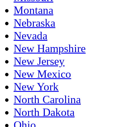
Montana
Nebraska
Nevada
New Hampshire
New Jersey
New Mexico
New York
North Carolina
North Dakota
Ohio