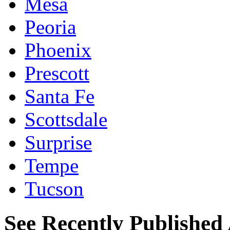
Mesa
Peoria
Phoenix
Prescott
Santa Fe
Scottsdale
Surprise
Tempe
Tucson
See Recently Published 