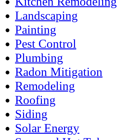
Kitchen Remodeling
Landscaping
Painting
Pest Control
Plumbing
Radon Mitigation
Remodeling
Roofing
Siding
Solar Energy