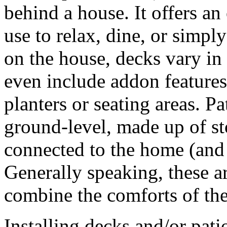
behind a house. It offers a
use to relax, dine, or simp
on the house, decks vary in
even include addon features
planters or seating areas. Pa
ground-level, made up of st
connected to the home (and i
Generally speaking, these ar
combine the comforts of the
Installing decks and/or pati