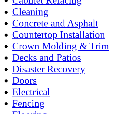
Cabinet Refacing
Cleaning
Concrete and Asphalt
Countertop Installation
Crown Molding & Trim
Decks and Patios
Disaster Recovery
Doors
Electrical
Fencing