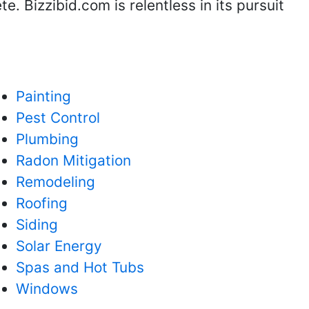
. Bizzibid.com is relentless in its pursuit
Painting
Pest Control
Plumbing
Radon Mitigation
Remodeling
Roofing
Siding
Solar Energy
Spas and Hot Tubs
Windows