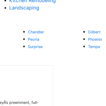
Kitchen Remodeling
Landscaping
Chandler
Gilbert
Peoria
Phoenix
Surprise
Tempe
eyÂ’s preeminent, full-