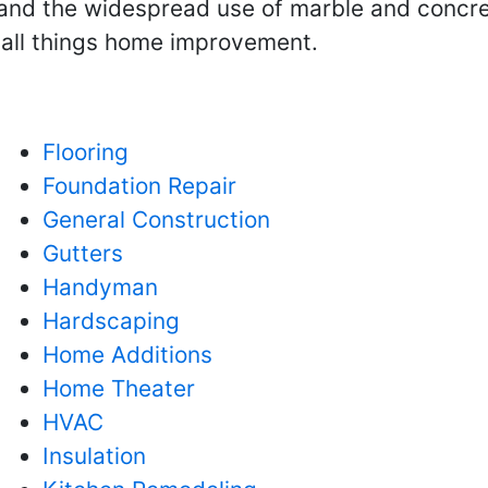
and the widespread use of marble and concrete
h all things home improvement.
Flooring
Foundation Repair
General Construction
Gutters
Handyman
Hardscaping
Home Additions
Home Theater
HVAC
Insulation