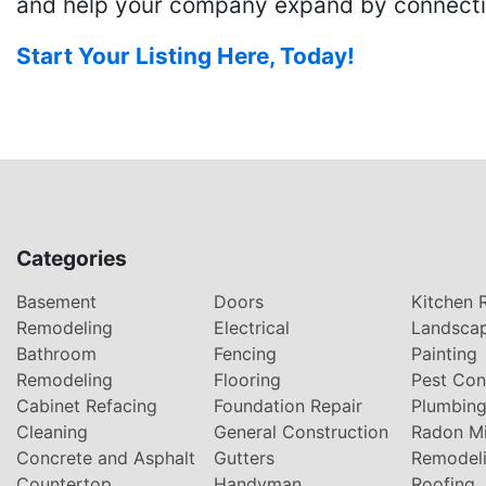
and help your company expand by connecting
Start Your Listing Here, Today!
Categories
Basement
Doors
Kitchen 
Remodeling
Electrical
Landsca
Bathroom
Fencing
Painting
Remodeling
Flooring
Pest Con
Cabinet Refacing
Foundation Repair
Plumbin
Cleaning
General Construction
Radon Mi
Concrete and Asphalt
Gutters
Remodel
Countertop
Handyman
Roofing