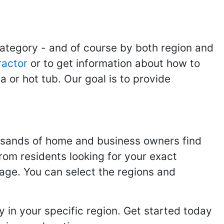
category - and of course by both region and
ractor
or to get information about how to
 or hot tub. Our goal is to provide
usands of home and business owners find
from residents looking for your exact
page. You can select the regions and
 in your specific region. Get started today