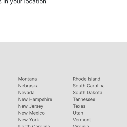
in your location.
Montana
Rhode Island
Nebraska
South Carolina
Nevada
South Dakota
New Hampshire
Tennessee
New Jersey
Texas
New Mexico
Utah
New York
Vermont
North Carolina
Virginia