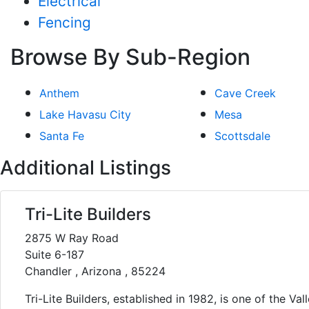
Electrical
Fencing
Browse By Sub-Region
Anthem
Cave Creek
Lake Havasu City
Mesa
Santa Fe
Scottsdale
Additional Listings
Tri-Lite Builders
2875 W Ray Road
Suite 6-187
Chandler , Arizona , 85224
Tri-Lite Builders, established in 1982, is one of the Vall