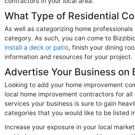
contractors in your local area.
What Type of Residential Co
As well as categorizing home professionals
category. As such, you can come to Bizzibi
install a deck or patio
, finish your dining r
information and resources for your project.
Advertise Your Business on 
Looking to add your home improvement comp
local home improvement contractors for all o
services your business is sure to gain heavi
categories that you would like to be listed i
Increase your exposure in your local market