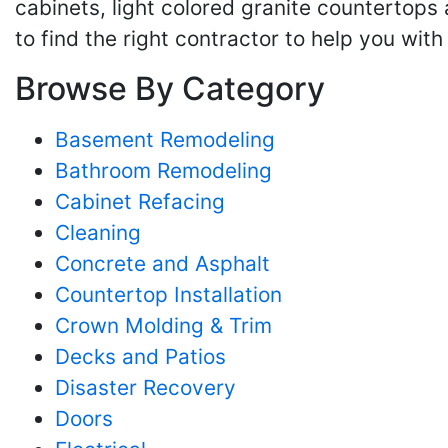
cabinets, light colored granite countertops 
to find the right contractor to help you wit
Browse By Category
Basement Remodeling
Bathroom Remodeling
Cabinet Refacing
Cleaning
Concrete and Asphalt
Countertop Installation
Crown Molding & Trim
Decks and Patios
Disaster Recovery
Doors