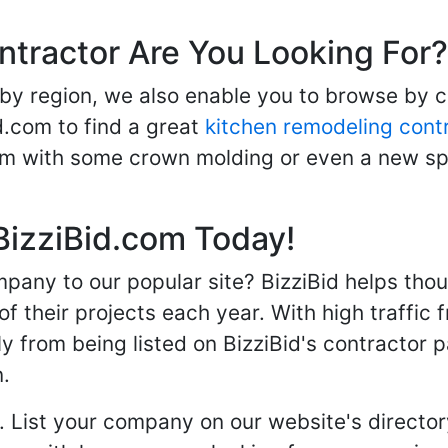
ntractor Are You Looking For?
 by region, we also enable you to browse by 
d.com to find a great
kitchen remodeling cont
oom with some crown molding or even a new spa
BizziBid.com Today!
any to our popular site? BizziBid helps tho
f their projects each year. With high traffic 
ly from being listed on BizziBid's contractor 
n.
. List your company on our website's directory