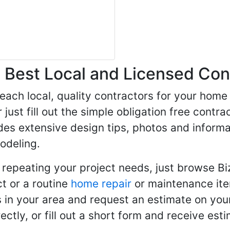
Best Local and Licensed Con
 reach local, quality contractors for your ho
r just fill out the simple obligation free cont
des extensive design tips, photos and informa
odeling.
 repeating your project needs, just browse B
t or a routine
home repair
or maintenance ite
in your area and request an estimate on your
ctly, or fill out a short form and receive e