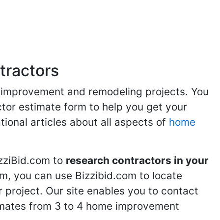
tractors
me improvement and remodeling projects. You
ractor estimate form to help you get your
tional articles about all aspects of
home
izziBid.com to
research contractors in your
m, you can use Bizzibid.com to locate
 project. Our site enables you to contact
stimates from 3 to 4 home improvement