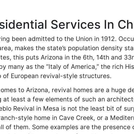
idential Services In Ch
having been admitted to the Union in 1912. O
 area, makes the state’s population density st
es, this puts Arizona in the 6th, 14th and 33
y many as the “Italy of America,” the rich His
 of European revival-style structures.
omes to Arizona, revival homes are a huge deal
 at least a few elements of such an architectur
blo Revival in Mesa is not the least bit of su
ranch-style home in Cave Creek, or a Mediter
ll of them. Some examples are the presence 