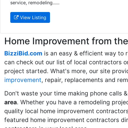
service, remodeling......
View Listing
Home Improvement from the 
BizziBid.com
is an easy & efficient way to
can check out our list of local contractors o
project started. What's more, our site provi
improvement
, repair, replacements and rem
Don't waste your time making phone calls &
area
. Whether you have a remodeling projec
quality local home improvement contractors 
featured home improvement contractors dire