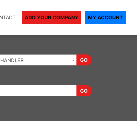
NTACT
ADD YOUR COMPANY
MY ACCOUNT
GO
CHANDLER
GO