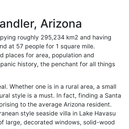
andler, Arizona
ccupying roughly 295,234 km2 and having
and at 57 people for 1 square mile.
rd places for area, population and
panic history, the penchant for all things
. Whether one is in a rural area, a small
al style is a must. In fact, finding a Santa
rprising to the average Arizona resident.
ranean style seaside villa in Lake Havasu
of large, decorated windows, solid-wood