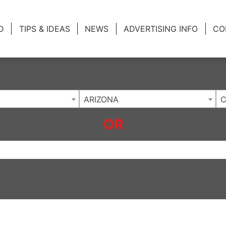
ing Charlotte NC
.
D
TIPS & IDEAS
NEWS
ADVERTISING INFO
CO
ARIZONA
OR