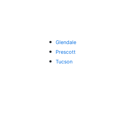
Glendale
Prescott
Tucson