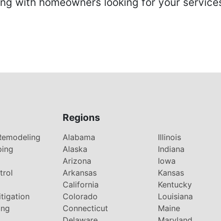
 with homeowners looking for your services 
Regions
Remodeling
Alabama
Illinois
ping
Alaska
Indiana
Arizona
Iowa
trol
Arkansas
Kansas
g
California
Kentucky
tigation
Colorado
Louisiana
ing
Connecticut
Maine
Delaware
Maryland