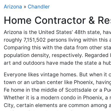
Arizona
»
Chandler
Home Contractor & Res
Arizona is the United States’ 48th state, 
roughly 7,151,502 persons living within this
Comparing this with the data from other stat
population density, respectively. Regarded b
art and outdoors have made the state a hub
Everyone likes vintage homes. But when it c
town or an urban center like Phoenix, having
Fe home in the middle of Scottsdale or a Pue
Whether it is a modern condo in Phoenix, a 
City, certain elements are common among a