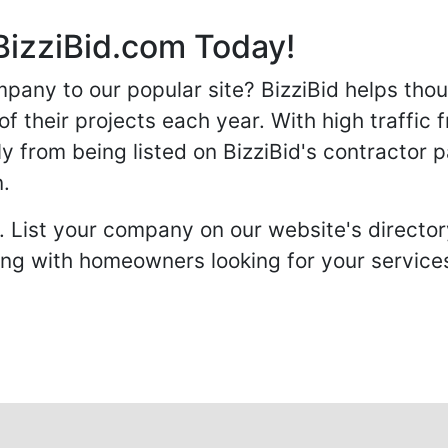
BizziBid.com Today!
any to our popular site? BizziBid helps tho
f their projects each year. With high traffic 
ly from being listed on BizziBid's contractor 
n.
. List your company on our website's directory
 with homeowners looking for your services 