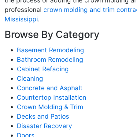
the process of adding the crown molding and
professional
crown molding and trim contra
Mississippi
.
Browse By Category
Basement Remodeling
Bathroom Remodeling
Cabinet Refacing
Cleaning
Concrete and Asphalt
Countertop Installation
Crown Molding & Trim
Decks and Patios
Disaster Recovery
Doors