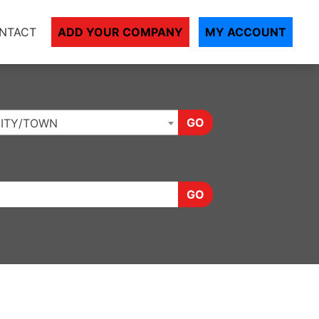
NTACT
ADD YOUR COMPANY
MY ACCOUNT
GO
ITY/TOWN
GO