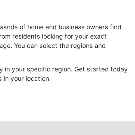
usands of home and business owners find
from residents looking for your exact
page. You can select the regions and
 in your specific region. Get started today
in your location.