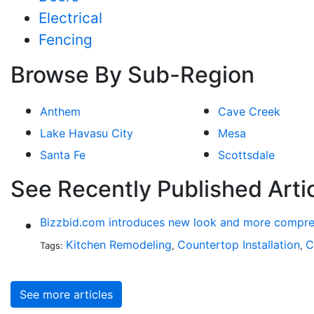
Electrical
Fencing
Browse By Sub-Region
Anthem
Cave Creek
Lake Havasu City
Mesa
Santa Fe
Scottsdale
See Recently Published Arti
Bizzbid.com introduces new look and more compre
Kitchen Remodeling
Countertop Installation
C
Tags:
,
,
See more articles