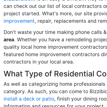
can check out our list of local contractors o
project started. What's more, our site provi
improvement
, repair, replacements and rem
Don't waste your time making phone calls &
area
. Whether you have a remodeling projec
quality local home improvement contractors 
featured home improvement contractors dire
contractors in your local area.
What Type of Residential Co
As well as categorizing home professionals
category. As such, you can come to Bizzibi
install a deck or patio
, finish your dining r
information and resources for your project.