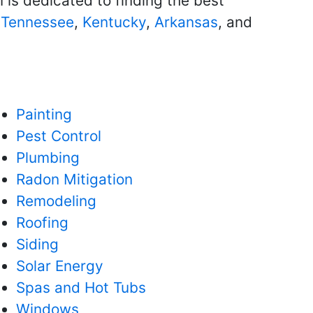
 is dedicated to finding the best
g
Tennessee
,
Kentucky
,
Arkansas
, and
Painting
Pest Control
Plumbing
Radon Mitigation
Remodeling
Roofing
Siding
Solar Energy
Spas and Hot Tubs
Windows