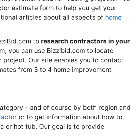
ractor estimate form to help you get your
tional articles about all aspects of
home
izziBid.com to
research contractors in your
m, you can use Bizzibid.com to locate
 project. Our site enables you to contact
stimates from 3 to 4 home improvement
category - and of course by both region and
ractor
or to get information about how to
 or hot tub. Our goal is to provide