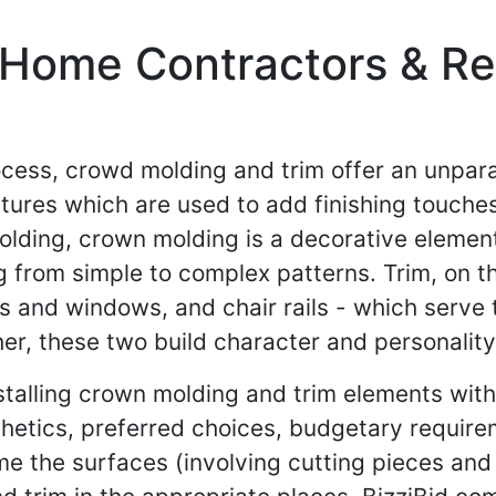
Home Contractors & Res
cess, crowd molding and trim offer an unpara
atures which are used to add finishing touches
lding, crown molding is a decorative element
g from simple to complex patterns. Trim, on th
 and windows, and chair rails - which serve 
r, these two build character and personality 
stalling crown molding and trim elements wit
thetics, preferred choices, budgetary requirem
rime the surfaces (involving cutting pieces an