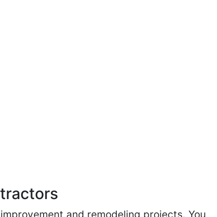
tractors
me improvement and remodeling projects. You