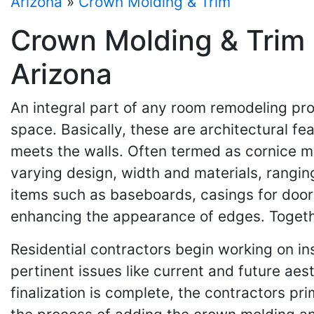
Arizona
»
Crown Molding & Trim
Crown Molding & Trim 
Arizona
An integral part of any room remodeling pro
space. Basically, these are architectural fe
meets the walls. Often termed as cornice mo
varying design, width and materials, rangin
items such as baseboards, casings for doors
enhancing the appearance of edges. Togethe
Residential contractors begin working on in
pertinent issues like current and future aes
finalization is complete, the contractors p