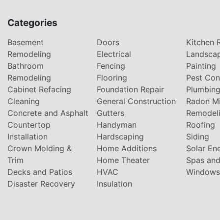
Categories
Basement
Doors
Kitchen 
Remodeling
Electrical
Landsca
Bathroom
Fencing
Painting
Remodeling
Flooring
Pest Con
Cabinet Refacing
Foundation Repair
Plumbin
Cleaning
General Construction
Radon Mi
Concrete and Asphalt
Gutters
Remodel
Countertop
Handyman
Roofing
Installation
Hardscaping
Siding
Crown Molding &
Home Additions
Solar En
Trim
Home Theater
Spas and
Decks and Patios
HVAC
Windows
Disaster Recovery
Insulation