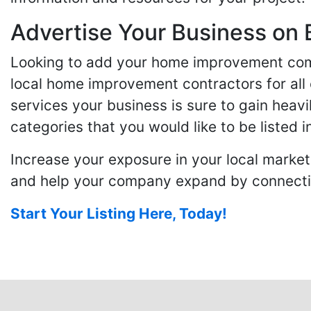
Advertise Your Business on 
Looking to add your home improvement comp
local home improvement contractors for all o
services your business is sure to gain heavi
categories that you would like to be listed i
Increase your exposure in your local market
and help your company expand by connecting
Start Your Listing Here, Today!