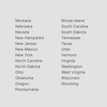
Montana
Rhode Island
Nebraska
South Carolina
Nevada
South Dakota
New Hampshire
Tennessee
New Jersey
Texas
New Mexico
Utah
New York
Vermont
North Carolina
Virginia
North Dakota
Washington
Ohio
West Virginia
Oklahoma
Wisconsin
Oregon
Wyoming
Pennsylvania