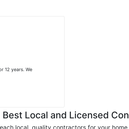
r 12 years. We
Best Local and Licensed Con
 reach local, quality contractors for your ho