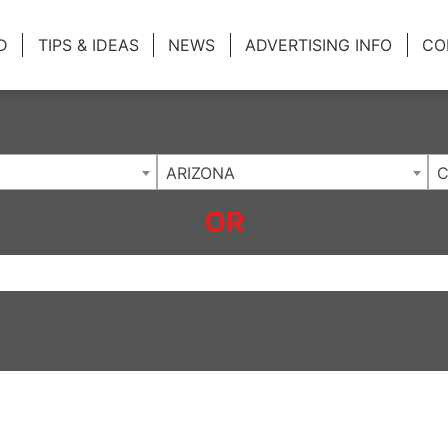
ing Charlotte NC
.
D
TIPS & IDEAS
NEWS
ADVERTISING INFO
CO
ARIZONA
C
OR