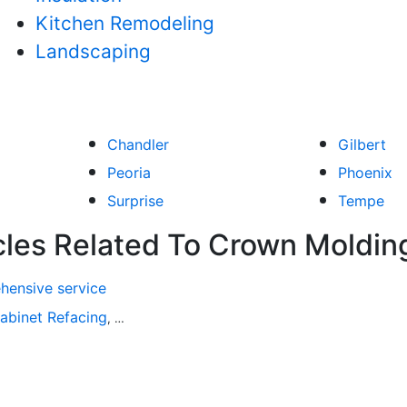
Kitchen Remodeling
Landscaping
Chandler
Gilbert
Peoria
Phoenix
Surprise
Tempe
cles Related To Crown Moldin
hensive service
abinet Refacing
Home Improvement
Roofing
Decks and P
,
,
,