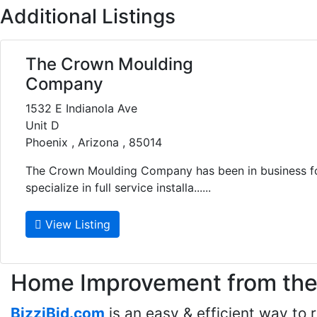
Additional Listings
The Crown Moulding
Company
1532 E Indianola Ave
Unit D
Phoenix , Arizona , 85014
The Crown Moulding Company has been in business fo
specialize in full service installa......
View Listing
Home Improvement from the 
BizziBid.com
is an easy & efficient way to