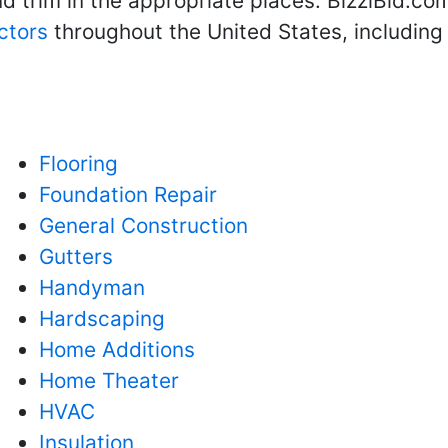
 trim in the appropriate places. BizziBid.com
ctors
throughout the United States, includin
Flooring
Foundation Repair
General Construction
Gutters
Handyman
Hardscaping
Home Additions
Home Theater
HVAC
Insulation