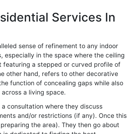
idential Services In
lleled sense of refinement to any indoor
, especially in the space where the ceiling
 featuring a stepped or curved profile of
e other hand, refers to other decorative
the function of concealing gaps while also
across a living space.
h a consultation where they discuss
ents and/or restrictions (if any). Once this
d preparing the area). They then go about