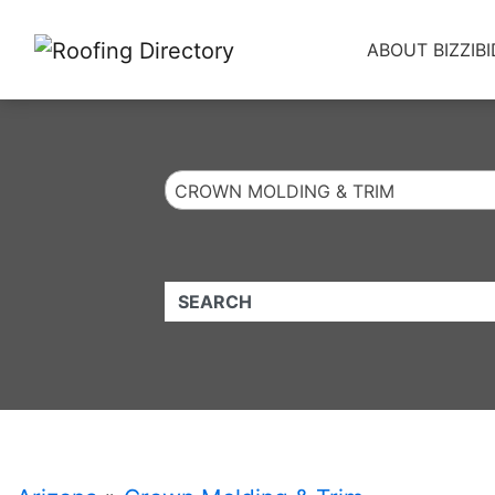
Website
,
Search Marketing
and
Online Advertising
by
Leads Online Market
ABOUT BIZZIBI
CROWN MOLDING & TRIM
QUICKKEYWORD