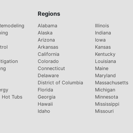
Regions
Remodeling
Alabama
Illinois
ping
Alaska
Indiana
Arizona
Iowa
trol
Arkansas
Kansas
g
California
Kentucky
tigation
Colorado
Louisiana
ing
Connecticut
Maine
Delaware
Maryland
District of Columbia
Massachusetts
ergy
Florida
Michigan
 Hot Tubs
Georgia
Minnesota
Hawaii
Mississippi
Idaho
Missouri