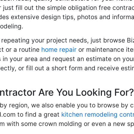
r just fill out the simple obligation free cont
des extensive design tips, photos and informa
odeling.
 repeating your project needs, just browse B
t or a routine
home repair
or maintenance ite
in your area and request an estimate on your
ctly, or fill out a short form and receive e
ntractor Are You Looking For?
 by region, we also enable you to browse by 
d.com to find a great
kitchen remodeling cont
oom with some crown molding or even a new spa