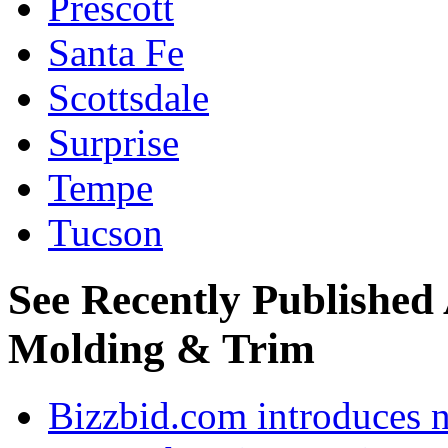
Prescott
Santa Fe
Scottsdale
Surprise
Tempe
Tucson
See Recently Published
Molding & Trim
Bizzbid.com introduces 