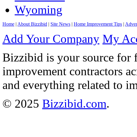
Wyoming
Home
|
About Bizzibid
|
Site News
|
Home Improvement Tips
|
Adver
Add Your Company
My Ac
Bizzibid is your source for 
improvement contractors ac
and everything related to i
© 2025
Bizzibid.com
.