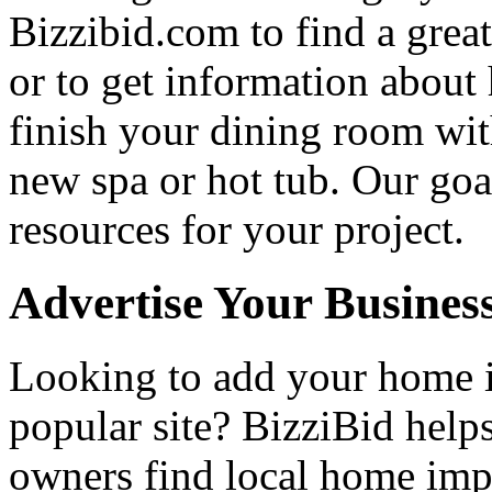
Bizzibid.com to find a grea
or to get information abou
finish your dining room wi
new spa or hot tub. Our goa
resources for your project.
Advertise Your Busines
Looking to add your home
popular site? BizziBid hel
owners find local home impr