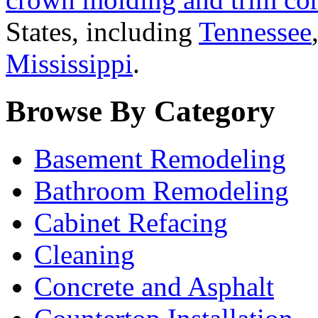
States, including
Tennessee
Mississippi
.
Browse By Category
Basement Remodeling
Bathroom Remodeling
Cabinet Refacing
Cleaning
Concrete and Asphalt