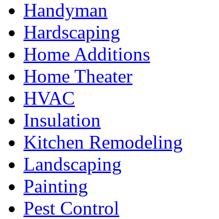
Handyman
Hardscaping
Home Additions
Home Theater
HVAC
Insulation
Kitchen Remodeling
Landscaping
Painting
Pest Control