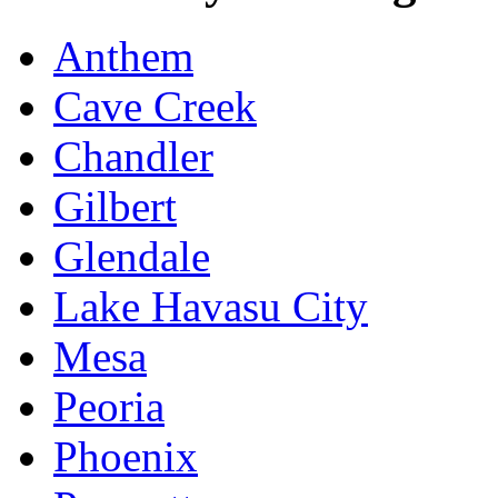
Anthem
Cave Creek
Chandler
Gilbert
Glendale
Lake Havasu City
Mesa
Peoria
Phoenix