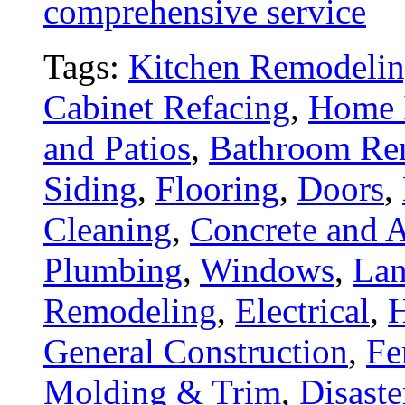
comprehensive service
Tags:
Kitchen Remodeli
Cabinet Refacing
,
Home 
and Patios
,
Bathroom Re
Siding
,
Flooring
,
Doors
,
Cleaning
,
Concrete and A
Plumbing
,
Windows
,
Lan
Remodeling
,
Electrical
,
General Construction
,
Fe
Molding & Trim
,
Disaste