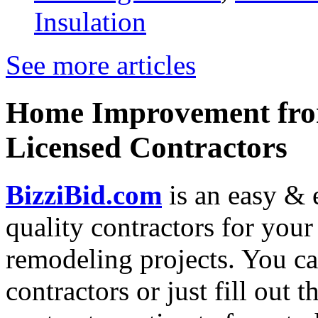
Insulation
See more articles
Home Improvement from
Licensed Contractors
BizziBid.com
is an easy & e
quality contractors for yo
remodeling projects. You can
contractors or just fill out 