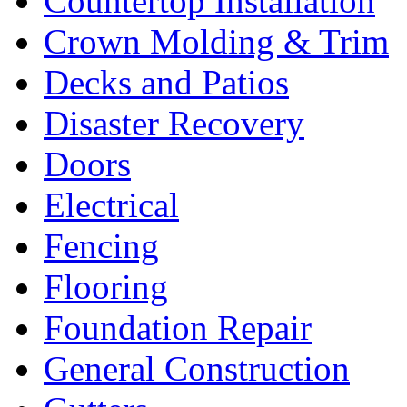
Countertop Installation
Crown Molding & Trim
Decks and Patios
Disaster Recovery
Doors
Electrical
Fencing
Flooring
Foundation Repair
General Construction