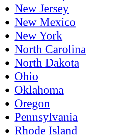
New Jersey
New Mexico
New York
North Carolina
North Dakota
Ohio
Oklahoma
Oregon
Pennsylvania
Rhode Island