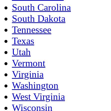
South Carolina
South Dakota
Tennessee
Texas
Utah
Vermont
Virginia
Washington
West Virginia
Wisconsin