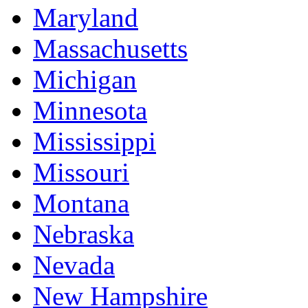
Maryland
Massachusetts
Michigan
Minnesota
Mississippi
Missouri
Montana
Nebraska
Nevada
New Hampshire