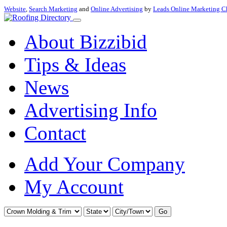
Website
,
Search Marketing
and
Online Advertising
by
Leads Online Marketing C
About Bizzibid
Tips & Ideas
News
Advertising Info
Contact
Add Your Company
My Account
Go