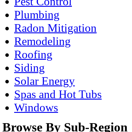
Pest Control
Plumbing
Radon Mitigation
Remodeling
Roofing
Siding
Solar Energy
Spas and Hot Tubs
Windows
Browse By Sub-Region