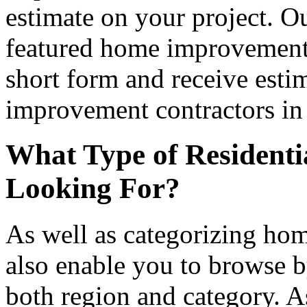
estimate on your project. Ou
featured home improvement co
short form and receive esti
improvement contractors in 
What Type of Residenti
Looking For?
As well as categorizing hom
also enable you to browse b
both region and category. A