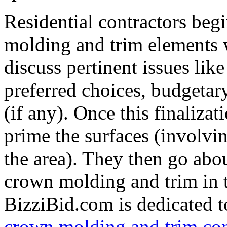
Residential contractors beg
molding and trim elements 
discuss pertinent issues like
preferred choices, budgetary
(if any). Once this finalizat
prime the surfaces (involvi
the area). They then go abo
crown molding and trim in t
BizziBid.com is dedicated to
crown molding and trim con