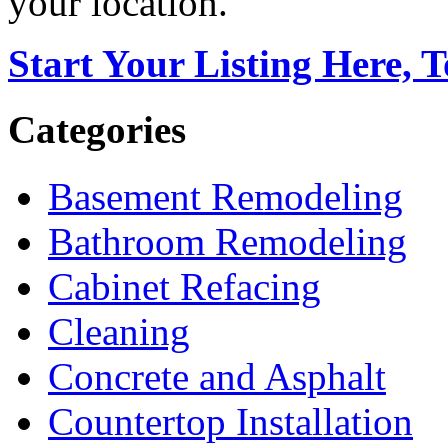
your location.
Start Your Listing Here, 
Categories
Basement Remodeling
Bathroom Remodeling
Cabinet Refacing
Cleaning
Concrete and Asphalt
Countertop Installation