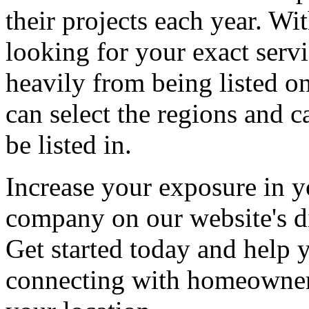
their projects each year. Wit
looking for your exact servi
heavily from being listed o
can select the regions and c
be listed in.
Increase your exposure in y
company on our website's di
Get started today and help
connecting with homeowners