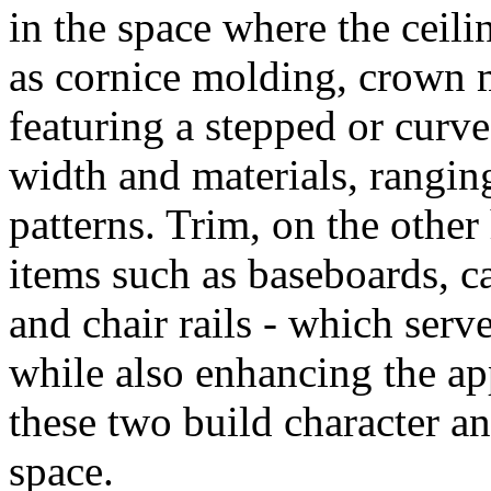
in the space where the ceili
as cornice molding, crown m
featuring a stepped or curve
width and materials, rangi
patterns. Trim, on the other
items such as baseboards, c
and chair rails - which serv
while also enhancing the ap
these two build character an
space.