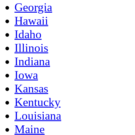
Georgia
Hawaii
Idaho
Illinois
Indiana
Iowa
Kansas
Kentucky
Louisiana
Maine