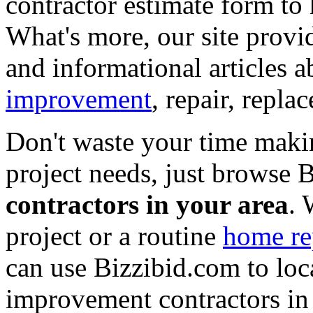
contractor estimate form to 
What's more, our site provi
and informational articles a
improvement
, repair, repl
Don't waste your time maki
project needs, just browse
contractors in your area
. 
project or a routine
home re
can use Bizzibid.com to loc
improvement contractors in 