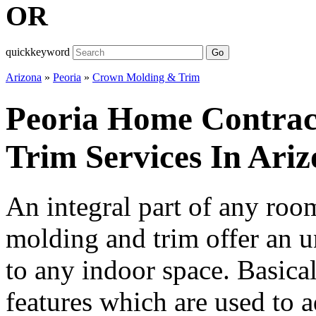
OR
quickkeyword
Go
Arizona
»
Peoria
»
Crown Molding & Trim
Peoria Home Contra
Trim Services In Ari
An integral part of any ro
molding and trim offer an u
to any indoor space. Basicall
features which are used to a