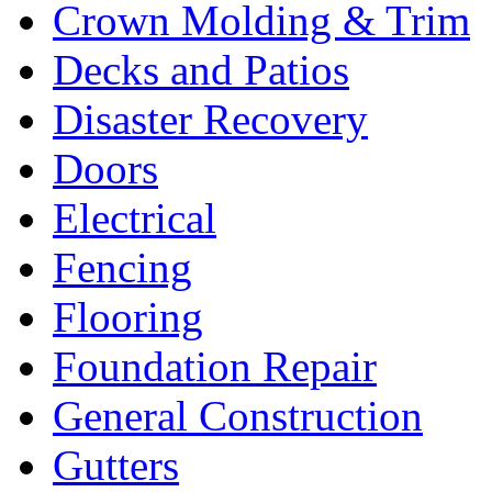
Crown Molding & Trim
Decks and Patios
Disaster Recovery
Doors
Electrical
Fencing
Flooring
Foundation Repair
General Construction
Gutters