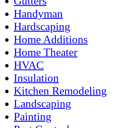
Gutters
Handyman
Hardscaping
Home Additions
Home Theater
HVAC
Insulation
Kitchen Remodeling
Landscaping
Painting