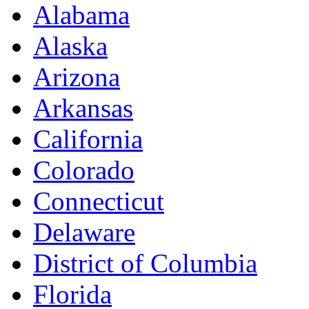
Alabama
Alaska
Arizona
Arkansas
California
Colorado
Connecticut
Delaware
District of Columbia
Florida