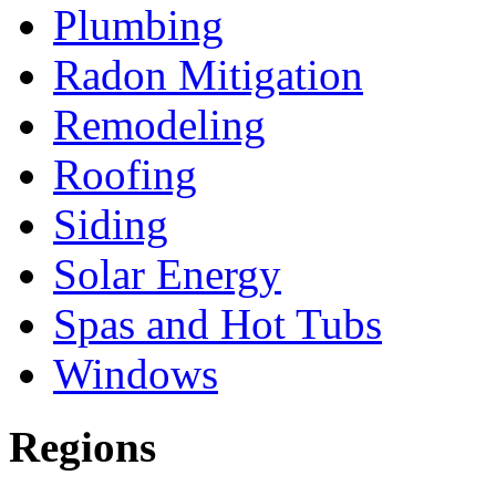
Plumbing
Radon Mitigation
Remodeling
Roofing
Siding
Solar Energy
Spas and Hot Tubs
Windows
Regions