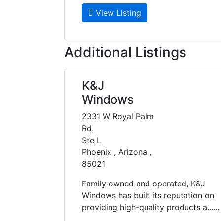
View Listing
Additional Listings
K&J
Windows
2331 W Royal Palm
Rd.
Ste L
Phoenix , Arizona ,
85021
Family owned and operated, K&J
Windows has built its reputation on
providing high-quality products a......