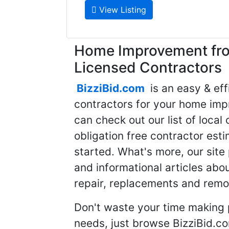
View Listing
Home Improvement fro
Licensed Contractors
BizziBid.com
is an easy & eff
contractors for your home imp
can check out our list of local 
obligation free contractor est
started. What's more, our site
and informational articles abo
repair, replacements and remo
Don't waste your time making 
needs, just browse BizziBid.c