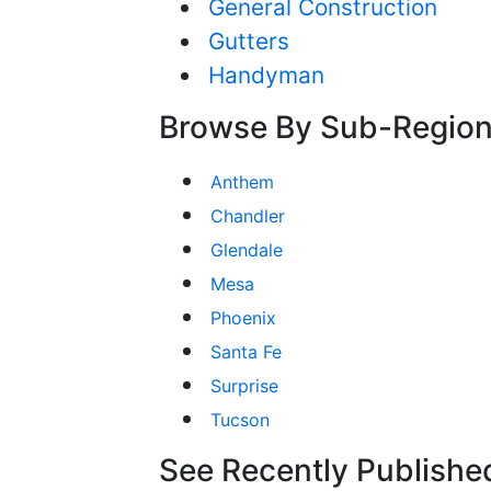
General Construction
Gutters
Handyman
Browse By Sub-Regio
Anthem
Chandler
Glendale
Mesa
Phoenix
Santa Fe
Surprise
Tucson
See Recently Published