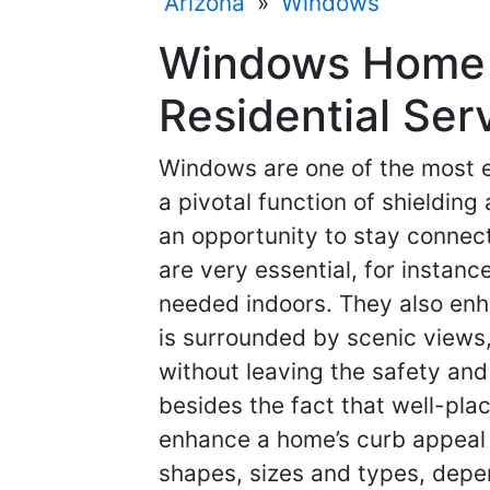
Arizona
»
Windows
Windows Home 
Residential Ser
Windows are one of the most e
a pivotal function of shielding
an opportunity to stay connec
are very essential, for instance
needed indoors. They also enh
is surrounded by scenic views,
without leaving the safety and 
besides the fact that well-pl
enhance a home’s curb appeal 
shapes, sizes and types, depe