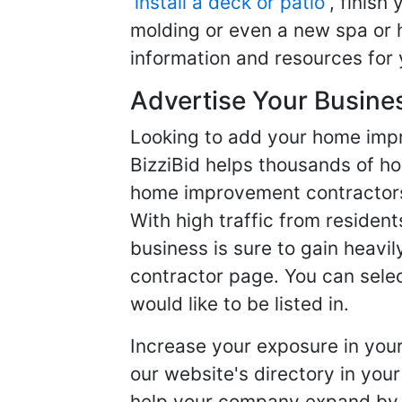
install a deck or patio
, finish
molding or even a new spa or h
information and resources for 
Advertise Your Busine
Looking to add your home imp
BizziBid helps thousands of h
home improvement contractors f
With high traffic from resident
business is sure to gain heavil
contractor page. You can selec
would like to be listed in.
Increase your exposure in you
our website's directory in you
help your company expand by