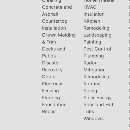
Cleaning
Home Theater
Concrete and
HVAC
Asphalt
Insulation
Countertop
Kitchen
Installation
Remodeling
Crown Molding
Landscaping
& Trim
Painting
Decks and
Pest Control
Patios
Plumbing
Disaster
Radon
Recovery
Mitigation
Doors
Remodeling
Electrical
Roofing
Fencing
Siding
Flooring
Solar Energy
Foundation
Spas and Hot
Repair
Tubs
Windows