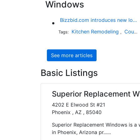
Windows
Bizzbid.com introduces new look and more comprehensive service
Kitchen Remodeling
Countertop Installation
Tags:
,
See more articles
Basic Listings
Superior Replacement 
4202 E Elwood St #21
Phoenix , AZ , 85040
Superior Replacement Windows is a 
in Phoenix, Arizona pr......