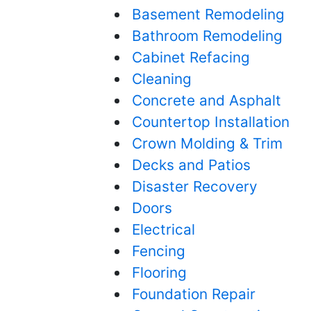
Basement Remodeling
Bathroom Remodeling
Cabinet Refacing
Cleaning
Concrete and Asphalt
Countertop Installation
Crown Molding & Trim
Decks and Patios
Disaster Recovery
Doors
Electrical
Fencing
Flooring
Foundation Repair