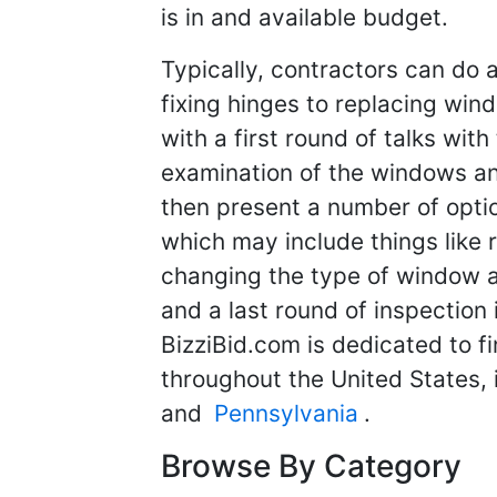
is in and available budget.
Typically, contractors can do
fixing hinges to replacing wind
with a first round of talks with
examination of the windows and
then present a number of optio
which may include things like 
changing the type of window al
and a last round of inspection 
BizziBid.com is dedicated to f
throughout the United States,
and
Pennsylvania
.
Browse By Category