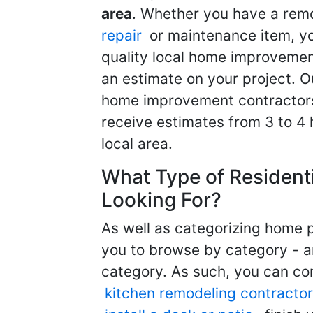
area
. Whether you have a remo
repair
or maintenance item, yo
quality local home improvemen
an estimate on your project. O
home improvement contractors d
receive estimates from 3 to 4
local area.
What Type of Resident
Looking For?
As well as categorizing home p
you to browse by category - a
category. As such, you can com
kitchen remodeling contractor