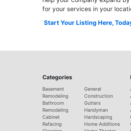
for your services in your locati
Start Your Listing Here, Toda
Categories
Basement
General
Remodeling
Construction
Bathroom
Gutters
Remodeling
Handyman
Cabinet
Hardscaping
Refacing
Home Additions