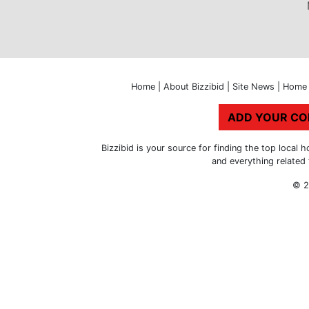
Home
|
About Bizzibid
|
Site News
|
Home 
ADD YOUR C
Bizzibid is your source for finding the top loca
and everything related
© 