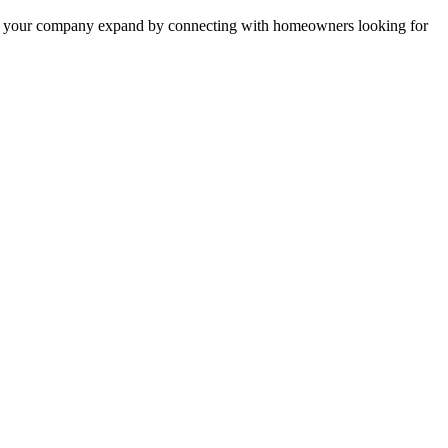
 help your company expand by connecting with homeowners looking for