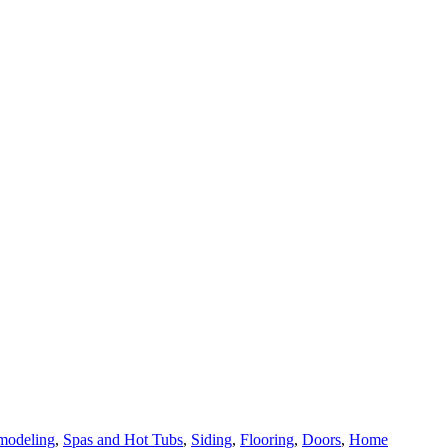
modeling
,
Spas and Hot Tubs
,
Siding
,
Flooring
,
Doors
,
Home