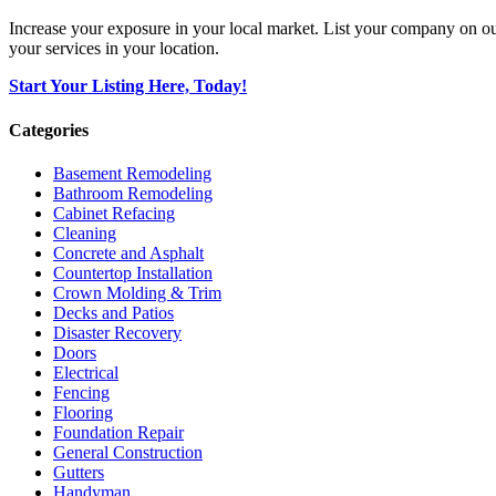
Increase your exposure in your local market. List your company on o
your services in your location.
Start Your Listing Here, Today!
Categories
Basement Remodeling
Bathroom Remodeling
Cabinet Refacing
Cleaning
Concrete and Asphalt
Countertop Installation
Crown Molding & Trim
Decks and Patios
Disaster Recovery
Doors
Electrical
Fencing
Flooring
Foundation Repair
General Construction
Gutters
Handyman