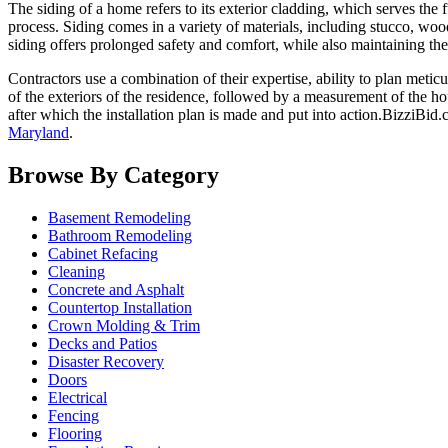
The siding of a home refers to its exterior cladding, which serves the f
process. Siding comes in a variety of materials, including stucco, wood
siding offers prolonged safety and comfort, while also maintaining the
Contractors use a combination of their expertise, ability to plan meticu
of the exteriors of the residence, followed by a measurement of the h
after which the installation plan is made and put into action.BizziBid.
Maryland
.
Browse By Category
Basement Remodeling
Bathroom Remodeling
Cabinet Refacing
Cleaning
Concrete and Asphalt
Countertop Installation
Crown Molding & Trim
Decks and Patios
Disaster Recovery
Doors
Electrical
Fencing
Flooring