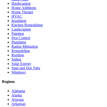
Hardscaping
Home Additions
Home Theater
HVAC
Insulation
Kitchen Remodeling
Landscaping
Painting
Pest Control
Plumbing
Radon Mitigation
Remodeling
Roofing
Siding
Solar Energy
Spas and Hot Tubs
Windows
Regions
Alabama
Alaska
Arizona
Arkansas