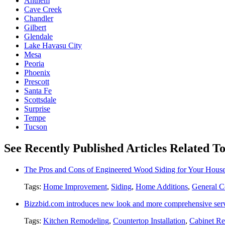
Anthem
Cave Creek
Chandler
Gilbert
Glendale
Lake Havasu City
Mesa
Peoria
Phoenix
Prescott
Santa Fe
Scottsdale
Surprise
Tempe
Tucson
See Recently Published Articles Related To
The Pros and Cons of Engineered Wood Siding for Your Hous
Tags:
Home Improvement
,
Siding
,
Home Additions
,
General C
Bizzbid.com introduces new look and more comprehensive ser
Tags:
Kitchen Remodeling
,
Countertop Installation
,
Cabinet Re