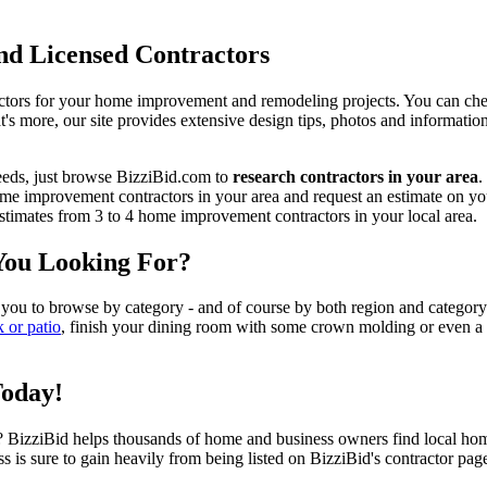
d Licensed Contractors
actors for your home improvement and remodeling projects. You can check o
t's more, our site provides extensive design tips, photos and informationa
eeds, just browse BizziBid.com to
research contractors in your area
.
me improvement contractors in your area and request an estimate on you
 estimates from 3 to 4 home improvement contractors in your local area.
You Looking For?
 you to browse by category - and of course by both region and category
k or patio
, finish your dining room with some crown molding or even a n
Today!
izziBid helps thousands of home and business owners find local home i
ss is sure to gain heavily from being listed on BizziBid's contractor pag