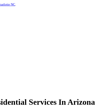
harlotte NC
.
dential Services In Arizona