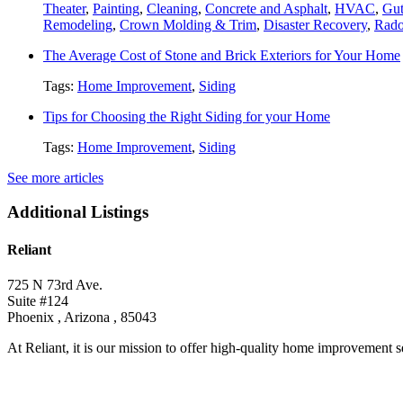
Theater
,
Painting
,
Cleaning
,
Concrete and Asphalt
,
HVAC
,
Gut
Remodeling
,
Crown Molding & Trim
,
Disaster Recovery
,
Rado
The Average Cost of Stone and Brick Exteriors for Your Home
Tags:
Home Improvement
,
Siding
Tips for Choosing the Right Siding for your Home
Tags:
Home Improvement
,
Siding
See more articles
Additional Listings
Reliant
725 N 73rd Ave.
Suite #124
Phoenix , Arizona , 85043
At Reliant, it is our mission to offer high-quality home improvement se