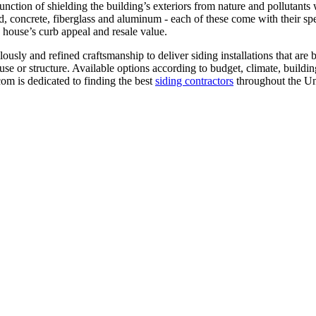
unction of shielding the building’s exteriors from nature and pollutants w
, concrete, fiberglass and aluminum - each of these come with their speci
 house’s curb appeal and resale value.
lously and refined craftsmanship to deliver siding installations that are 
ouse or structure. Available options according to budget, climate, build
com is dedicated to finding the best
siding contractors
throughout the Un