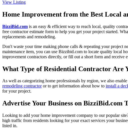
View Listing
Home Improvement from the Best Local an
BizziBid.com
is an easy & efficient way to reach local, quality contr
free contractor estimate form to help you get your project started. Wha
replacements and remodeling.
Don't waste your time making phone calls & repeating your project n
maintenance item, you can use Bizzibid.com to locate quality local ho
improvement contractors directly, or fill out a short form and receive
What Type of Residential Contractor Are 
As well as categorizing home professionals by region, we also enable
remodeling contractor
or to get information about how to
install a dec
for your project.
Advertise Your Business on BizziBid.com 
Looking to add your home improvement company to our popular site? B
high traffic from residents looking for your exact services your busine
listed in.