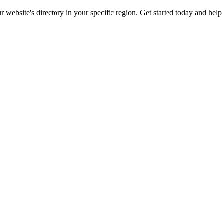
ur website's directory in your specific region. Get started today and