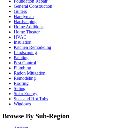
Foundation Repair
General Construction
Gutters
Handyman
Hardscaping
Home Additions
Home Theater
HVAC
Insulation
Kitchen Remodeling
Landscaping
Painting
Pest Control
Plumbing
Radon Mitigation
Remodeling
Roofing
Siding
Solar Energy
Spas and Hot Tubs
Windows
Browse By Sub-Region