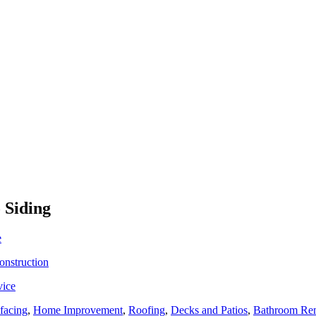
 Siding
e
onstruction
vice
facing
,
Home Improvement
,
Roofing
,
Decks and Patios
,
Bathroom Re