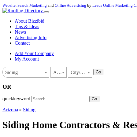
Website
,
Search Marketing
and
Online Advertising
by
Leads Online Marketing C
About Bizzibid
Tips & Ideas
News
Advertising Info
Contact
Add Your Company
My Account
Go
Siding
Arizona
City/Town
OR
quickkeyword
Go
Arizona
»
Siding
Siding Home Contractors & Resi