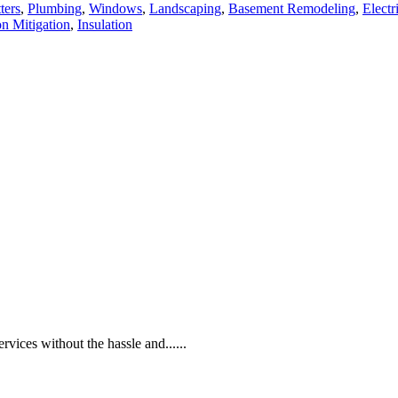
ters
,
Plumbing
,
Windows
,
Landscaping
,
Basement Remodeling
,
Electr
n Mitigation
,
Insulation
rvices without the hassle and......