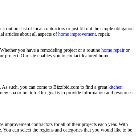
ut our list of local contractors or just fill out the simple obligation
l articles about all aspects of
home improvement
, repair,
 Whether you have a remodeling project or a routine
home repair
or
r project. Our site enables you to contact featured home
. As such, you can come to Bizzibid.com to find a great
kitchen
ew spa or hot tub. Our goal is to provide information and resources
mprovement contractors for all of their projects each year. With
e. You can select the regions and categories that you would like to be