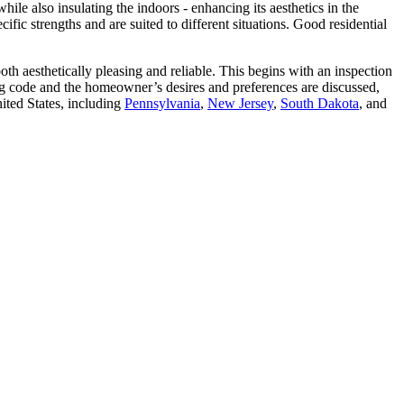
hile also insulating the indoors - enhancing its aesthetics in the
fic strengths and are suited to different situations. Good residential
both aesthetically pleasing and reliable. This begins with an inspection
ing code and the homeowner’s desires and preferences are discussed,
ited States, including
Pennsylvania
,
New Jersey
,
South Dakota
, and