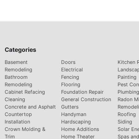
Categories
Basement
Doors
Kitchen 
Remodeling
Electrical
Landsca
Bathroom
Fencing
Painting
Remodeling
Flooring
Pest Con
Cabinet Refacing
Foundation Repair
Plumbin
Cleaning
General Construction
Radon Mi
Concrete and Asphalt
Gutters
Remodel
Countertop
Handyman
Roofing
Installation
Hardscaping
Siding
Crown Molding &
Home Additions
Solar En
Trim
Home Theater
Spas and