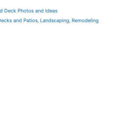
rd Deck Photos and Ideas
Decks and Patios
Landscaping
Remodeling
,
,