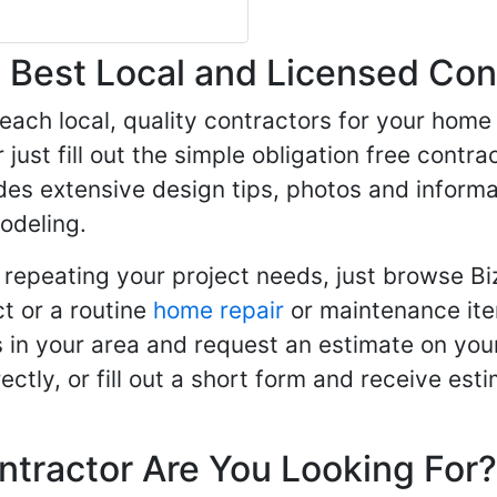
Best Local and Licensed Con
 reach local, quality contractors for your ho
r just fill out the simple obligation free cont
des extensive design tips, photos and informa
odeling.
 repeating your project needs, just browse B
t or a routine
home repair
or maintenance ite
in your area and request an estimate on your
ctly, or fill out a short form and receive e
ntractor Are You Looking For?