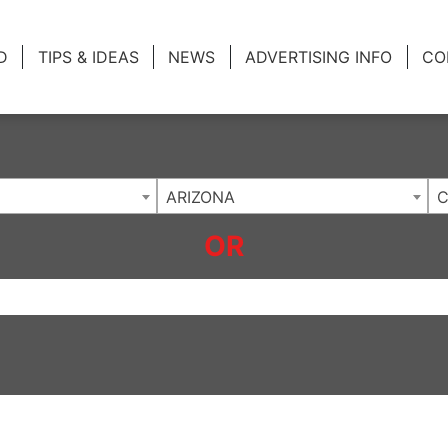
ing Charlotte NC
.
D
TIPS & IDEAS
NEWS
ADVERTISING INFO
CO
ARIZONA
C
OR