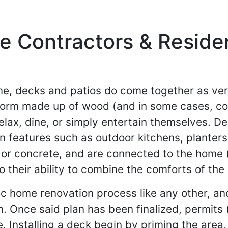
 Contractors & Resident
ome, decks and patios do come together as ve
tform made up of wood (and in some cases, co
lax, dine, or simply entertain themselves. D
 features such as outdoor kitchens, planters 
or concrete, and are connected to the home (a
o their ability to combine the comforts of the
ic home renovation process like any other, an
n. Once said plan has been finalized, permits
e. Installing a deck begin by priming the area