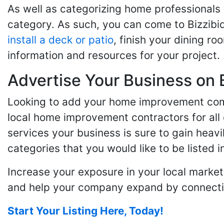
As well as categorizing home professionals
category. As such, you can come to Bizzibi
install a deck or patio
, finish your dining r
information and resources for your project.
Advertise Your Business on 
Looking to add your home improvement comp
local home improvement contractors for all o
services your business is sure to gain heavi
categories that you would like to be listed i
Increase your exposure in your local market
and help your company expand by connecting
Start Your Listing Here, Today!