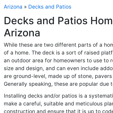
Arizona
»
Decks and Patios
Decks and Patios Home
Arizona
While these are two different parts of a h
of a home. The deck is a sort of raised pla
an outdoor area for homeowners to use to re
size and design, and can even include addon
are ground-level, made up of stone, pavers 
Generally speaking, these are popular due t
Installing decks and/or patios is a systemat
make a careful, suitable and meticulous pla
construction and ensure that it is up to cod