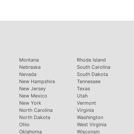
Montana
Rhode Island
Nebraska
South Carolina
Nevada
South Dakota
New Hampshire
Tennessee
New Jersey
Texas
New Mexico
Utah
New York
Vermont
North Carolina
Virginia
North Dakota
Washington
Ohio
West Virginia
Oklahoma
Wisconsin