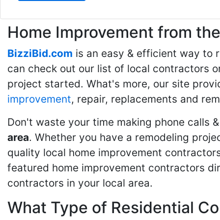
Home Improvement from the 
BizziBid.com
is an easy & efficient way to
can check out our list of local contractors o
project started. What's more, our site provi
improvement
, repair, replacements and rem
Don't waste your time making phone calls &
area
. Whether you have a remodeling projec
quality local home improvement contractors 
featured home improvement contractors dire
contractors in your local area.
What Type of Residential Co