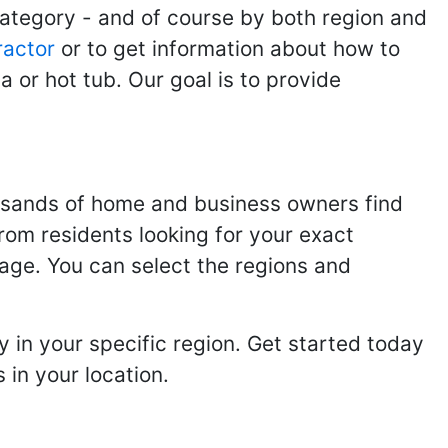
category - and of course by both region and
ractor
or to get information about how to
 or hot tub. Our goal is to provide
usands of home and business owners find
from residents looking for your exact
page. You can select the regions and
 in your specific region. Get started today
in your location.