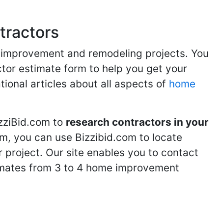
tractors
me improvement and remodeling projects. You
ractor estimate form to help you get your
tional articles about all aspects of
home
izziBid.com to
research contractors in your
m, you can use Bizzibid.com to locate
 project. Our site enables you to contact
stimates from 3 to 4 home improvement