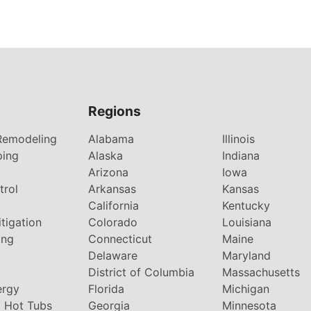
Regions
Remodeling
Alabama
Illinois
ping
Alaska
Indiana
Arizona
Iowa
trol
Arkansas
Kansas
g
California
Kentucky
tigation
Colorado
Louisiana
ing
Connecticut
Maine
Delaware
Maryland
District of Columbia
Massachusetts
ergy
Florida
Michigan
 Hot Tubs
Georgia
Minnesota