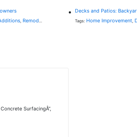
eowners
Decks and Patios: Backya
dditions
Remodeling
Home Improvement
,
Tags:
,
Concrete SurfacingÂ”,