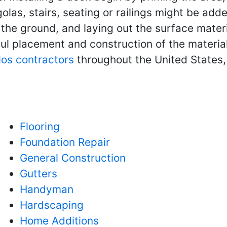
olas, stairs, seating or railings might be adde
g the ground, and laying out the surface mater
eful placement and construction of the materia
ios contractors
throughout the United States,
Flooring
Foundation Repair
General Construction
Gutters
Handyman
Hardscaping
Home Additions