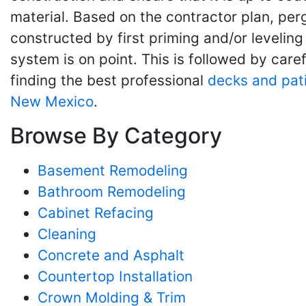
material. Based on the contractor plan, perg
constructed by first priming and/or levelin
system is on point. This is followed by car
finding the best professional
decks and pat
New Mexico
.
Browse By Category
Basement Remodeling
Bathroom Remodeling
Cabinet Refacing
Cleaning
Concrete and Asphalt
Countertop Installation
Crown Molding & Trim