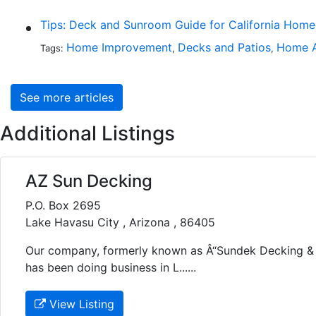
Tips: Deck and Sunroom Guide for California Hom
Home Improvement
Decks and Patios
Home A
Tags:
,
,
See more articles
Additional Listings
AZ Sun Decking
P.O. Box 2695
Lake Havasu City , Arizona , 86405
Our company, formerly known as Â“Sundek Decking & 
has been doing business in L......
View Listing