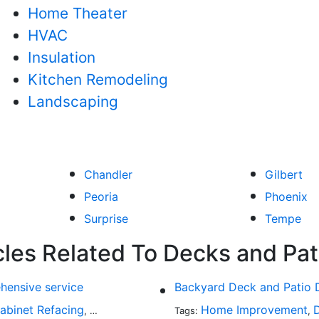
Home Theater
HVAC
Insulation
Kitchen Remodeling
Landscaping
Chandler
Gilbert
Peoria
Phoenix
Surprise
Tempe
cles Related To Decks and Pat
hensive service
Backyard Deck and Patio 
abinet Refacing
Home Improvement
Home Improvement
Roofing
Decks and P
,
Tags:
,
,
,