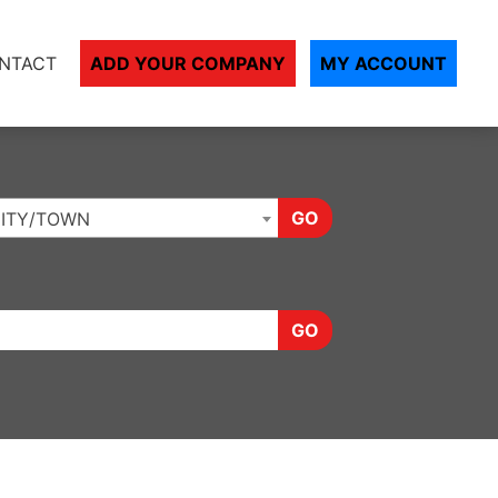
NTACT
ADD YOUR COMPANY
MY ACCOUNT
GO
ITY/TOWN
GO