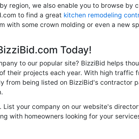
 by region, we also enable you to browse by 
d.com to find a great
kitchen remodeling cont
oom with some crown molding or even a new spa
BizziBid.com Today!
any to our popular site? BizziBid helps tho
f their projects each year. With high traffic 
ly from being listed on BizziBid's contractor 
n.
. List your company on our website's directory
 with homeowners looking for your services 