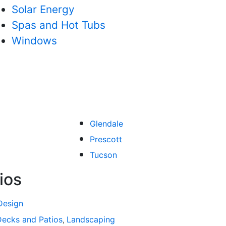
Solar Energy
Spas and Hot Tubs
Windows
Glendale
Prescott
Tucson
ios
Design
atios
Decks and Patios
Bathroom Remodeling
Landscaping
Spas and Hot Tubs
Siding
Fl
,
,
,
,
,