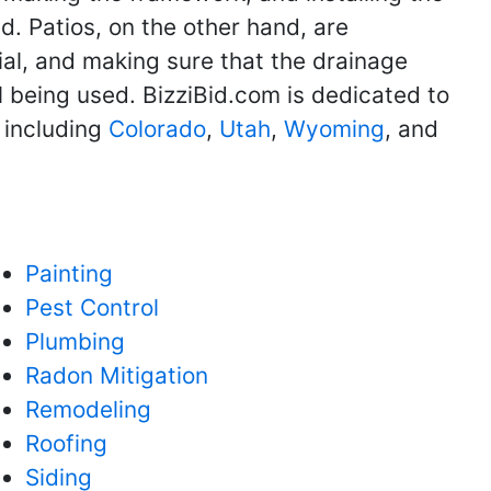
d. Patios, on the other hand, are
ial, and making sure that the drainage
l being used. BizziBid.com is dedicated to
 including
Colorado
,
Utah
,
Wyoming
, and
Painting
Pest Control
Plumbing
Radon Mitigation
Remodeling
Roofing
Siding