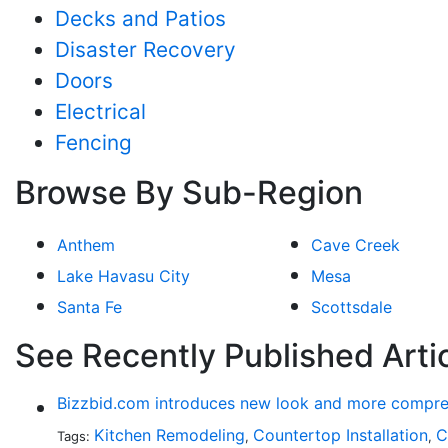
Decks and Patios
Disaster Recovery
Doors
Electrical
Fencing
Browse By Sub-Region
Anthem
Cave Creek
Lake Havasu City
Mesa
Santa Fe
Scottsdale
See Recently Published Arti
Bizzbid.com introduces new look and more compre
Kitchen Remodeling
Countertop Installation
C
Tags:
,
,