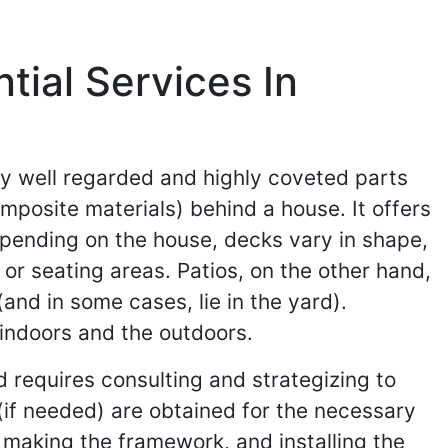
ial Services In
ry well regarded and highly coveted parts
mposite materials) behind a house. It offers
epending on the house, decks vary in shape,
or seating areas. Patios, on the other hand,
nd in some cases, lie in the yard).
 indoors and the outdoors.
d requires consulting and strategizing to
 (if needed) are obtained for the necessary
, making the framework, and installing the