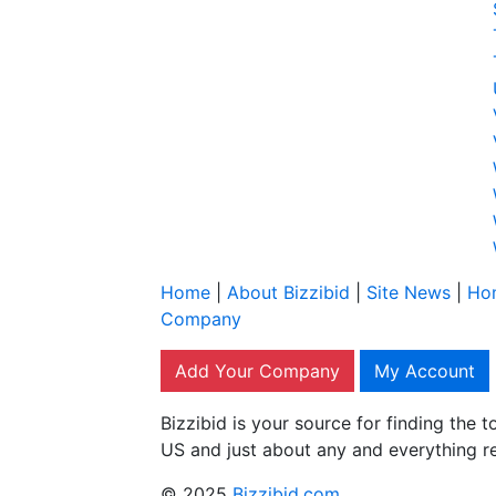
Home
|
About Bizzibid
|
Site News
|
Ho
Company
Add Your Company
My Account
Bizzibid is your source for finding the
US and just about any and everything r
© 2025
Bizzibid.com
.