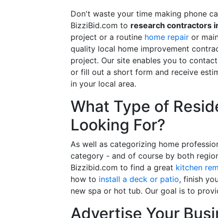
Don't waste your time making phone cal
BizziBid.com to
research contractors i
project or a routine
home repair
or main
quality local home improvement contrac
project. Our site enables you to contac
or fill out a short form and receive e
in your local area.
What Type of Reside
Looking For?
As well as categorizing home professio
category - and of course by both regio
Bizzibid.com to find a great
kitchen re
how to
install a deck or patio
, finish y
new spa or hot tub. Our goal is to prov
Advertise Your Busi