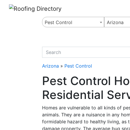
Website
,
Search Marketing
and
Online Advertising
by
Leads Online Market
Pest Control
Arizona
quickkeyword
Arizona
»
Pest Control
Pest Control H
Residential Ser
Homes are vulnerable to all kinds of pes
animals. They are a nuisance in any hom
formidable hazard to healthy living, as
damage property. The average bug spra