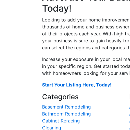
Today!
Looking to add your home improvement 
thousands of home and business owners
of their projects each year. With high tr
your business is sure to gain heavily fr
can select the regions and categories th
Increase your exposure in your local ma
in your specific region. Get started t
with homeowners looking for your servic
Start Your Listing Here, Today!
Categories
Basement Remodeling
Bathroom Remodeling
Cabinet Refacing
Cleaning