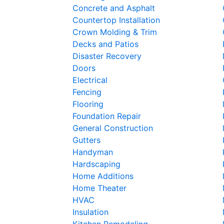
Concrete and Asphalt
Countertop Installation
Crown Molding & Trim
Decks and Patios
Disaster Recovery
Doors
Electrical
Fencing
Flooring
Foundation Repair
General Construction
Gutters
Handyman
Hardscaping
Home Additions
Home Theater
HVAC
Insulation
Kitchen Remodeling