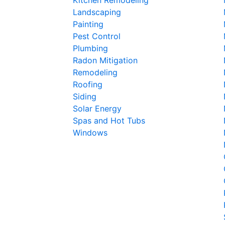
Landscaping
Painting
Pest Control
Plumbing
Radon Mitigation
Remodeling
Roofing
Siding
Solar Energy
Spas and Hot Tubs
Windows