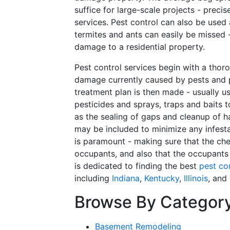
suffice for large-scale projects - preci
services. Pest control can also be used
termites and ants can easily be missed 
damage to a residential property.
Pest control services begin with a thoro
damage currently caused by pests and p
treatment plan is then made - usually u
pesticides and sprays, traps and baits 
as the sealing of gaps and cleanup of h
may be included to minimize any infesta
is paramount - making sure that the ch
occupants, and also that the occupants
is dedicated to finding the best
pest co
including
Indiana
,
Kentucky
,
Illinois
, and
Browse By Categor
Basement Remodeling