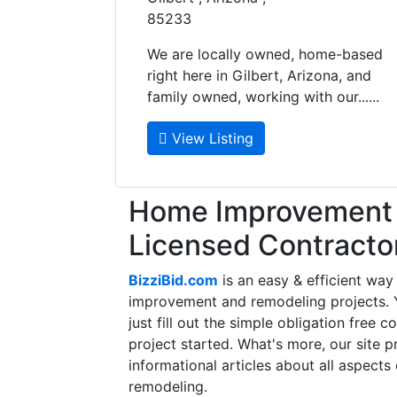
85233
We are locally owned, home-based
right here in Gilbert, Arizona, and
family owned, working with our......
View Listing
Home Improvement f
Licensed Contracto
BizziBid.com
is an easy & efficient way
improvement and remodeling projects. Yo
just fill out the simple obligation free 
project started. What's more, our site 
informational articles about all aspects
remodeling.