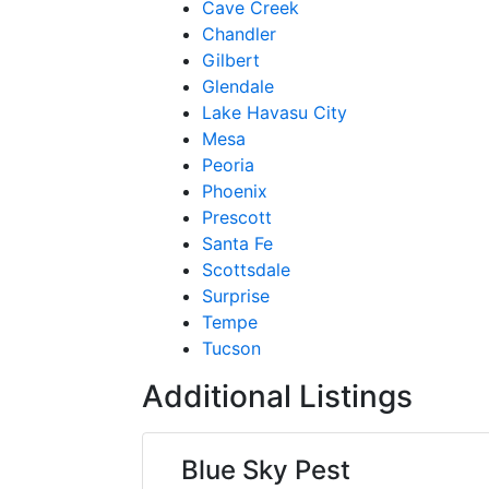
Cave Creek
Chandler
Gilbert
Glendale
Lake Havasu City
Mesa
Peoria
Phoenix
Prescott
Santa Fe
Scottsdale
Surprise
Tempe
Tucson
Additional Listings
Blue Sky Pest