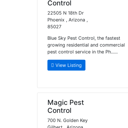
Control
22505 N 18th Dr
Phoenix , Arizona ,
85027
Blue Sky Pest Control, the fastest
growing residential and commercial
pest control service in the Ph......
View Listing
Magic Pest
Control
700 N. Golden Key
Gilbert , Arizona ,