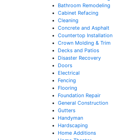
Bathroom Remodeling
Cabinet Refacing
Cleaning
Concrete and Asphalt
Countertop Installation
Crown Molding & Trim
Decks and Patios
Disaster Recovery
Doors
Electrical
Fencing
Flooring
Foundation Repair
General Construction
Gutters
Handyman
Hardscaping
Home Additions