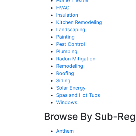
Home Theater
HVAC
Insulation
Kitchen Remodeling
Landscaping
Painting
Pest Control
Plumbing
Radon Mitigation
Remodeling
Roofing
Siding
Solar Energy
Spas and Hot Tubs
Windows
Browse By Sub-Reg
Anthem