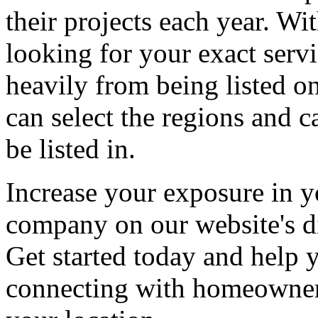
their projects each year. Wit
looking for your exact servi
heavily from being listed o
can select the regions and c
be listed in.
Increase your exposure in y
company on our website's di
Get started today and help
connecting with homeowners