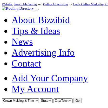
Website
,
Search Marketing
and
Online Advertising
by
Leads Online Marketing C
About Bizzibid
Tips & Ideas
News
Advertising Info
Contact
Add Your Company
My Account
Go