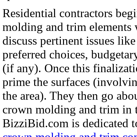
Residential contractors beg
molding and trim elements 
discuss pertinent issues like
preferred choices, budgetary
(if any). Once this finalizat
prime the surfaces (involvi
the area). They then go abo
crown molding and trim in t
BizziBid.com is dedicated to
crown molding and trim con