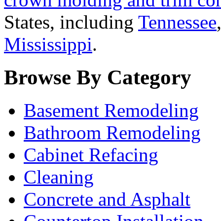
States, including
Tennessee
Mississippi
.
Browse By Category
Basement Remodeling
Bathroom Remodeling
Cabinet Refacing
Cleaning
Concrete and Asphalt