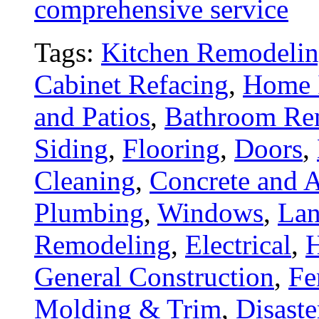
comprehensive service
Tags:
Kitchen Remodeli
Cabinet Refacing
,
Home 
and Patios
,
Bathroom Re
Siding
,
Flooring
,
Doors
,
Cleaning
,
Concrete and A
Plumbing
,
Windows
,
Lan
Remodeling
,
Electrical
,
General Construction
,
Fe
Molding & Trim
,
Disaste