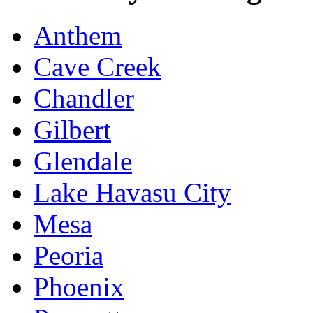
Anthem
Cave Creek
Chandler
Gilbert
Glendale
Lake Havasu City
Mesa
Peoria
Phoenix