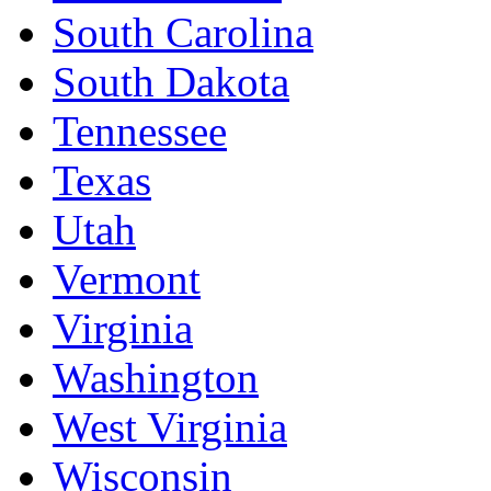
South Carolina
South Dakota
Tennessee
Texas
Utah
Vermont
Virginia
Washington
West Virginia
Wisconsin