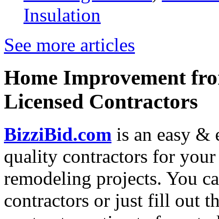
Insulation
See more articles
Home Improvement from
Licensed Contractors
BizziBid.com
is an easy & e
quality contractors for yo
remodeling projects. You can
contractors or just fill out 