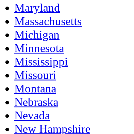
Maryland
Massachusetts
Michigan
Minnesota
Mississippi
Missouri
Montana
Nebraska
Nevada
New Hampshire