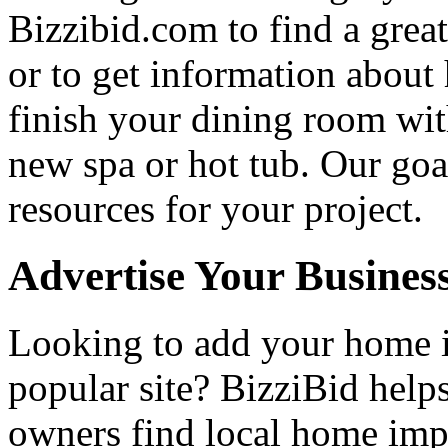
Bizzibid.com to find a grea
or to get information abou
finish your dining room wi
new spa or hot tub. Our goa
resources for your project.
Advertise Your Busines
Looking to add your home
popular site? BizziBid hel
owners find local home impr