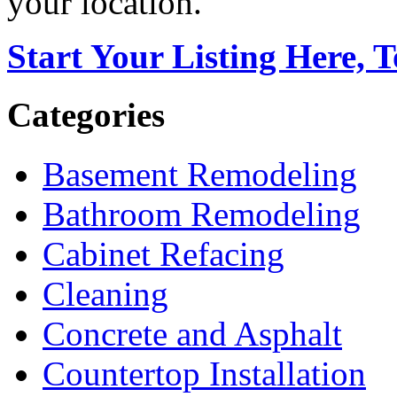
your location.
Start Your Listing Here, 
Categories
Basement Remodeling
Bathroom Remodeling
Cabinet Refacing
Cleaning
Concrete and Asphalt
Countertop Installation