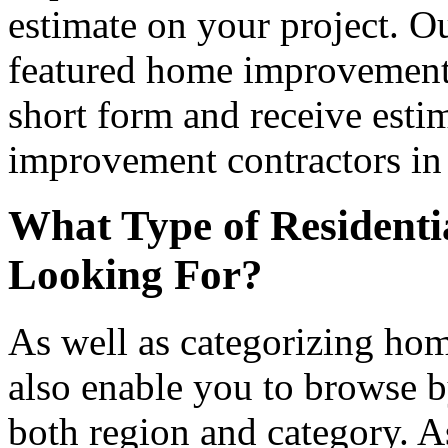
estimate on your project. Ou
featured home improvement co
short form and receive esti
improvement contractors in 
What Type of Residenti
Looking For?
As well as categorizing hom
also enable you to browse b
both region and category. A