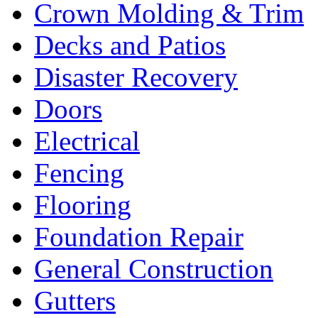
Crown Molding & Trim
Decks and Patios
Disaster Recovery
Doors
Electrical
Fencing
Flooring
Foundation Repair
General Construction
Gutters