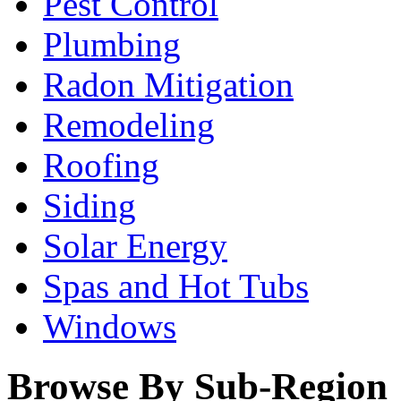
Pest Control
Plumbing
Radon Mitigation
Remodeling
Roofing
Siding
Solar Energy
Spas and Hot Tubs
Windows
Browse By Sub-Region