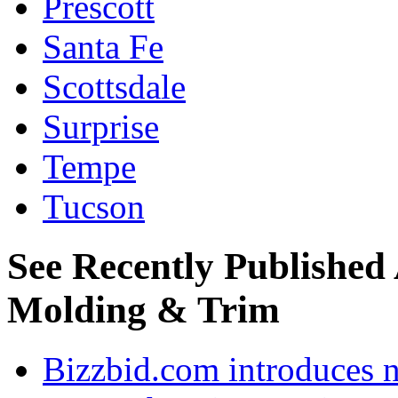
Prescott
Santa Fe
Scottsdale
Surprise
Tempe
Tucson
See Recently Published
Molding & Trim
Bizzbid.com introduces 