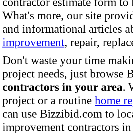
contractor estimate form to 
What's more, our site provi
and informational articles a
improvement
, repair, repl
Don't waste your time maki
project needs, just browse
contractors in your area
. 
project or a routine
home re
can use Bizzibid.com to loc
improvement contractors in 