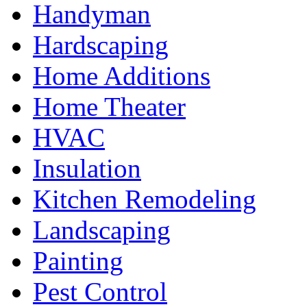
Handyman
Hardscaping
Home Additions
Home Theater
HVAC
Insulation
Kitchen Remodeling
Landscaping
Painting
Pest Control