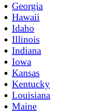
Georgia
Hawaii
Idaho
Illinois
Indiana
Iowa
Kansas
Kentucky
Louisiana
Maine