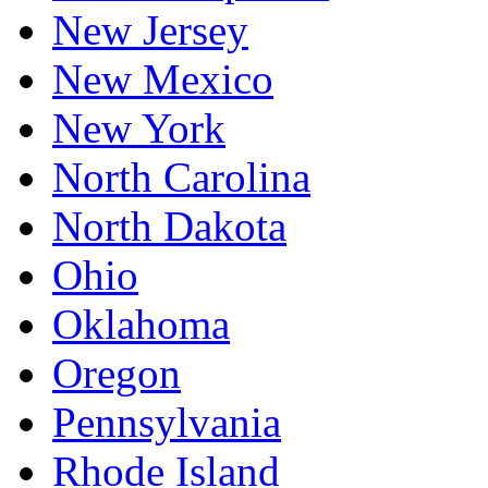
New Jersey
New Mexico
New York
North Carolina
North Dakota
Ohio
Oklahoma
Oregon
Pennsylvania
Rhode Island