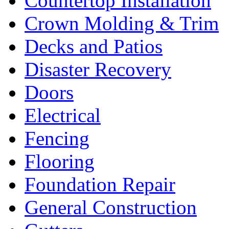
Countertop Installation
Crown Molding & Trim
Decks and Patios
Disaster Recovery
Doors
Electrical
Fencing
Flooring
Foundation Repair
General Construction