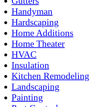
Gutters
Handyman
Hardscaping
Home Additions
Home Theater
HVAC
Insulation
Kitchen Remodeling
Landscaping
Painting