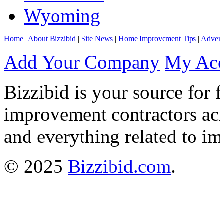
Wyoming
Home
|
About Bizzibid
|
Site News
|
Home Improvement Tips
|
Adver
Add Your Company
My Ac
Bizzibid is your source for 
improvement contractors ac
and everything related to i
© 2025
Bizzibid.com
.