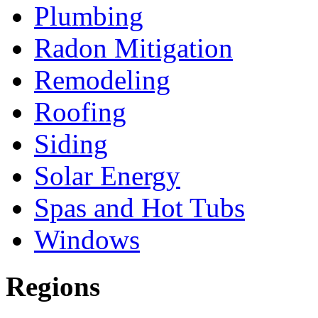
Plumbing
Radon Mitigation
Remodeling
Roofing
Siding
Solar Energy
Spas and Hot Tubs
Windows
Regions