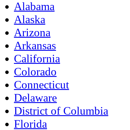
Alabama
Alaska
Arizona
Arkansas
California
Colorado
Connecticut
Delaware
District of Columbia
Florida