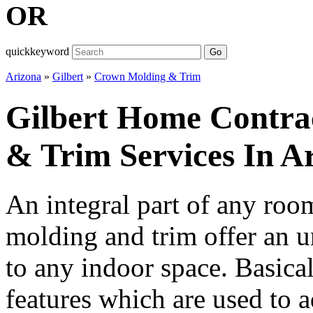
OR
quickkeyword
Go
Arizona
»
Gilbert
»
Crown Molding & Trim
Gilbert Home Contra
& Trim Services In A
An integral part of any ro
molding and trim offer an u
to any indoor space. Basicall
features which are used to a