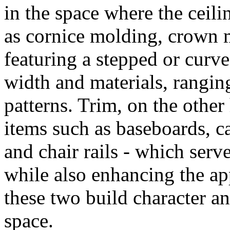
in the space where the ceili
as cornice molding, crown m
featuring a stepped or curve
width and materials, rangi
patterns. Trim, on the other
items such as baseboards, c
and chair rails - which serv
while also enhancing the ap
these two build character an
space.