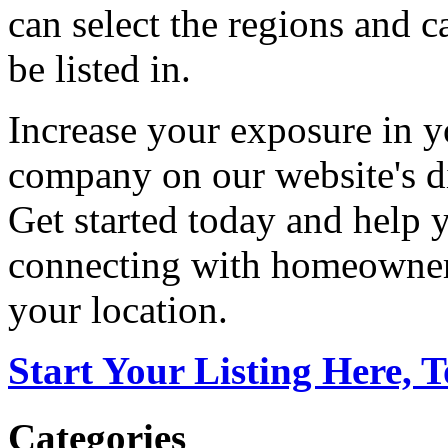
can select the regions and c
be listed in.
Increase your exposure in y
company on our website's di
Get started today and help
connecting with homeowners
your location.
Start Your Listing Here, 
Categories