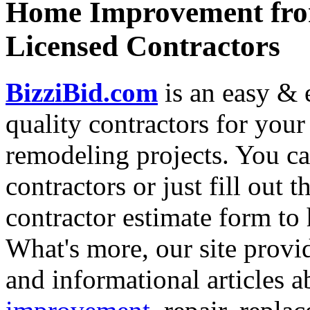
Home Improvement from
Licensed Contractors
BizziBid.com
is an easy & e
quality contractors for yo
remodeling projects. You can
contractors or just fill out 
contractor estimate form to 
What's more, our site provi
and informational articles a