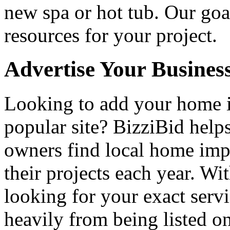
new spa or hot tub. Our goa
resources for your project.
Advertise Your Busines
Looking to add your home
popular site? BizziBid hel
owners find local home impr
their projects each year. Wit
looking for your exact servi
heavily from being listed o