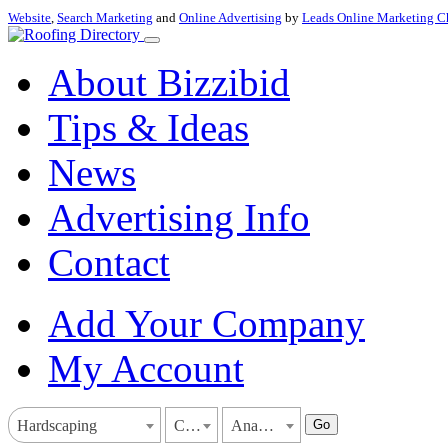
Website
,
Search Marketing
and
Online Advertising
by
Leads Online Marketing C
About Bizzibid
Tips & Ideas
News
Advertising Info
Contact
Add Your Company
My Account
Go
Hardscaping
California
Anaheim