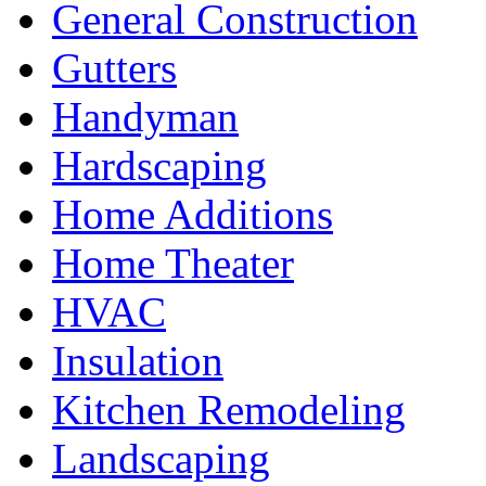
General Construction
Gutters
Handyman
Hardscaping
Home Additions
Home Theater
HVAC
Insulation
Kitchen Remodeling
Landscaping