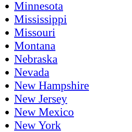
Minnesota
Mississippi
Missouri
Montana
Nebraska
Nevada
New Hampshire
New Jersey
New Mexico
New York