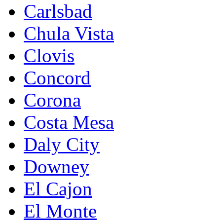
Carlsbad
Chula Vista
Clovis
Concord
Corona
Costa Mesa
Daly City
Downey
El Cajon
El Monte