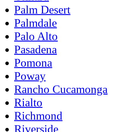
Palm Desert
Palmdale
Palo Alto
Pasadena
Pomona
Poway
Rancho Cucamonga
Rialto
Richmond
Riverside