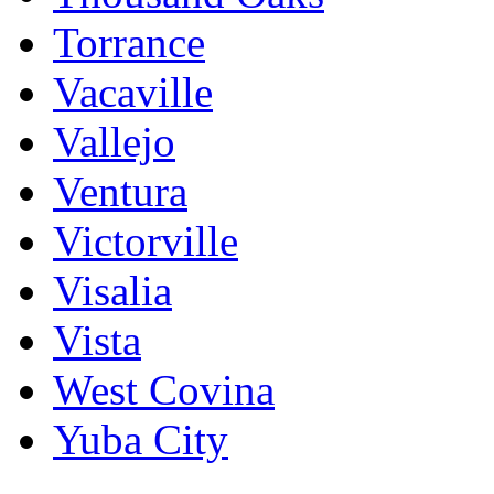
Torrance
Vacaville
Vallejo
Ventura
Victorville
Visalia
Vista
West Covina
Yuba City