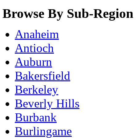
Browse By Sub-Region
Anaheim
Antioch
Auburn
Bakersfield
Berkeley
Beverly Hills
Burbank
Burlingame