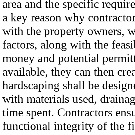
area and the specific requi
a key reason why contractor
with the property owners, w
factors, along with the feasi
money and potential permitt
available, they can then cre
hardscaping shall be desig
with materials used, drainag
time spent. Contractors ensu
functional integrity of the 