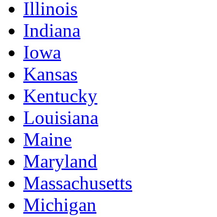
Illinois
Indiana
Iowa
Kansas
Kentucky
Louisiana
Maine
Maryland
Massachusetts
Michigan