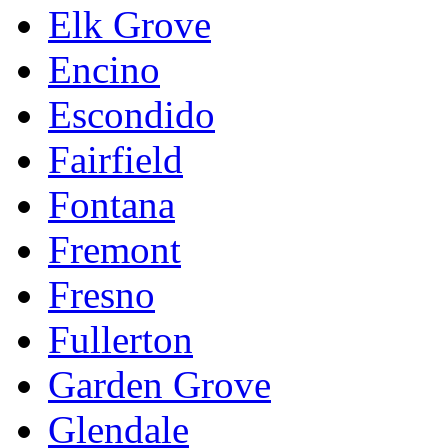
Elk Grove
Encino
Escondido
Fairfield
Fontana
Fremont
Fresno
Fullerton
Garden Grove
Glendale