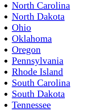
North Carolina
North Dakota
Ohio
Oklahoma
Oregon
Pennsylvania
Rhode Island
South Carolina
South Dakota
Tennessee