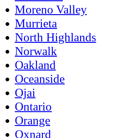
Moreno Valley
Murrieta
North Highlands
Norwalk
Oakland
Oceanside
Ojai
Ontario
Orange
Oxnard