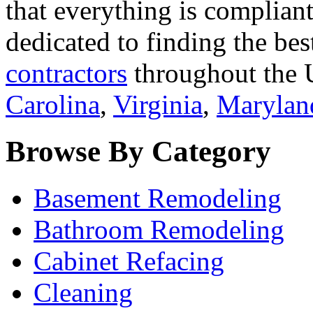
that everything is compliant
dedicated to finding the bes
contractors
throughout the U
Carolina
,
Virginia
,
Marylan
Browse By Category
Basement Remodeling
Bathroom Remodeling
Cabinet Refacing
Cleaning