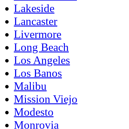
Lakeside
Lancaster
Livermore
Long Beach
Los Angeles
Los Banos
Malibu
Mission Viejo
Modesto
Monrovia