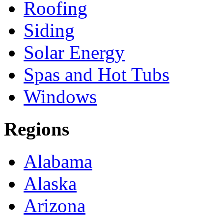
Roofing
Siding
Solar Energy
Spas and Hot Tubs
Windows
Regions
Alabama
Alaska
Arizona