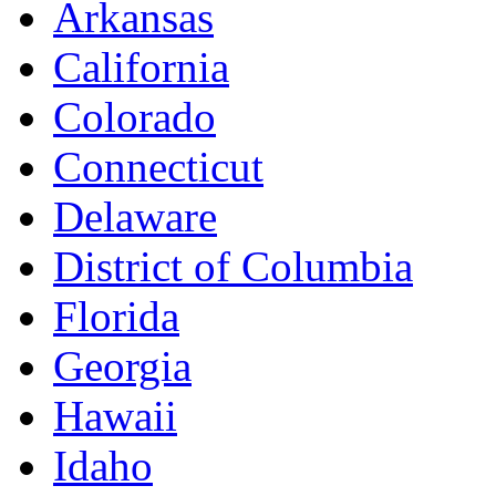
Arkansas
California
Colorado
Connecticut
Delaware
District of Columbia
Florida
Georgia
Hawaii
Idaho