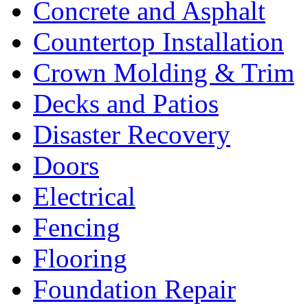
Concrete and Asphalt
Countertop Installation
Crown Molding & Trim
Decks and Patios
Disaster Recovery
Doors
Electrical
Fencing
Flooring
Foundation Repair