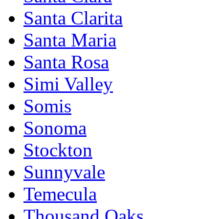
Santa Clarita
Santa Maria
Santa Rosa
Simi Valley
Somis
Sonoma
Stockton
Sunnyvale
Temecula
Thousand Oaks