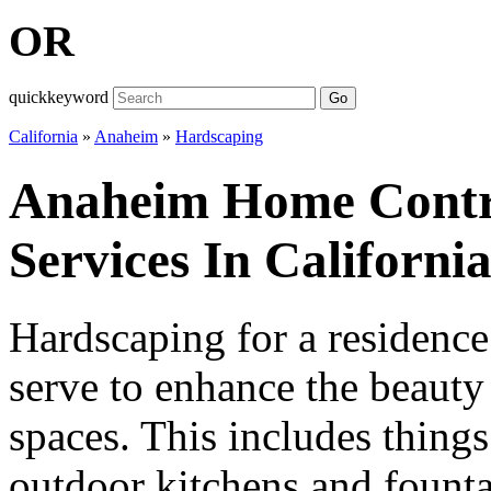
OR
quickkeyword
Go
California
»
Anaheim
»
Hardscaping
Anaheim Home Contr
Services In Californi
Hardscaping for a residence 
serve to enhance the beauty
spaces. This includes things
outdoor kitchens and fountai