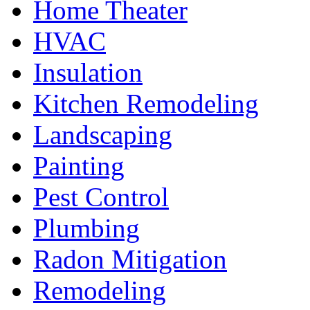
Home Theater
HVAC
Insulation
Kitchen Remodeling
Landscaping
Painting
Pest Control
Plumbing
Radon Mitigation
Remodeling