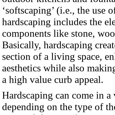
‘softscaping’ (i.e., the use o
hardscaping includes the el
components like stone, wood
Basically, hardscaping creat
section of a living space, e
aesthetics while also making
a high value curb appeal.
Hardscaping can come in a v
depending on the type of th