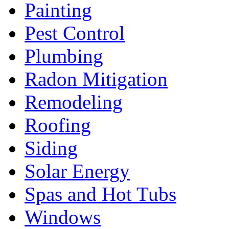
Painting
Pest Control
Plumbing
Radon Mitigation
Remodeling
Roofing
Siding
Solar Energy
Spas and Hot Tubs
Windows