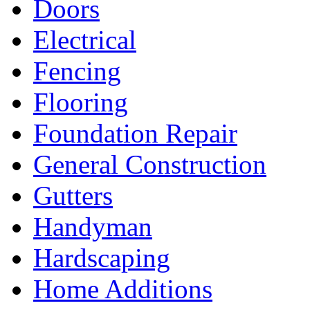
Doors
Electrical
Fencing
Flooring
Foundation Repair
General Construction
Gutters
Handyman
Hardscaping
Home Additions