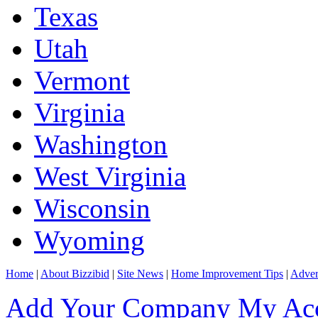
Texas
Utah
Vermont
Virginia
Washington
West Virginia
Wisconsin
Wyoming
Home
|
About Bizzibid
|
Site News
|
Home Improvement Tips
|
Adver
Add Your Company
My Ac