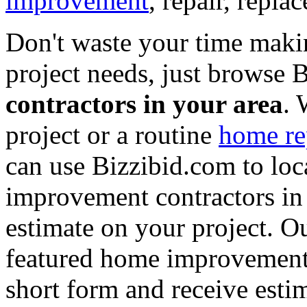
improvement
, repair, repl
Don't waste your time maki
project needs, just browse
contractors in your area
. 
project or a routine
home re
can use Bizzibid.com to loc
improvement contractors in 
estimate on your project. Ou
featured home improvement co
short form and receive esti