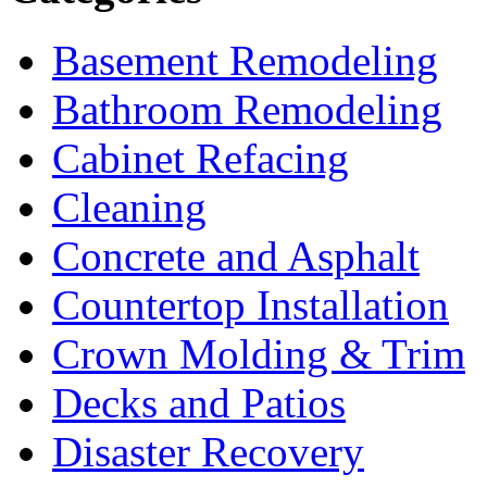
Basement Remodeling
Bathroom Remodeling
Cabinet Refacing
Cleaning
Concrete and Asphalt
Countertop Installation
Crown Molding & Trim
Decks and Patios
Disaster Recovery