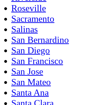
Roseville
Sacramento
Salinas
San Bernardino
San Diego
San Francisco
San Jose
San Mateo
Santa Ana
Santa Clara