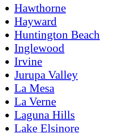
Hawthorne
Hayward
Huntington Beach
Inglewood
Irvine
Jurupa Valley
La Mesa
La Verne
Laguna Hills
Lake Elsinore