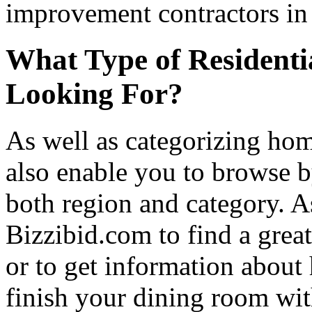
improvement contractors in 
What Type of Residenti
Looking For?
As well as categorizing hom
also enable you to browse b
both region and category. A
Bizzibid.com to find a grea
or to get information abou
finish your dining room wi