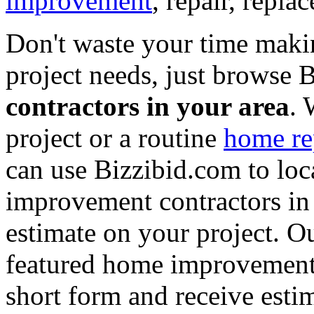
improvement
, repair, repl
Don't waste your time maki
project needs, just browse
contractors in your area
. 
project or a routine
home re
can use Bizzibid.com to loc
improvement contractors in 
estimate on your project. Ou
featured home improvement co
short form and receive esti