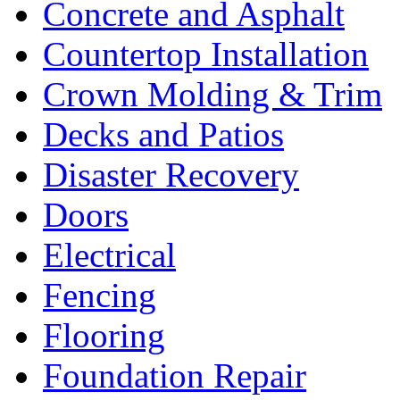
Concrete and Asphalt
Countertop Installation
Crown Molding & Trim
Decks and Patios
Disaster Recovery
Doors
Electrical
Fencing
Flooring
Foundation Repair