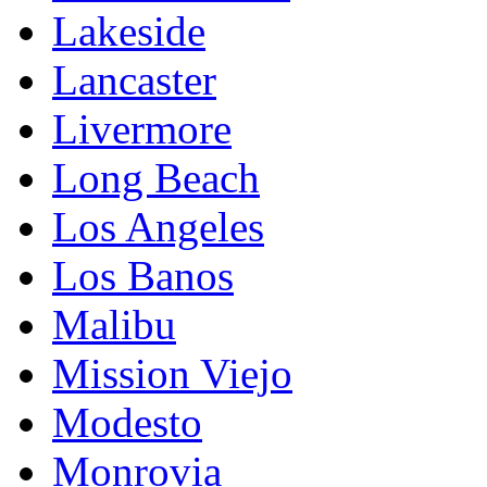
Lakeside
Lancaster
Livermore
Long Beach
Los Angeles
Los Banos
Malibu
Mission Viejo
Modesto
Monrovia