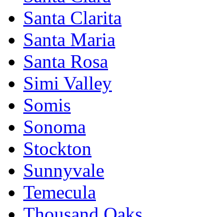
Santa Clarita
Santa Maria
Santa Rosa
Simi Valley
Somis
Sonoma
Stockton
Sunnyvale
Temecula
Thousand Oaks