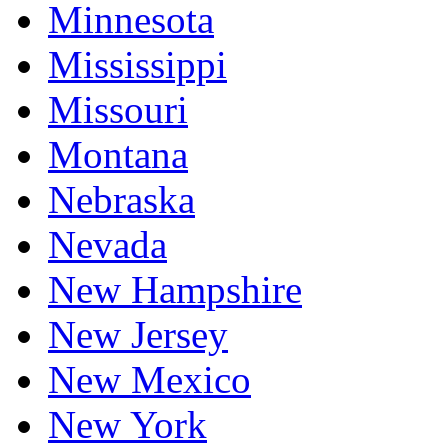
Minnesota
Mississippi
Missouri
Montana
Nebraska
Nevada
New Hampshire
New Jersey
New Mexico
New York