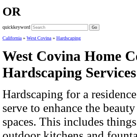
OR
quickkeyword
Go
California
»
West Covina
»
Hardscaping
West Covina Home C
Hardscaping Services
Hardscaping for a residence 
serve to enhance the beauty
spaces. This includes things
outdoor kitchens and fountai