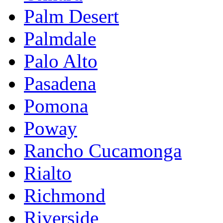
Palm Desert
Palmdale
Palo Alto
Pasadena
Pomona
Poway
Rancho Cucamonga
Rialto
Richmond
Riverside