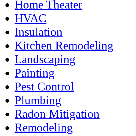
Home Theater
HVAC
Insulation
Kitchen Remodeling
Landscaping
Painting
Pest Control
Plumbing
Radon Mitigation
Remodeling