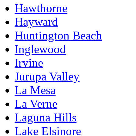
Hawthorne
Hayward
Huntington Beach
Inglewood
Irvine
Jurupa Valley
La Mesa
La Verne
Laguna Hills
Lake Elsinore