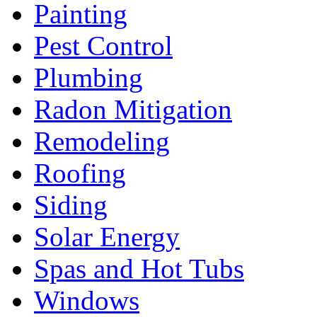
Painting
Pest Control
Plumbing
Radon Mitigation
Remodeling
Roofing
Siding
Solar Energy
Spas and Hot Tubs
Windows