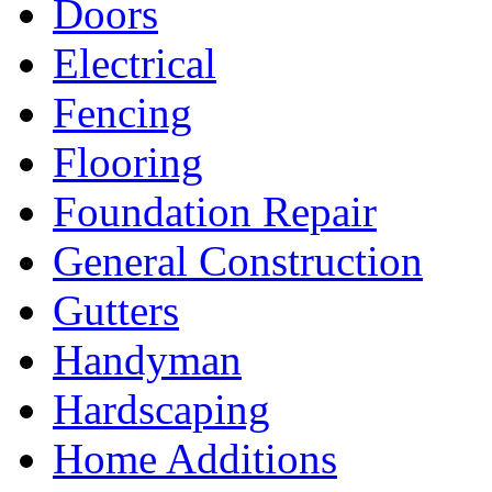
Doors
Electrical
Fencing
Flooring
Foundation Repair
General Construction
Gutters
Handyman
Hardscaping
Home Additions