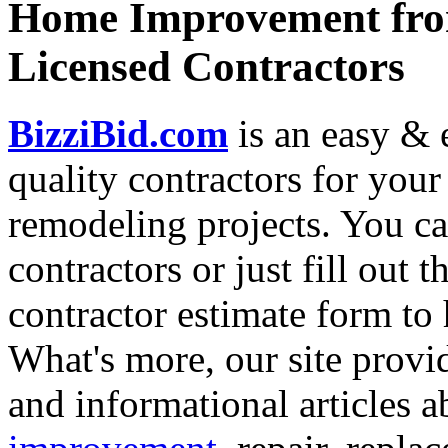
Home Improvement from
Licensed Contractors
BizziBid.com
is an easy & e
quality contractors for yo
remodeling projects. You can
contractors or just fill out 
contractor estimate form to 
What's more, our site provi
and informational articles a