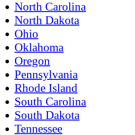
North Carolina
North Dakota
Ohio
Oklahoma
Oregon
Pennsylvania
Rhode Island
South Carolina
South Dakota
Tennessee