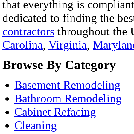
that everything is compliant
dedicated to finding the bes
contractors
throughout the U
Carolina
,
Virginia
,
Marylan
Browse By Category
Basement Remodeling
Bathroom Remodeling
Cabinet Refacing
Cleaning