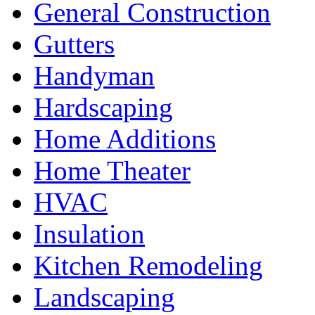
General Construction
Gutters
Handyman
Hardscaping
Home Additions
Home Theater
HVAC
Insulation
Kitchen Remodeling
Landscaping