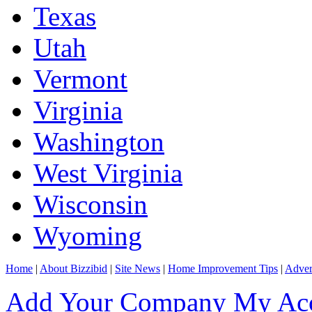
Texas
Utah
Vermont
Virginia
Washington
West Virginia
Wisconsin
Wyoming
Home
|
About Bizzibid
|
Site News
|
Home Improvement Tips
|
Adver
Add Your Company
My Ac