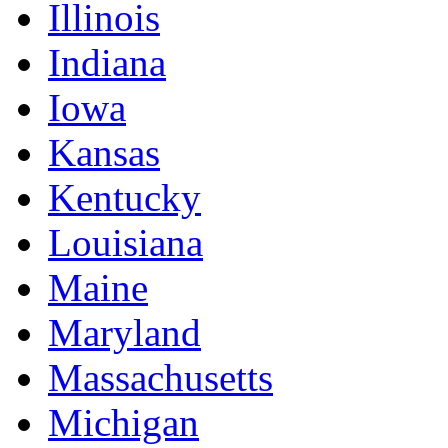
Illinois
Indiana
Iowa
Kansas
Kentucky
Louisiana
Maine
Maryland
Massachusetts
Michigan