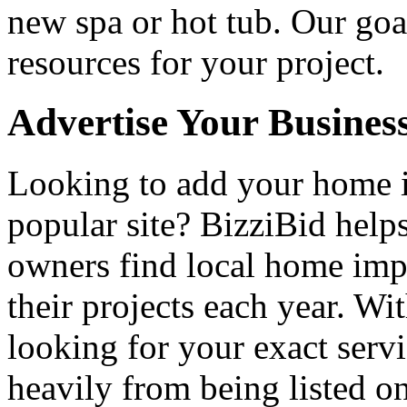
new spa or hot tub. Our goa
resources for your project.
Advertise Your Busines
Looking to add your home
popular site? BizziBid hel
owners find local home impr
their projects each year. Wit
looking for your exact servi
heavily from being listed o