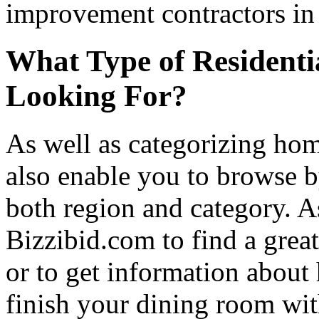
improvement contractors in 
What Type of Residenti
Looking For?
As well as categorizing hom
also enable you to browse b
both region and category. A
Bizzibid.com to find a grea
or to get information abou
finish your dining room wi