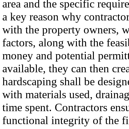
area and the specific requi
a key reason why contractor
with the property owners, w
factors, along with the feasi
money and potential permitt
available, they can then cre
hardscaping shall be desig
with materials used, drainag
time spent. Contractors ensu
functional integrity of the 