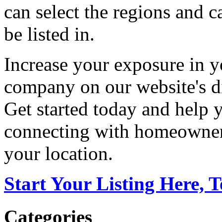
can select the regions and c
be listed in.
Increase your exposure in y
company on our website's di
Get started today and help
connecting with homeowners
your location.
Start Your Listing Here, 
Categories