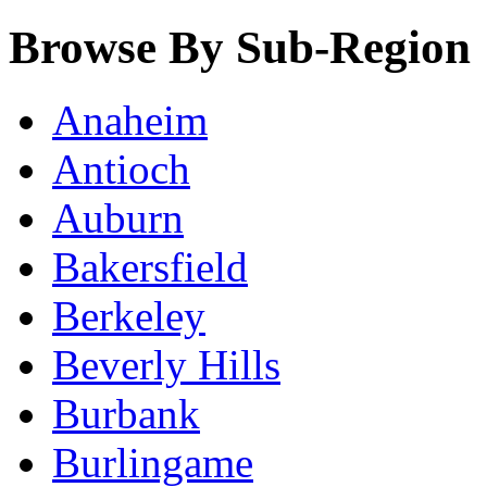
Browse By Sub-Region
Anaheim
Antioch
Auburn
Bakersfield
Berkeley
Beverly Hills
Burbank
Burlingame