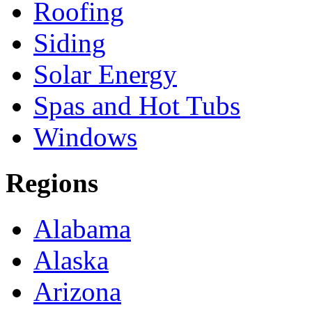
Roofing
Siding
Solar Energy
Spas and Hot Tubs
Windows
Regions
Alabama
Alaska
Arizona