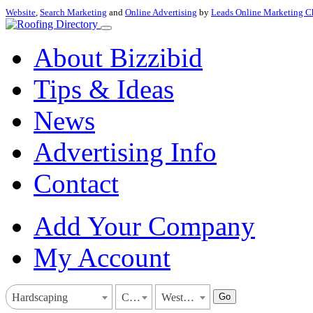
Website
,
Search Marketing
and
Online Advertising
by
Leads Online Marketing C
About Bizzibid
Tips & Ideas
News
Advertising Info
Contact
Add Your Company
My Account
Go
Hardscaping
California
West Covina