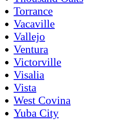
Torrance
Vacaville
Vallejo
Ventura
Victorville
Visalia
Vista
West Covina
Yuba City