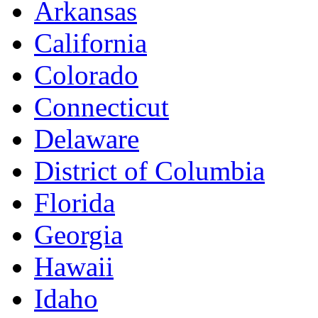
Arkansas
California
Colorado
Connecticut
Delaware
District of Columbia
Florida
Georgia
Hawaii
Idaho