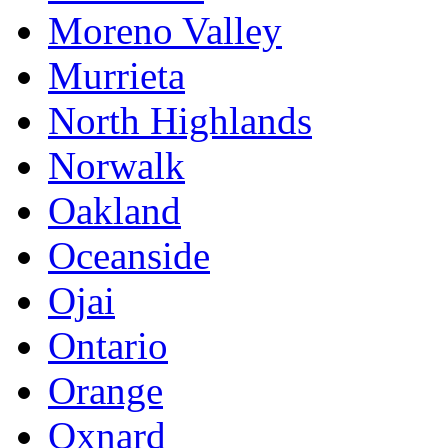
Moreno Valley
Murrieta
North Highlands
Norwalk
Oakland
Oceanside
Ojai
Ontario
Orange
Oxnard