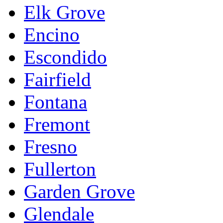
Elk Grove
Encino
Escondido
Fairfield
Fontana
Fremont
Fresno
Fullerton
Garden Grove
Glendale