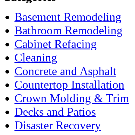
Basement Remodeling
Bathroom Remodeling
Cabinet Refacing
Cleaning
Concrete and Asphalt
Countertop Installation
Crown Molding & Trim
Decks and Patios
Disaster Recovery