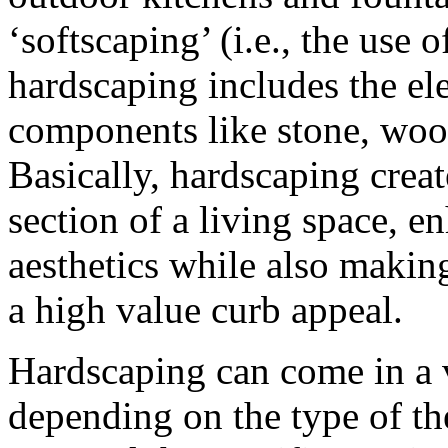
‘softscaping’ (i.e., the use o
hardscaping includes the el
components like stone, wood
Basically, hardscaping creat
section of a living space, e
aesthetics while also making
a high value curb appeal.
Hardscaping can come in a v
depending on the type of th