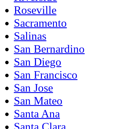
Roseville
Sacramento
Salinas
San Bernardino
San Diego
San Francisco
San Jose
San Mateo
Santa Ana
Santa Clara