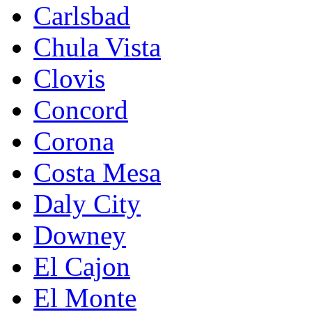
Carlsbad
Chula Vista
Clovis
Concord
Corona
Costa Mesa
Daly City
Downey
El Cajon
El Monte