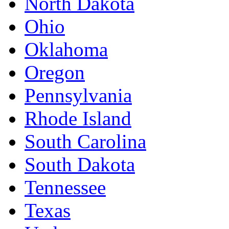
North Dakota
Ohio
Oklahoma
Oregon
Pennsylvania
Rhode Island
South Carolina
South Dakota
Tennessee
Texas