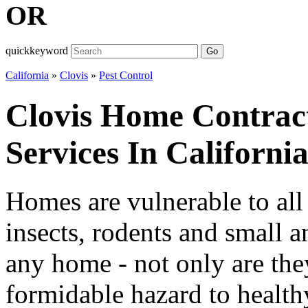
OR
quickkeyword
Go
California
»
Clovis
»
Pest Control
Clovis Home Contract
Services In Californi
Homes are vulnerable to all
insects, rodents and small a
any home - not only are the
formidable hazard to healthy