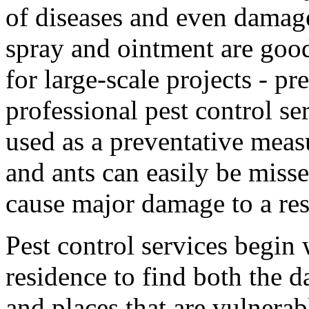
of diseases and even damag
spray and ointment are good
for large-scale projects - p
professional pest control se
used as a preventative measu
and ants can easily be misse
cause major damage to a res
Pest control services begin 
residence to find both the 
and places that are vulnera