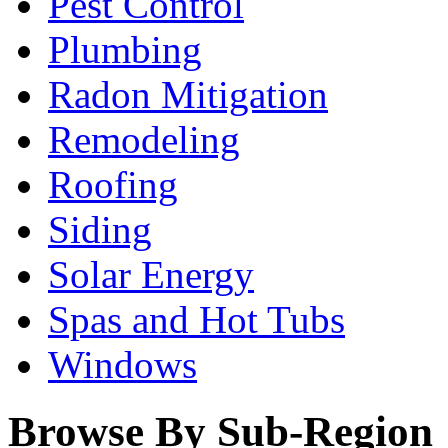
Pest Control
Plumbing
Radon Mitigation
Remodeling
Roofing
Siding
Solar Energy
Spas and Hot Tubs
Windows
Browse By Sub-Region