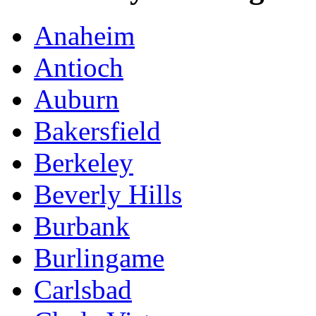
Anaheim
Antioch
Auburn
Bakersfield
Berkeley
Beverly Hills
Burbank
Burlingame
Carlsbad