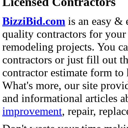
Licensed Contractors
BizziBid.com
is an easy & e
quality contractors for yo
remodeling projects. You can
contractors or just fill out 
contractor estimate form to 
What's more, our site provi
and informational articles a
improvement
, repair, repl