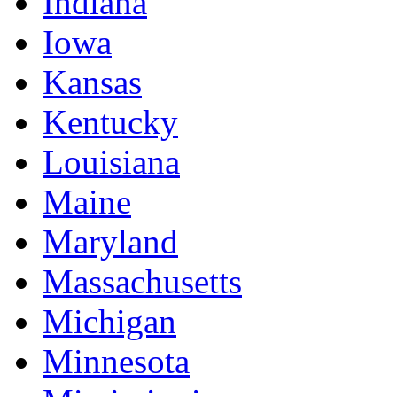
Indiana
Iowa
Kansas
Kentucky
Louisiana
Maine
Maryland
Massachusetts
Michigan
Minnesota