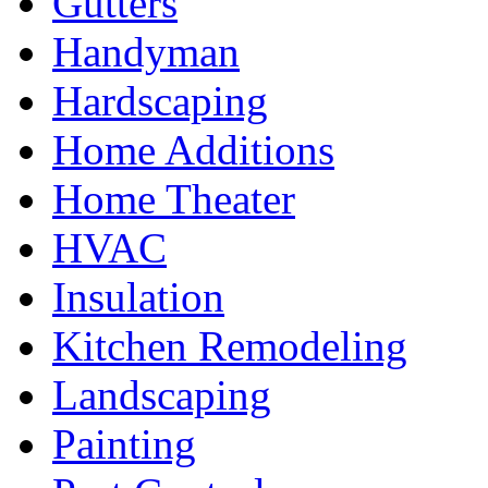
Gutters
Handyman
Hardscaping
Home Additions
Home Theater
HVAC
Insulation
Kitchen Remodeling
Landscaping
Painting