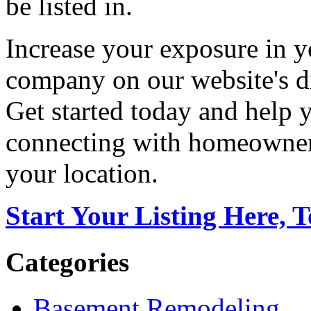
be listed in.
Increase your exposure in y
company on our website's di
Get started today and help
connecting with homeowners
your location.
Start Your Listing Here, 
Categories
Basement Remodeling