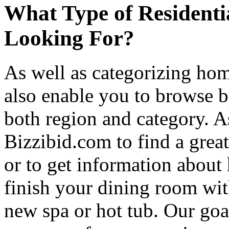
What Type of Residenti
Looking For?
As well as categorizing hom
also enable you to browse b
both region and category. A
Bizzibid.com to find a grea
or to get information abou
finish your dining room wi
new spa or hot tub. Our goa