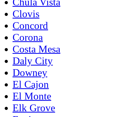
Chula Vista
Clovis
Concord
Corona
Costa Mesa
Daly City
Downey
El Cajon
El Monte
Elk Grove