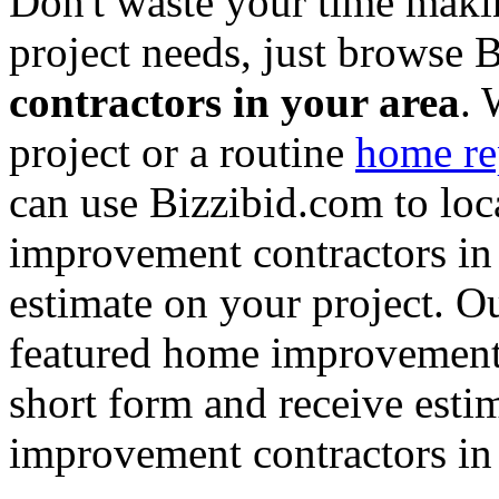
Don't waste your time maki
project needs, just browse
contractors in your area
. 
project or a routine
home re
can use Bizzibid.com to loc
improvement contractors in 
estimate on your project. Ou
featured home improvement co
short form and receive esti
improvement contractors in 