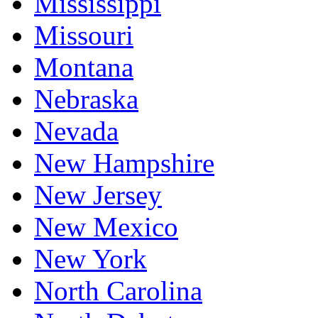
Mississippi
Missouri
Montana
Nebraska
Nevada
New Hampshire
New Jersey
New Mexico
New York
North Carolina