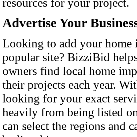
resources for your project.
Advertise Your Busines
Looking to add your home
popular site? BizziBid hel
owners find local home impr
their projects each year. Wit
looking for your exact servi
heavily from being listed o
can select the regions and c