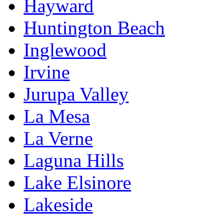
Hayward
Huntington Beach
Inglewood
Irvine
Jurupa Valley
La Mesa
La Verne
Laguna Hills
Lake Elsinore
Lakeside