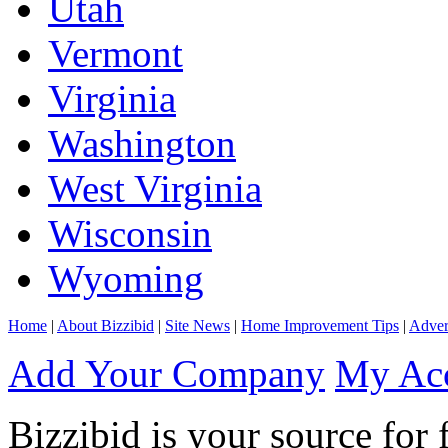
Utah
Vermont
Virginia
Washington
West Virginia
Wisconsin
Wyoming
Home
|
About Bizzibid
|
Site News
|
Home Improvement Tips
|
Adver
Add Your Company
My Ac
Bizzibid is your source for 