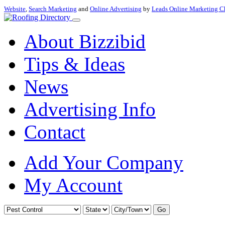
Website
,
Search Marketing
and
Online Advertising
by
Leads Online Marketing C
About Bizzibid
Tips & Ideas
News
Advertising Info
Contact
Add Your Company
My Account
Go