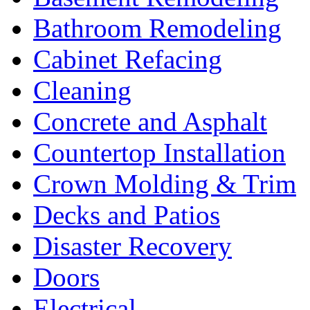
Bathroom Remodeling
Cabinet Refacing
Cleaning
Concrete and Asphalt
Countertop Installation
Crown Molding & Trim
Decks and Patios
Disaster Recovery
Doors
Electrical