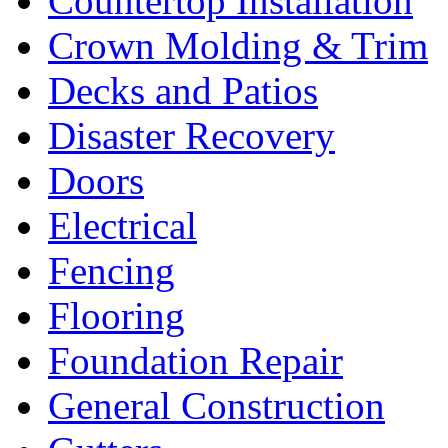
Countertop Installation
Crown Molding & Trim
Decks and Patios
Disaster Recovery
Doors
Electrical
Fencing
Flooring
Foundation Repair
General Construction