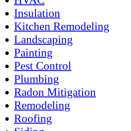
Insulation
Kitchen Remodeling
Landscaping
Painting
Pest Control
Plumbing
Radon Mitigation
Remodeling
Roofing