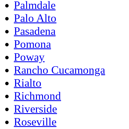
Palmdale
Palo Alto
Pasadena
Pomona
Poway
Rancho Cucamonga
Rialto
Richmond
Riverside
Roseville