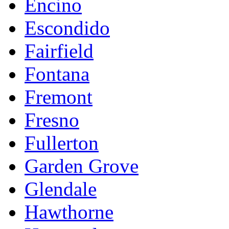
Encino
Escondido
Fairfield
Fontana
Fremont
Fresno
Fullerton
Garden Grove
Glendale
Hawthorne