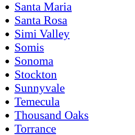
Santa Maria
Santa Rosa
Simi Valley
Somis
Sonoma
Stockton
Sunnyvale
Temecula
Thousand Oaks
Torrance