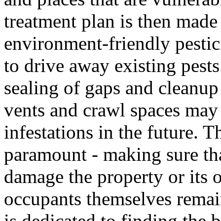
treatment plan is then made
environment-friendly pestici
to drive away existing pests
sealing of gaps and cleanup 
vents and crawl spaces may
infestations in the future. T
paramount - making sure tha
damage the property or its o
occupants themselves remai
is dedicated to finding the 