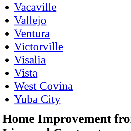
Vacaville
Vallejo
Ventura
Victorville
Visalia
Vista
West Covina
Yuba City
Home Improvement from