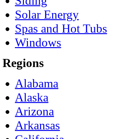
Siding
Solar Energy
Spas and Hot Tubs
Windows
Regions
Alabama
Alaska
Arizona
Arkansas