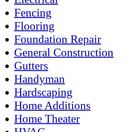
Fencing
Flooring
Foundation Repair
General Construction
Gutters
Handyman
Hardscaping
Home Additions
Home Theater
HVAC