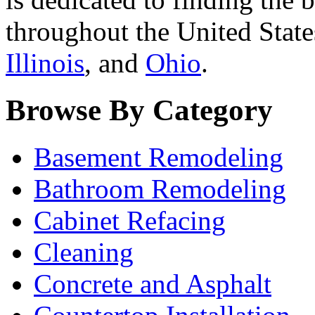
throughout the United State
Illinois
, and
Ohio
.
Browse By Category
Basement Remodeling
Bathroom Remodeling
Cabinet Refacing
Cleaning
Concrete and Asphalt