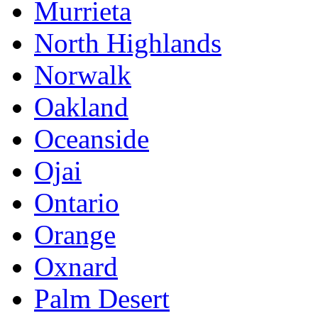
Murrieta
North Highlands
Norwalk
Oakland
Oceanside
Ojai
Ontario
Orange
Oxnard
Palm Desert