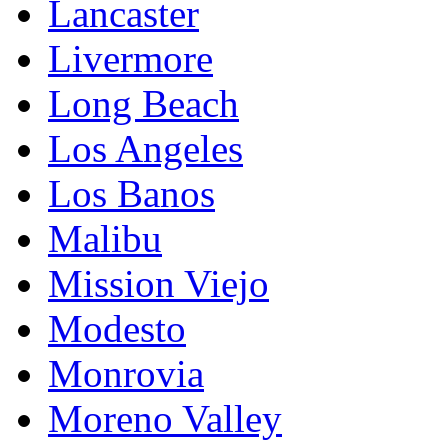
Lancaster
Livermore
Long Beach
Los Angeles
Los Banos
Malibu
Mission Viejo
Modesto
Monrovia
Moreno Valley