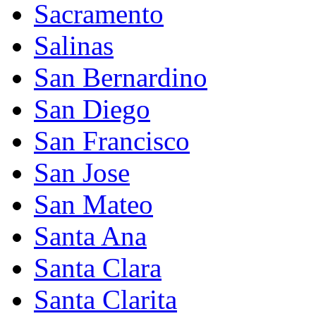
Sacramento
Salinas
San Bernardino
San Diego
San Francisco
San Jose
San Mateo
Santa Ana
Santa Clara
Santa Clarita