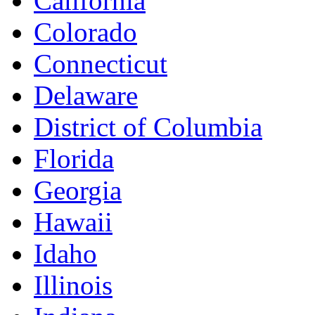
California
Colorado
Connecticut
Delaware
District of Columbia
Florida
Georgia
Hawaii
Idaho
Illinois