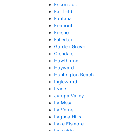
Escondido
Fairfield
Fontana
Fremont
Fresno
Fullerton
Garden Grove
Glendale
Hawthorne
Hayward
Huntington Beach
Inglewood
Irvine
Jurupa Valley
La Mesa
La Verne
Laguna Hills
Lake Elsinore
Lakeside