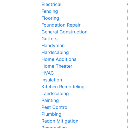
Electrical
Fencing
Flooring
Foundation Repair
General Construction
Gutters
Handyman
Hardscaping
Home Additions
Home Theater
HVAC
Insulation
Kitchen Remodeling
Landscaping
Painting
Pest Control
Plumbing
Radon Mitigation
Remodeling