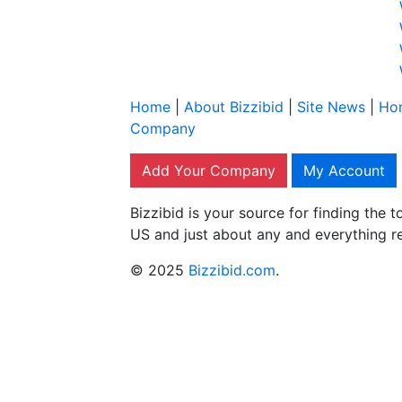
Home
|
About Bizzibid
|
Site News
|
Ho
Company
Add Your Company
My Account
Bizzibid is your source for finding the
US and just about any and everything r
© 2025
Bizzibid.com
.