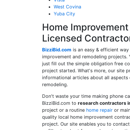
West Covina
Yuba City
Home Improvement f
Licensed Contracto
BizziBid.com
is an easy & efficient way
improvement and remodeling projects. Yo
just fill out the simple obligation free 
project started. What's more, our site 
informational articles about all aspects
remodeling.
Don't waste your time making phone cal
BizziBid.com to
research contractors i
project or a routine
home repair
or main
quality local home improvement contrac
project. Our site enables you to contac