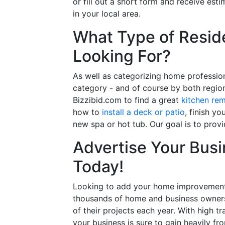
or fill out a short form and receive e
in your local area.
What Type of Reside
Looking For?
As well as categorizing home professio
category - and of course by both regio
Bizzibid.com to find a great
kitchen re
how to
install a deck or patio
, finish y
new spa or hot tub. Our goal is to prov
Advertise Your Busi
Today!
Looking to add your home improvement 
thousands of home and business owners
of their projects each year. With high tr
your business is sure to gain heavily fr