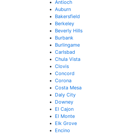
Antioch
Auburn
Bakersfield
Berkeley
Beverly Hills
Burbank
Burlingame
Carlsbad
Chula Vista
Clovis
Concord
Corona
Costa Mesa
Daly City
Downey
El Cajon
El Monte
Elk Grove
Encino