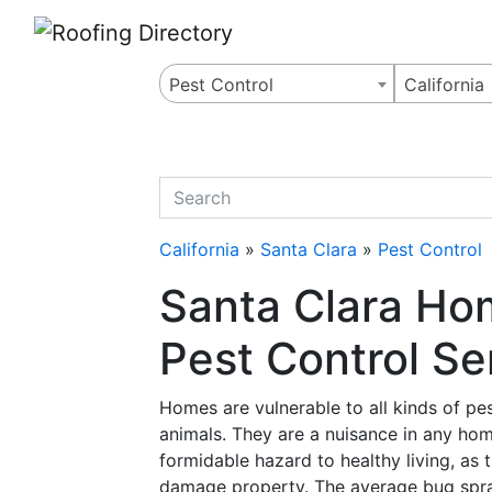
Website
,
Search Marketing
and
Online Advertising
by
Leads Online Market
Pest Control
California
quickkeyword
California
»
Santa Clara
»
Pest Control
Santa Clara Ho
Pest Control Ser
Homes are vulnerable to all kinds of pes
animals. They are a nuisance in any hom
formidable hazard to healthy living, as
damage property. The average bug spra