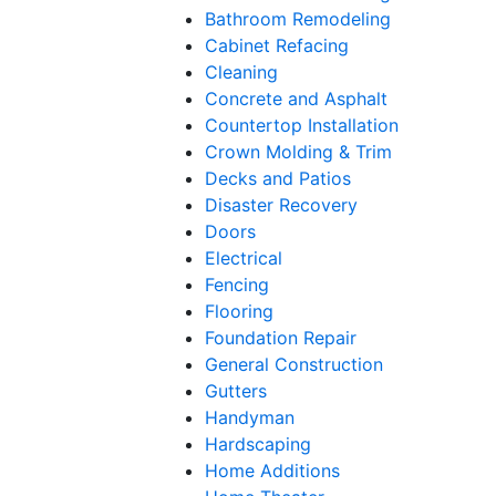
Bathroom Remodeling
Cabinet Refacing
Cleaning
Concrete and Asphalt
Countertop Installation
Crown Molding & Trim
Decks and Patios
Disaster Recovery
Doors
Electrical
Fencing
Flooring
Foundation Repair
General Construction
Gutters
Handyman
Hardscaping
Home Additions