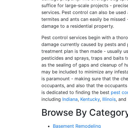
suffice for large-scale projects - preci
services. Pest control can also be used
termites and ants can easily be missed 
damage to a residential property.
Pest control services begin with a thoro
damage currently caused by pests and p
treatment plan is then made - usually u
pesticides and sprays, traps and baits 
as the sealing of gaps and cleanup of h
may be included to minimize any infesta
is paramount - making sure that the ch
occupants, and also that the occupants
is dedicated to finding the best
pest co
including
Indiana
,
Kentucky
,
Illinois
, and
Browse By Categor
Basement Remodeling