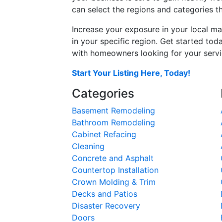
can select the regions and categories th
Increase your exposure in your local ma
in your specific region. Get started t
with homeowners looking for your servic
Start Your Listing Here, Today!
Categories
Basement Remodeling
Bathroom Remodeling
Cabinet Refacing
Cleaning
Concrete and Asphalt
Countertop Installation
Crown Molding & Trim
Decks and Patios
Disaster Recovery
Doors