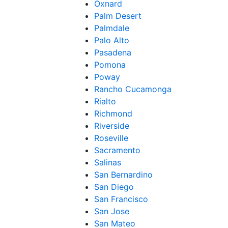
Oxnard
Palm Desert
Palmdale
Palo Alto
Pasadena
Pomona
Poway
Rancho Cucamonga
Rialto
Richmond
Riverside
Roseville
Sacramento
Salinas
San Bernardino
San Diego
San Francisco
San Jose
San Mateo