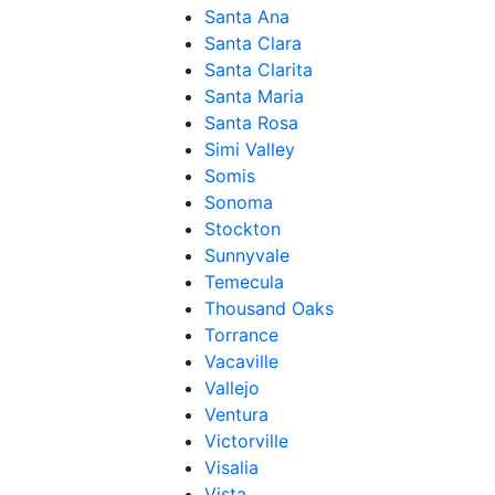
Santa Ana
Santa Clara
Santa Clarita
Santa Maria
Santa Rosa
Simi Valley
Somis
Sonoma
Stockton
Sunnyvale
Temecula
Thousand Oaks
Torrance
Vacaville
Vallejo
Ventura
Victorville
Visalia
Vista