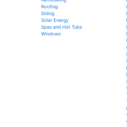
Roofing
Siding
Solar Energy
Spas and Hot Tubs
Windows