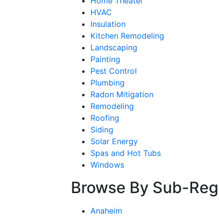
Home Theater
HVAC
Insulation
Kitchen Remodeling
Landscaping
Painting
Pest Control
Plumbing
Radon Mitigation
Remodeling
Roofing
Siding
Solar Energy
Spas and Hot Tubs
Windows
Browse By Sub-Reg
Anaheim