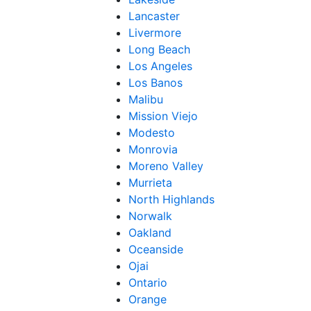
Lancaster
Livermore
Long Beach
Los Angeles
Los Banos
Malibu
Mission Viejo
Modesto
Monrovia
Moreno Valley
Murrieta
North Highlands
Norwalk
Oakland
Oceanside
Ojai
Ontario
Orange