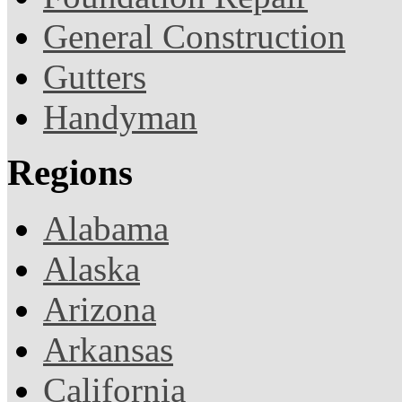
General Construction
Gutters
Handyman
Regions
Alabama
Alaska
Arizona
Arkansas
California