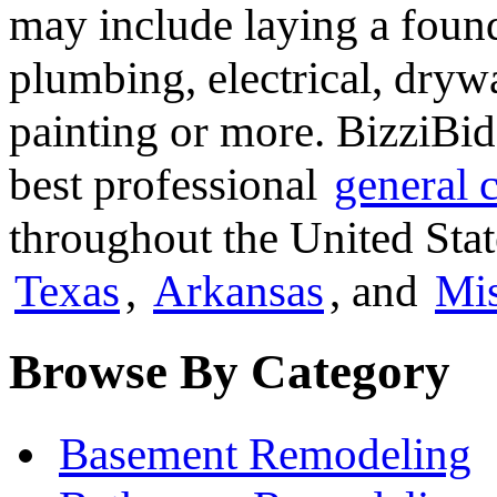
may include laying a found
plumbing, electrical, dryw
painting or more. BizziBid
best professional
general 
throughout the United Stat
Texas
,
Arkansas
, and
Mis
Browse By Category
Basement Remodeling