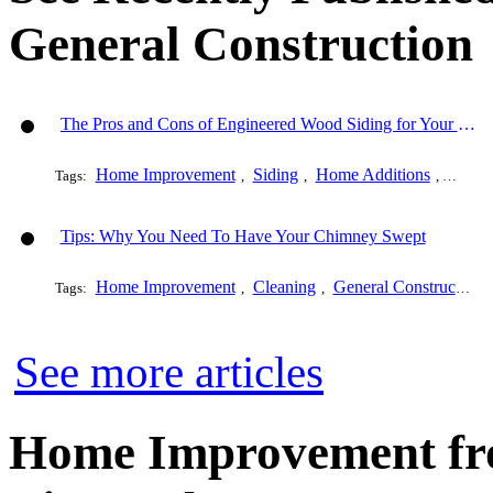
General Construction
The Pros and Cons of Engineered Wood Siding for Your House
Home Improvement
Siding
Home Additions
Genera
Tags:
,
,
,
Tips: Why You Need To Have Your Chimney Swept
Home Improvement
Cleaning
General Construction
Tags:
,
,
See more articles
Home Improvement fro