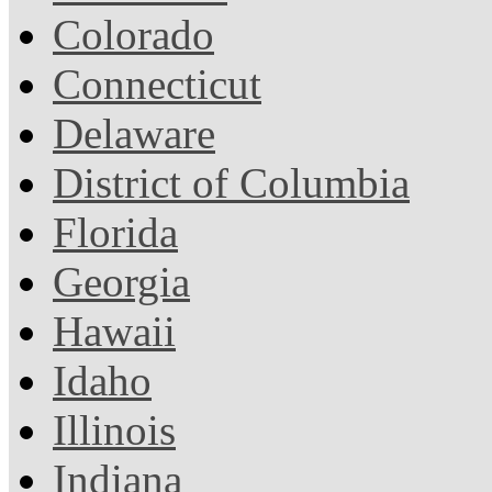
Colorado
Connecticut
Delaware
District of Columbia
Florida
Georgia
Hawaii
Idaho
Illinois
Indiana