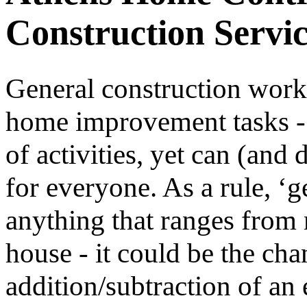
Construction Servic
General construction work 
home improvement tasks - 
of activities, yet can (and
for everyone. As a rule, ‘g
anything that ranges from 
house - it could be the cha
addition/subtraction of an 