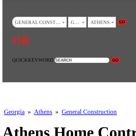
GO
GENERAL CONSTRUCTION
GEORGIA
ATHENS
OR
QUICKKEYWORD
GO
Georgia
»
Athens
»
General Construction
Athens Home Contr