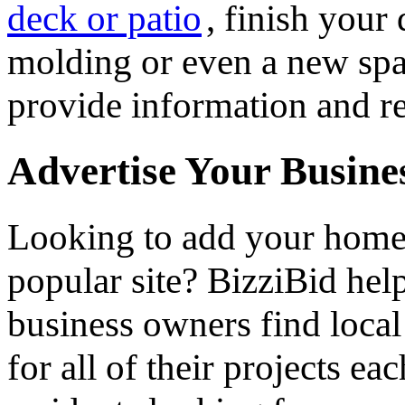
deck or patio
, finish you
molding or even a new spa 
provide information and re
Advertise Your Busine
Looking to add your hom
popular site? BizziBid he
business owners find loca
for all of their projects ea