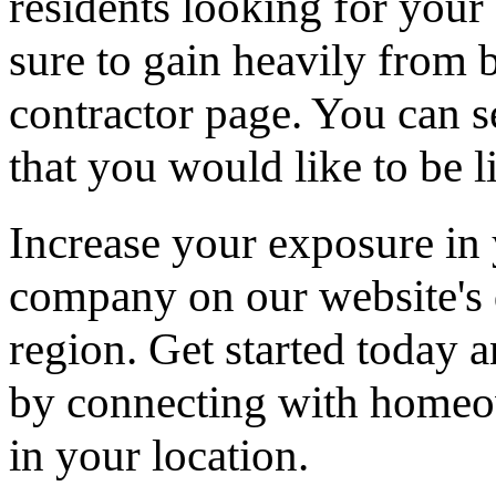
residents looking for your 
sure to gain heavily from b
contractor page. You can s
that you would like to be li
Increase your exposure in 
company on our website's d
region. Get started today
by connecting with homeow
in your location.