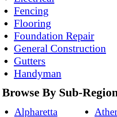
Fencing
Flooring
Foundation Repair
General Construction
Gutters
Handyman
Browse By Sub-Regio
Alpharetta
Athe