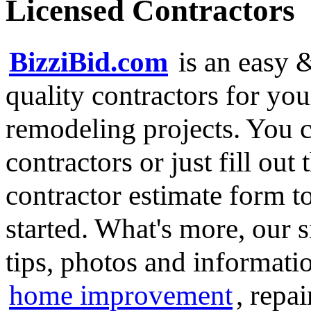
Licensed Contractors
BizziBid.com
is an easy &
quality contractors for y
remodeling projects. You ca
contractors or just fill out
contractor estimate form t
started. What's more, our 
tips, photos and informatio
home improvement
, repa