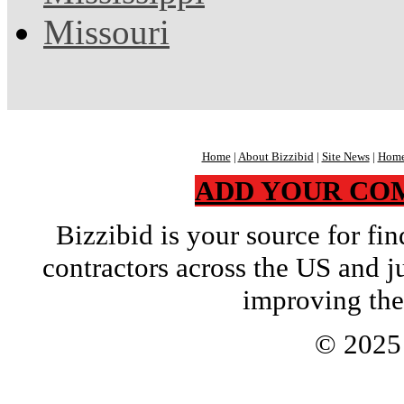
Missouri
Home
|
About Bizzibid
|
Site News
|
Home
ADD YOUR CO
Bizzibid is your source for f
contractors across the US and j
improving the
© 202