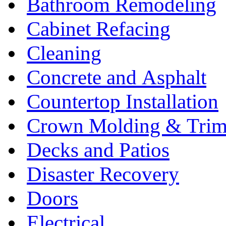
Bathroom Remodeling
Cabinet Refacing
Cleaning
Concrete and Asphalt
Countertop Installation
Crown Molding & Tri
Decks and Patios
Disaster Recovery
Doors
Electrical