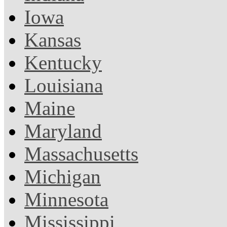
Iowa
Kansas
Kentucky
Louisiana
Maine
Maryland
Massachusetts
Michigan
Minnesota
Mississippi