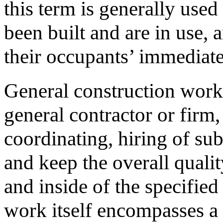
this term is generally use
been built and are in use, 
their occupants’ immediat
General construction work 
general contractor or firm
coordinating, hiring of su
and keep the overall qualit
and inside of the specifie
work itself encompasses a 