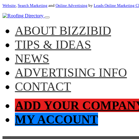
Website
,
Search Marketing
and
Online Advertising
by
Leads Online Marketing C
ABOUT BIZZIBID
TIPS & IDEAS
NEWS
ADVERTISING INFO
CONTACT
ADD YOUR COMPAN
MY ACCOUNT