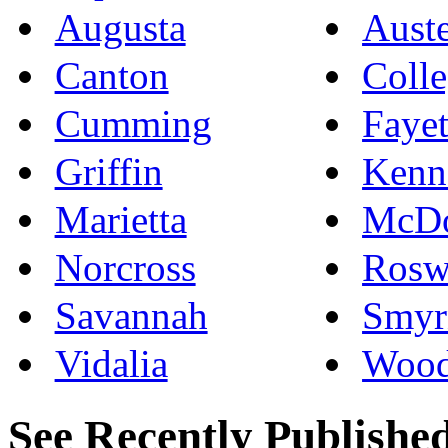
Augusta
Auste
Canton
Colle
Cumming
Fayet
Griffin
Kenn
Marietta
McD
Norcross
Rosw
Savannah
Smyr
Vidalia
Wood
See Recently Published