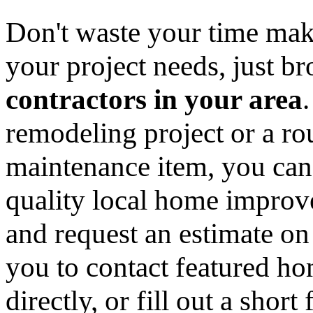
Don't waste your time mak
your project needs, just 
contractors in your area
remodeling project or a ro
maintenance item, you can
quality local home improv
and request an estimate on
you to contact featured h
directly, or fill out a sho