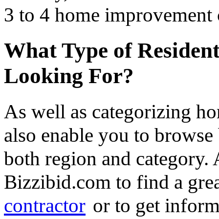
3 to 4 home improvement co
What Type of Resident
Looking For?
As well as categorizing h
also enable you to browse 
both region and category.
Bizzibid.com to find a gre
contractor
or to get infor