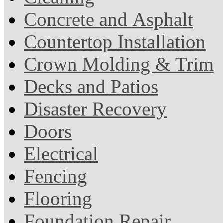
Concrete and Asphalt
Countertop Installation
Crown Molding & Trim
Decks and Patios
Disaster Recovery
Doors
Electrical
Fencing
Flooring
Foundation Repair