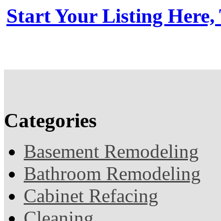
Start Your Listing Here,
Categories
Basement Remodeling
Bathroom Remodeling
Cabinet Refacing
Cleaning