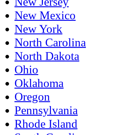
New Jersey
New Mexico
New York
North Carolina
North Dakota
Ohio
Oklahoma
Oregon
Pennsylvania
Rhode Island