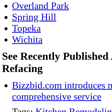
Overland Park
Spring Hill
Topeka
Wichita
See Recently Published 
Refacing
Bizzbid.com introduces 
comprehensive service
Tags:
Kitchen Remodeli