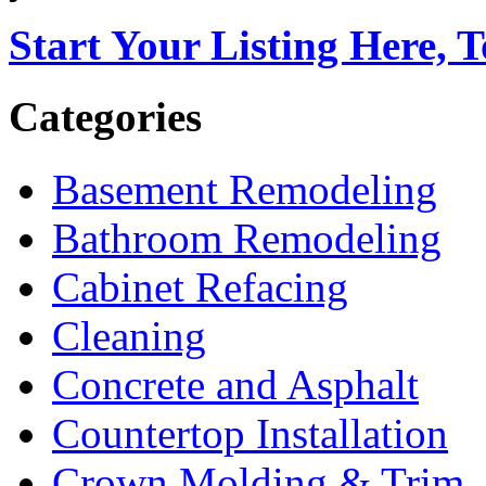
Start Your Listing Here, 
Categories
Basement Remodeling
Bathroom Remodeling
Cabinet Refacing
Cleaning
Concrete and Asphalt
Countertop Installation
Crown Molding & Trim