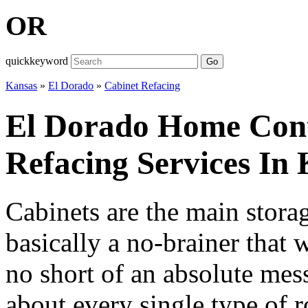
OR
quickkeyword
Go
Kansas
»
El Dorado
»
Cabinet Refacing
El Dorado Home Cont
Refacing Services In
Cabinets are the main storag
basically a no-brainer that
no short of an absolute mess
about every single type of 