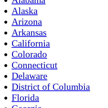
Alaska
Arizona
Arkansas
California
Colorado
Connecticut
Delaware
District of Columbia
Florida