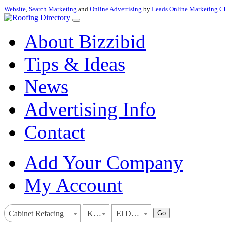
Website
,
Search Marketing
and
Online Advertising
by
Leads Online Marketing C
About Bizzibid
Tips & Ideas
News
Advertising Info
Contact
Add Your Company
My Account
Go
Cabinet Refacing
Kansas
El Dorado