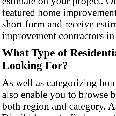
estimate on your project. Ou
featured home improvement co
short form and receive esti
improvement contractors in 
What Type of Residenti
Looking For?
As well as categorizing hom
also enable you to browse b
both region and category. A