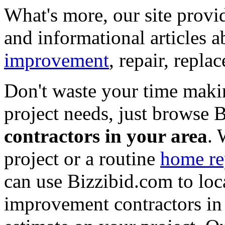
What's more, our site provi
and informational articles a
improvement
, repair, repl
Don't waste your time maki
project needs, just browse
contractors in your area
. 
project or a routine
home re
can use Bizzibid.com to loc
improvement contractors in 