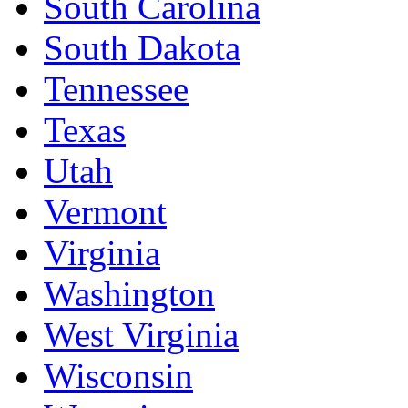
South Carolina
South Dakota
Tennessee
Texas
Utah
Vermont
Virginia
Washington
West Virginia
Wisconsin