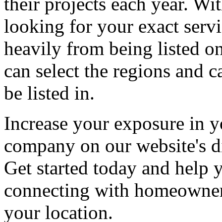
their projects each year. Wit
looking for your exact servi
heavily from being listed o
can select the regions and c
be listed in.
Increase your exposure in y
company on our website's di
Get started today and help
connecting with homeowners
your location.