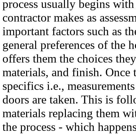
process usually begins with 
contractor makes as assessm
important factors such as t
general preferences of the 
offers them the choices the
materials, and finish. Once t
specifics i.e., measurement
doors are taken. This is fo
materials replacing them wit
the process - which happens