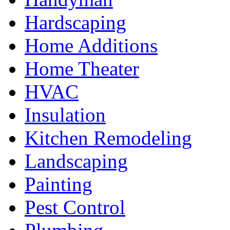
Hardscaping
Home Additions
Home Theater
HVAC
Insulation
Kitchen Remodeling
Landscaping
Painting
Pest Control