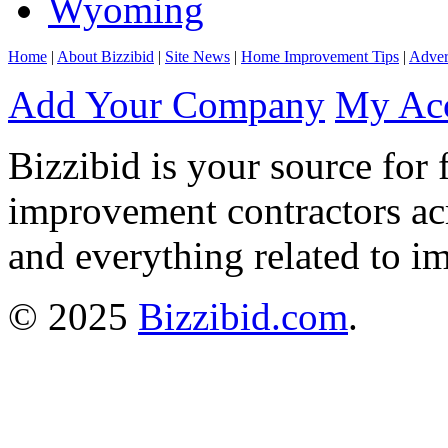
Wyoming
Home
|
About Bizzibid
|
Site News
|
Home Improvement Tips
|
Adver
Add Your Company
My Ac
Bizzibid is your source for 
improvement contractors ac
and everything related to i
© 2025
Bizzibid.com
.