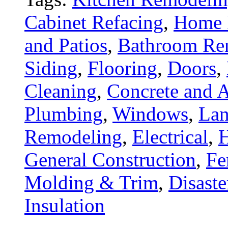
Cabinet Refacing
,
Home 
and Patios
,
Bathroom Re
Siding
,
Flooring
,
Doors
,
Cleaning
,
Concrete and A
Plumbing
,
Windows
,
Lan
Remodeling
,
Electrical
,
General Construction
,
Fe
Molding & Trim
,
Disaste
Insulation