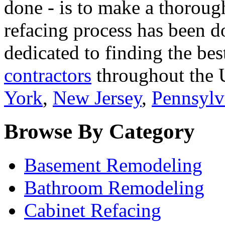
done - is to make a thorough
refacing process has been d
dedicated to finding the bes
contractors
throughout the U
York
,
New Jersey
,
Pennsylv
Browse By Category
Basement Remodeling
Bathroom Remodeling
Cabinet Refacing