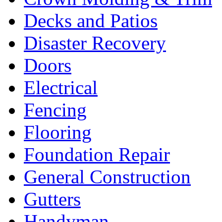
Decks and Patios
Disaster Recovery
Doors
Electrical
Fencing
Flooring
Foundation Repair
General Construction
Gutters
Handyman