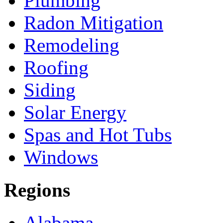
Plumbing
Radon Mitigation
Remodeling
Roofing
Siding
Solar Energy
Spas and Hot Tubs
Windows
Regions
Alabama