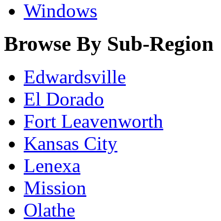
Windows
Browse By Sub-Region
Edwardsville
El Dorado
Fort Leavenworth
Kansas City
Lenexa
Mission
Olathe