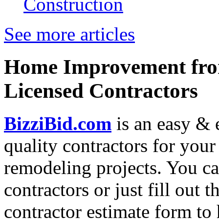
Construction
See more articles
Home Improvement from
Licensed Contractors
BizziBid.com
is an easy & e
quality contractors for yo
remodeling projects. You can
contractors or just fill out 
contractor estimate form to 