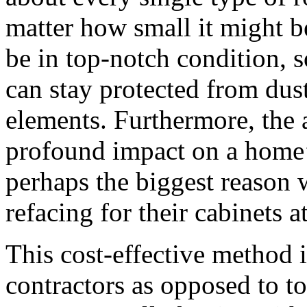
matter how small it might be
be in top-notch condition, s
can stay protected from dust
elements. Furthermore, the 
profound impact on a home’s
perhaps the biggest reason
refacing for their cabinets a
This cost-effective method i
contractors as opposed to t