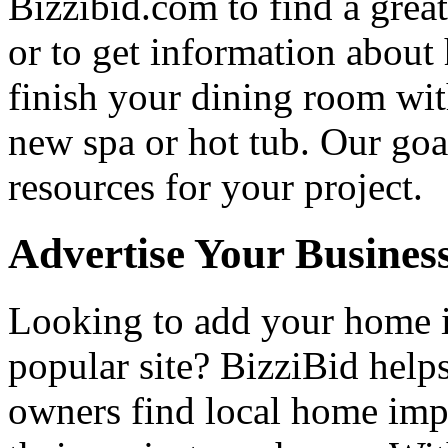
Bizzibid.com to find a grea
or to get information abou
finish your dining room wi
new spa or hot tub. Our goa
resources for your project.
Advertise Your Busines
Looking to add your home
popular site? BizziBid hel
owners find local home impr