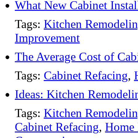
What New Cabinet Install
Tags:
Kitchen Remodeli
Improvement
The Average Cost of Cab
Tags:
Cabinet Refacing
,
Ideas: Kitchen Remodeli
Tags:
Kitchen Remodeli
Cabinet Refacing
,
Home 