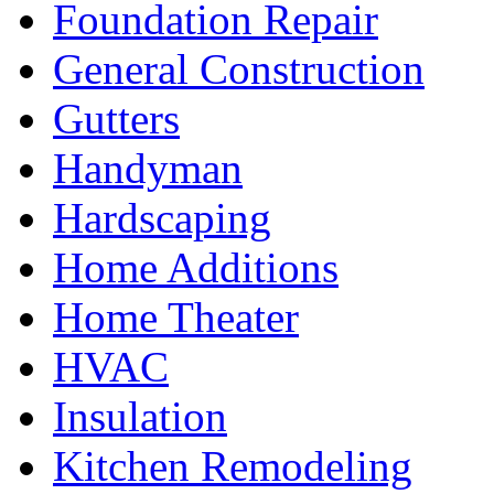
Foundation Repair
General Construction
Gutters
Handyman
Hardscaping
Home Additions
Home Theater
HVAC
Insulation
Kitchen Remodeling