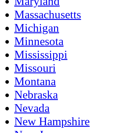
Maryland
Massachusetts
Michigan
Minnesota
Mississippi
Missouri
Montana
Nebraska
Nevada
New Hampshire