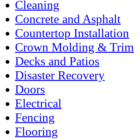
Cleaning
Concrete and Asphalt
Countertop Installation
Crown Molding & Trim
Decks and Patios
Disaster Recovery
Doors
Electrical
Fencing
Flooring