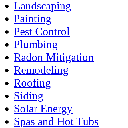
Landscaping
Painting
Pest Control
Plumbing
Radon Mitigation
Remodeling
Roofing
Siding
Solar Energy
Spas and Hot Tubs