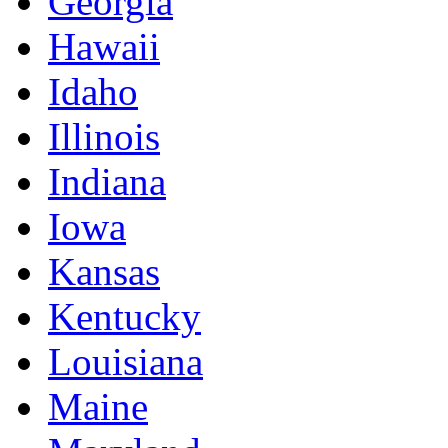
Georgia
Hawaii
Idaho
Illinois
Indiana
Iowa
Kansas
Kentucky
Louisiana
Maine