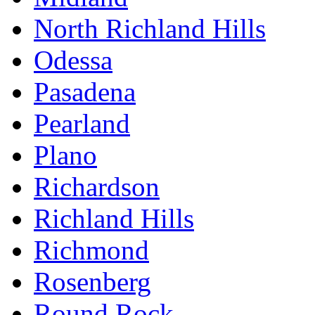
North Richland Hills
Odessa
Pasadena
Pearland
Plano
Richardson
Richland Hills
Richmond
Rosenberg
Round Rock