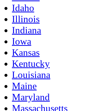
Idaho
Illinois
Indiana
Iowa
Kansas
Kentucky
Louisiana
Maine
Maryland
Massachusetts