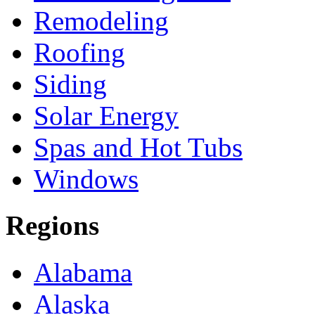
Remodeling
Roofing
Siding
Solar Energy
Spas and Hot Tubs
Windows
Regions
Alabama
Alaska