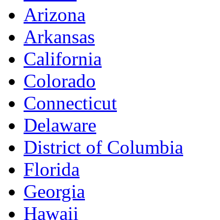
Arizona
Arkansas
California
Colorado
Connecticut
Delaware
District of Columbia
Florida
Georgia
Hawaii