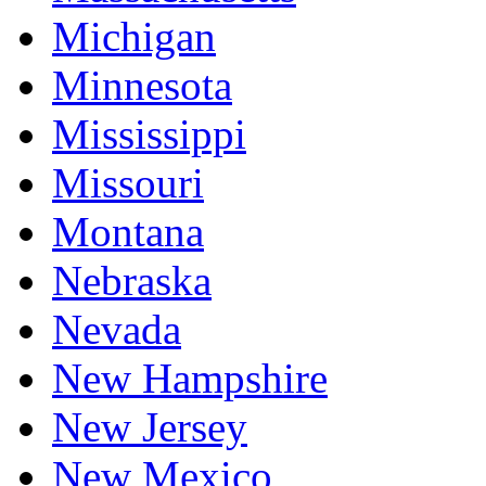
Michigan
Minnesota
Mississippi
Missouri
Montana
Nebraska
Nevada
New Hampshire
New Jersey
New Mexico