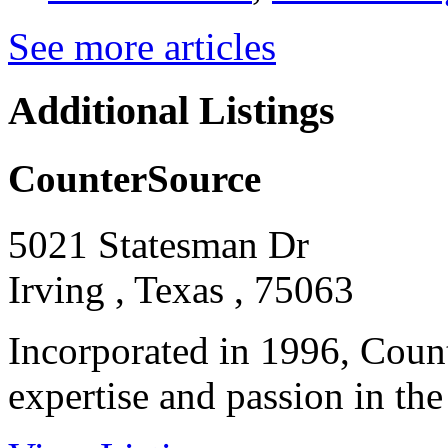
See more articles
Additional Listings
CounterSource
5021 Statesman Dr
Irving , Texas , 75063
Incorporated in 1996, Count
expertise and passion in the f