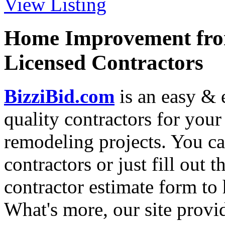
View Listing
Home Improvement from
Licensed Contractors
BizziBid.com
is an easy & e
quality contractors for yo
remodeling projects. You can
contractors or just fill out 
contractor estimate form to 
What's more, our site provi