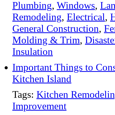
Plumbing
,
Windows
,
Lan
Remodeling
,
Electrical
,
General Construction
,
Fe
Molding & Trim
,
Disaste
Insulation
Important Things to Con
Kitchen Island
Tags:
Kitchen Remodeli
Improvement