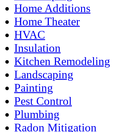
Home Additions
Home Theater
HVAC
Insulation
Kitchen Remodeling
Landscaping
Painting
Pest Control
Plumbing
Radon Mitigation