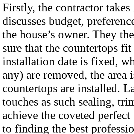
Firstly, the contractor takes
discusses budget, preferenc
the house’s owner. They th
sure that the countertops fit
installation date is fixed, 
any) are removed, the area 
countertops are installed. La
touches as such sealing, tr
achieve the coveted perfect
to finding the best professi