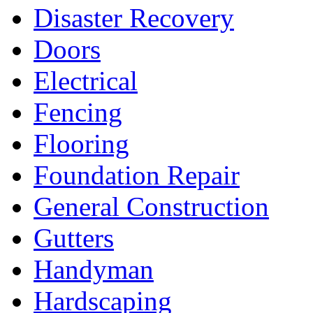
Disaster Recovery
Doors
Electrical
Fencing
Flooring
Foundation Repair
General Construction
Gutters
Handyman
Hardscaping