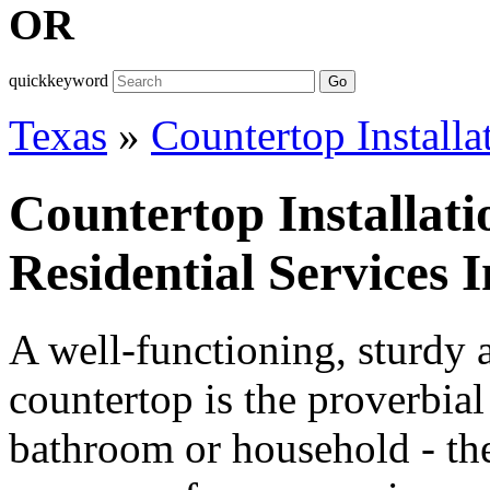
OR
quickkeyword
Go
Texas
»
Countertop Installa
Countertop Installat
Residential Services 
A well-functioning, sturdy 
countertop is the proverbial
bathroom or household - the