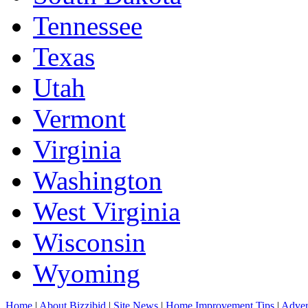
Tennessee
Texas
Utah
Vermont
Virginia
Washington
West Virginia
Wisconsin
Wyoming
Home
|
About Bizzibid
|
Site News
|
Home Improvement Tips
|
Adver