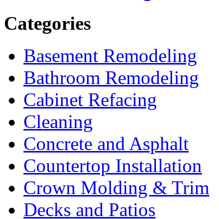
Categories
Basement Remodeling
Bathroom Remodeling
Cabinet Refacing
Cleaning
Concrete and Asphalt
Countertop Installation
Crown Molding & Trim
Decks and Patios