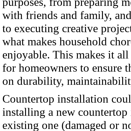
purposes, from preparing me
with friends and family, an
to executing creative project
what makes household chores
enjoyable. This makes it all
for homeowners to ensure th
on durability, maintainabili
Countertop installation cou
installing a new countertop
existing one (damaged or not)