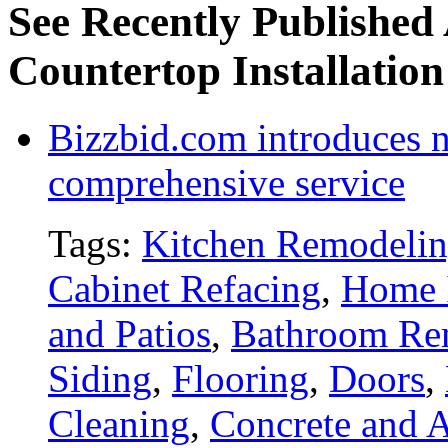
See Recently Published 
Countertop Installation
Bizzbid.com introduces 
comprehensive service
Tags:
Kitchen Remodeli
Cabinet Refacing
,
Home 
and Patios
,
Bathroom Re
Siding
,
Flooring
,
Doors
,
Cleaning
,
Concrete and A