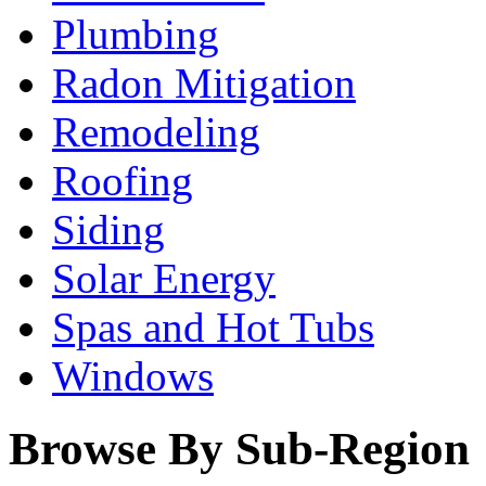
Plumbing
Radon Mitigation
Remodeling
Roofing
Siding
Solar Energy
Spas and Hot Tubs
Windows
Browse By Sub-Region