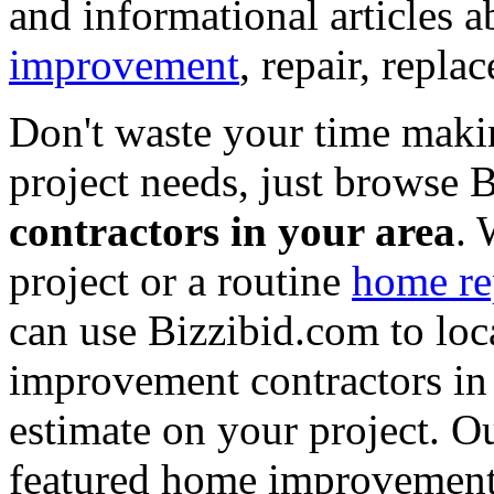
and informational articles a
improvement
, repair, repl
Don't waste your time maki
project needs, just browse
contractors in your area
. 
project or a routine
home re
can use Bizzibid.com to loc
improvement contractors in 
estimate on your project. Ou
featured home improvement co