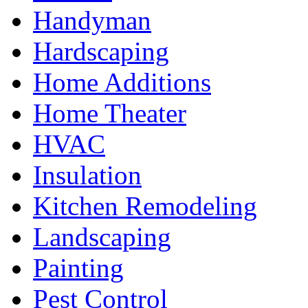
Handyman
Hardscaping
Home Additions
Home Theater
HVAC
Insulation
Kitchen Remodeling
Landscaping
Painting
Pest Control