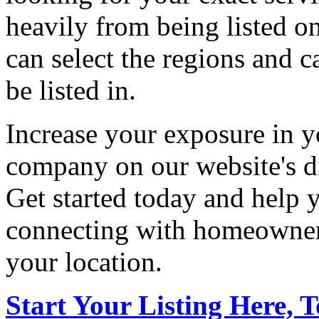
heavily from being listed o
can select the regions and c
be listed in.
Increase your exposure in y
company on our website's di
Get started today and help
connecting with homeowners
your location.
Start Your Listing Here, 