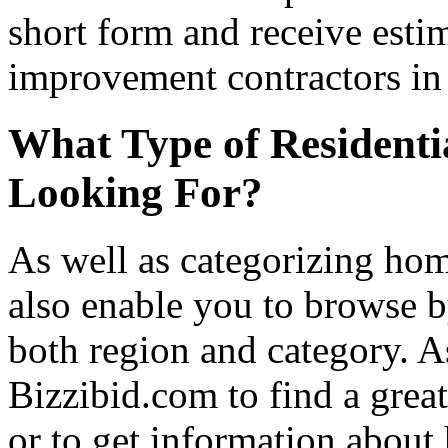
short form and receive esti
improvement contractors in 
What Type of Residenti
Looking For?
As well as categorizing hom
also enable you to browse b
both region and category. A
Bizzibid.com to find a grea
or to get information abou