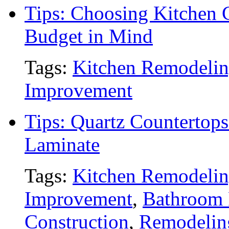
Tips: Choosing Kitchen 
Budget in Mind
Tags:
Kitchen Remodeli
Improvement
Tips: Quartz Countertops
Laminate
Tags:
Kitchen Remodeli
Improvement
,
Bathroom
Construction
,
Remodelin