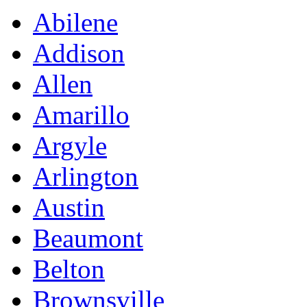
Abilene
Addison
Allen
Amarillo
Argyle
Arlington
Austin
Beaumont
Belton
Brownsville