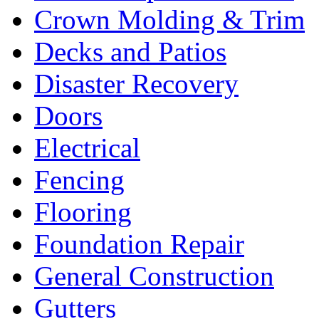
Crown Molding & Trim
Decks and Patios
Disaster Recovery
Doors
Electrical
Fencing
Flooring
Foundation Repair
General Construction
Gutters