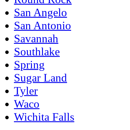
San Angelo
San Antonio
Savannah
Southlake
Spring
Sugar Land
Tyler
Waco
Wichita Falls