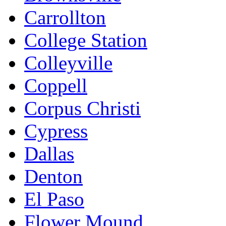
Carrollton
College Station
Colleyville
Coppell
Corpus Christi
Cypress
Dallas
Denton
El Paso
Flower Mound