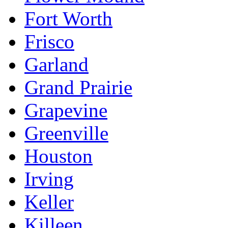
Fort Worth
Frisco
Garland
Grand Prairie
Grapevine
Greenville
Houston
Irving
Keller
Killeen