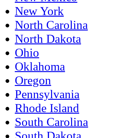
New York
North Carolina
North Dakota
Ohio
Oklahoma
Oregon
Pennsylvania
Rhode Island
South Carolina
South Dakota