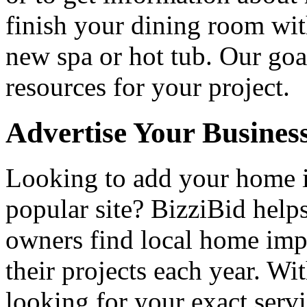
finish your dining room wi
new spa or hot tub. Our goa
resources for your project.
Advertise Your Busines
Looking to add your home
popular site? BizziBid hel
owners find local home impr
their projects each year. Wit
looking for your exact servi