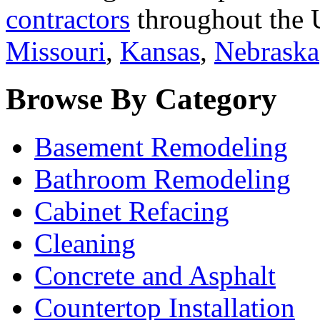
contractors
throughout the U
Missouri
,
Kansas
,
Nebraska
Browse By Category
Basement Remodeling
Bathroom Remodeling
Cabinet Refacing
Cleaning
Concrete and Asphalt
Countertop Installation