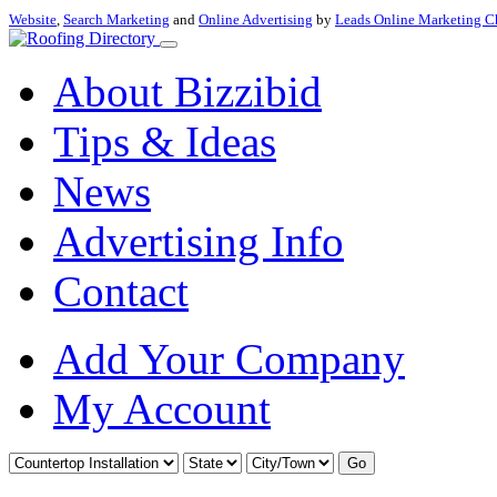
Website
,
Search Marketing
and
Online Advertising
by
Leads Online Marketing C
About Bizzibid
Tips & Ideas
News
Advertising Info
Contact
Add Your Company
My Account
Go