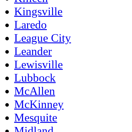
Kingsville
Laredo
League City
Leander
Lewisville
Lubbock
McAllen
McKinney
Mesquite
Midland