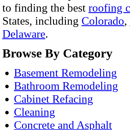
to finding the best
roofing c
States, including
Colorado
,
Delaware
.
Browse By Category
Basement Remodeling
Bathroom Remodeling
Cabinet Refacing
Cleaning
Concrete and Asphalt