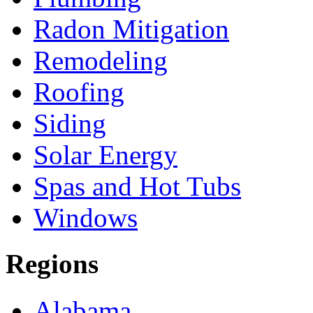
Radon Mitigation
Remodeling
Roofing
Siding
Solar Energy
Spas and Hot Tubs
Windows
Regions
Alabama