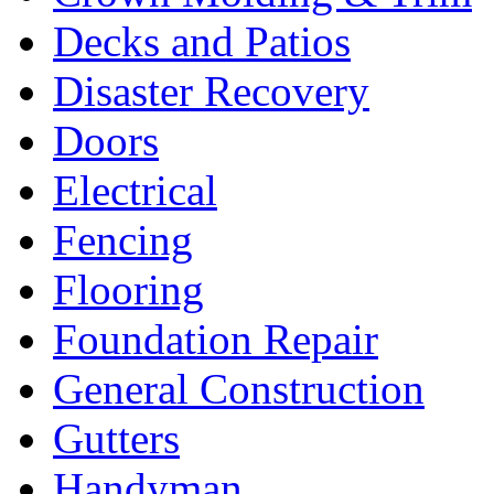
Decks and Patios
Disaster Recovery
Doors
Electrical
Fencing
Flooring
Foundation Repair
General Construction
Gutters
Handyman