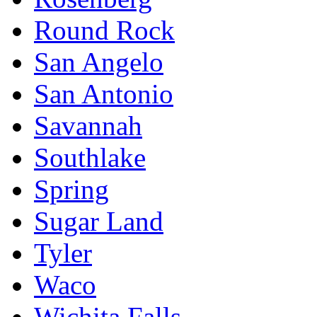
Round Rock
San Angelo
San Antonio
Savannah
Southlake
Spring
Sugar Land
Tyler
Waco
Wichita Falls