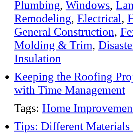
Plumbing
,
Windows
,
Lan
Remodeling
,
Electrical
,
General Construction
,
Fe
Molding & Trim
,
Disaste
Insulation
Keeping the Roofing Proj
with Time Management
Tags:
Home Improvemen
Tips: Different Material