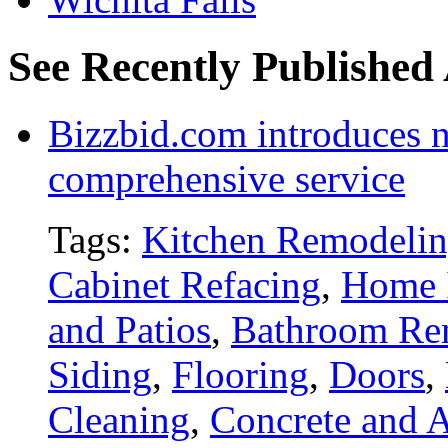
See Recently Published 
Bizzbid.com introduces 
comprehensive service
Tags:
Kitchen Remodeli
Cabinet Refacing
,
Home 
and Patios
,
Bathroom Re
Siding
,
Flooring
,
Doors
,
Cleaning
,
Concrete and A