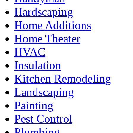
Hardscaping
Home Additions
Home Theater
HVAC
Insulation
Kitchen Remodeling
Landscaping
Painting
Pest Control
Plumbing