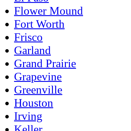
Flower Mound
Fort Worth
Frisco
Garland
Grand Prairie
Grapevine
Greenville
Houston
Irving
Keller