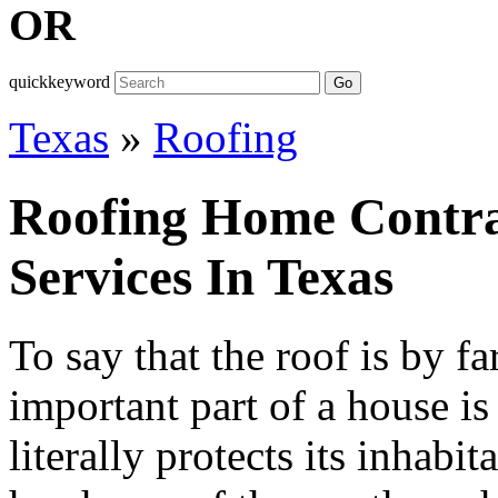
OR
quickkeyword
Go
Texas
»
Roofing
Roofing Home Contra
Services In Texas
To say that the roof is by fa
important part of a house is
literally protects its inhabi