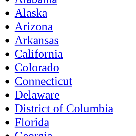
Alaska
Arizona
Arkansas
California
Colorado
Connecticut
Delaware
District of Columbia
Florida
Georgia