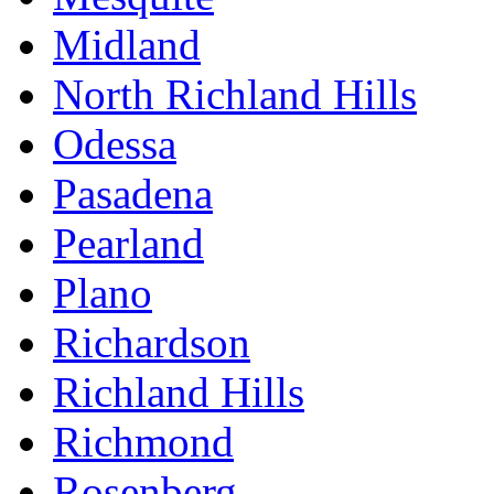
Midland
North Richland Hills
Odessa
Pasadena
Pearland
Plano
Richardson
Richland Hills
Richmond
Rosenberg