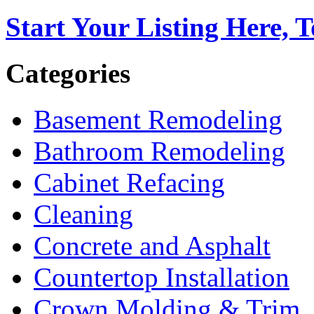
Start Your Listing Here, 
Categories
Basement Remodeling
Bathroom Remodeling
Cabinet Refacing
Cleaning
Concrete and Asphalt
Countertop Installation
Crown Molding & Trim