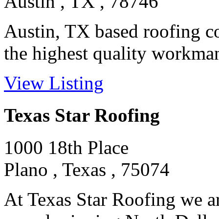
Austin , TX , 78746
Austin, TX based roofing co
the highest quality workmans
View Listing
Texas Star Roofing
1000 18th Place
Plano , Texas , 75074
At Texas Star Roofing we ar