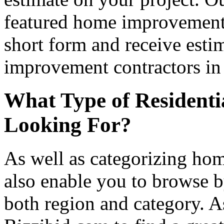
featured home improvement co
short form and receive esti
improvement contractors in 
What Type of Residenti
Looking For?
As well as categorizing hom
also enable you to browse b
both region and category. A