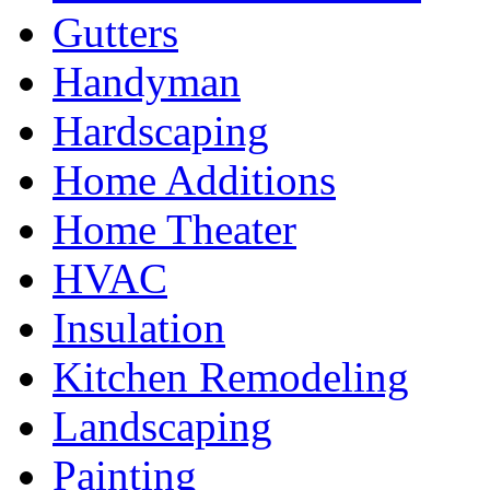
Gutters
Handyman
Hardscaping
Home Additions
Home Theater
HVAC
Insulation
Kitchen Remodeling
Landscaping
Painting