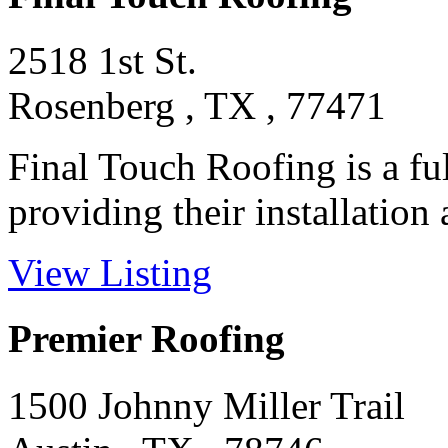
2518 1st St.
Rosenberg , TX , 77471
Final Touch Roofing is a ful
providing their installation a
View Listing
Premier Roofing
1500 Johnny Miller Trail