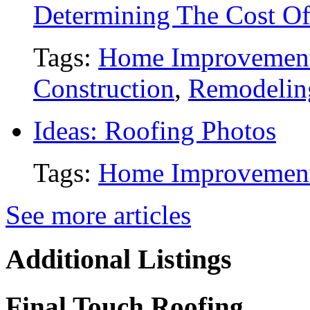
Determining The Cost O
Tags:
Home Improvemen
Construction
,
Remodelin
Ideas: Roofing Photos
Tags:
Home Improvemen
See more articles
Additional Listings
Final Touch Roofing