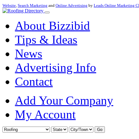
Website
,
Search Marketing
and
Online Advertising
by
Leads Online Marketing C
About Bizzibid
Tips & Ideas
News
Advertising Info
Contact
Add Your Company
My Account
Go