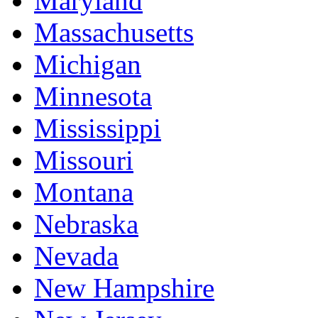
Maryland
Massachusetts
Michigan
Minnesota
Mississippi
Missouri
Montana
Nebraska
Nevada
New Hampshire