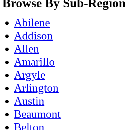
Browse By Sub-Region
Abilene
Addison
Allen
Amarillo
Argyle
Arlington
Austin
Beaumont
Belton