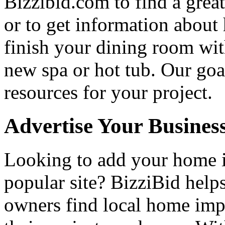
Bizzibid.com to find a grea
or to get information abou
finish your dining room wi
new spa or hot tub. Our goa
resources for your project.
Advertise Your Busines
Looking to add your home
popular site? BizziBid hel
owners find local home impr