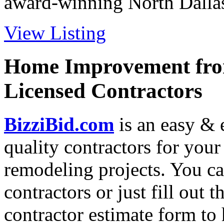
award-winning North Dallas 
View Listing
Home Improvement from
Licensed Contractors
BizziBid.com
is an easy & e
quality contractors for yo
remodeling projects. You can
contractors or just fill out 
contractor estimate form to 