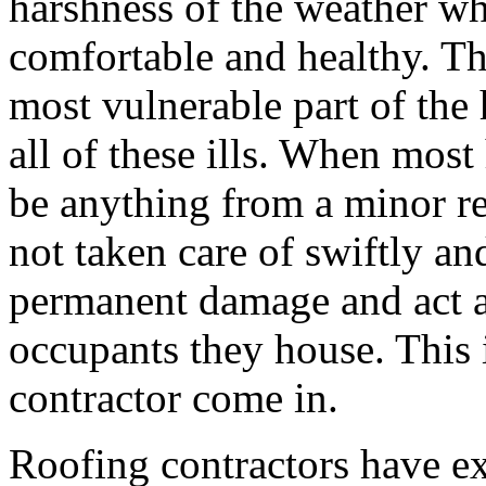
harshness of the weather wh
comfortable and healthy. Th
most vulnerable part of the 
all of these ills. When most
be anything from a minor rep
not taken care of swiftly an
permanent damage and act as
occupants they house. This i
contractor come in.
Roofing contractors have ex