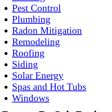
Pest Control
Plumbing
Radon Mitigation
Remodeling
Roofing
Siding
Solar Energy
Spas and Hot Tubs
Windows