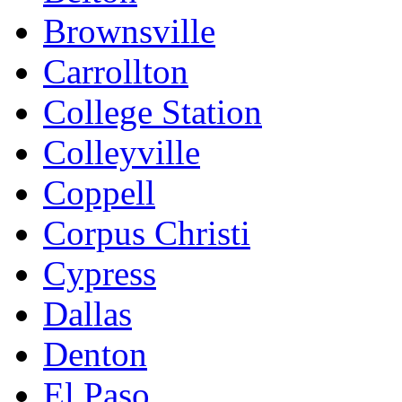
Brownsville
Carrollton
College Station
Colleyville
Coppell
Corpus Christi
Cypress
Dallas
Denton
El Paso