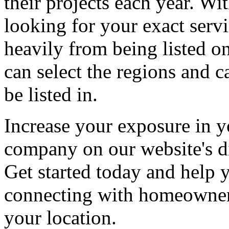
their projects each year. Wit
looking for your exact servi
heavily from being listed o
can select the regions and c
be listed in.
Increase your exposure in y
company on our website's di
Get started today and help
connecting with homeowners
your location.