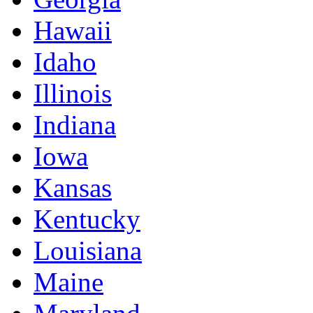
Hawaii
Idaho
Illinois
Indiana
Iowa
Kansas
Kentucky
Louisiana
Maine