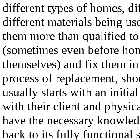
different types of homes, di
different materials being u
them more than qualified to 
(sometimes even before ho
themselves) and fix them in 
process of replacement, shou
usually starts with an initia
with their client and physi
have the necessary knowledg
back to its fully functional