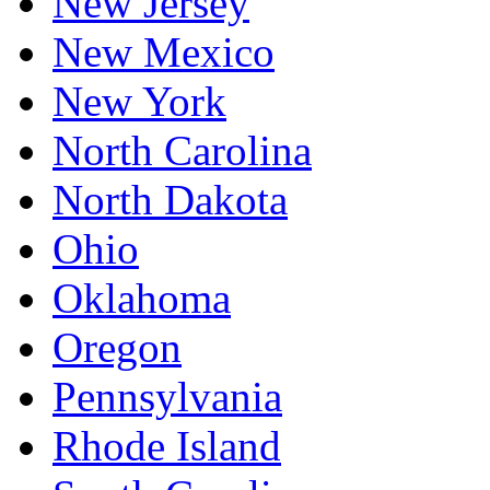
New Jersey
New Mexico
New York
North Carolina
North Dakota
Ohio
Oklahoma
Oregon
Pennsylvania
Rhode Island