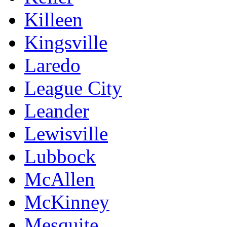
Killeen
Kingsville
Laredo
League City
Leander
Lewisville
Lubbock
McAllen
McKinney
Mesquite