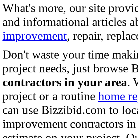
What's more, our site provi
and informational articles a
improvement
, repair, repl
Don't waste your time maki
project needs, just browse
contractors in your area
. 
project or a routine
home re
can use Bizzibid.com to loc
improvement contractors in 
estimate on your project. Ou