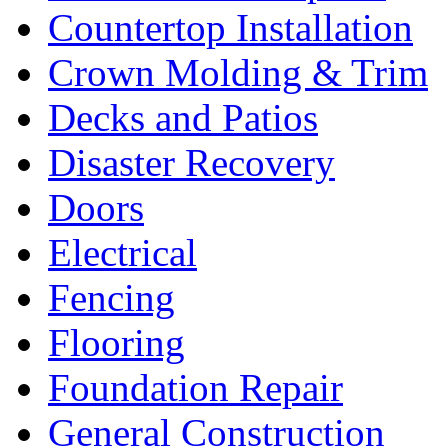
Countertop Installation
Crown Molding & Trim
Decks and Patios
Disaster Recovery
Doors
Electrical
Fencing
Flooring
Foundation Repair
General Construction