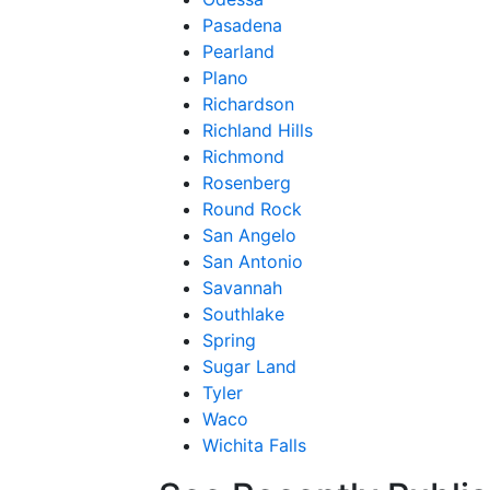
Pasadena
Pearland
Plano
Richardson
Richland Hills
Richmond
Rosenberg
Round Rock
San Angelo
San Antonio
Savannah
Southlake
Spring
Sugar Land
Tyler
Waco
Wichita Falls