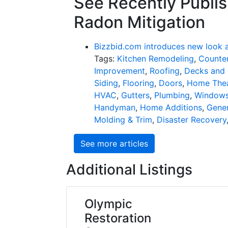
See Recently Publis
Radon Mitigation
Bizzbid.com introduces new look 
Tags:
Kitchen Remodeling
,
Counter
Improvement
,
Roofing
,
Decks and 
Siding
,
Flooring
,
Doors
,
Home Thea
HVAC
,
Gutters
,
Plumbing
,
Window
Handyman
,
Home Additions
,
Gener
Molding & Trim
,
Disaster Recovery
See more articles
Additional Listings
Olympic
Restoration