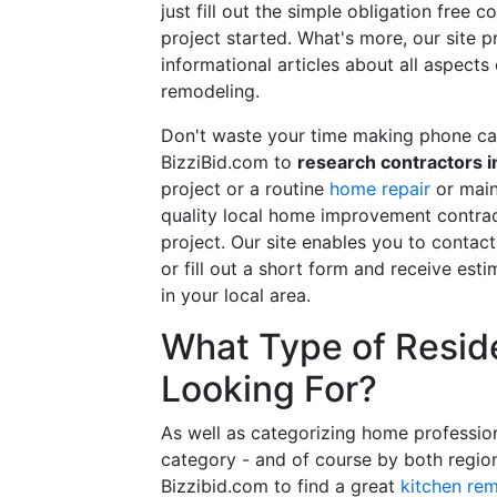
just fill out the simple obligation free 
project started. What's more, our site 
informational articles about all aspects
remodeling.
Don't waste your time making phone cal
BizziBid.com to
research contractors i
project or a routine
home repair
or main
quality local home improvement contrac
project. Our site enables you to contac
or fill out a short form and receive e
in your local area.
What Type of Reside
Looking For?
As well as categorizing home professio
category - and of course by both regio
Bizzibid.com to find a great
kitchen re