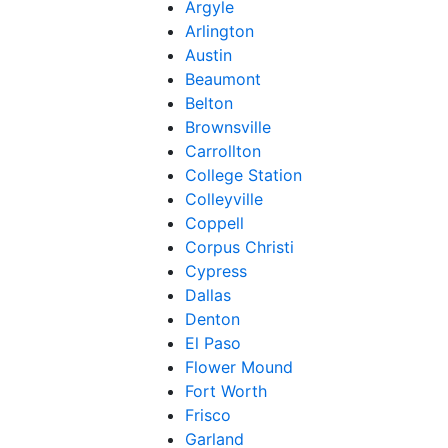
Argyle
Arlington
Austin
Beaumont
Belton
Brownsville
Carrollton
College Station
Colleyville
Coppell
Corpus Christi
Cypress
Dallas
Denton
El Paso
Flower Mound
Fort Worth
Frisco
Garland