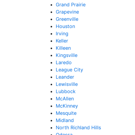
Grand Prairie
Grapevine
Greenville
Houston
Irving
Keller
Killeen
Kingsville
Laredo
League City
Leander
Lewisville
Lubbock
McAllen
McKinney
Mesquite
Midland
North Richland Hills
Odessa