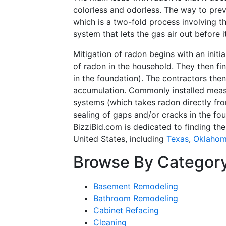
colorless and odorless. The way to preve
which is a two-fold process involving t
system that lets the gas air out before 
Mitigation of radon begins with an initi
of radon in the household. They then fi
in the foundation). The contractors the
accumulation. Commonly installed measu
systems (which takes radon directly fr
sealing of gaps and/or cracks in the fou
BizziBid.com is dedicated to finding th
United States, including
Texas
,
Oklaho
Browse By Categor
Basement Remodeling
Bathroom Remodeling
Cabinet Refacing
Cleaning