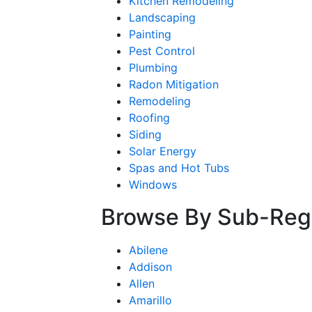
Kitchen Remodeling
Landscaping
Painting
Pest Control
Plumbing
Radon Mitigation
Remodeling
Roofing
Siding
Solar Energy
Spas and Hot Tubs
Windows
Browse By Sub-Reg
Abilene
Addison
Allen
Amarillo