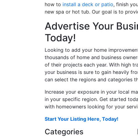
how to
install a deck or patio
, finish y
new spa or hot tub. Our goal is to prov
Advertise Your Busi
Today!
Looking to add your home improvement 
thousands of home and business owners
of their projects each year. With high tr
your business is sure to gain heavily fr
can select the regions and categories th
Increase your exposure in your local ma
in your specific region. Get started t
with homeowners looking for your servic
Start Your Listing Here, Today!
Categories