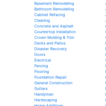
Basement Remodeling
Bathroom Remodeling
Cabinet Refacing
Cleaning
Concrete and Asphalt
Countertop Installation
Crown Molding & Trim
Decks and Patios
Disaster Recovery
Doors
Electrical
Fencing
Flooring
Foundation Repair
General Construction
Gutters
Handyman
Hardscaping
Home Additions