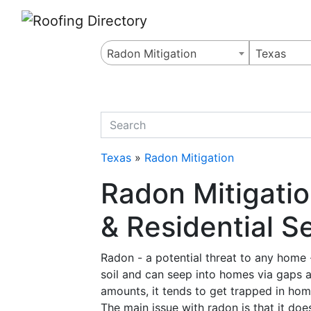
Website
,
Search Marketing
and
Online Advertising
by
Leads Online Market
Radon Mitigation
Texas
quickkeyword
Texas
»
Radon Mitigation
Radon Mitigati
& Residential S
Radon - a potential threat to any home - 
soil and can seep into homes via gaps an
amounts, it tends to get trapped in hom
The main issue with radon is that it doe