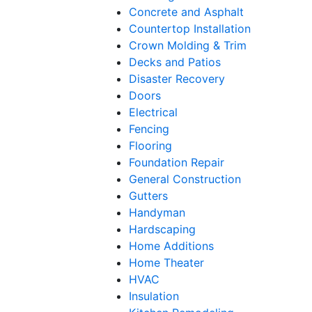
Concrete and Asphalt
Countertop Installation
Crown Molding & Trim
Decks and Patios
Disaster Recovery
Doors
Electrical
Fencing
Flooring
Foundation Repair
General Construction
Gutters
Handyman
Hardscaping
Home Additions
Home Theater
HVAC
Insulation