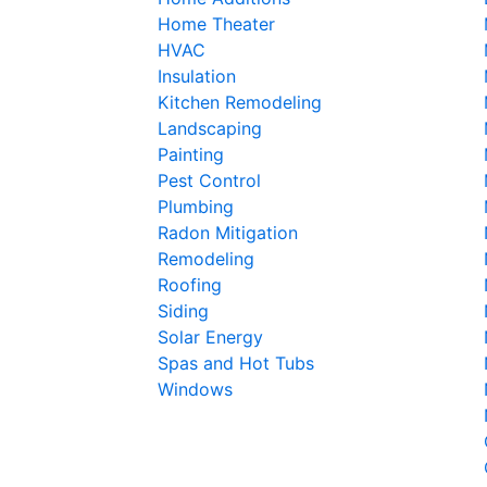
Home Theater
HVAC
Insulation
Kitchen Remodeling
Landscaping
Painting
Pest Control
Plumbing
Radon Mitigation
Remodeling
Roofing
Siding
Solar Energy
Spas and Hot Tubs
Windows