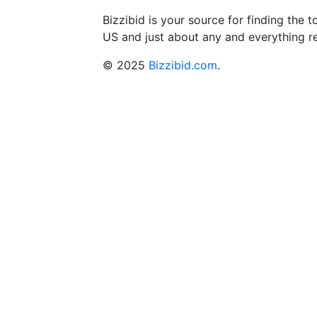
Bizzibid is your source for finding the
US and just about any and everything r
© 2025
Bizzibid.com
.