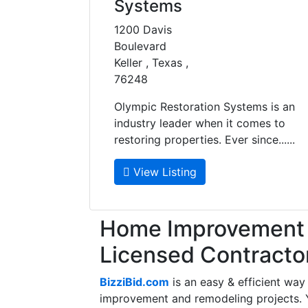
Systems
1200 Davis
Boulevard
Keller , Texas ,
76248
Olympic Restoration Systems is an
industry leader when it comes to
restoring properties. Ever since......
View Listing
Home Improvement f
Licensed Contracto
BizziBid.com
is an easy & efficient way
improvement and remodeling projects. Yo