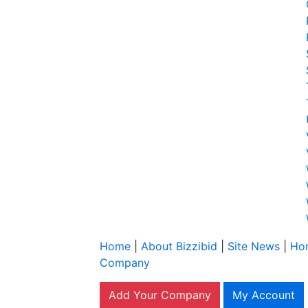
Home
|
About Bizzibid
|
Site News
|
Ho
Company
Add Your Company
My Account