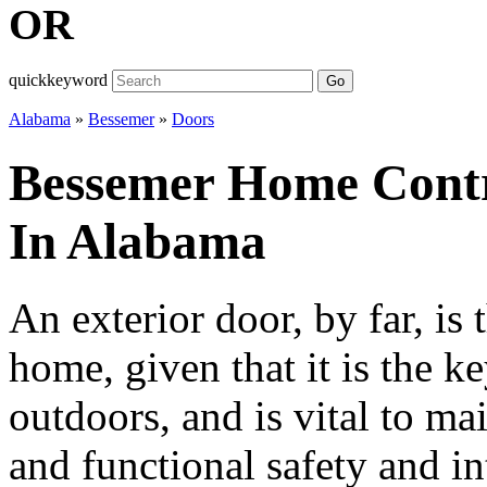
OR
quickkeyword
Go
Alabama
»
Bessemer
»
Doors
Bessemer Home Contr
In Alabama
An exterior door, by far, is 
home, given that it is the k
outdoors, and is vital to ma
and functional safety and int