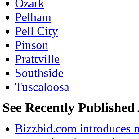
Ozark
Pelham
Pell City
Pinson
Prattville
Southside
Tuscaloosa
See Recently Published 
Bizzbid.com introduces 