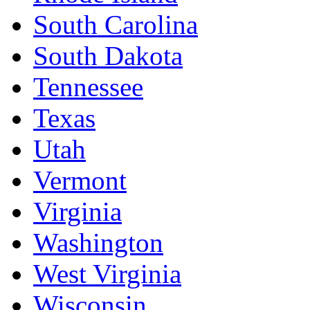
South Carolina
South Dakota
Tennessee
Texas
Utah
Vermont
Virginia
Washington
West Virginia
Wisconsin