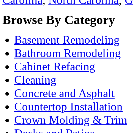
Browse By Category
Basement Remodeling
Bathroom Remodeling
Cabinet Refacing
Cleaning
Concrete and Asphalt
Countertop Installation
Crown Molding & Trim