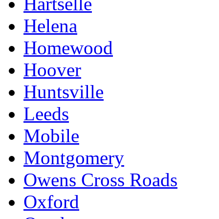
Hartselle
Helena
Homewood
Hoover
Huntsville
Leeds
Mobile
Montgomery
Owens Cross Roads
Oxford