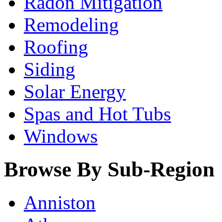
Radon Mitigation
Remodeling
Roofing
Siding
Solar Energy
Spas and Hot Tubs
Windows
Browse By Sub-Region
Anniston