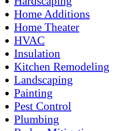
Hardscaping
Home Additions
Home Theater
HVAC
Insulation
Kitchen Remodeling
Landscaping
Painting
Pest Control
Plumbing