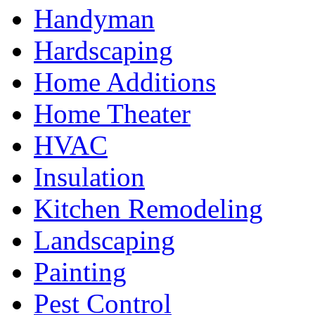
Handyman
Hardscaping
Home Additions
Home Theater
HVAC
Insulation
Kitchen Remodeling
Landscaping
Painting
Pest Control