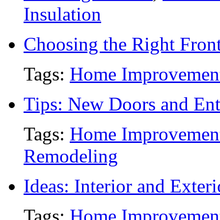
Insulation
Choosing the Right Fron
Tags:
Home Improvemen
Tips: New Doors and Ent
Tags:
Home Improvemen
Remodeling
Ideas: Interior and Exter
Tags:
Home Improvemen