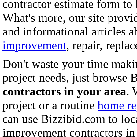
contractor estimate form to 
What's more, our site provi
and informational articles a
improvement
, repair, repl
Don't waste your time maki
project needs, just browse
contractors in your area
. 
project or a routine
home re
can use Bizzibid.com to loc
improvement contractors in 