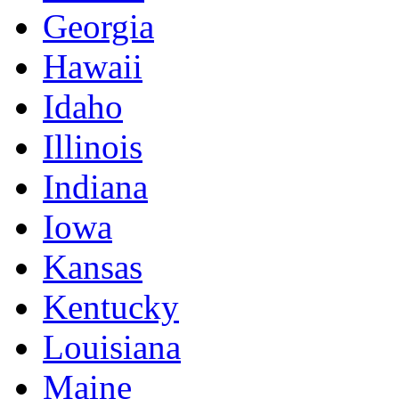
Georgia
Hawaii
Idaho
Illinois
Indiana
Iowa
Kansas
Kentucky
Louisiana
Maine