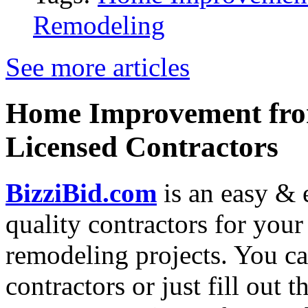
Remodeling
See more articles
Home Improvement from
Licensed Contractors
BizziBid.com
is an easy & e
quality contractors for yo
remodeling projects. You can
contractors or just fill out 