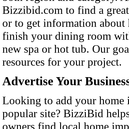
Bizzibid.com to find a grea
or to get information abou
finish your dining room wi
new spa or hot tub. Our goa
resources for your project.
Advertise Your Busines
Looking to add your home
popular site? BizziBid hel
owners find local home impr