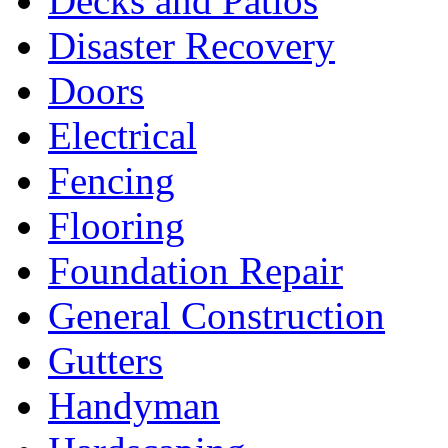
Decks and Patios
Disaster Recovery
Doors
Electrical
Fencing
Flooring
Foundation Repair
General Construction
Gutters
Handyman