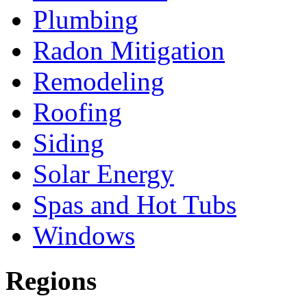
Plumbing
Radon Mitigation
Remodeling
Roofing
Siding
Solar Energy
Spas and Hot Tubs
Windows
Regions