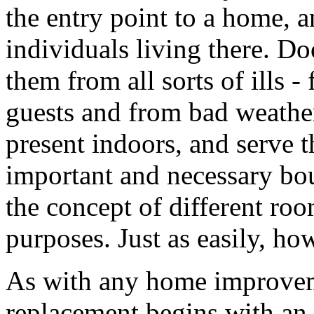
the entry point to a home, 
individuals living there. D
them from all sorts of ills 
guests and from bad weather
present indoors, and serve t
important and necessary bou
the concept of different roo
purposes. Just as easily, ho
As with any home improveme
replacement begins with an i