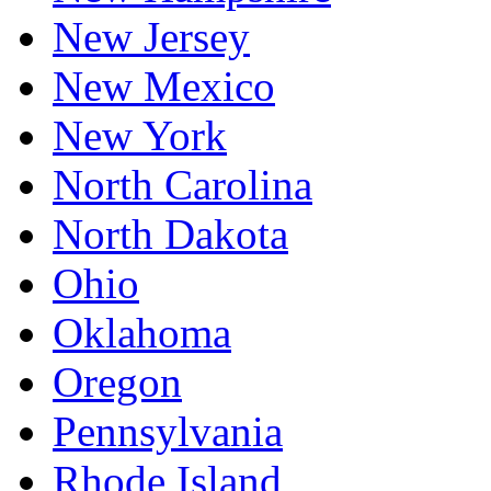
New Jersey
New Mexico
New York
North Carolina
North Dakota
Ohio
Oklahoma
Oregon
Pennsylvania
Rhode Island