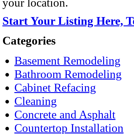
your location.
Start Your Listing Here, 
Categories
Basement Remodeling
Bathroom Remodeling
Cabinet Refacing
Cleaning
Concrete and Asphalt
Countertop Installation