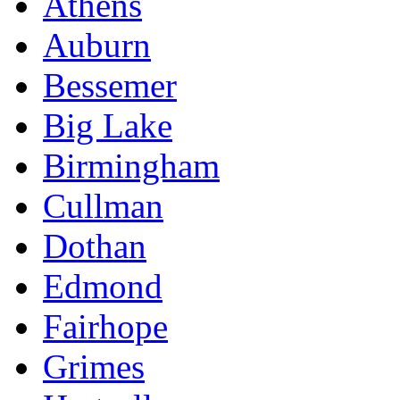
Athens
Auburn
Bessemer
Big Lake
Birmingham
Cullman
Dothan
Edmond
Fairhope
Grimes