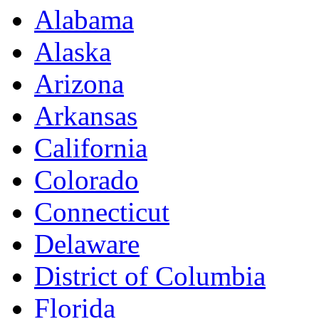
Alabama
Alaska
Arizona
Arkansas
California
Colorado
Connecticut
Delaware
District of Columbia
Florida