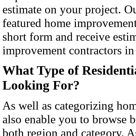
estimate on your project. Ou
featured home improvement co
short form and receive esti
improvement contractors in 
What Type of Residenti
Looking For?
As well as categorizing hom
also enable you to browse b
both region and category. A