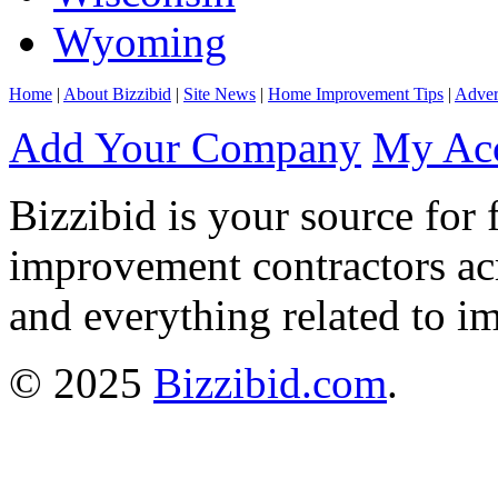
Wyoming
Home
|
About Bizzibid
|
Site News
|
Home Improvement Tips
|
Adver
Add Your Company
My Ac
Bizzibid is your source for 
improvement contractors ac
and everything related to i
© 2025
Bizzibid.com
.