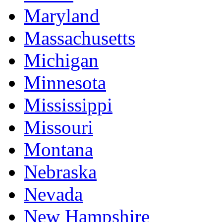
Maryland
Massachusetts
Michigan
Minnesota
Mississippi
Missouri
Montana
Nebraska
Nevada
New Hampshire