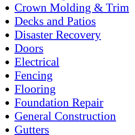
Crown Molding & Trim
Decks and Patios
Disaster Recovery
Doors
Electrical
Fencing
Flooring
Foundation Repair
General Construction
Gutters