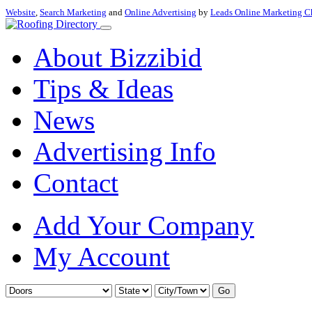
Website
,
Search Marketing
and
Online Advertising
by
Leads Online Marketing C
About Bizzibid
Tips & Ideas
News
Advertising Info
Contact
Add Your Company
My Account
Go