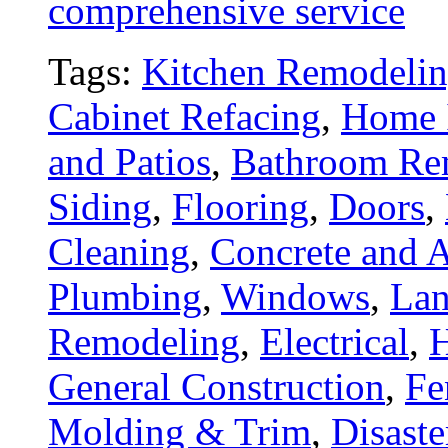
comprehensive service
Tags:
Kitchen Remodeli
Cabinet Refacing
,
Home 
and Patios
,
Bathroom Re
Siding
,
Flooring
,
Doors
,
Cleaning
,
Concrete and A
Plumbing
,
Windows
,
Lan
Remodeling
,
Electrical
,
General Construction
,
Fe
Molding & Trim
,
Disaste