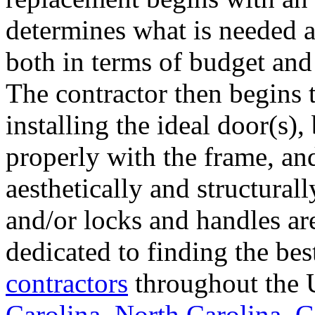
determines what is needed a
both in terms of budget and 
The contractor then begins 
installing the ideal door(s),
properly with the frame, an
aesthetically and structural
and/or locks and handles ar
dedicated to finding the bes
contractors
throughout the U
Carolina
,
North Carolina
,
G