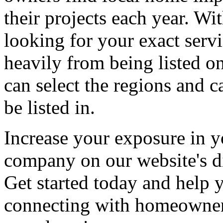
their projects each year. Wit
looking for your exact servi
heavily from being listed o
can select the regions and c
be listed in.
Increase your exposure in y
company on our website's di
Get started today and help
connecting with homeowners