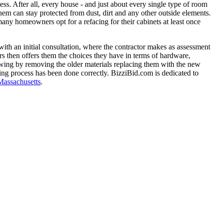
ss. After all, every house - and just about every single type of room
 them can stay protected from dust, dirt and any other outside elements.
any homeowners opt for a refacing for their cabinets at least once
with an initial consultation, where the contractor makes as assessment
rs then offers them the choices they have in terms of hardware,
llowing by removing the older materials replacing them with the new
acing process has been done correctly. BizziBid.com is dedicated to
Massachusetts
.