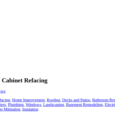
o Cabinet Refacing
vice
facing
,
Home Improvement
,
Roofing
,
Decks and Patios
,
Bathroom Re
ters
,
Plumbing
,
Windows
,
Landscaping
,
Basement Remodeling
,
Electr
n Mitigation
,
Insulation