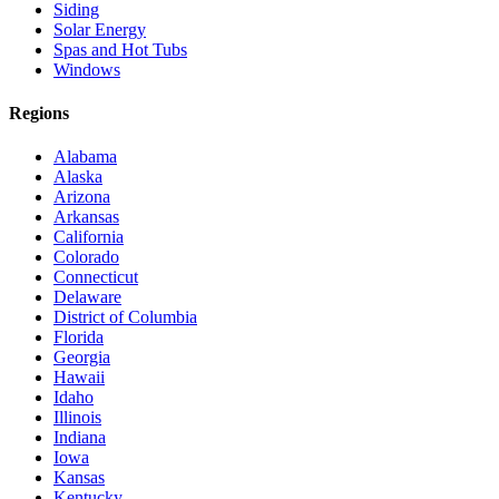
Siding
Solar Energy
Spas and Hot Tubs
Windows
Regions
Alabama
Alaska
Arizona
Arkansas
California
Colorado
Connecticut
Delaware
District of Columbia
Florida
Georgia
Hawaii
Idaho
Illinois
Indiana
Iowa
Kansas
Kentucky