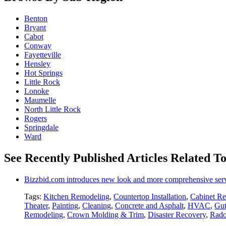
Benton
Bryant
Cabot
Conway
Fayetteville
Hensley
Hot Springs
Little Rock
Lonoke
Maumelle
North Little Rock
Rogers
Springdale
Ward
See Recently Published Articles Related T
Bizzbid.com introduces new look and more comprehensive ser
Tags:
Kitchen Remodeling
,
Countertop Installation
,
Cabinet Re
Theater
,
Painting
,
Cleaning
,
Concrete and Asphalt
,
HVAC
,
Gut
Remodeling
,
Crown Molding & Trim
,
Disaster Recovery
,
Rado