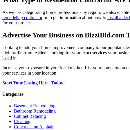
What Type of Residential Contractor Are 
As well as categorizing home professionals by region, we also enable
remodeling contractor
or to get information about how to
install a dec
for your project.
Advertise Your Business on BizziBid.com 
Looking to add your home improvement company to our popular site? B
high traffic from residents looking for your exact services your busine
listed in.
Increase your exposure in your local market. List your company on o
your services in your location.
Start Your Listing Here, Today!
Categories
Basement Remodeling
Bathroom Remodeling
Cabinet Refacing
Cleaning
Concrete and Asphalt