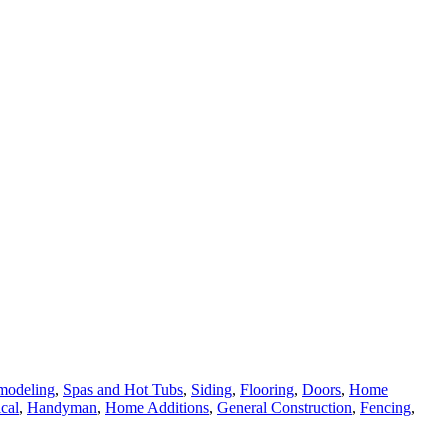
modeling
,
Spas and Hot Tubs
,
Siding
,
Flooring
,
Doors
,
Home
ical
,
Handyman
,
Home Additions
,
General Construction
,
Fencing
,