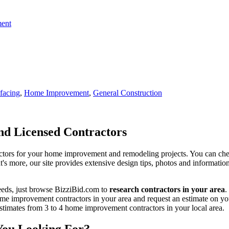
ent
facing
,
Home Improvement
,
General Construction
d Licensed Contractors
actors for your home improvement and remodeling projects. You can check o
t's more, our site provides extensive design tips, photos and informationa
eeds, just browse BizziBid.com to
research contractors in your area
.
me improvement contractors in your area and request an estimate on you
 estimates from 3 to 4 home improvement contractors in your local area.