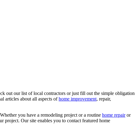
ut our list of local contractors or just fill out the simple obligation
l articles about all aspects of
home improvement
, repair,
 Whether you have a remodeling project or a routine
home repair
or
r project. Our site enables you to contact featured home