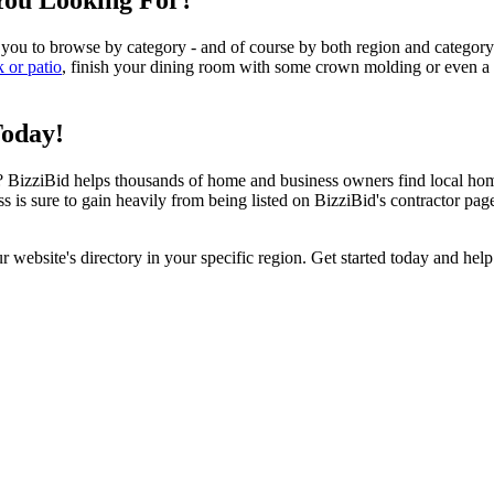
You Looking For?
 you to browse by category - and of course by both region and category
k or patio
, finish your dining room with some crown molding or even a n
Today!
izziBid helps thousands of home and business owners find local home i
ss is sure to gain heavily from being listed on BizziBid's contractor pag
ur website's directory in your specific region. Get started today and