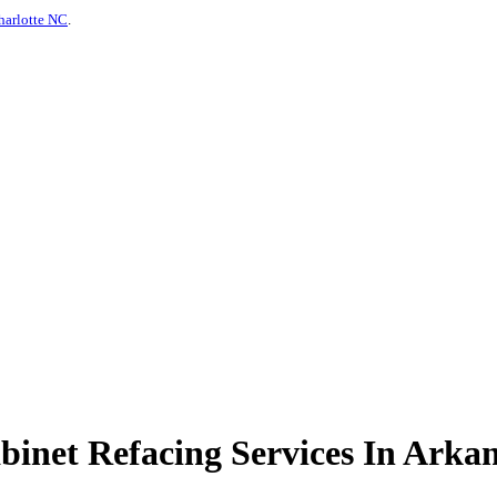
harlotte NC
.
inet Refacing Services In Arkan