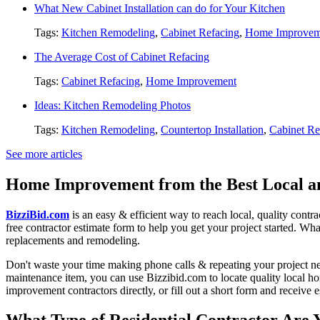
What New Cabinet Installation can do for Your Kitchen
Tags:
Kitchen Remodeling
,
Cabinet Refacing
,
Home Improvem
The Average Cost of Cabinet Refacing
Tags:
Cabinet Refacing
,
Home Improvement
Ideas: Kitchen Remodeling Photos
Tags:
Kitchen Remodeling
,
Countertop Installation
,
Cabinet Re
See more articles
Home Improvement from the Best Local an
BizziBid.com
is an easy & efficient way to reach local, quality contr
free contractor estimate form to help you get your project started. Wha
replacements and remodeling.
Don't waste your time making phone calls & repeating your project n
maintenance item, you can use Bizzibid.com to locate quality local ho
improvement contractors directly, or fill out a short form and receive