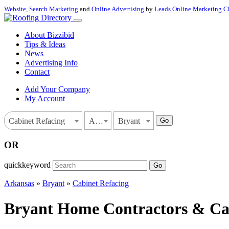
Website
,
Search Marketing
and
Online Advertising
by
Leads Online Marketing C
About Bizzibid
Tips & Ideas
News
Advertising Info
Contact
Add Your Company
My Account
Go
Cabinet Refacing
Arkansas
Bryant
OR
quickkeyword
Go
Arkansas
»
Bryant
»
Cabinet Refacing
Bryant Home Contractors & Cab