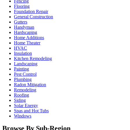
Fencing
Flooring
Foundation Repair
General Construction
Gutters
Handyman
Hardscaping
Home Additions
Home Theater
HVAC
Insulation
Kitchen Remodeling
Landscaping
Painting
Pest Control
Plumbing
Radon Mitigation
Remodeling
Roofing
Siding
Solar Energy
Spas and Hot Tubs
Windows
Browse By Sub-Region