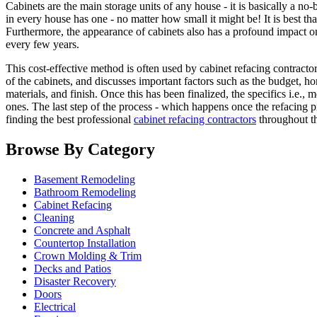
Cabinets are the main storage units of any house - it is basically a n
in every house has one - no matter how small it might be! It is best th
Furthermore, the appearance of cabinets also has a profound impact on
every few years.
This cost-effective method is often used by cabinet refacing contracto
of the cabinets, and discusses important factors such as the budget, 
materials, and finish. Once this has been finalized, the specifics i.e
ones. The last step of the process - which happens once the refacing p
finding the best professional
cabinet refacing contractors
throughout th
Browse By Category
Basement Remodeling
Bathroom Remodeling
Cabinet Refacing
Cleaning
Concrete and Asphalt
Countertop Installation
Crown Molding & Trim
Decks and Patios
Disaster Recovery
Doors
Electrical