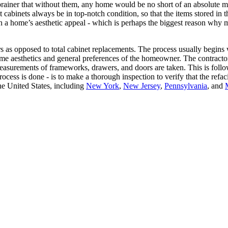
o-brainer that without them, any home would be no short of an absolute me
at cabinets always be in top-notch condition, so that the items stored in
 a home’s aesthetic appeal - which is perhaps the biggest reason why m
rs as opposed to total cabinet replacements. The process usually begins 
home aesthetics and general preferences of the homeowner. The contracto
., measurements of frameworks, drawers, and doors are taken. This is fo
rocess is done - is to make a thorough inspection to verify that the ref
e United States, including
New York
,
New Jersey
,
Pennsylvania
, and