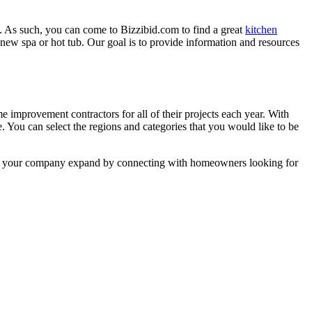
. As such, you can come to Bizzibid.com to find a great
kitchen
ew spa or hot tub. Our goal is to provide information and resources
mprovement contractors for all of their projects each year. With
e. You can select the regions and categories that you would like to be
 help your company expand by connecting with homeowners looking for