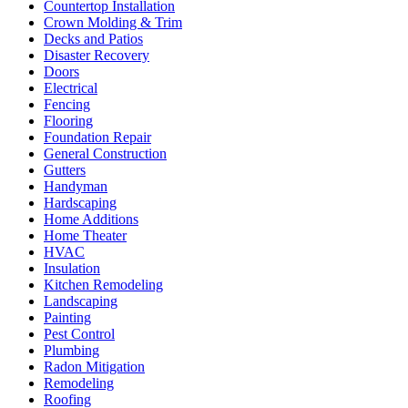
Countertop Installation
Crown Molding & Trim
Decks and Patios
Disaster Recovery
Doors
Electrical
Fencing
Flooring
Foundation Repair
General Construction
Gutters
Handyman
Hardscaping
Home Additions
Home Theater
HVAC
Insulation
Kitchen Remodeling
Landscaping
Painting
Pest Control
Plumbing
Radon Mitigation
Remodeling
Roofing