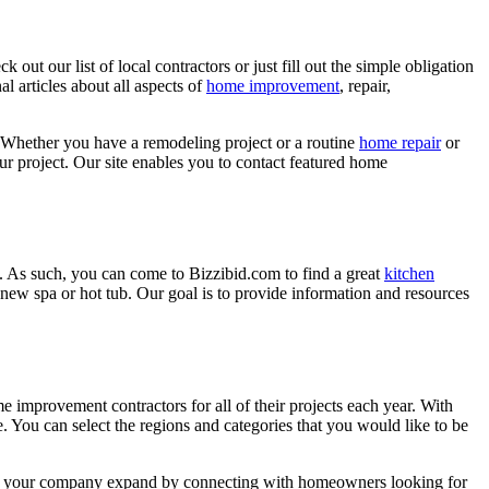
ut our list of local contractors or just fill out the simple obligation
l articles about all aspects of
home improvement
, repair,
 Whether you have a remodeling project or a routine
home repair
or
r project. Our site enables you to contact featured home
. As such, you can come to Bizzibid.com to find a great
kitchen
ew spa or hot tub. Our goal is to provide information and resources
mprovement contractors for all of their projects each year. With
e. You can select the regions and categories that you would like to be
 help your company expand by connecting with homeowners looking for