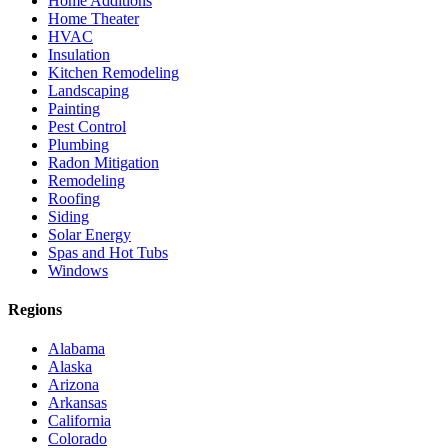
Home Additions
Home Theater
HVAC
Insulation
Kitchen Remodeling
Landscaping
Painting
Pest Control
Plumbing
Radon Mitigation
Remodeling
Roofing
Siding
Solar Energy
Spas and Hot Tubs
Windows
Regions
Alabama
Alaska
Arizona
Arkansas
California
Colorado