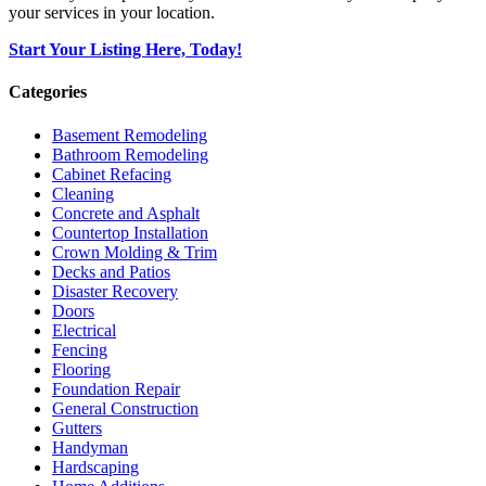
your services in your location.
Start Your Listing Here, Today!
Categories
Basement Remodeling
Bathroom Remodeling
Cabinet Refacing
Cleaning
Concrete and Asphalt
Countertop Installation
Crown Molding & Trim
Decks and Patios
Disaster Recovery
Doors
Electrical
Fencing
Flooring
Foundation Repair
General Construction
Gutters
Handyman
Hardscaping