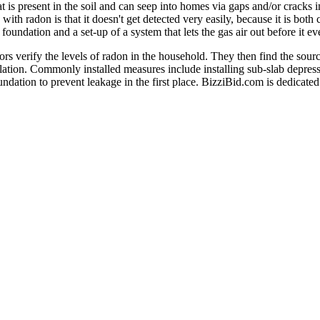
at is present in the soil and can seep into homes via gaps and/or cracks in
ith radon is that it doesn't get detected very easily, because it is both
e foundation and a set-up of a system that lets the gas air out before it e
tors verify the levels of radon in the household. They then find the so
lation. Commonly installed measures include installing sub-slab depres
undation to prevent leakage in the first place. BizziBid.com is dedicated