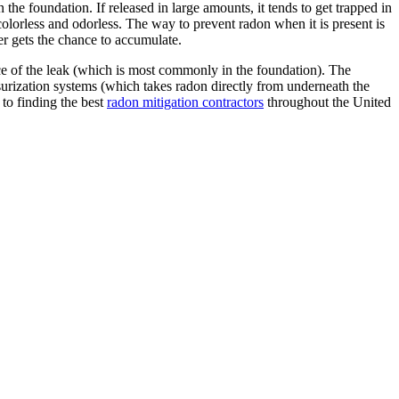
 the foundation. If released in large amounts, it tends to get trapped in
 colorless and odorless. The way to prevent radon when it is present is
ver gets the chance to accumulate.
urce of the leak (which is most commonly in the foundation). The
surization systems (which takes radon directly from underneath the
 to finding the best
radon mitigation contractors
throughout the United