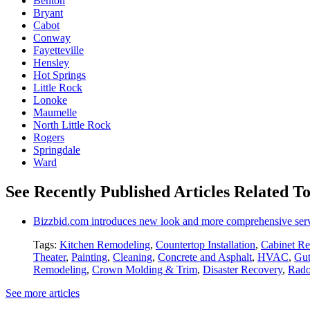
Benton
Bryant
Cabot
Conway
Fayetteville
Hensley
Hot Springs
Little Rock
Lonoke
Maumelle
North Little Rock
Rogers
Springdale
Ward
See Recently Published Articles Related T
Bizzbid.com introduces new look and more comprehensive ser
Tags:
Kitchen Remodeling
,
Countertop Installation
,
Cabinet Re
Theater
,
Painting
,
Cleaning
,
Concrete and Asphalt
,
HVAC
,
Gut
Remodeling
,
Crown Molding & Trim
,
Disaster Recovery
,
Rado
See more articles