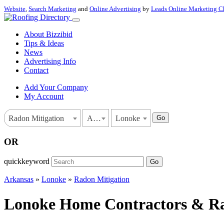
Website
,
Search Marketing
and
Online Advertising
by
Leads Online Marketing C
About Bizzibid
Tips & Ideas
News
Advertising Info
Contact
Add Your Company
My Account
Go
Radon Mitigation
Arkansas
Lonoke
OR
quickkeyword
Go
Arkansas
»
Lonoke
»
Radon Mitigation
Lonoke Home Contractors & Rad