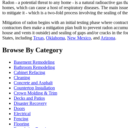
Radon - a potential threat to any home - is a natural radioactive gas th
homes, which can cause a host of respiratory diseases. The main issue w
to mitigate it - which is a two-fold process involving the sealing of th
Mitigation of radon begins with an initial testing phase where contrac
contractors then make a mitigation plan built to prevent radon accumu
house and vents it outside) and sealing of gaps and/or cracks in the fo
States, including
Texas
,
Oklahoma
,
New Mexico
, and
Arizona
.
Browse By Category
Basement Remodeling
Bathroom Remodeling
Cabinet Refacing
Cleaning
Concrete and Asphalt
Countertop Installation
Crown Molding & Trim
Decks and Patios
Disaster Recovery
Doors
Electrical
Fencing
Flooring