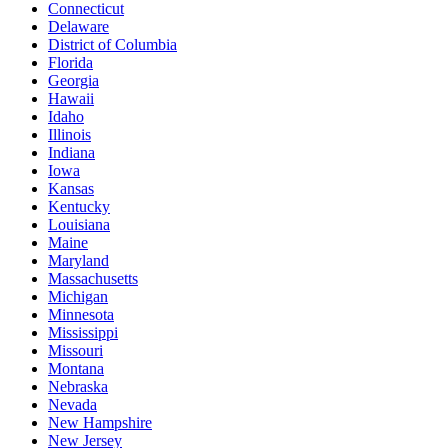
Connecticut
Delaware
District of Columbia
Florida
Georgia
Hawaii
Idaho
Illinois
Indiana
Iowa
Kansas
Kentucky
Louisiana
Maine
Maryland
Massachusetts
Michigan
Minnesota
Mississippi
Missouri
Montana
Nebraska
Nevada
New Hampshire
New Jersey