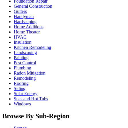
Foundation Repair
General Construction
Gutters
Handyman
Hardscaping
Home Additions
Home Theater
HVAC
Insulation
Kitchen Remodeling
Landscaping
Painting
Pest Control
Plumbing
Radon Mitigation
Remodeling
Roofing
Siding
Solar Energy
Spas and Hot Tubs
Windows
Browse By Sub-Region