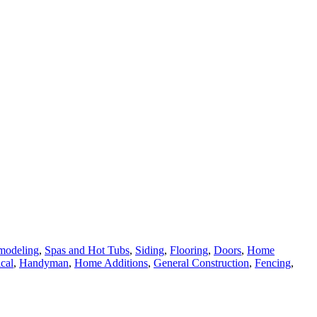
modeling
,
Spas and Hot Tubs
,
Siding
,
Flooring
,
Doors
,
Home
ical
,
Handyman
,
Home Additions
,
General Construction
,
Fencing
,