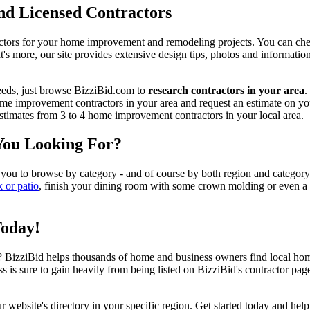
d Licensed Contractors
actors for your home improvement and remodeling projects. You can check o
t's more, our site provides extensive design tips, photos and informationa
eeds, just browse BizziBid.com to
research contractors in your area
.
me improvement contractors in your area and request an estimate on you
 estimates from 3 to 4 home improvement contractors in your local area.
You Looking For?
 you to browse by category - and of course by both region and category
k or patio
, finish your dining room with some crown molding or even a n
Today!
izziBid helps thousands of home and business owners find local home i
ss is sure to gain heavily from being listed on BizziBid's contractor pag
ur website's directory in your specific region. Get started today and