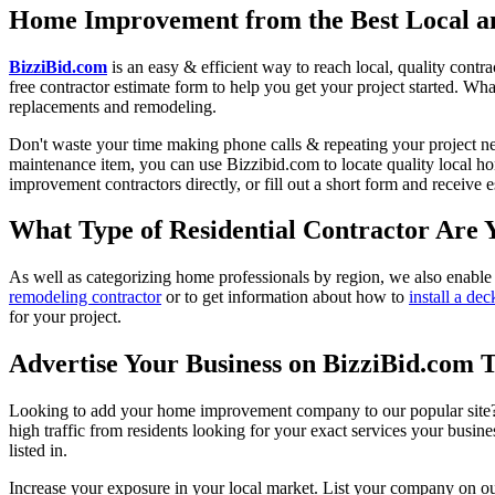
Home Improvement from the Best Local an
BizziBid.com
is an easy & efficient way to reach local, quality contr
free contractor estimate form to help you get your project started. Wha
replacements and remodeling.
Don't waste your time making phone calls & repeating your project n
maintenance item, you can use Bizzibid.com to locate quality local ho
improvement contractors directly, or fill out a short form and receive
What Type of Residential Contractor Are 
As well as categorizing home professionals by region, we also enable
remodeling contractor
or to get information about how to
install a dec
for your project.
Advertise Your Business on BizziBid.com 
Looking to add your home improvement company to our popular site? B
high traffic from residents looking for your exact services your busine
listed in.
Increase your exposure in your local market. List your company on o