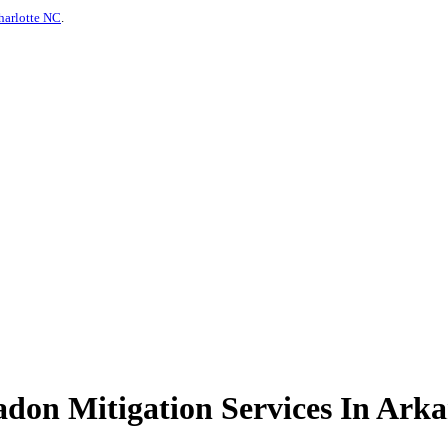
harlotte NC
.
on Mitigation Services In Arka