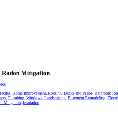
o Radon Mitigation
vice
facing
,
Home Improvement
,
Roofing
,
Decks and Patios
,
Bathroom Re
ters
,
Plumbing
,
Windows
,
Landscaping
,
Basement Remodeling
,
Electr
n Mitigation
,
Insulation