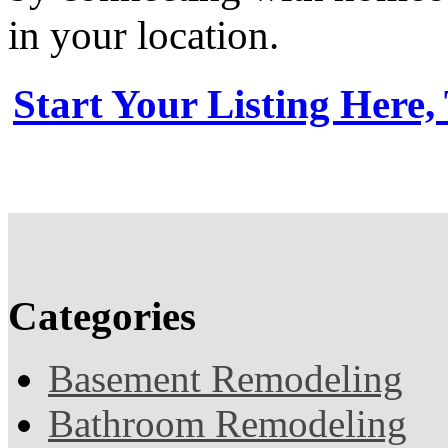
in your location.
Start Your Listing Here,
Categories
Basement Remodeling
Bathroom Remodeling