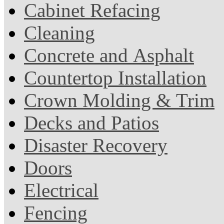
Cabinet Refacing
Cleaning
Concrete and Asphalt
Countertop Installation
Crown Molding & Trim
Decks and Patios
Disaster Recovery
Doors
Electrical
Fencing