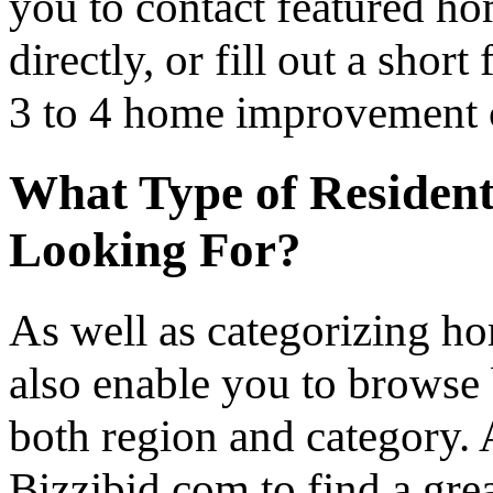
you to contact featured h
directly, or fill out a sho
3 to 4 home improvement co
What Type of Resident
Looking For?
As well as categorizing h
also enable you to browse 
both region and category.
Bizzibid.com to find a gre