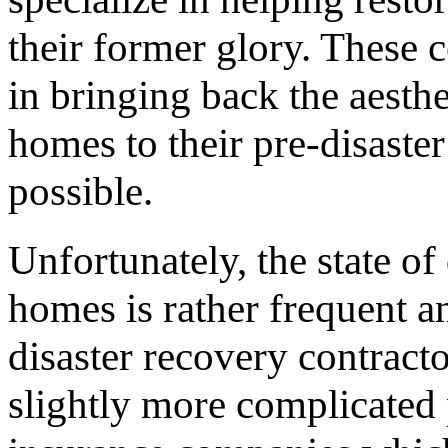
their former glory. These c
in bringing back the aesthe
homes to their pre-disaster 
possible.
Unfortunately, the state of
homes is rather frequent 
disaster recovery contractor
slightly more complicated p