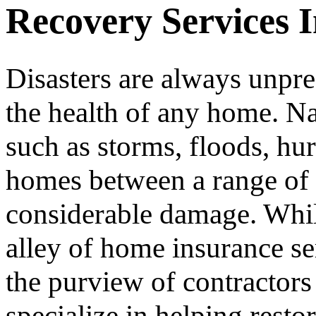
Recovery Services 
Disasters are always unpre
the health of any home. Nat
such as storms, floods, hur
homes between a range of t
considerable damage. Whil
alley of home insurance ser
the purview of contractors 
specialize in helping resto