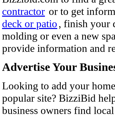
contractor
or to get infor
deck or patio
, finish you
molding or even a new spa 
provide information and re
Advertise Your Busine
Looking to add your hom
popular site? BizziBid he
business owners find loca