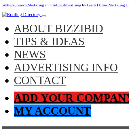
Website
,
Search Marketing
and
Online Advertising
by
Leads Online Marketing C
ABOUT BIZZIBID
TIPS & IDEAS
NEWS
ADVERTISING INFO
CONTACT
ADD YOUR COMPAN
MY ACCOUNT