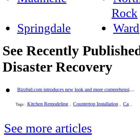
Rock
Springdale
Ward
See Recently Published
Disaster Recovery
Bizzbid.com introduces new look and more comprehensive service
Kitchen Remodeling
Countertop Installation
Cabinet Refacing
Tags:
,
,
See more articles