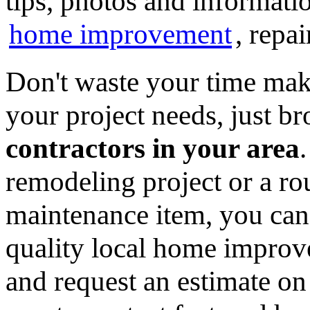
tips, photos and informatio
home improvement
, repa
Don't waste your time mak
your project needs, just 
contractors in your area
remodeling project or a ro
maintenance item, you can
quality local home improv
and request an estimate on