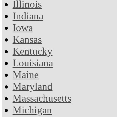
Illinois
Indiana
Iowa
Kansas
Kentucky
Louisiana
Maine
Maryland
Massachusetts
Michigan