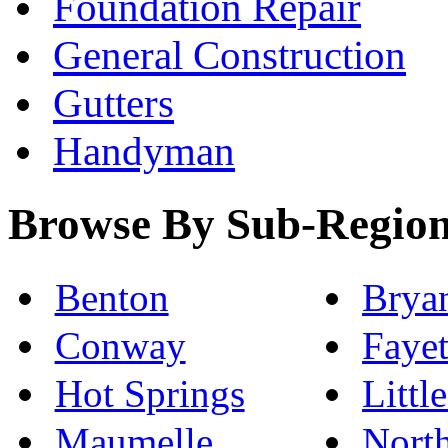
Foundation Repair
General Construction
Gutters
Handyman
Browse By Sub-Regio
Benton
Brya
Conway
Fayet
Hot Springs
Littl
Maumelle
North