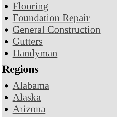
Flooring
Foundation Repair
General Construction
Gutters
Handyman
Regions
Alabama
Alaska
Arizona