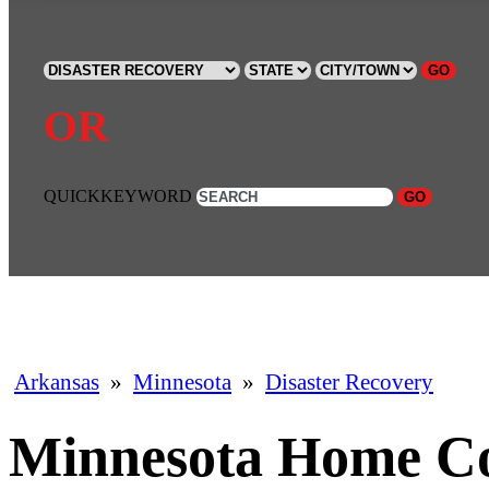
GO
OR
QUICKKEYWORD
GO
Arkansas
»
Minnesota
»
Disaster Recovery
Minnesota Home Co