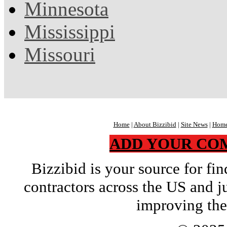
Minnesota
Mississippi
Missouri
Home
|
About Bizzibid
|
Site News
|
Home
ADD YOUR CO
Bizzibid is your source for f
contractors across the US and j
improving the