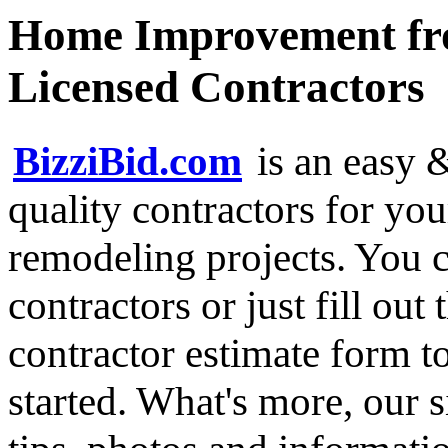
Home Improvement fro
Licensed Contractors
BizziBid.com
is an easy &
quality contractors for y
remodeling projects. You ca
contractors or just fill out
contractor estimate form t
started. What's more, our 