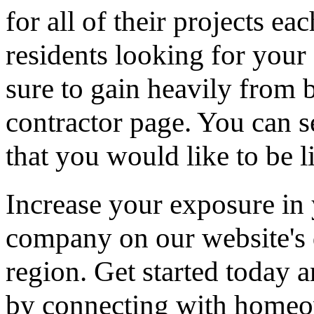
for all of their projects ea
residents looking for your 
sure to gain heavily from b
contractor page. You can s
that you would like to be li
Increase your exposure in 
company on our website's d
region. Get started today
by connecting with homeow