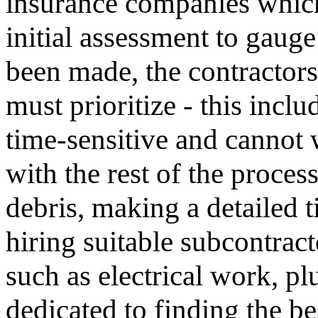
insurance companies whic
initial assessment to gaug
been made, the contractors
must prioritize - this incl
time-sensitive and cannot 
with the rest of the proces
debris, making a detailed t
hiring suitable subcontract
such as electrical work, p
dedicated to finding the b