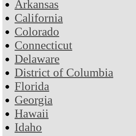
Arkansas
California
Colorado
Connecticut
Delaware
District of Columbia
Florida
Georgia
Hawaii
Idaho