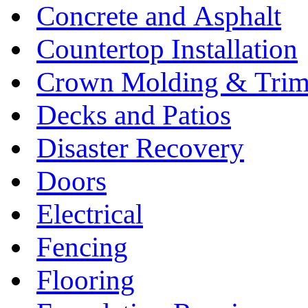
Concrete and Asphalt
Countertop Installation
Crown Molding & Tri
Decks and Patios
Disaster Recovery
Doors
Electrical
Fencing
Flooring