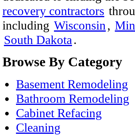
recovery contractors
throu
including
Wisconsin
,
Min
South Dakota
.
Browse By Category
Basement Remodeling
Bathroom Remodeling
Cabinet Refacing
Cleaning