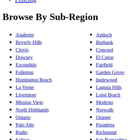
Browse By Sub-Region
Anaheim
Antioch
Beverly Hills
Burbank
Clovis
Concord
Downey
El Cajon
Escondido
Fairfield
Fullerton
Garden Grove
Huntington Beach
Inglewood
La Verne
Laguna Hills
Livermore
Long Beach
Mission Viejo
Modesto
North Highlands
Norwalk
Ontario
Orange
Palo Alto
Pasadena
Rialto
Richmond
Salinas
San Bernardino