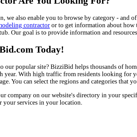
actor Are You Looking For?
n, we also enable you to browse by category - and of
modeling contractor
or to get information about how
b. Our goal is to provide information and resources 
iBid.com Today!
our popular site? BizziBid helps thousands of home
h year. With high traffic from residents looking for y
ge. You can select the regions and categories that you
our company on our website's directory in your speci
your services in your location.