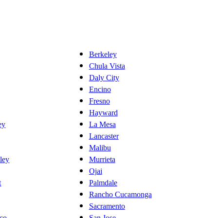
Berkeley
Chula Vista
Daly City
Encino
Fresno
Hayward
ey
La Mesa
Lancaster
Malibu
ley
Murrieta
Ojai
t
Palmdale
Rancho Cucamonga
Sacramento
sco
San Jose