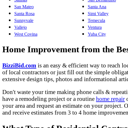
San Mateo
Santa Ana
Santa Rosa
Simi Valley
Sunnyvale
Temecula
Vallejo
Ventura
West Covina
Yuba City
Home Improvement from the Best
BizziBid.com
is an easy & efficient way to reach l
of local contractors or just fill out the simple obli
extensive design tips, photos and informational artic
Don't waste your time making phone calls & repeati
have a remodeling project or a routine
home repair
o
your area and request an estimate on your project. O
and receive estimates from 3 to 4 home improvement 