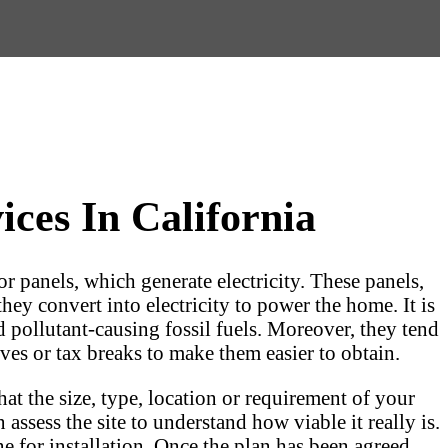
ces In California
or panels, which generate electricity. These panels,
they convert into electricity to power the home. It is
d pollutant-causing fossil fuels. Moreover, they tend
ves or tax breaks to make them easier to obtain.
at the size, type, location or requirement of your
assess the site to understand how viable it really is.
e for installation. Once the plan has been agreed