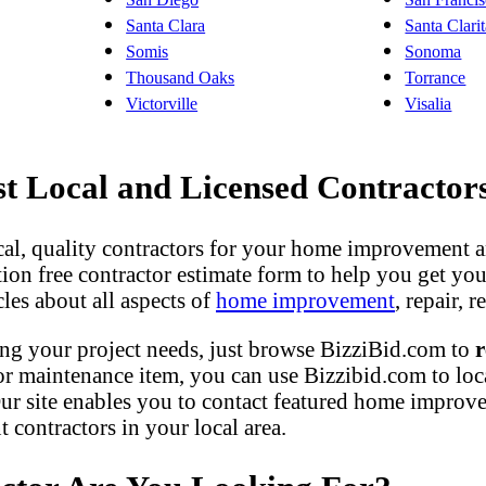
Santa Clara
Santa Clari
Somis
Sonoma
Thousand Oaks
Torrance
Victorville
Visalia
 Local and Licensed Contractor
ocal, quality contractors for your home improvement a
gation free contractor estimate form to help you get yo
les about all aspects of
home improvement
, repair,
ng your project needs, just browse BizziBid.com to
r
r maintenance item, you can use Bizzibid.com to loc
ur site enables you to contact featured home improveme
contractors in your local area.