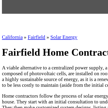
California
»
Fairfield
»
Solar Energy
Fairfield Home Contract
A viable alternative to a centralized power supply, 
composed of photovoltaic cells, are installed on roof
a highly sustainable source of energy, as it is a ren
to be less costly to maintain (aside from the initia
Home contractors follow the process of solar energy 
house. They start with an initial consultation to und
They then make customized system designs, listing p