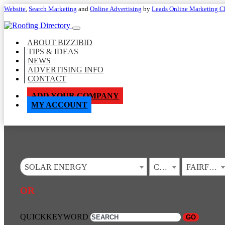
Website
,
Search Marketing
and
Online Advertising
by
Leads Online Marketing C
ABOUT BIZZIBID
TIPS & IDEAS
NEWS
ADVERTISING INFO
CONTACT
ADD YOUR COMPANY
MY ACCOUNT
SOLAR ENERGY
CALIFORNIA
FAIRFIELD
OR
QUICKKEYWORD
GO