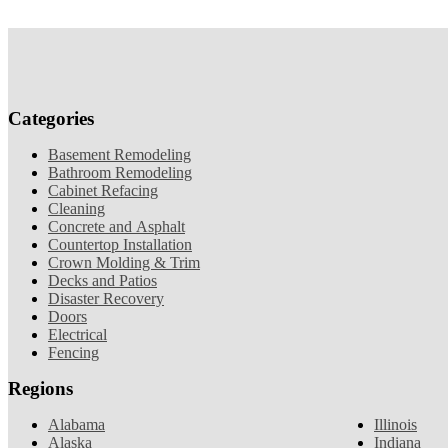
Categories
Basement Remodeling
Bathroom Remodeling
Cabinet Refacing
Cleaning
Concrete and Asphalt
Countertop Installation
Crown Molding & Trim
Decks and Patios
Disaster Recovery
Doors
Electrical
Fencing
Regions
Alabama
Illinois
Alaska
Indiana