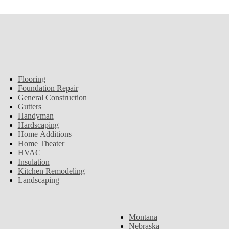
Flooring
Foundation Repair
General Construction
Gutters
Handyman
Hardscaping
Home Additions
Home Theater
HVAC
Insulation
Kitchen Remodeling
Landscaping
Montana
Nebraska