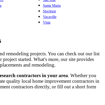
ta
Santa Maria
Stockton
Vacaville
Vista
s
nd remodeling projects. You can check out our list
ur project started. What's more, our site provides
 replacements and remodeling.
esearch contractors in your area
. Whether you
ate quality local home improvement contractors in
nt contractors directly, or fill out a short form