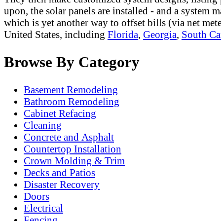
upon, the solar panels are installed - and a system m
which is yet another way to offset bills (via net me
United States, including
Florida
,
Georgia
,
South Ca
Browse By Category
Basement Remodeling
Bathroom Remodeling
Cabinet Refacing
Cleaning
Concrete and Asphalt
Countertop Installation
Crown Molding & Trim
Decks and Patios
Disaster Recovery
Doors
Electrical
Fencing