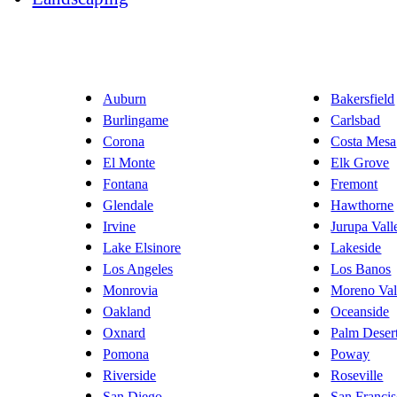
Auburn
Bakersfield
Burlingame
Carlsbad
Corona
Costa Mesa
El Monte
Elk Grove
Fontana
Fremont
Glendale
Hawthorne
Irvine
Jurupa Vall
Lake Elsinore
Lakeside
Los Angeles
Los Banos
Monrovia
Moreno Val
Oakland
Oceanside
Oxnard
Palm Deser
Pomona
Poway
Riverside
Roseville
San Diego
San Franci