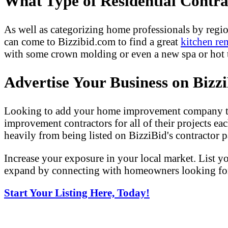
What Type of Residential Contr
As well as categorizing home professionals by regio
can come to Bizzibid.com to find a great
kitchen re
with some crown molding or even a new spa or hot tu
Advertise Your Business on Bizz
Looking to add your home improvement company to 
improvement contractors for all of their projects eac
heavily from being listed on BizziBid's contractor pa
Increase your exposure in your local market. List y
expand by connecting with homeowners looking for 
Start Your Listing Here, Today!