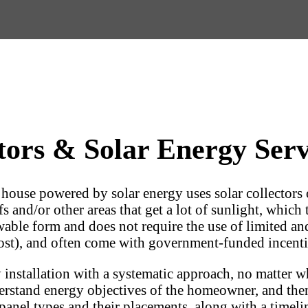
ors & Solar Energy Servi
a house powered by solar energy uses solar collectors 
s and/or other areas that get a lot of sunlight, which 
ewable form and does not require the use of limited an
l cost), and often come with government-funded incenti
installation with a systematic approach, no matter wh
erstand energy objectives of the homeowner, and then 
anel types and their placements, along with a timelin