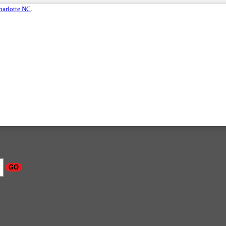
harlotte NC
.
GO