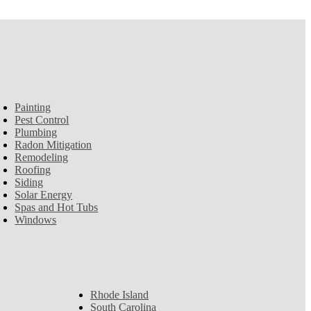
Painting
Pest Control
Plumbing
Radon Mitigation
Remodeling
Roofing
Siding
Solar Energy
Spas and Hot Tubs
Windows
Rhode Island
South Carolina