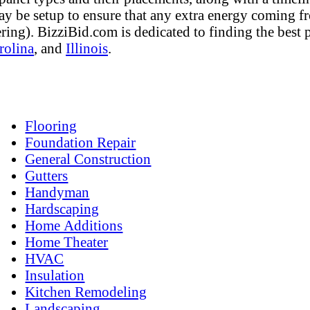
ay be setup to ensure that any extra energy coming fro
tering). BizziBid.com is dedicated to finding the best
rolina
, and
Illinois
.
Flooring
Foundation Repair
General Construction
Gutters
Handyman
Hardscaping
Home Additions
Home Theater
HVAC
Insulation
Kitchen Remodeling
Landscaping