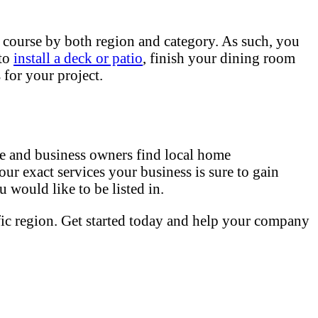
 course by both region and category. As such, you
 to
install a deck or patio
, finish your dining room
for your project.
 and business owners find local home
our exact services your business is sure to gain
 would like to be listed in.
fic region. Get started today and help your company