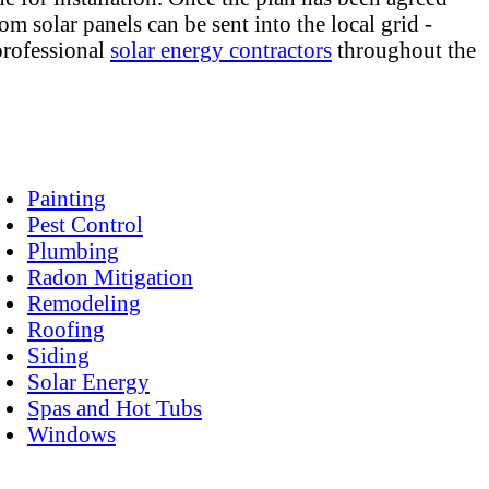
m solar panels can be sent into the local grid -
 professional
solar energy contractors
throughout the
Painting
Pest Control
Plumbing
Radon Mitigation
Remodeling
Roofing
Siding
Solar Energy
Spas and Hot Tubs
Windows