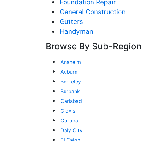
Foundation Repair
General Construction
Gutters
Handyman
Browse By Sub-Regio
Anaheim
Auburn
Berkeley
Burbank
Carlsbad
Clovis
Corona
Daly City
El Cajon