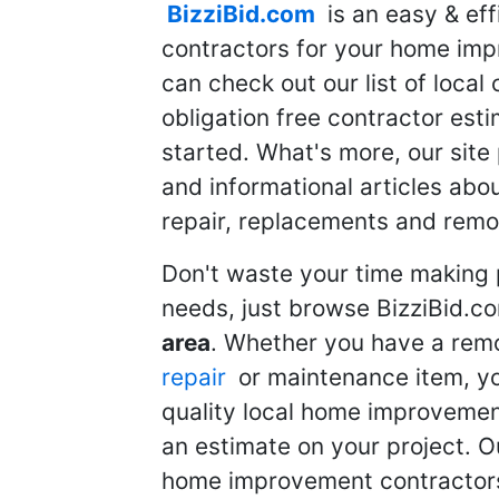
BizziBid.com
is an easy & eff
contractors for your home imp
can check out our list of local 
obligation free contractor est
started. What's more, our site
and informational articles abo
repair, replacements and remo
Don't waste your time making 
needs, just browse BizziBid.c
area
. Whether you have a remo
repair
or maintenance item, yo
quality local home improvemen
an estimate on your project. O
home improvement contractors d