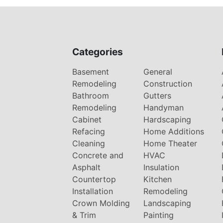
Categories
Basement
General
Remodeling
Construction
Bathroom
Gutters
Remodeling
Handyman
Cabinet
Hardscaping
Refacing
Home Additions
Cleaning
Home Theater
Concrete and
HVAC
Asphalt
Insulation
Countertop
Kitchen
Installation
Remodeling
Crown Molding
Landscaping
& Trim
Painting