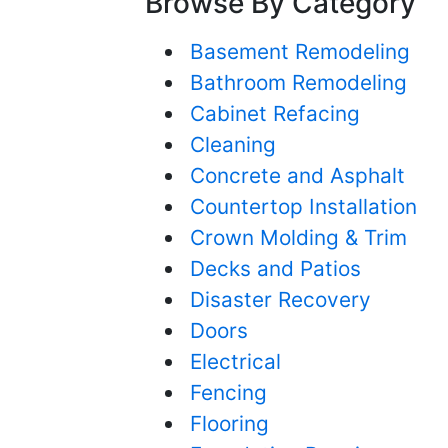
Browse By Category
Basement Remodeling
Bathroom Remodeling
Cabinet Refacing
Cleaning
Concrete and Asphalt
Countertop Installation
Crown Molding & Trim
Decks and Patios
Disaster Recovery
Doors
Electrical
Fencing
Flooring