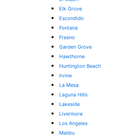
Elk Grove
Escondido
Fontana
Fresno
Garden Grove
Hawthorne
Huntington Beach
Irvine
La Mesa
Laguna Hills
Lakeside
Livermore
Los Angeles
Malibu