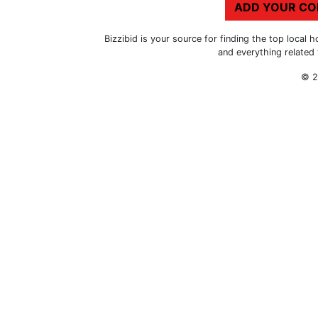
ADD YOUR C
Bizzibid is your source for finding the top loca
and everything related
© 