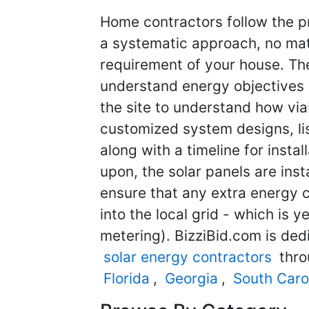
Home contractors follow the pr
a systematic approach, no matt
requirement of your house. They
understand energy objectives
the site to understand how viab
customized system designs, li
along with a timeline for insta
upon, the solar panels are ins
ensure that any extra energy 
into the local grid - which is y
metering). BizziBid.com is ded
solar energy contractors
thro
Florida
,
Georgia
,
South Caro