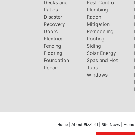
Decks and
Pest Control
Patios
Plumbing
Disaster
Radon
Recovery
Mitigation
Doors
Remodeling
Electrical
Roofing
Fencing
Siding
Flooring
Solar Energy
Foundation
Spas and Hot
Repair
Tubs
Windows
Home
|
About Bizzibid
|
Site News
|
Home 