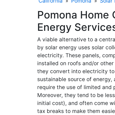
California
»
Pomona
»
Solar
Pomona Home Co
Energy Services
A viable alternative to a cent
by solar energy uses solar col
electricity. These panels, comp
installed on roofs and/or other
they convert into electricity t
sustainable source of energy, 
require the use of limited and 
Moreover, they tend to be less
initial cost), and often come 
tax breaks to make them easier