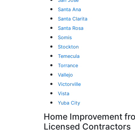
Santa Ana
Santa Clarita
Santa Rosa
Somis
Stockton
Temecula
Torrance
Vallejo
Victorville
Vista
Yuba City
Home Improvement fro
Licensed Contractors