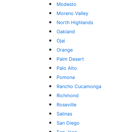
Modesto
Moreno Valley
North Highlands
Oakland
Ojai
Orange
Palm Desert
Palo Alto
Pomona
Rancho Cucamonga
Richmond
Roseville
Salinas
San Diego
San Jose