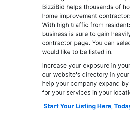
BizziBid helps thousands of h
home improvement contractors f
With high traffic from resident
business is sure to gain heavil
contractor page. You can selec
would like to be listed in.
Increase your exposure in you
our website's directory in you
help your company expand by
for your services in your locati
Start Your Listing Here, Toda