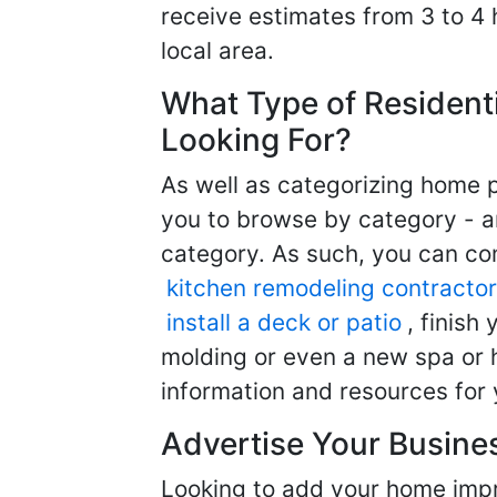
receive estimates from 3 to 4
local area.
What Type of Resident
Looking For?
As well as categorizing home p
you to browse by category - a
category. As such, you can com
kitchen remodeling contractor
install a deck or patio
, finish
molding or even a new spa or h
information and resources for 
Advertise Your Busine
Looking to add your home imp