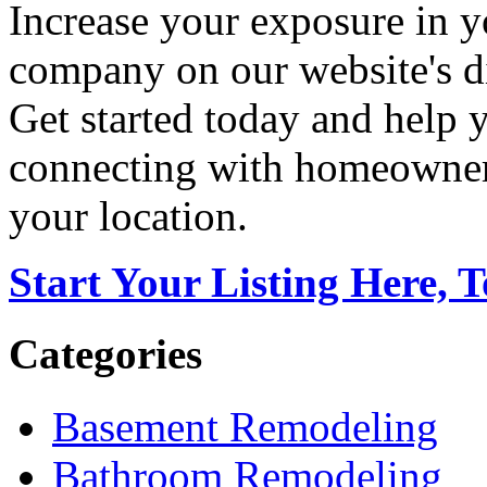
Increase your exposure in y
company on our website's di
Get started today and help
connecting with homeowners
your location.
Start Your Listing Here, 
Categories
Basement Remodeling
Bathroom Remodeling