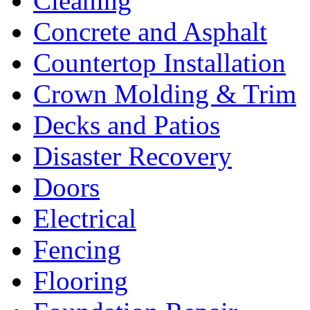
Cleaning
Concrete and Asphalt
Countertop Installation
Crown Molding & Trim
Decks and Patios
Disaster Recovery
Doors
Electrical
Fencing
Flooring