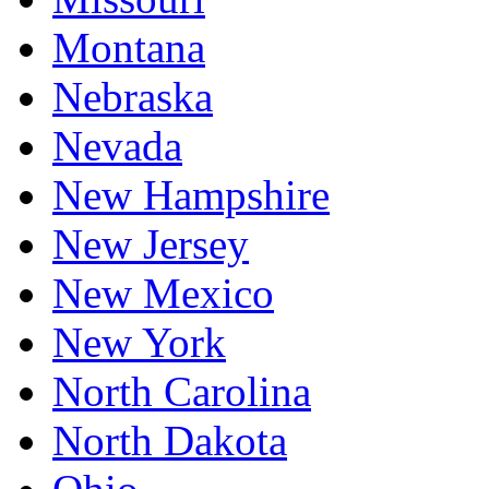
Montana
Nebraska
Nevada
New Hampshire
New Jersey
New Mexico
New York
North Carolina
North Dakota