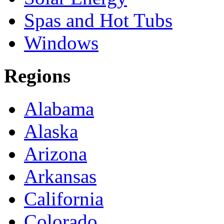
Spas and Hot Tubs
Windows
Regions
Alabama
Alaska
Arizona
Arkansas
California
Colorado