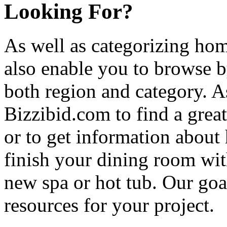
Looking For?
As well as categorizing hom
also enable you to browse b
both region and category. A
Bizzibid.com to find a grea
or to get information abou
finish your dining room wi
new spa or hot tub. Our goa
resources for your project.