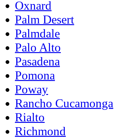
Oxnard
Palm Desert
Palmdale
Palo Alto
Pasadena
Pomona
Poway
Rancho Cucamonga
Rialto
Richmond