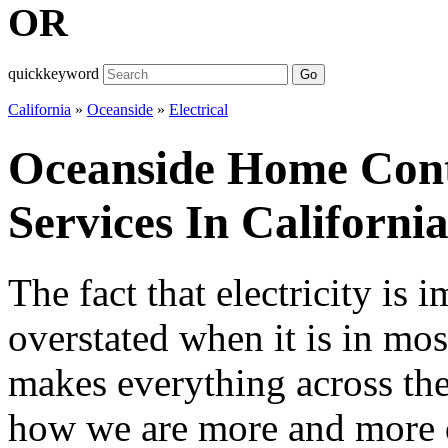
OR
quickkeyword
Go
California
»
Oceanside
»
Electrical
Oceanside Home Contr
Services In Californi
The fact that electricity is
overstated when it is in mos
makes everything across th
how we are more and more d