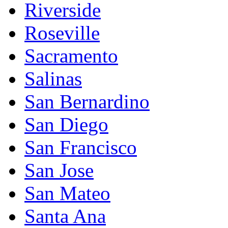
Riverside
Roseville
Sacramento
Salinas
San Bernardino
San Diego
San Francisco
San Jose
San Mateo
Santa Ana