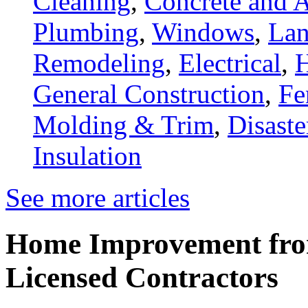
Cleaning
,
Concrete and A
Plumbing
,
Windows
,
Lan
Remodeling
,
Electrical
,
General Construction
,
Fe
Molding & Trim
,
Disaste
Insulation
See more articles
Home Improvement from
Licensed Contractors