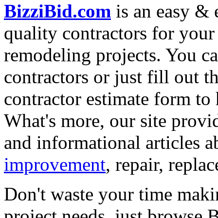
BizziBid.com
is an easy & e
quality contractors for yo
remodeling projects. You can
contractors or just fill out 
contractor estimate form to 
What's more, our site provi
and informational articles a
improvement
, repair, repl
Don't waste your time maki
project needs, just browse