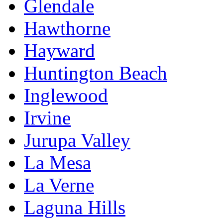
Glendale
Hawthorne
Hayward
Huntington Beach
Inglewood
Irvine
Jurupa Valley
La Mesa
La Verne
Laguna Hills