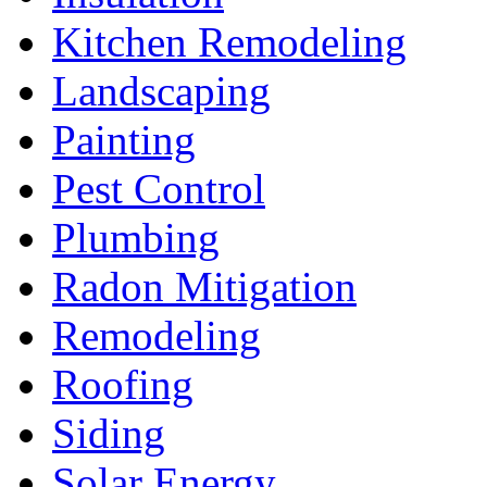
Kitchen Remodeling
Landscaping
Painting
Pest Control
Plumbing
Radon Mitigation
Remodeling
Roofing
Siding
Solar Energy