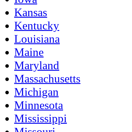
Kansas
Kentucky
Louisiana
Maine
Maryland
Massachusetts
Michigan
Minnesota
Mississippi
Missouri