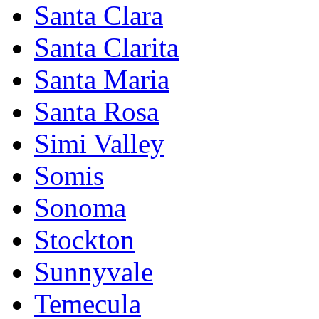
Santa Clara
Santa Clarita
Santa Maria
Santa Rosa
Simi Valley
Somis
Sonoma
Stockton
Sunnyvale
Temecula