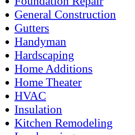
Foundation Repair
General Construction
Gutters
Handyman
Hardscaping
Home Additions
Home Theater
HVAC
Insulation
Kitchen Remodeling