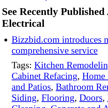
See Recently Published 
Electrical
Bizzbid.com introduces 
comprehensive service
Tags:
Kitchen Remodeli
Cabinet Refacing
,
Home 
and Patios
,
Bathroom Re
Siding
,
Flooring
,
Doors
,