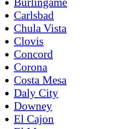
Burlingame
Carlsbad
Chula Vista
Clovis
Concord
Corona
Costa Mesa
Daly City
Downey
El Cajon