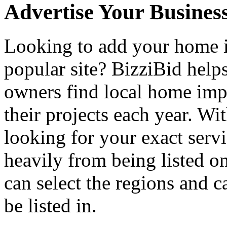
Advertise Your Busines
Looking to add your home
popular site? BizziBid hel
owners find local home impr
their projects each year. Wit
looking for your exact servi
heavily from being listed o
can select the regions and c
be listed in.