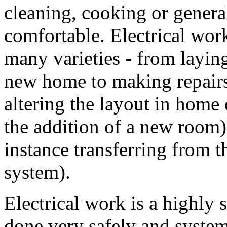
cleaning, cooking or gener
comfortable. Electrical wor
many varieties - from laying
new home to making repairs
altering the layout in home 
the addition of a new room)
instance transferring from th
system).
Electrical work is a highly 
done very safely and systema