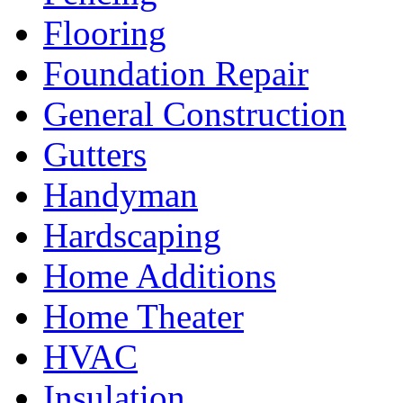
Flooring
Foundation Repair
General Construction
Gutters
Handyman
Hardscaping
Home Additions
Home Theater
HVAC
Insulation