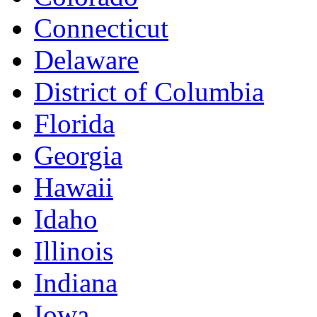
Connecticut
Delaware
District of Columbia
Florida
Georgia
Hawaii
Idaho
Illinois
Indiana
Iowa