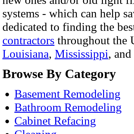
systems - which can help sa
dedicated to finding the bes
contractors
throughout the U
Louisiana
,
Mississippi
, and
Browse By Category
Basement Remodeling
Bathroom Remodeling
Cabinet Refacing