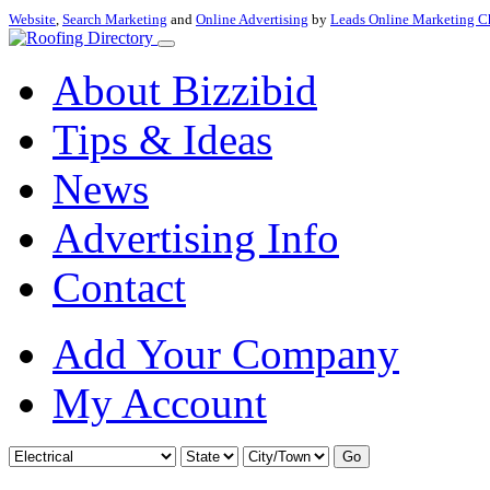
Website
,
Search Marketing
and
Online Advertising
by
Leads Online Marketing C
About Bizzibid
Tips & Ideas
News
Advertising Info
Contact
Add Your Company
My Account
Go