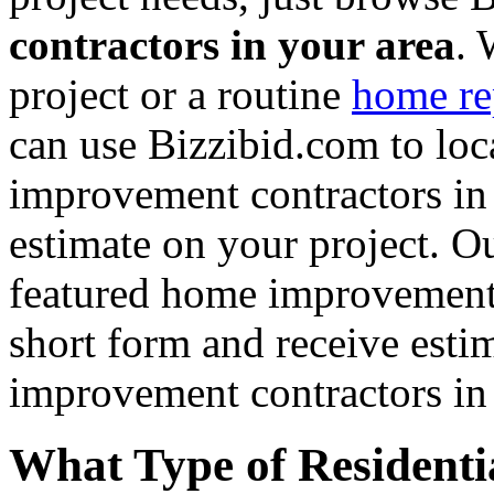
contractors in your area
. 
project or a routine
home re
can use Bizzibid.com to loc
improvement contractors in 
estimate on your project. Ou
featured home improvement co
short form and receive esti
improvement contractors in 
What Type of Residenti