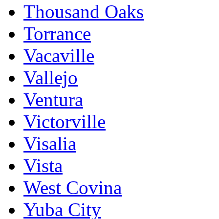
Thousand Oaks
Torrance
Vacaville
Vallejo
Ventura
Victorville
Visalia
Vista
West Covina
Yuba City