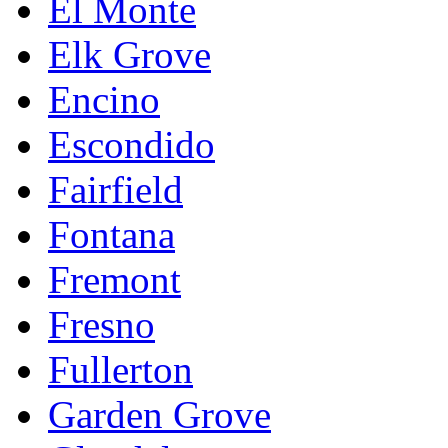
El Monte
Elk Grove
Encino
Escondido
Fairfield
Fontana
Fremont
Fresno
Fullerton
Garden Grove