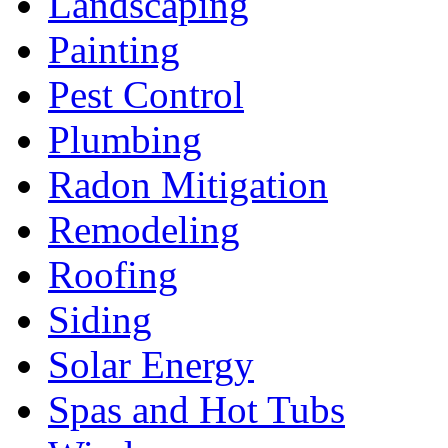
Landscaping
Painting
Pest Control
Plumbing
Radon Mitigation
Remodeling
Roofing
Siding
Solar Energy
Spas and Hot Tubs