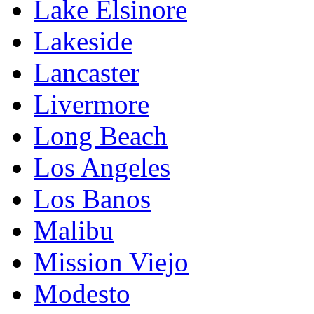
Lake Elsinore
Lakeside
Lancaster
Livermore
Long Beach
Los Angeles
Los Banos
Malibu
Mission Viejo
Modesto