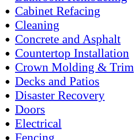
Cabinet Refacing
Cleaning
Concrete and Asphalt
Countertop Installation
Crown Molding & Trim
Decks and Patios
Disaster Recovery
Doors
Electrical
Fencing