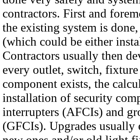
contractors. First and forem
the existing system is done,
(which could be either insta
Contractors usually then dev
every outlet, switch, fixture
component exists, the calcul
installation of security comp
interrupters (AFCIs) and gro
(GFCIs). Upgrades usually e
new ones and/or old light f