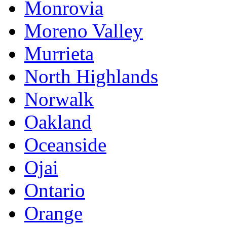
Monrovia
Moreno Valley
Murrieta
North Highlands
Norwalk
Oakland
Oceanside
Ojai
Ontario
Orange