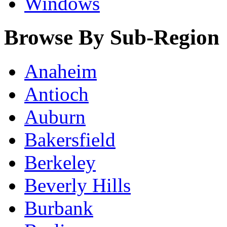
Windows
Browse By Sub-Region
Anaheim
Antioch
Auburn
Bakersfield
Berkeley
Beverly Hills
Burbank