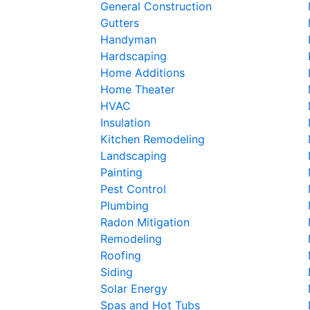
General Construction
Gutters
Handyman
Hardscaping
Home Additions
Home Theater
HVAC
Insulation
Kitchen Remodeling
Landscaping
Painting
Pest Control
Plumbing
Radon Mitigation
Remodeling
Roofing
Siding
Solar Energy
Spas and Hot Tubs