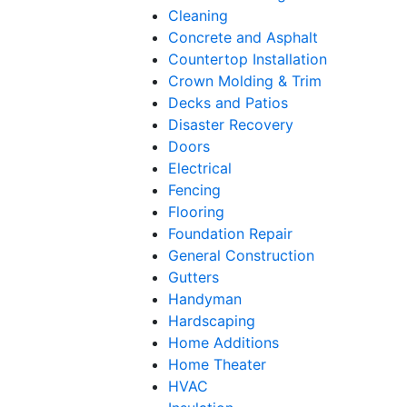
Cleaning
Concrete and Asphalt
Countertop Installation
Crown Molding & Trim
Decks and Patios
Disaster Recovery
Doors
Electrical
Fencing
Flooring
Foundation Repair
General Construction
Gutters
Handyman
Hardscaping
Home Additions
Home Theater
HVAC