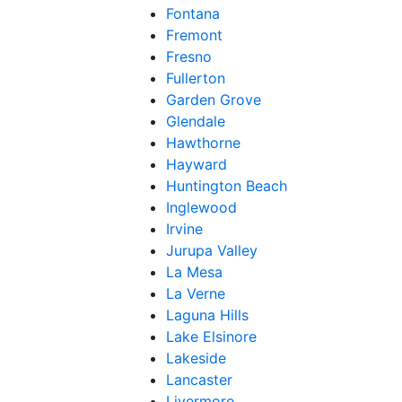
Fontana
Fremont
Fresno
Fullerton
Garden Grove
Glendale
Hawthorne
Hayward
Huntington Beach
Inglewood
Irvine
Jurupa Valley
La Mesa
La Verne
Laguna Hills
Lake Elsinore
Lakeside
Lancaster
Livermore