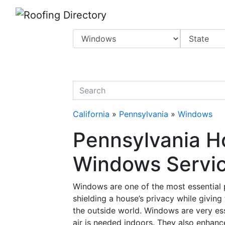
Website
,
Search Marketing
and
Online Advertising
by
Leads Online Market
quickkeyword
California
»
Pennsylvania
»
Windows
Pennsylvania H
Windows Service
Windows are one of the most essential p
shielding a house’s privacy while givin
the outside world. Windows are very esse
air is needed indoors. They also enhanc