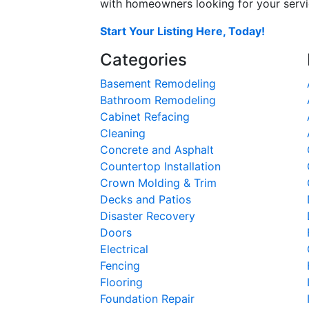
with homeowners looking for your servic
Start Your Listing Here, Today!
Categories
Basement Remodeling
Bathroom Remodeling
Cabinet Refacing
Cleaning
Concrete and Asphalt
Countertop Installation
Crown Molding & Trim
Decks and Patios
Disaster Recovery
Doors
Electrical
Fencing
Flooring
Foundation Repair