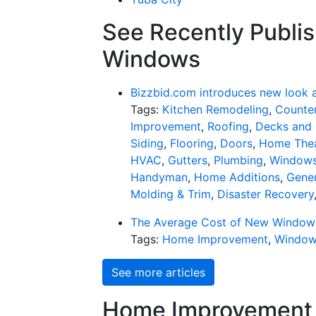
See Recently Publis
Windows
Bizzbid.com introduces new look 
Tags:
Kitchen Remodeling
,
Counter
Improvement
,
Roofing
,
Decks and 
Siding
,
Flooring
,
Doors
,
Home Thea
HVAC
,
Gutters
,
Plumbing
,
Window
Handyman
,
Home Additions
,
Gener
Molding & Trim
,
Disaster Recovery
The Average Cost of New Window
Tags:
Home Improvement
,
Windo
See more articles
Home Improvement f