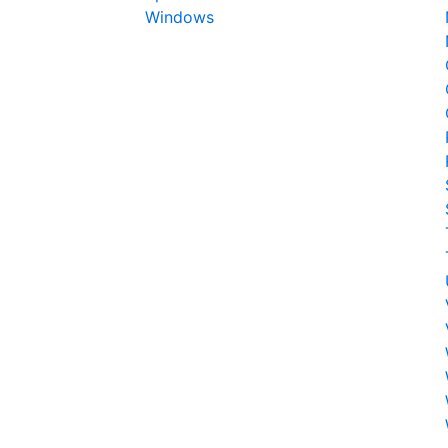
Windows