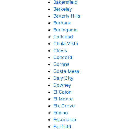
Bakersfield
Berkeley
Beverly Hills
Burbank
Burlingame
Carlsbad
Chula Vista
Clovis
Concord
Corona
Costa Mesa
Daly City
Downey
El Cajon
El Monte
Elk Grove
Encino
Escondido
Fairfield