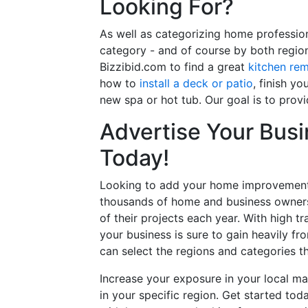
Looking For?
As well as categorizing home professio
category - and of course by both regio
Bizzibid.com to find a great
kitchen re
how to
install a deck or patio
, finish y
new spa or hot tub. Our goal is to prov
Advertise Your Busi
Today!
Looking to add your home improvement 
thousands of home and business owners
of their projects each year. With high tr
your business is sure to gain heavily fr
can select the regions and categories th
Increase your exposure in your local ma
in your specific region. Get started t