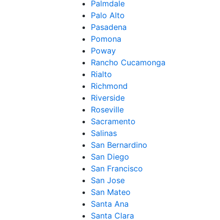
Palmdale
Palo Alto
Pasadena
Pomona
Poway
Rancho Cucamonga
Rialto
Richmond
Riverside
Roseville
Sacramento
Salinas
San Bernardino
San Diego
San Francisco
San Jose
San Mateo
Santa Ana
Santa Clara