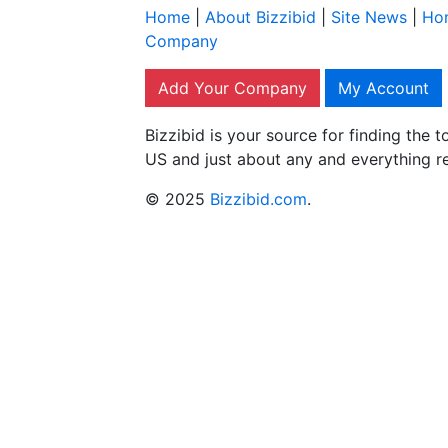
Home
|
About Bizzibid
|
Site News
|
Ho
Company
Add Your Company
My Account
Bizzibid is your source for finding the
US and just about any and everything r
© 2025
Bizzibid.com
.