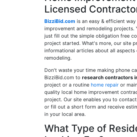
Licensed Contracto
BizziBid.com
is an easy & efficient way
improvement and remodeling projects. Yo
just fill out the simple obligation free 
project started. What's more, our site 
informational articles about all aspects
remodeling.
Don't waste your time making phone cal
BizziBid.com to
research contractors i
project or a routine
home repair
or main
quality local home improvement contrac
project. Our site enables you to contac
or fill out a short form and receive e
in your local area.
What Type of Reside