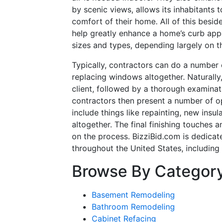
by scenic views, allows its inhabitants 
comfort of their home. All of this besi
help greatly enhance a home’s curb appe
sizes and types, depending largely on t
Typically, contractors can do a number 
replacing windows altogether. Naturally, 
client, followed by a thorough examinat
contractors then present a number of o
include things like repainting, new ins
altogether. The final finishing touches a
on the process. BizziBid.com is dedicat
throughout the United States, including
Browse By Categor
Basement Remodeling
Bathroom Remodeling
Cabinet Refacing