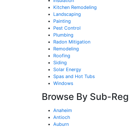
Insulation
Kitchen Remodeling
Landscaping
Painting
Pest Control
Plumbing
Radon Mitigation
Remodeling
Roofing
Siding
Solar Energy
Spas and Hot Tubs
Windows
Browse By Sub-Reg
Anaheim
Antioch
Auburn