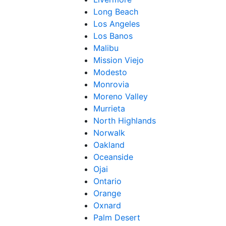
Long Beach
Los Angeles
Los Banos
Malibu
Mission Viejo
Modesto
Monrovia
Moreno Valley
Murrieta
North Highlands
Norwalk
Oakland
Oceanside
Ojai
Ontario
Orange
Oxnard
Palm Desert