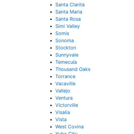
Santa Clarita
Santa Maria
Santa Rosa
Simi Valley
Somis
Sonoma
Stockton
Sunnyvale
Temecula
Thousand Oaks
Torrance
Vacaville
Vallejo
Ventura
Victorville
Visalia
Vista
West Covina
Yuba City