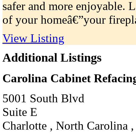
safer and more enjoyable. L
of your homeâ€”your firepla
View Listing
Additional Listings
Carolina Cabinet Refacin
5001 South Blvd
Suite E
Charlotte , North Carolina 