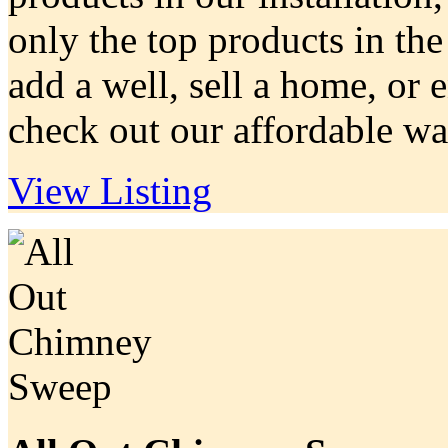
only the top products in the
add a well, sell a home, or 
check out our affordable wat
View Listing