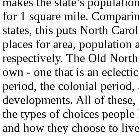
makes the state’s populatio
for 1 square mile. Comparin
states, this puts North Caro
places for area, population 
respectively. The Old North 
own - one that is an eclect
period, the colonial period
developments. All of these, 
the types of choices people
and how they choose to live