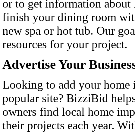
or to get information abou
finish your dining room wi
new spa or hot tub. Our goa
resources for your project.
Advertise Your Busines
Looking to add your home
popular site? BizziBid hel
owners find local home impr
their projects each year. Wit