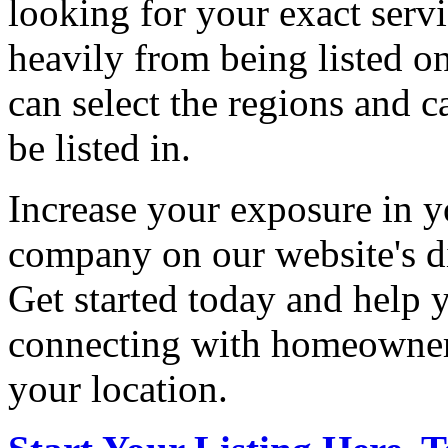
looking for your exact servi
heavily from being listed o
can select the regions and c
be listed in.
Increase your exposure in y
company on our website's di
Get started today and help
connecting with homeowners
your location.