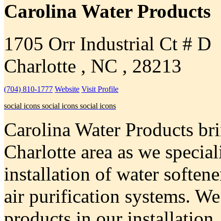
Carolina Water Products
1705 Orr Industrial Ct # D
Charlotte , NC , 28213
(704) 810-1777
Website
Visit Profile
social icons
social icons
social icons
Carolina Water Products brin
Charlotte area as we speciali
installation of water softene
air purification systems. We
products in our installation