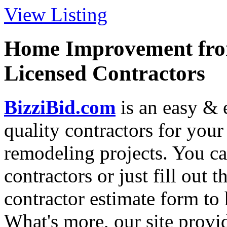
View Listing
Home Improvement from
Licensed Contractors
BizziBid.com
is an easy & e
quality contractors for yo
remodeling projects. You can
contractors or just fill out 
contractor estimate form to 
What's more, our site provi