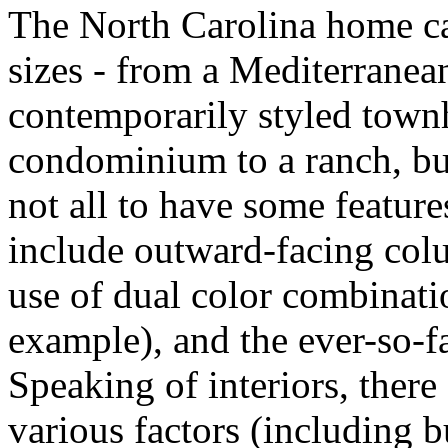
The North Carolina home c
sizes - from a Mediterranean
contemporarily styled town
condominium to a ranch, but 
not all to have some feature
include outward-facing colu
use of dual color combinati
example), and the ever-so-
Speaking of interiors, there
various factors (including b