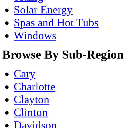
Solar Energy
Spas and Hot Tubs
Windows
Browse By Sub-Region
Cary
Charlotte
Clayton
Clinton
Davidson