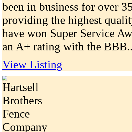
been in business for over 35
providing the highest quali
have won Super Service Aw
an A+ rating with the BBB..
View Listing