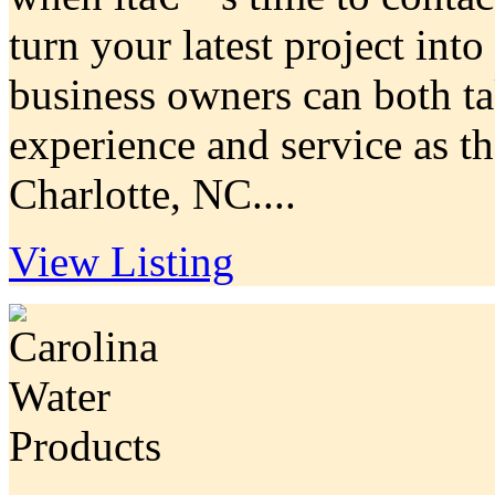
turn your latest project in
business owners can both ta
experience and service as th
Charlotte, NC....
View Listing