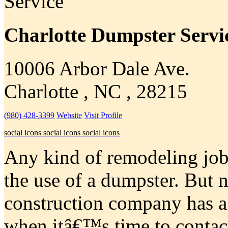
Charlotte Dumpster Servi
10006 Arbor Dale Ave.
Charlotte , NC , 28215
(980) 428-3399
Website
Visit Profile
social icons
social icons
social icons
Any kind of remodeling job 
the use of a dumpster. But n
construction company has 
when itâ€™s time to contac