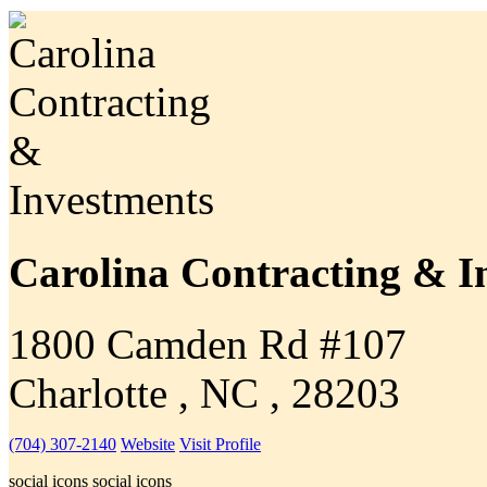
Carolina Contracting & I
1800 Camden Rd #107
Charlotte , NC , 28203
(704) 307-2140
Website
Visit Profile
social icons
social icons