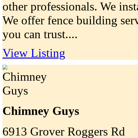
other professionals. We insta
We offer fence building serv
you can trust....
View Listing
Chimney Guys
6913 Grover Roggers Rd