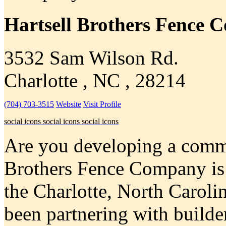
Hartsell Brothers Fence
3532 Sam Wilson Rd.
Charlotte , NC , 28214
(704) 703-3515
Website
Visit Profile
social icons
social icons
social icons
Are you developing a commer
Brothers Fence Company is a
the Charlotte, North Caroli
been partnering with builder