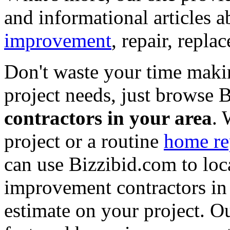
and informational articles a
improvement
, repair, repl
Don't waste your time maki
project needs, just browse
contractors in your area
. 
project or a routine
home re
can use Bizzibid.com to loc
improvement contractors in 
estimate on your project. Ou