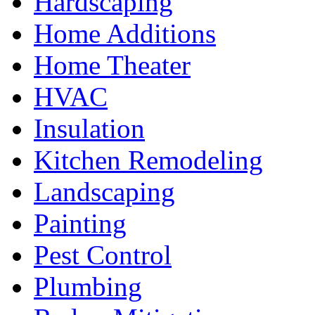
Hardscaping
Home Additions
Home Theater
HVAC
Insulation
Kitchen Remodeling
Landscaping
Painting
Pest Control
Plumbing