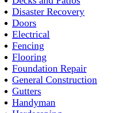
Decks and Patios
Disaster Recovery
Doors
Electrical
Fencing
Flooring
Foundation Repair
General Construction
Gutters
Handyman