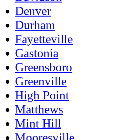
Denver
Durham
Fayetteville
Gastonia
Greensboro
Greenville
High Point
Matthews
Mint Hill
Mooresville