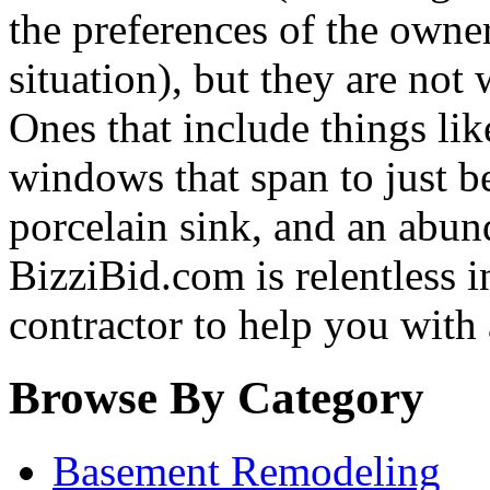
the preferences of the owne
situation), but they are not
Ones that include things like
windows that span to just be
porcelain sink, and an abun
BizziBid.com is relentless in
contractor to help you with
Browse By Category
Basement Remodeling