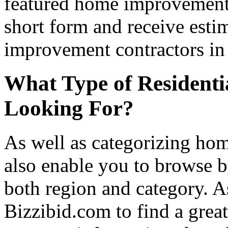
featured home improvement co
short form and receive esti
improvement contractors in 
What Type of Residenti
Looking For?
As well as categorizing hom
also enable you to browse b
both region and category. A
Bizzibid.com to find a grea