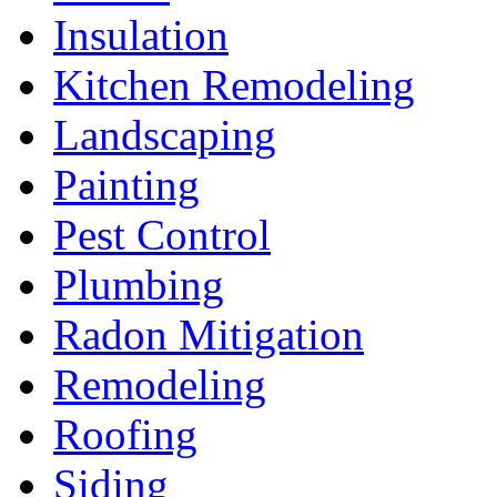
Insulation
Kitchen Remodeling
Landscaping
Painting
Pest Control
Plumbing
Radon Mitigation
Remodeling
Roofing
Siding