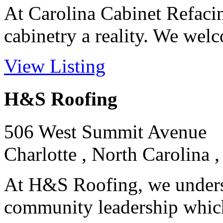
At Carolina Cabinet Refaci
cabinetry a reality. We welc
View Listing
H&S Roofing
506 West Summit Avenue
Charlotte , North Carolina 
At H&S Roofing, we unders
community leadership which