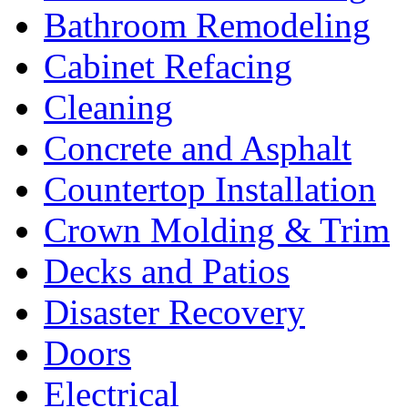
Bathroom Remodeling
Cabinet Refacing
Cleaning
Concrete and Asphalt
Countertop Installation
Crown Molding & Trim
Decks and Patios
Disaster Recovery
Doors
Electrical