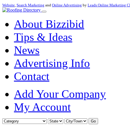
Website
,
Search Marketing
and
Online Advertising
by
Leads Online Marketing C
About Bizzibid
Tips & Ideas
News
Advertising Info
Contact
Add Your Company
My Account
Go