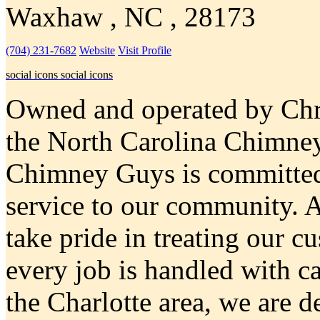
Waxhaw , NC , 28173
(704) 231-7682
Website
Visit Profile
social icons
social icons
Owned and operated by Chri
the North Carolina Chimne
Chimney Guys is committed
service to our community. 
take pride in treating our c
every job is handled with c
the Charlotte area, we are 