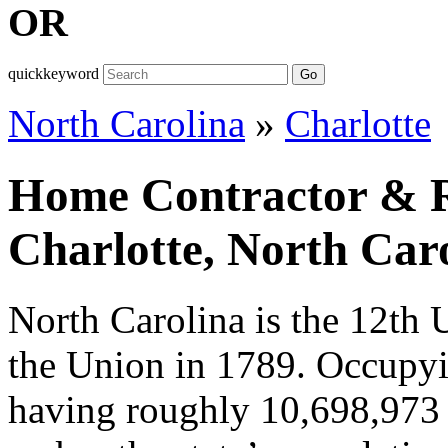
OR
quickkeyword
Go
North Carolina
»
Charlotte
Home Contractor & Re
Charlotte, North Car
North Carolina is the 12th 
the Union in 1789. Occupy
having roughly 10,698,973 p