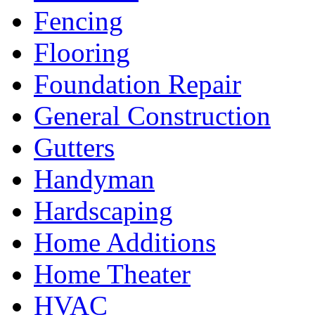
Fencing
Flooring
Foundation Repair
General Construction
Gutters
Handyman
Hardscaping
Home Additions
Home Theater
HVAC