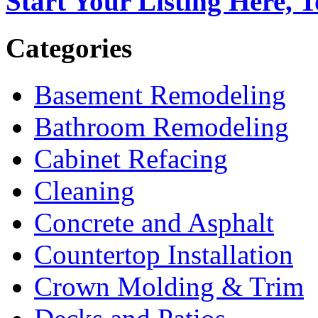
Start Your Listing Here, 
Categories
Basement Remodeling
Bathroom Remodeling
Cabinet Refacing
Cleaning
Concrete and Asphalt
Countertop Installation
Crown Molding & Trim