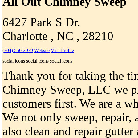
All Out Chimney Sweep
6427 Park S Dr.
Charlotte , NC , 28210
(704) 550-3979
Website
Visit Profile
social icons
social icons
social icons
Thank you for taking the tim
Chimney Sweep, LLC we pri
customers first. We are a 
We not only sweep, repair,
also clean and repair gutte