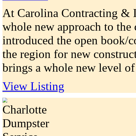
At Carolina Contracting & I
whole new approach to the 
introduced the open book/co
the region for new construc
brings a whole new level of 
View Listing