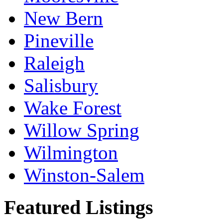
New Bern
Pineville
Raleigh
Salisbury
Wake Forest
Willow Spring
Wilmington
Winston-Salem
Featured Listings