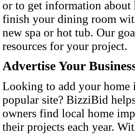
or to get information abou
finish your dining room wi
new spa or hot tub. Our goa
resources for your project.
Advertise Your Busines
Looking to add your home
popular site? BizziBid hel
owners find local home impr
their projects each year. Wit