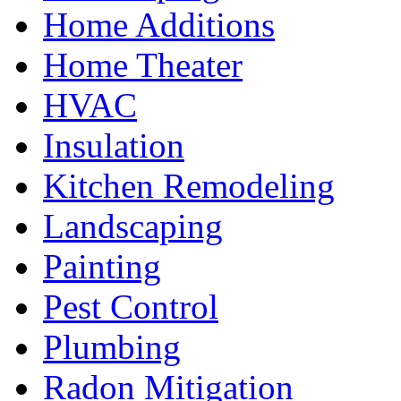
Home Additions
Home Theater
HVAC
Insulation
Kitchen Remodeling
Landscaping
Painting
Pest Control
Plumbing
Radon Mitigation