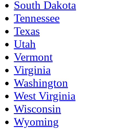
South Dakota
Tennessee
Texas
Utah
Vermont
Virginia
Washington
West Virginia
Wisconsin
Wyoming