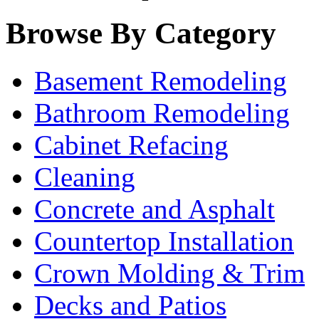
Browse By Category
Basement Remodeling
Bathroom Remodeling
Cabinet Refacing
Cleaning
Concrete and Asphalt
Countertop Installation
Crown Molding & Trim
Decks and Patios