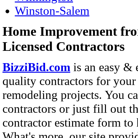
Winston-Salem
Home Improvement from
Licensed Contractors
BizziBid.com
is an easy & e
quality contractors for yo
remodeling projects. You can
contractors or just fill out 
contractor estimate form to 
What's more, our site provi