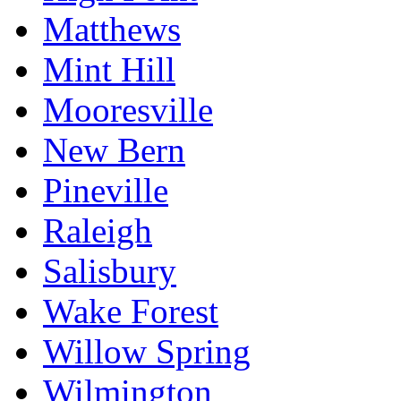
Matthews
Mint Hill
Mooresville
New Bern
Pineville
Raleigh
Salisbury
Wake Forest
Willow Spring
Wilmington