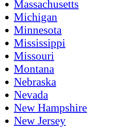
Massachusetts
Michigan
Minnesota
Mississippi
Missouri
Montana
Nebraska
Nevada
New Hampshire
New Jersey