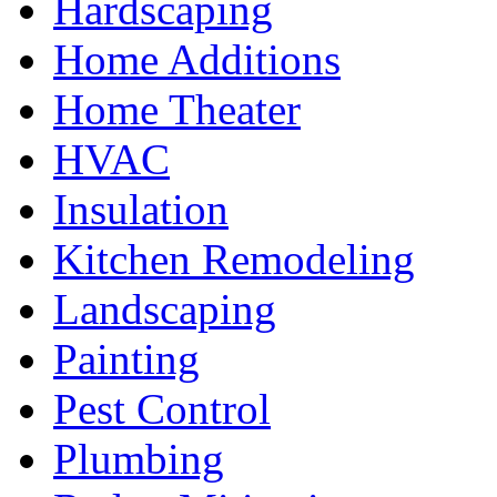
Hardscaping
Home Additions
Home Theater
HVAC
Insulation
Kitchen Remodeling
Landscaping
Painting
Pest Control
Plumbing