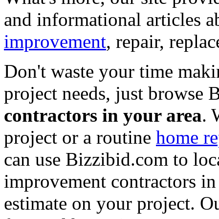
and informational articles a
improvement
, repair, repl
Don't waste your time maki
project needs, just browse
contractors in your area
. 
project or a routine
home re
can use Bizzibid.com to loc
improvement contractors in 
estimate on your project. Ou