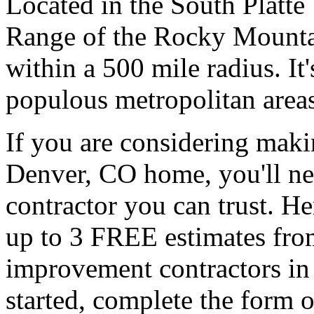
Located in the South Platte V
Range of the Rocky Mountain
within a 500 mile radius. It
populous metropolitan areas
If you are considering mak
Denver, CO home, you'll nee
contractor you can trust. H
up to 3 FREE estimates fro
improvement contractors in
started, complete the form o