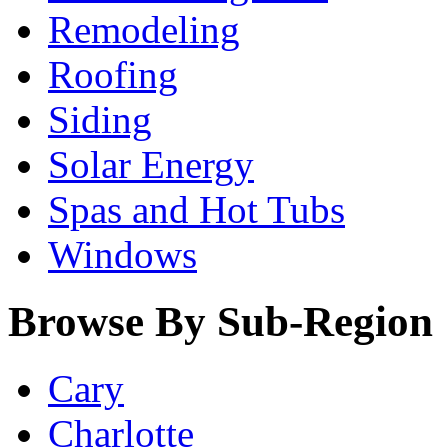
Remodeling
Roofing
Siding
Solar Energy
Spas and Hot Tubs
Windows
Browse By Sub-Region
Cary
Charlotte