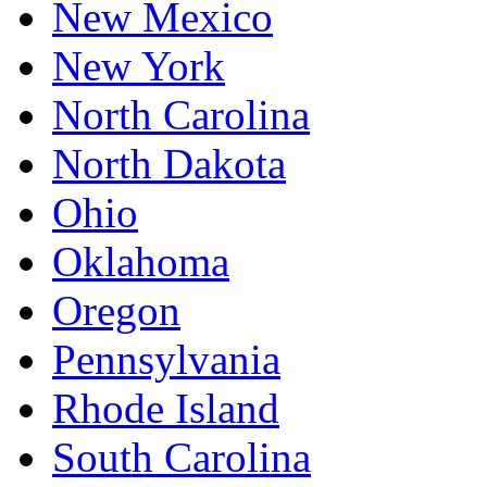
New Mexico
New York
North Carolina
North Dakota
Ohio
Oklahoma
Oregon
Pennsylvania
Rhode Island
South Carolina