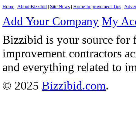
Home
|
About Bizzibid
|
Site News
|
Home Improvement Tips
|
Adver
Add Your Company
My Ac
Bizzibid is your source for 
improvement contractors ac
and everything related to i
© 2025
Bizzibid.com
.