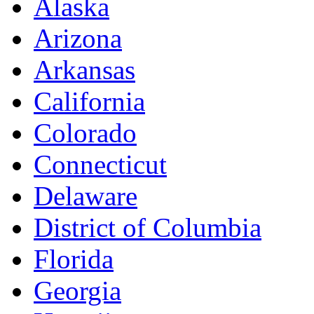
Alaska
Arizona
Arkansas
California
Colorado
Connecticut
Delaware
District of Columbia
Florida
Georgia