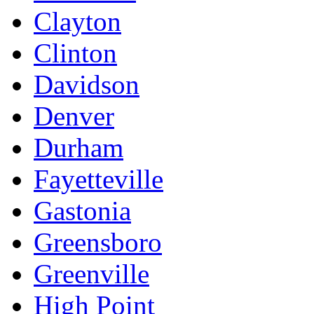
Clayton
Clinton
Davidson
Denver
Durham
Fayetteville
Gastonia
Greensboro
Greenville
High Point