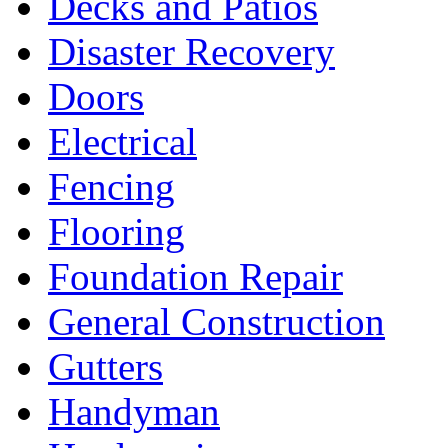
Decks and Patios
Disaster Recovery
Doors
Electrical
Fencing
Flooring
Foundation Repair
General Construction
Gutters
Handyman