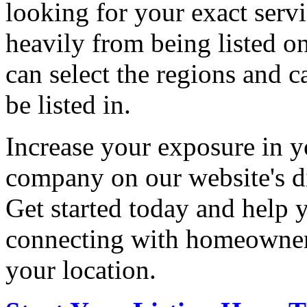
looking for your exact servi
heavily from being listed o
can select the regions and c
be listed in.
Increase your exposure in y
company on our website's di
Get started today and help
connecting with homeowners
your location.