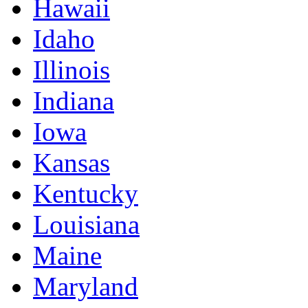
Hawaii
Idaho
Illinois
Indiana
Iowa
Kansas
Kentucky
Louisiana
Maine
Maryland