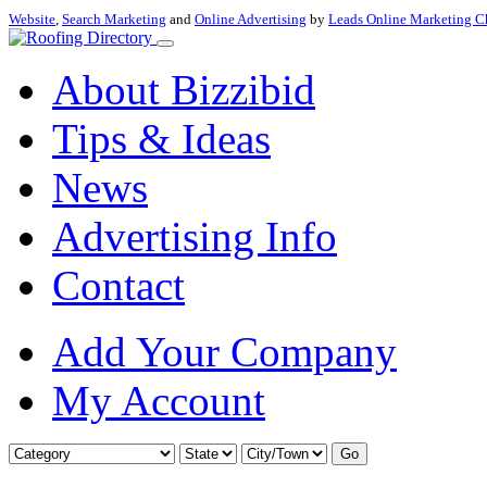
Website
,
Search Marketing
and
Online Advertising
by
Leads Online Marketing C
About Bizzibid
Tips & Ideas
News
Advertising Info
Contact
Add Your Company
My Account
Go