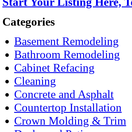
Start Your Listing Here, 
Categories
Basement Remodeling
Bathroom Remodeling
Cabinet Refacing
Cleaning
Concrete and Asphalt
Countertop Installation
Crown Molding & Trim