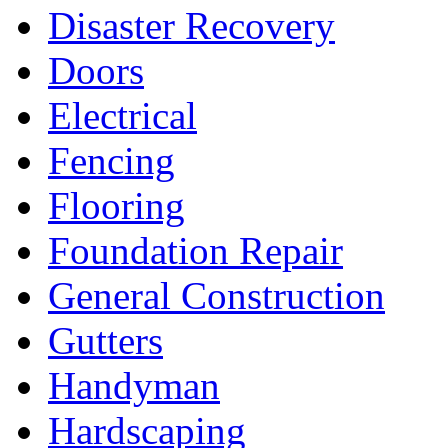
Disaster Recovery
Doors
Electrical
Fencing
Flooring
Foundation Repair
General Construction
Gutters
Handyman
Hardscaping