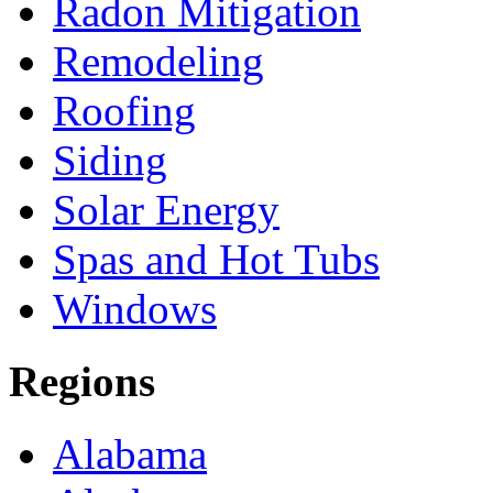
Radon Mitigation
Remodeling
Roofing
Siding
Solar Energy
Spas and Hot Tubs
Windows
Regions
Alabama