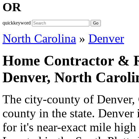
OR
quickkeyword
Go
North Carolina
»
Denver
Home Contractor & Re
Denver, North Caroli
The city-county of Denver,
county in the state. Denver
for it's near-exact mile high