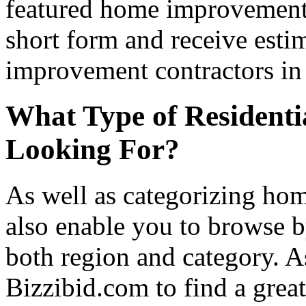
featured home improvement co
short form and receive esti
improvement contractors in 
What Type of Residenti
Looking For?
As well as categorizing hom
also enable you to browse b
both region and category. A
Bizzibid.com to find a grea