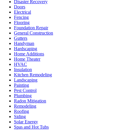
Disaster Recovery
Doors
Electrical
Fencing
Flooring
Foundation Repair
General Construction
Gutters
Handyman
Hardscaping
Home Additions
Home Theater
HVAC
Insulation
Kitchen Remodeling
Landscaping
Painting
Pest Control
Plumbing
Radon Mitigation
Remodeling
Roofing
Siding
Solar Energy
Spas and Hot Tubs