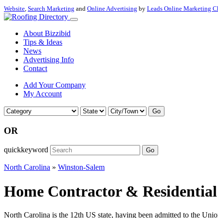
Website
,
Search Marketing
and
Online Advertising
by
Leads Online Marketing C
About Bizzibid
Tips & Ideas
News
Advertising Info
Contact
Add Your Company
My Account
Go
OR
quickkeyword
Go
North Carolina
»
Winston-Salem
Home Contractor & Residential 
North Carolina is the 12th US state, having been admitted to the Uni