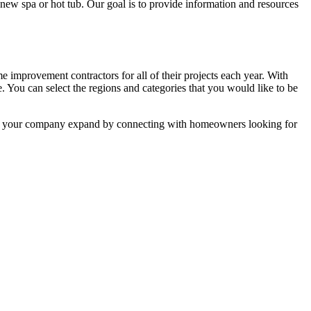
ew spa or hot tub. Our goal is to provide information and resources
mprovement contractors for all of their projects each year. With
e. You can select the regions and categories that you would like to be
 help your company expand by connecting with homeowners looking for