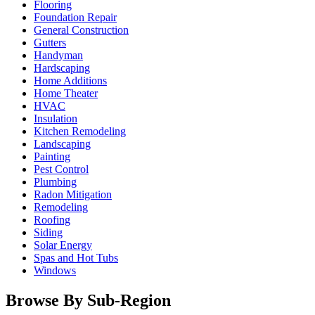
Flooring
Foundation Repair
General Construction
Gutters
Handyman
Hardscaping
Home Additions
Home Theater
HVAC
Insulation
Kitchen Remodeling
Landscaping
Painting
Pest Control
Plumbing
Radon Mitigation
Remodeling
Roofing
Siding
Solar Energy
Spas and Hot Tubs
Windows
Browse By Sub-Region