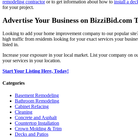
remodeling contractor
or to get information about how to
install a dec
for your project.
Advertise Your Business on BizziBid.com 
Looking to add your home improvement company to our popular site? B
high traffic from residents looking for your exact services your busine
listed in.
Increase your exposure in your local market. List your company on o
your services in your location.
Start Your Listing Here, Today!
Categories
Basement Remodeling
Bathroom Remodeling
Cabinet Refacing
Cleaning
Concrete and Asphalt
Countertop Installation
Crown Molding & Trim
Decks and Patios