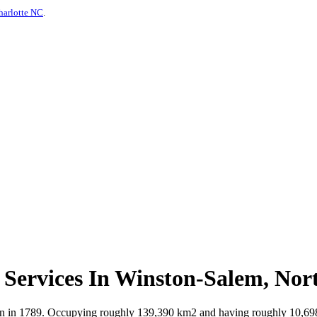
harlotte NC
.
Services In Winston-Salem, Nor
on in 1789. Occupying roughly 139,390 km2 and having roughly 10,698,9