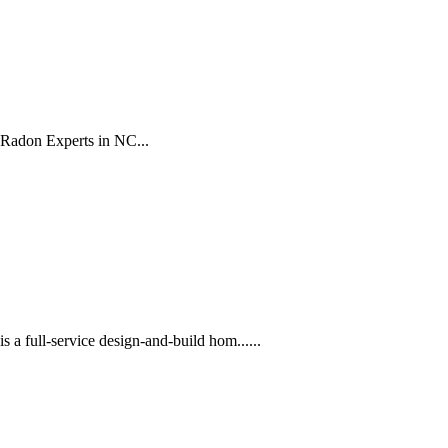
 Radon Experts in NC...
 full-service design-and-build hom......