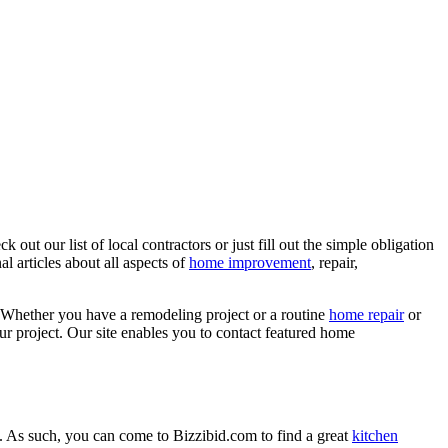
ut our list of local contractors or just fill out the simple obligation
l articles about all aspects of
home improvement
, repair,
 Whether you have a remodeling project or a routine
home repair
or
r project. Our site enables you to contact featured home
. As such, you can come to Bizzibid.com to find a great
kitchen