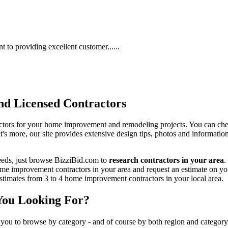
to providing excellent customer......
d Licensed Contractors
actors for your home improvement and remodeling projects. You can check o
t's more, our site provides extensive design tips, photos and informationa
eeds, just browse BizziBid.com to
research contractors in your area
.
me improvement contractors in your area and request an estimate on you
 estimates from 3 to 4 home improvement contractors in your local area.
You Looking For?
 you to browse by category - and of course by both region and category