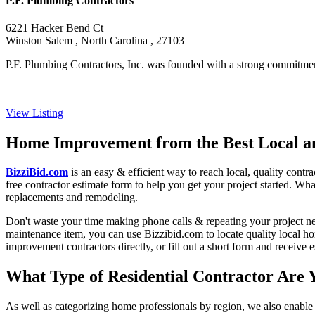
P.F. Plumbing Contractors
6221 Hacker Bend Ct
Winston Salem , North Carolina , 27103
P.F. Plumbing Contractors, Inc. was founded with a strong commitment 
View Listing
Home Improvement from the Best Local an
BizziBid.com
is an easy & efficient way to reach local, quality contr
free contractor estimate form to help you get your project started. Wha
replacements and remodeling.
Don't waste your time making phone calls & repeating your project n
maintenance item, you can use Bizzibid.com to locate quality local ho
improvement contractors directly, or fill out a short form and receive
What Type of Residential Contractor Are 
As well as categorizing home professionals by region, we also enable