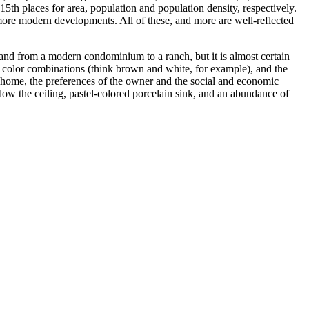
15th places for area, population and population density, respectively.
 more modern developments. All of these, and more are well-reflected
nd from a modern condominium to a ranch, but it is almost certain
al color combinations (think brown and white, for example), and the
of home, the preferences of the owner and the social and economic
below the ceiling, pastel-colored porcelain sink, and an abundance of