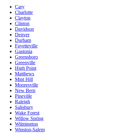
Cary
Charlotte
Clayton
Clinton
Davidson
Denver
Durham
Fayetteville
Gastonia
Greensboro
Greenville
High Point
Matthews
Mint Hill
Mooresville
New Bern
Pineville
Raleigh
Salisbury
Wake Forest
Willow Spring
Wilmington
Winston-Salem