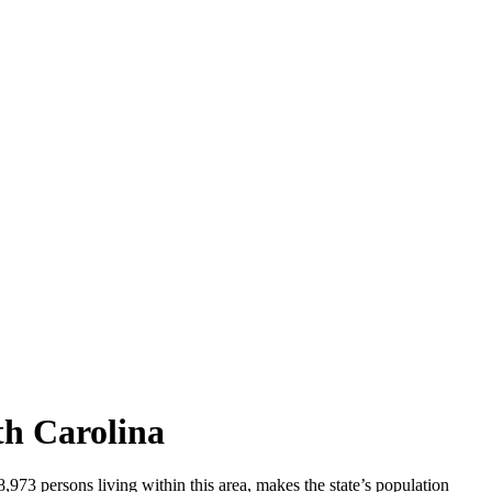
th Carolina
73 persons living within this area, makes the state’s population