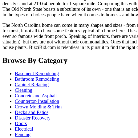
density stand at 219.64 people for 1 square mile. Comparing this with t
The Old North State boasts a subculture of its own - one that is an e
in the types of choices people have when it comes to homes - and how
The North Carolina home can come in many shapes and sizes - from a 
for most, if not all to have some features typical of a home here. Th
ever-so-famous wide front porch. Speaking of interiors, there are vari
situation), but they are not without their commonalities. Ones that inc
house plants. BizziBid.com is relentless in its pursuit to find the rig
Browse By Category
Basement Remodeling
Bathroom Remodeling
Cabinet Refacing
Cleaning
Concrete and Asphalt
Countertop Installation
Crown Molding & Trim
Decks and Patios
Disaster Recovery
Doors
Electrical
Fencing