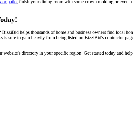
k or patio
, finish your dining room with some crown molding or even a n
Today!
izziBid helps thousands of home and business owners find local home i
ss is sure to gain heavily from being listed on BizziBid's contractor pag
ur website's directory in your specific region. Get started today and