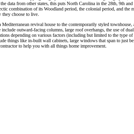
he data from other states, this puts North Carolina in the 28th, 9th and 
clectic combination of its Woodland period, the colonial period, and the
 they choose to live.
Mediterranean revival house to the contemporarily styled townhouse, a
ese include outward-facing columns, large roof overhangs, the use of du
ations depending on various factors (including but limited to the type 
lude things like in-built wall cabinets, large windows that span to just 
ht contractor to help you with all things home improvement.