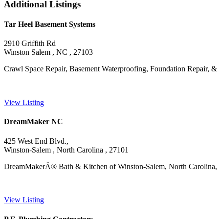
Additional Listings
Tar Heel Basement Systems
2910 Griffith Rd
Winston Salem , NC , 27103
Crawl Space Repair, Basement Waterproofing, Foundation Repair, &
View Listing
DreamMaker NC
425 West End Blvd.,
Winston-Salem , North Carolina , 27101
DreamMakerÂ® Bath & Kitchen of Winston-Salem, North Carolina, is a
View Listing