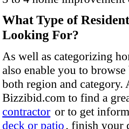
What Type of Resident
Looking For?
As well as categorizing h
also enable you to browse 
both region and category.
Bizzibid.com to find a gre
contractor
or to get infor
deck or patio
, finish you