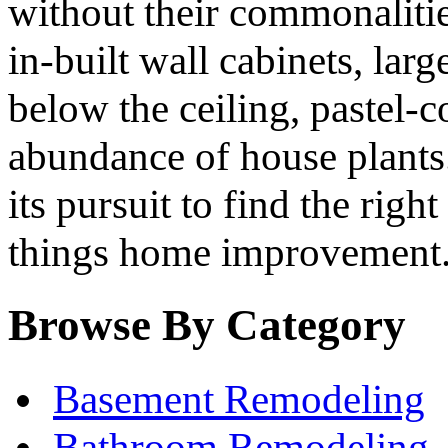
without their commonalitie
in-built wall cabinets, lar
below the ceiling, pastel-c
abundance of house plants.
its pursuit to find the righ
things home improvement
Browse By Category
Basement Remodeling
Bathroom Remodeling