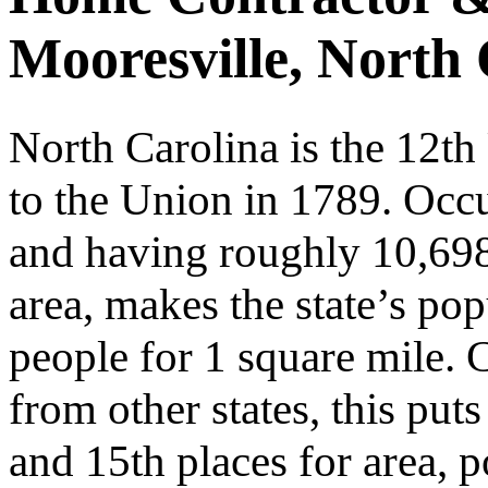
Mooresville, North 
North Carolina is the 12th
to the Union in 1789. Oc
and having roughly 10,698
area, makes the state’s pop
people for 1 square mile. 
from other states, this put
and 15th places for area, 