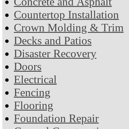
Concrete and Asphalt
Countertop Installation
Crown Molding & Trim
Decks and Patios
Disaster Recovery
Doors
Electrical
Fencing
Flooring
Foundation Repair