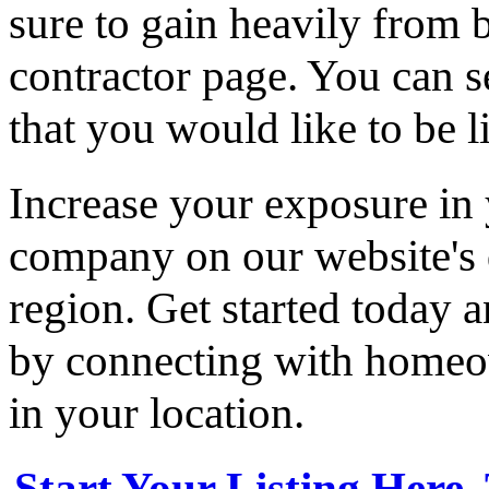
sure to gain heavily from b
contractor page. You can s
that you would like to be li
Increase your exposure in 
company on our website's d
region. Get started today
by connecting with homeow
in your location.
Start Your Listing Here,