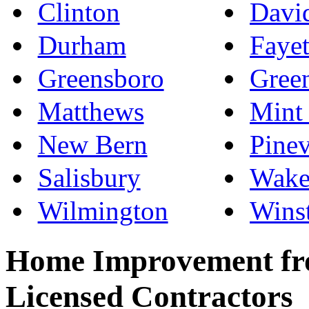
Clinton
Davi
Durham
Fayet
Greensboro
Green
Matthews
Mint 
New Bern
Pinev
Salisbury
Wake
Wilmington
Wins
Home Improvement fro
Licensed Contractors