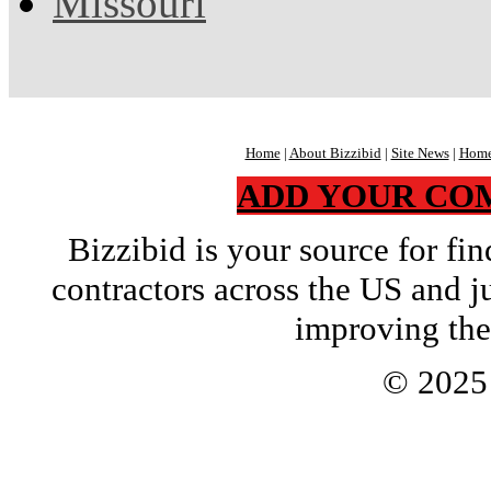
Missouri
Home
|
About Bizzibid
|
Site News
|
Home
ADD YOUR CO
Bizzibid is your source for f
contractors across the US and j
improving the
© 202