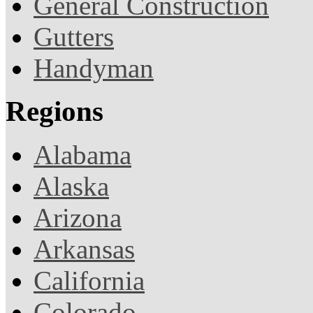
General Construction
Gutters
Handyman
Regions
Alabama
Alaska
Arizona
Arkansas
California
Colorado