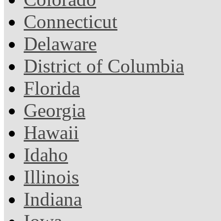
Connecticut
Delaware
District of Columbia
Florida
Georgia
Hawaii
Idaho
Illinois
Indiana