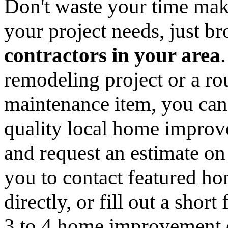
Don't waste your time mak
your project needs, just 
contractors in your area
remodeling project or a ro
maintenance item, you can
quality local home improv
and request an estimate on
you to contact featured h
directly, or fill out a sho
3 to 4 home improvement co