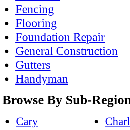
Fencing
Flooring
Foundation Repair
General Construction
Gutters
Handyman
Browse By Sub-Regio
Cary
Charl