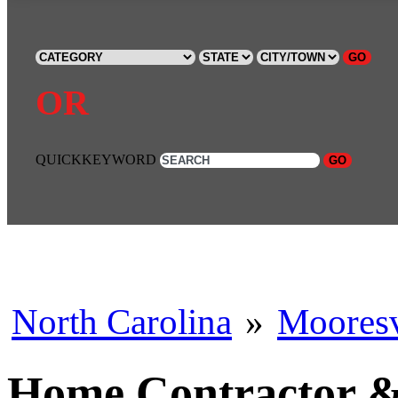
GO
OR
QUICKKEYWORD
GO
North Carolina
»
Mooresv
Home Contractor & 