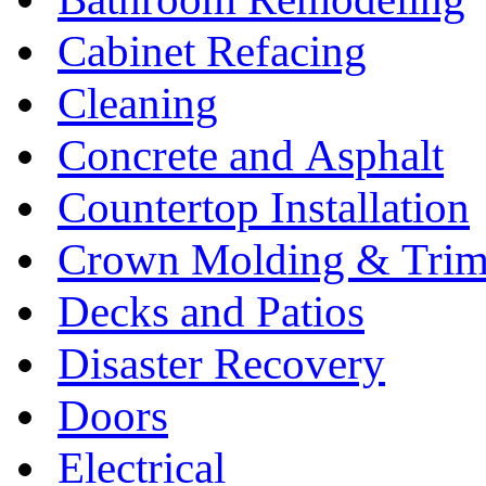
Cabinet Refacing
Cleaning
Concrete and Asphalt
Countertop Installation
Crown Molding & Tri
Decks and Patios
Disaster Recovery
Doors
Electrical