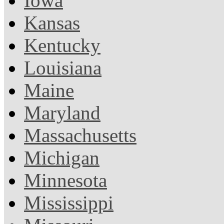
Iowa
Kansas
Kentucky
Louisiana
Maine
Maryland
Massachusetts
Michigan
Minnesota
Mississippi