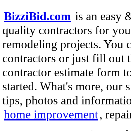
BizziBid.com
is an easy &
quality contractors for y
remodeling projects. You ca
contractors or just fill out
contractor estimate form t
started. What's more, our 
tips, photos and informatio
home improvement
, repa