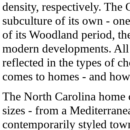
density, respectively. The 
subculture of its own - one
of its Woodland period, th
modern developments. All 
reflected in the types of c
comes to homes - and how 
The North Carolina home 
sizes - from a Mediterrane
contemporarily styled to