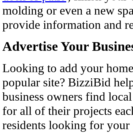
molding or even a new spa 
provide information and re
Advertise Your Busine
Looking to add your hom
popular site? BizziBid he
business owners find loca
for all of their projects ea
residents looking for your 