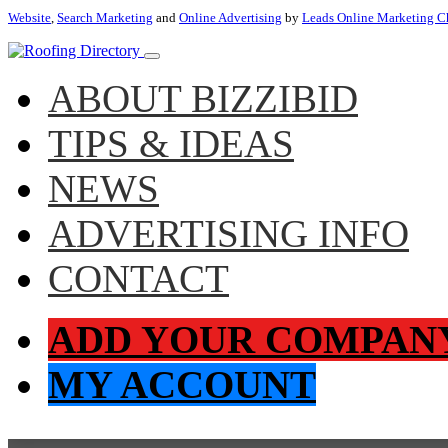
Website
,
Search Marketing
and
Online Advertising
by
Leads Online Marketing C
ABOUT BIZZIBID
TIPS & IDEAS
NEWS
ADVERTISING INFO
CONTACT
ADD YOUR COMPAN
MY ACCOUNT