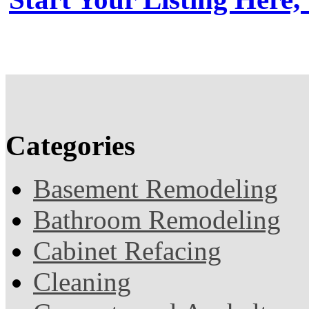
Categories
Basement Remodeling
Bathroom Remodeling
Cabinet Refacing
Cleaning