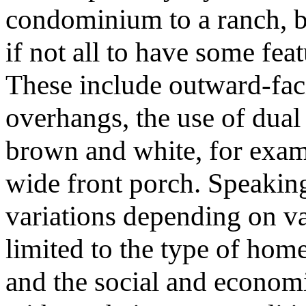
condominium to a ranch, but
if not all to have some fea
These include outward-fac
overhangs, the use of dual
brown and white, for exam
wide front porch. Speaking 
variations depending on va
limited to the type of hom
and the social and economic