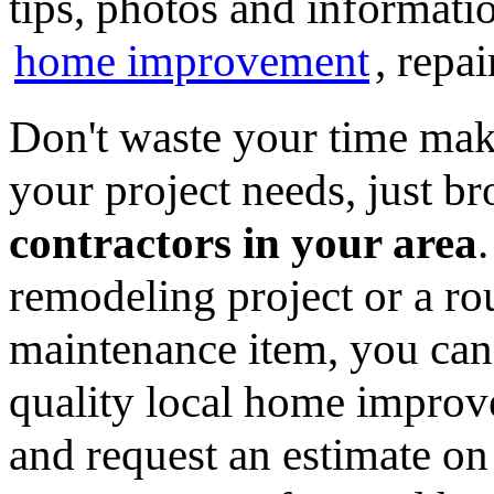
tips, photos and informatio
home improvement
, repa
Don't waste your time mak
your project needs, just 
contractors in your area
remodeling project or a ro
maintenance item, you can
quality local home improv
and request an estimate on