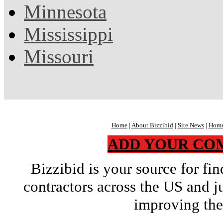
Minnesota
Mississippi
Missouri
Home
|
About Bizzibid
|
Site News
|
Home
ADD YOUR CO
Bizzibid is your source for f
contractors across the US and j
improving the