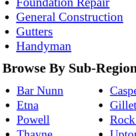
Foundation Repair
General Construction
Gutters
Handyman
Browse By Sub-Regio
Bar Nunn
Casp
Etna
Gille
Powell
Rock
Thayne
Upto