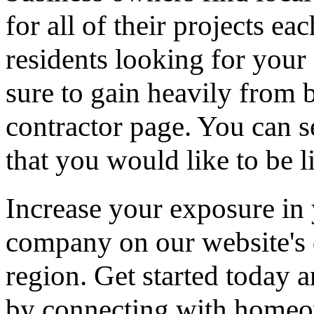
for all of their projects ea
residents looking for your 
sure to gain heavily from b
contractor page. You can s
that you would like to be li
Increase your exposure in 
company on our website's d
region. Get started today
by connecting with homeow