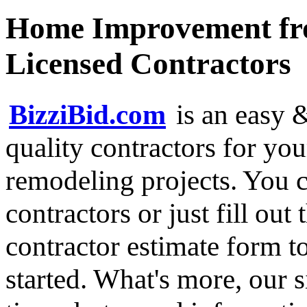
Home Improvement fro
Licensed Contractors
BizziBid.com
is an easy &
quality contractors for y
remodeling projects. You ca
contractors or just fill out
contractor estimate form t
started. What's more, our 