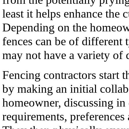
least it helps enhance the 
Depending on the homeown
fences can be of different 
may not have a variety of d
Fencing contractors start t
by making an initial collab
homeowner, discussing in d
requirements, preferences 