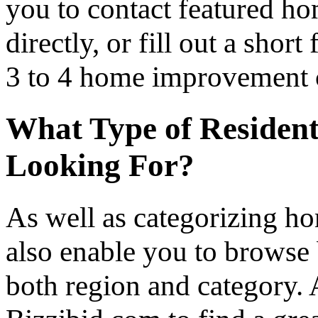
you to contact featured h
directly, or fill out a sho
3 to 4 home improvement co
What Type of Resident
Looking For?
As well as categorizing h
also enable you to browse 
both region and category.