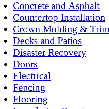
Concrete and Asphalt
Countertop Installation
Crown Molding & Tri
Decks and Patios
Disaster Recovery
Doors
Electrical
Fencing
Flooring