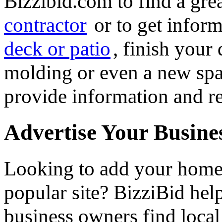
Bizzibid.com to find a gre
contractor
or to get infor
deck or patio
, finish you
molding or even a new spa 
provide information and re
Advertise Your Busine
Looking to add your hom
popular site? BizziBid he
business owners find loca