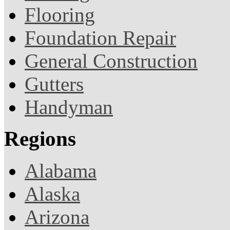
Flooring
Foundation Repair
General Construction
Gutters
Handyman
Regions
Alabama
Alaska
Arizona