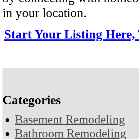
in your location.
Start Your Listing Here,
Categories
Basement Remodeling
Bathroom Remodeling