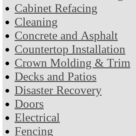
Cabinet Refacing
Cleaning
Concrete and Asphalt
Countertop Installation
Crown Molding & Trim
Decks and Patios
Disaster Recovery
Doors
Electrical
Fencing