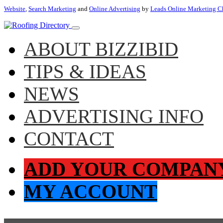
Website
,
Search Marketing
and
Online Advertising
by
Leads Online Marketing C
ABOUT BIZZIBID
TIPS & IDEAS
NEWS
ADVERTISING INFO
CONTACT
ADD YOUR COMPAN
MY ACCOUNT