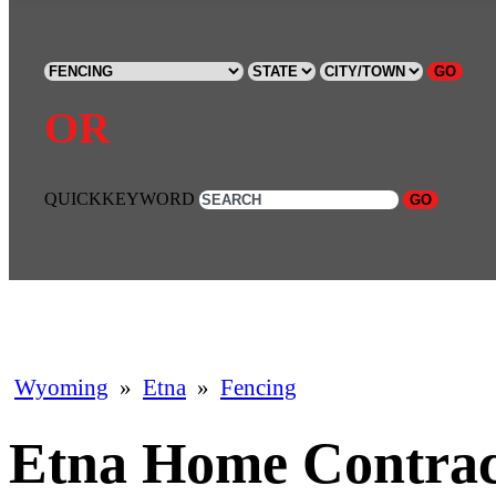
GO
OR
QUICKKEYWORD
GO
Wyoming
»
Etna
»
Fencing
Etna Home Contrac