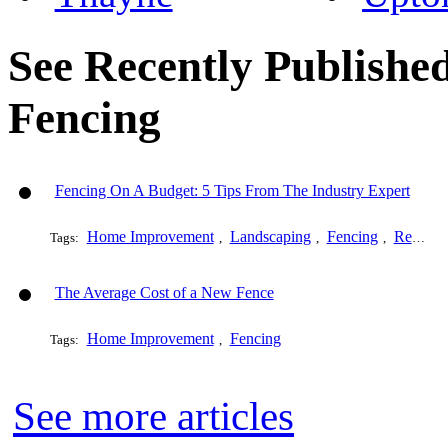
See Recently Published
Fencing
Fencing On A Budget: 5 Tips From The Industry Expert
Home Improvement
Landscaping
Fencing
Remodeling
Tags:
,
,
,
The Average Cost of a New Fence
Home Improvement
Fencing
Tags:
,
See more articles