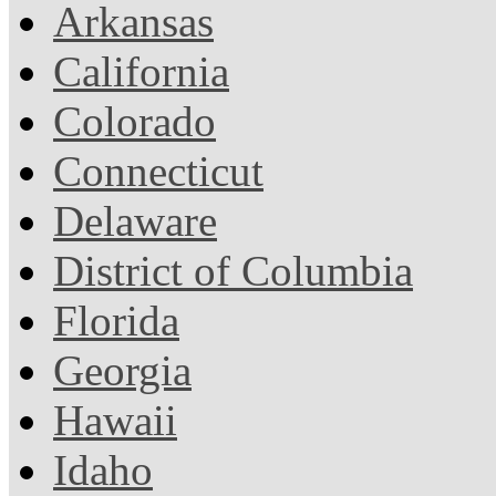
Arkansas
California
Colorado
Connecticut
Delaware
District of Columbia
Florida
Georgia
Hawaii
Idaho