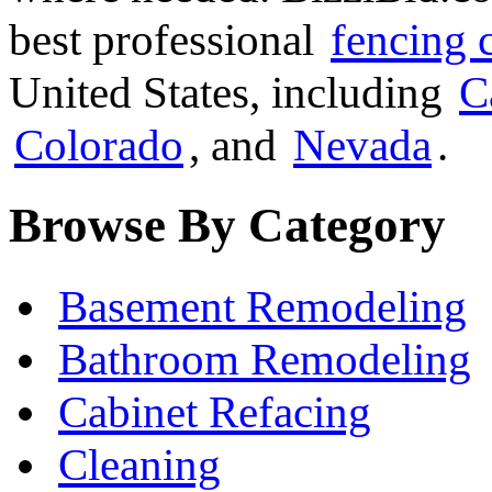
best professional
fencing 
United States, including
C
Colorado
, and
Nevada
.
Browse By Category
Basement Remodeling
Bathroom Remodeling
Cabinet Refacing
Cleaning