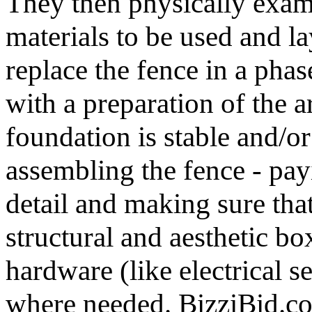
They then physically exami
materials to be used and l
replace the fence in a pha
with a preparation of the a
foundation is stable and/or
assembling the fence - pay
detail and making sure tha
structural and aesthetic bo
hardware (like electrical s
where needed. BizziBid.com