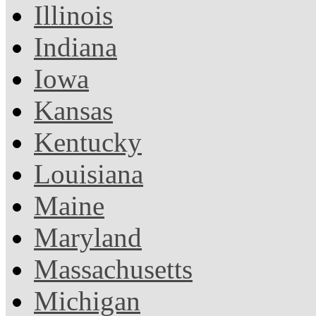
Illinois
Indiana
Iowa
Kansas
Kentucky
Louisiana
Maine
Maryland
Massachusetts
Michigan