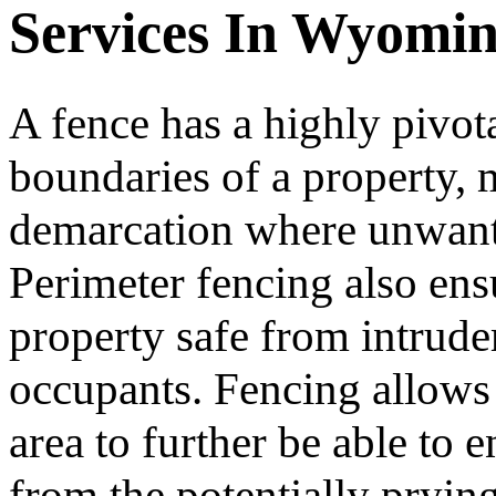
Services In Wyomi
A fence has a highly pivota
boundaries of a property, m
demarcation where unwante
Perimeter fencing also ens
property safe from intruder
occupants. Fencing allows 
area to further be able to
from the potentially prying