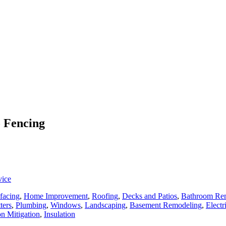
o Fencing
vice
facing
,
Home Improvement
,
Roofing
,
Decks and Patios
,
Bathroom Re
ters
,
Plumbing
,
Windows
,
Landscaping
,
Basement Remodeling
,
Electr
n Mitigation
,
Insulation