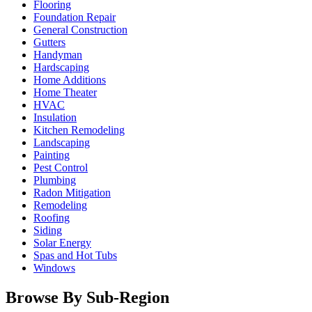
Flooring
Foundation Repair
General Construction
Gutters
Handyman
Hardscaping
Home Additions
Home Theater
HVAC
Insulation
Kitchen Remodeling
Landscaping
Painting
Pest Control
Plumbing
Radon Mitigation
Remodeling
Roofing
Siding
Solar Energy
Spas and Hot Tubs
Windows
Browse By Sub-Region