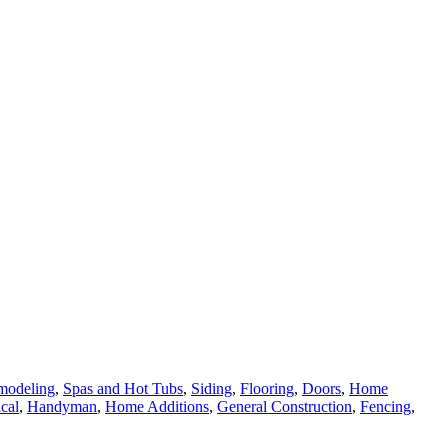
modeling
,
Spas and Hot Tubs
,
Siding
,
Flooring
,
Doors
,
Home
ical
,
Handyman
,
Home Additions
,
General Construction
,
Fencing
,