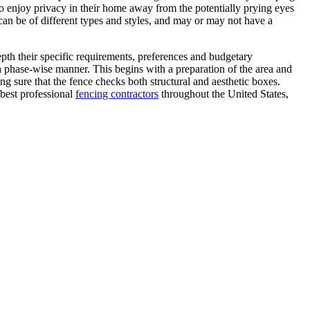
 to enjoy privacy in their home away from the potentially prying eyes
can be of different types and styles, and may or may not have a
epth their specific requirements, preferences and budgetary
 a phase-wise manner. This begins with a preparation of the area and
ng sure that the fence checks both structural and aesthetic boxes.
 best professional
fencing contractors
throughout the United States,