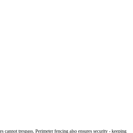
es cannot trespass. Perimeter fencing also ensures security - keeping