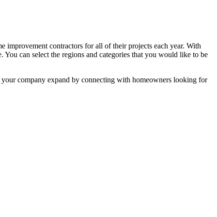
mprovement contractors for all of their projects each year. With
e. You can select the regions and categories that you would like to be
 help your company expand by connecting with homeowners looking for