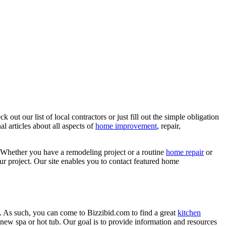
ut our list of local contractors or just fill out the simple obligation
l articles about all aspects of
home improvement
, repair,
 Whether you have a remodeling project or a routine
home repair
or
r project. Our site enables you to contact featured home
. As such, you can come to Bizzibid.com to find a great
kitchen
ew spa or hot tub. Our goal is to provide information and resources