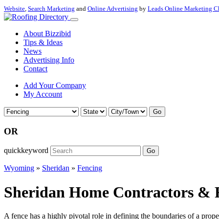
Website
,
Search Marketing
and
Online Advertising
by
Leads Online Marketing C
About Bizzibid
Tips & Ideas
News
Advertising Info
Contact
Add Your Company
My Account
Go
OR
quickkeyword
Go
Wyoming
»
Sheridan
»
Fencing
Sheridan Home Contractors & 
A fence has a highly pivotal role in defining the boundaries of a prop