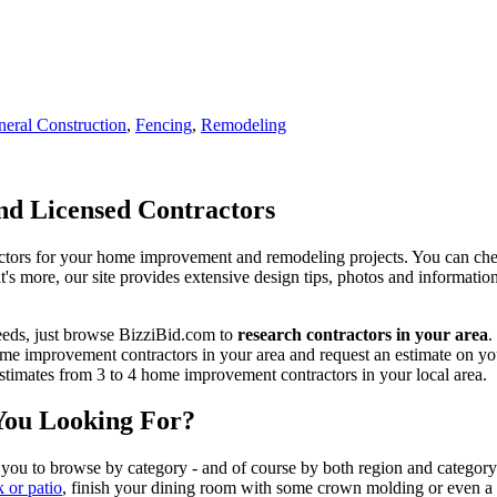
eral Construction
,
Fencing
,
Remodeling
d Licensed Contractors
actors for your home improvement and remodeling projects. You can check o
t's more, our site provides extensive design tips, photos and informationa
eeds, just browse BizziBid.com to
research contractors in your area
.
me improvement contractors in your area and request an estimate on you
 estimates from 3 to 4 home improvement contractors in your local area.
You Looking For?
 you to browse by category - and of course by both region and category
k or patio
, finish your dining room with some crown molding or even a n