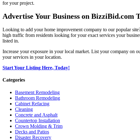
for your project.
Advertise Your Business on BizziBid.com 
Looking to add your home improvement company to our popular site? B
high traffic from residents looking for your exact services your busine
listed in.
Increase your exposure in your local market. List your company on o
your services in your location.
Start Your Listing Here, Today!
Categories
Basement Remodeling
Bathroom Remodeling
Cabinet Refacing
Cleaning
Concrete and Asphalt
Countertop Installation
Crown Molding & Trim
Decks and Patios
Disaster Recovery