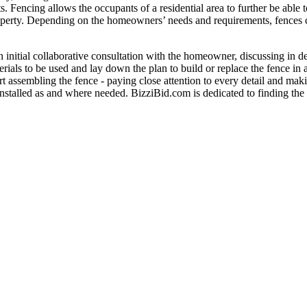
ts. Fencing allows the occupants of a residential area to further be able
 property. Depending on the homeowners’ needs and requirements, fences 
an initial collaborative consultation with the homeowner, discussing in d
rials to be used and lay down the plan to build or replace the fence in
rt assembling the fence - paying close attention to every detail and maki
 installed as and where needed. BizziBid.com is dedicated to finding the