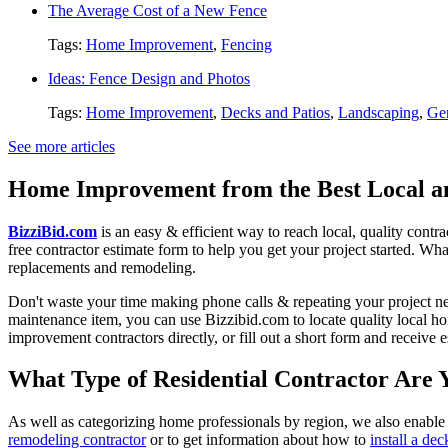
The Average Cost of a New Fence
Tags:
Home Improvement
,
Fencing
Ideas: Fence Design and Photos
Tags:
Home Improvement
,
Decks and Patios
,
Landscaping
,
Gen
See more articles
Home Improvement from the Best Local an
BizziBid.com
is an easy & efficient way to reach local, quality contr
free contractor estimate form to help you get your project started. Wha
replacements and remodeling.
Don't waste your time making phone calls & repeating your project n
maintenance item, you can use Bizzibid.com to locate quality local ho
improvement contractors directly, or fill out a short form and receive
What Type of Residential Contractor Are 
As well as categorizing home professionals by region, we also enable
remodeling contractor
or to get information about how to
install a dec