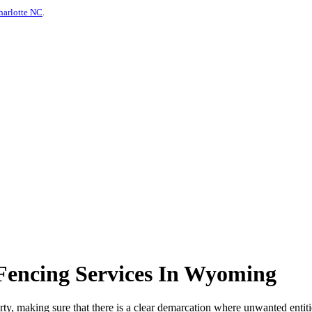
harlotte NC
.
Fencing Services In Wyoming
erty, making sure that there is a clear demarcation where unwanted entiti