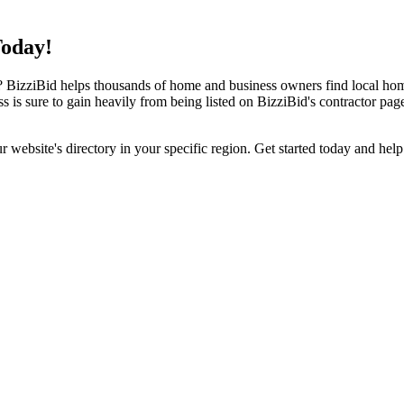
Today!
izziBid helps thousands of home and business owners find local home i
ss is sure to gain heavily from being listed on BizziBid's contractor pag
ur website's directory in your specific region. Get started today and