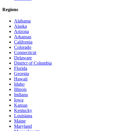
Regions
Alabama
Alaska
Arizona
Arkansas
California
Colorado
Connecticut
Delaware
District of Columbia
Florida
Georgia
Hawaii
Idaho
Illinois
Indiana
Iowa
Kansas
Kentucky
Louisiana
Maine
Maryland