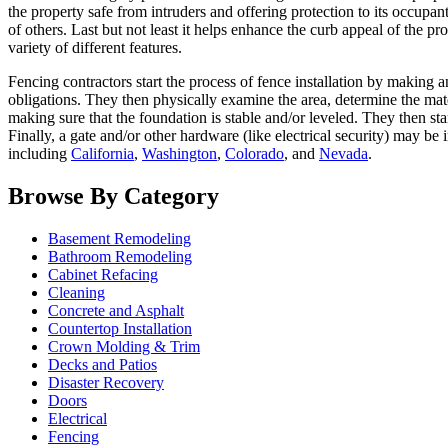
the property safe from intruders and offering protection to its occupan
of others. Last but not least it helps enhance the curb appeal of the
variety of different features.
Fencing contractors start the process of fence installation by making 
obligations. They then physically examine the area, determine the mate
making sure that the foundation is stable and/or leveled. They then sta
Finally, a gate and/or other hardware (like electrical security) may be
including
California
,
Washington
,
Colorado
, and
Nevada
.
Browse By Category
Basement Remodeling
Bathroom Remodeling
Cabinet Refacing
Cleaning
Concrete and Asphalt
Countertop Installation
Crown Molding & Trim
Decks and Patios
Disaster Recovery
Doors
Electrical
Fencing