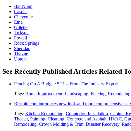
Bar Nunn
Casper
Cheyenne
Etna
Gillette
Jackson
Powell
Rock Springs
Sheridan
Thayne
Upton
See Recently Published Articles Related T
Fencing On A Budget: 5 Tips From The Industry Expert
Tags:
Home Improvement
,
Landscaping
,
Fencing
,
Remodeling
Bizzbid.com introduces new look and more comprehensive ser
Tags:
Kitchen Remodeling
,
Countertop Installation
,
Cabinet Re
Theater
,
Painting
,
Cleaning
,
Concrete and Asphalt
,
HVAC
,
Gut
Remodeling
,
Crown Molding & Trim
,
Disaster Recovery
,
Rado