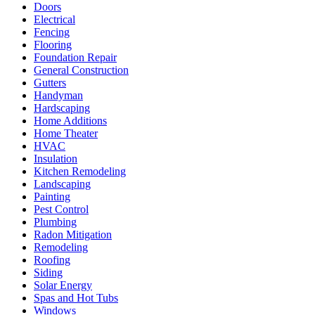
Doors
Electrical
Fencing
Flooring
Foundation Repair
General Construction
Gutters
Handyman
Hardscaping
Home Additions
Home Theater
HVAC
Insulation
Kitchen Remodeling
Landscaping
Painting
Pest Control
Plumbing
Radon Mitigation
Remodeling
Roofing
Siding
Solar Energy
Spas and Hot Tubs
Windows