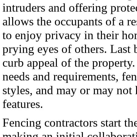
intruders and offering prote
allows the occupants of a res
to enjoy privacy in their h
prying eyes of others. Last 
curb appeal of the propert
needs and requirements, fen
styles, and may or may not h
features.
Fencing contractors start th
making an initial collaborat