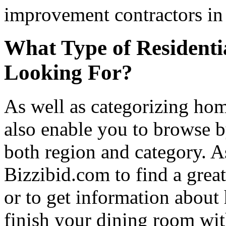
improvement contractors in 
What Type of Residenti
Looking For?
As well as categorizing hom
also enable you to browse b
both region and category. A
Bizzibid.com to find a grea
or to get information abou
finish your dining room wi