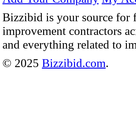
Bizzibid is your source for 
improvement contractors ac
and everything related to i
© 2025
Bizzibid.com
.