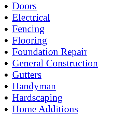
Doors
Electrical
Fencing
Flooring
Foundation Repair
General Construction
Gutters
Handyman
Hardscaping
Home Additions