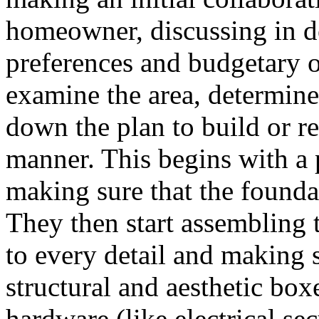
homeowner, discussing in de
preferences and budgetary o
examine the area, determine
down the plan to build or re
manner. This begins with a 
making sure that the foundat
They then start assembling t
to every detail and making 
structural and aesthetic boxe
hardware (like electrical se