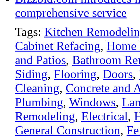
comprehensive service
Tags:
Kitchen Remodeli
Cabinet Refacing
,
Home 
and Patios
,
Bathroom Re
Siding
,
Flooring
,
Doors
,
Cleaning
,
Concrete and A
Plumbing
,
Windows
,
Lan
Remodeling
,
Electrical
,
General Construction
,
Fe