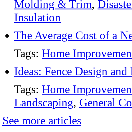
Molding & Trim
,
Disaste
Insulation
The Average Cost of a N
Tags:
Home Improvemen
Ideas: Fence Design and
Tags:
Home Improvemen
Landscaping
,
General Co
See more articles