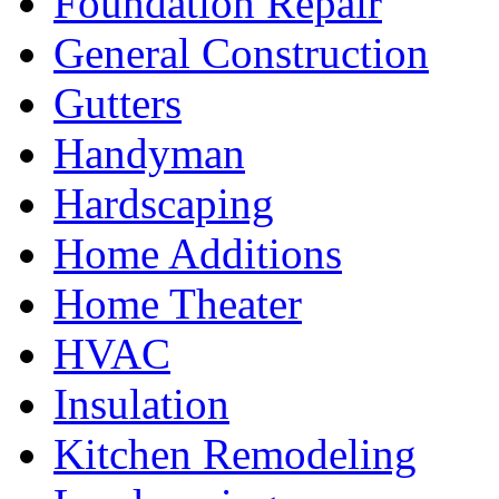
Foundation Repair
General Construction
Gutters
Handyman
Hardscaping
Home Additions
Home Theater
HVAC
Insulation
Kitchen Remodeling