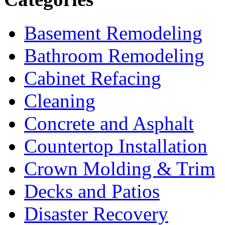
Basement Remodeling
Bathroom Remodeling
Cabinet Refacing
Cleaning
Concrete and Asphalt
Countertop Installation
Crown Molding & Trim
Decks and Patios
Disaster Recovery