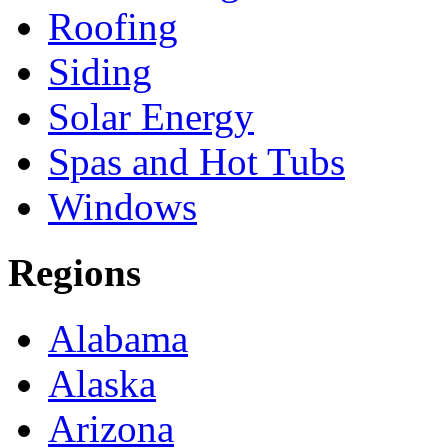
Roofing
Siding
Solar Energy
Spas and Hot Tubs
Windows
Regions
Alabama
Alaska
Arizona