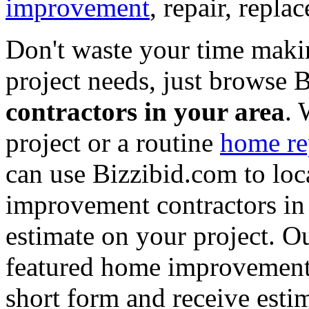
improvement
, repair, repl
Don't waste your time maki
project needs, just browse
contractors in your area
. 
project or a routine
home re
can use Bizzibid.com to loc
improvement contractors in 
estimate on your project. Ou
featured home improvement co
short form and receive esti