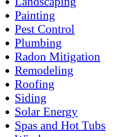
Landscaping
Painting
Pest Control
Plumbing
Radon Mitigation
Remodeling
Roofing
Siding
Solar Energy
Spas and Hot Tubs