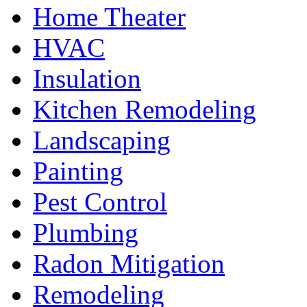
Home Theater
HVAC
Insulation
Kitchen Remodeling
Landscaping
Painting
Pest Control
Plumbing
Radon Mitigation
Remodeling