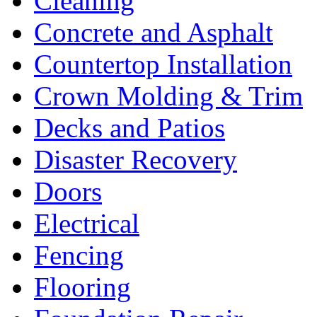
Cleaning
Concrete and Asphalt
Countertop Installation
Crown Molding & Trim
Decks and Patios
Disaster Recovery
Doors
Electrical
Fencing
Flooring