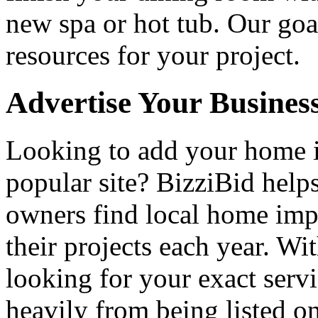
new spa or hot tub. Our goa
resources for your project.
Advertise Your Busines
Looking to add your home
popular site? BizziBid hel
owners find local home impr
their projects each year. Wit
looking for your exact servi
heavily from being listed o