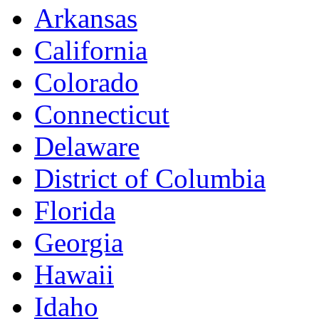
Arkansas
California
Colorado
Connecticut
Delaware
District of Columbia
Florida
Georgia
Hawaii
Idaho