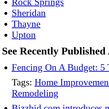
Rock Springs
Sheridan
Thayne
Upton
See Recently Published 
Fencing On A Budget: 5 
Tags:
Home Improvemen
Remodeling
Bizzbid.com introduces 