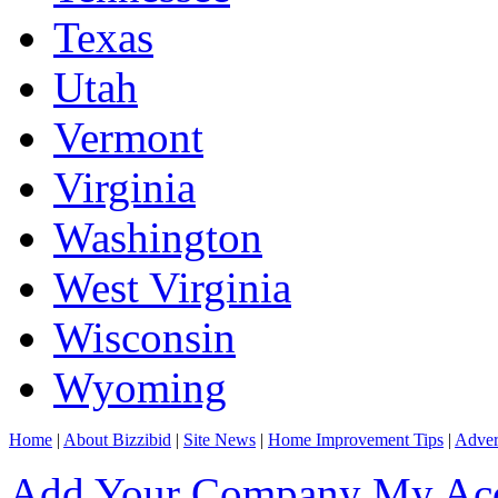
Texas
Utah
Vermont
Virginia
Washington
West Virginia
Wisconsin
Wyoming
Home
|
About Bizzibid
|
Site News
|
Home Improvement Tips
|
Adver
Add Your Company
My Ac