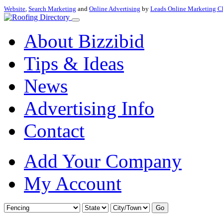
Website
,
Search Marketing
and
Online Advertising
by
Leads Online Marketing C
About Bizzibid
Tips & Ideas
News
Advertising Info
Contact
Add Your Company
My Account
Go