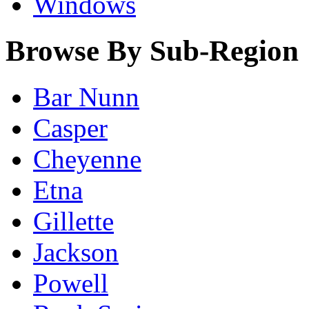
Windows
Browse By Sub-Region
Bar Nunn
Casper
Cheyenne
Etna
Gillette
Jackson
Powell