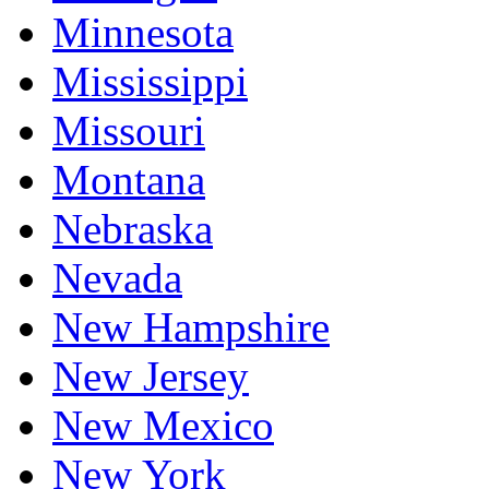
Minnesota
Mississippi
Missouri
Montana
Nebraska
Nevada
New Hampshire
New Jersey
New Mexico
New York