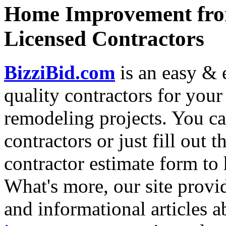
Home Improvement from
Licensed Contractors
BizziBid.com
is an easy & e
quality contractors for yo
remodeling projects. You can
contractors or just fill out 
contractor estimate form to 
What's more, our site provi
and informational articles a