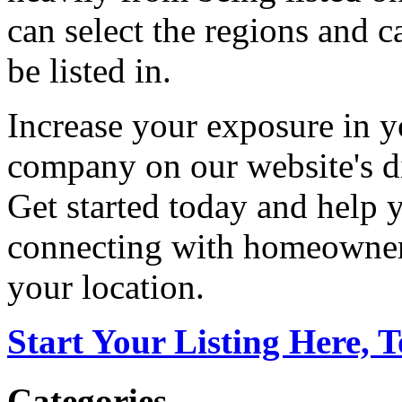
can select the regions and c
be listed in.
Increase your exposure in y
company on our website's di
Get started today and help
connecting with homeowners
your location.
Start Your Listing Here, 
Categories