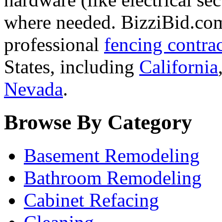
where needed. BizziBid.com 
professional
fencing contra
States, including
California
Nevada
.
Browse By Category
Basement Remodeling
Bathroom Remodeling
Cabinet Refacing