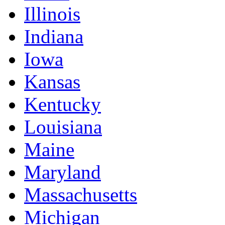
Illinois
Indiana
Iowa
Kansas
Kentucky
Louisiana
Maine
Maryland
Massachusetts
Michigan