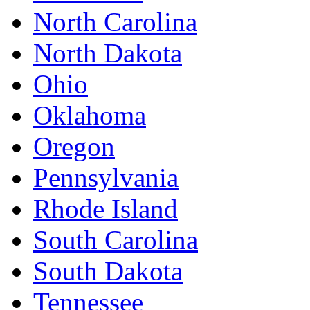
North Carolina
North Dakota
Ohio
Oklahoma
Oregon
Pennsylvania
Rhode Island
South Carolina
South Dakota
Tennessee