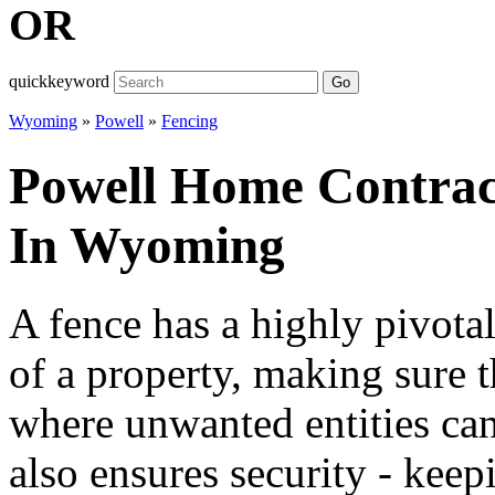
OR
quickkeyword
Go
Wyoming
»
Powell
»
Fencing
Powell Home Contract
In Wyoming
A fence has a highly pivotal
of a property, making sure t
where unwanted entities can
also ensures security - keep