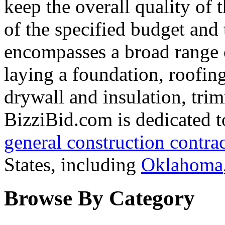
keep the overall quality of 
of the specified budget and
encompasses a broad range 
laying a foundation, roofing
drywall and insulation, tri
BizziBid.com is dedicated to
general construction contra
States, including
Oklahoma
Browse By Category