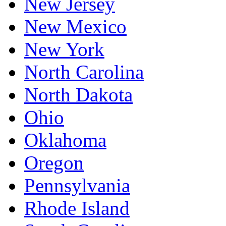
New Jersey
New Mexico
New York
North Carolina
North Dakota
Ohio
Oklahoma
Oregon
Pennsylvania
Rhode Island