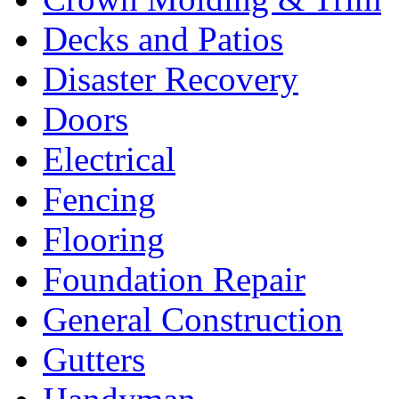
Decks and Patios
Disaster Recovery
Doors
Electrical
Fencing
Flooring
Foundation Repair
General Construction
Gutters