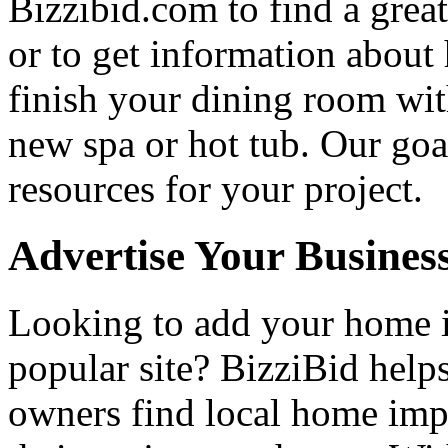
Bizzibid.com to find a grea
or to get information abou
finish your dining room wi
new spa or hot tub. Our goa
resources for your project.
Advertise Your Busines
Looking to add your home
popular site? BizziBid hel
owners find local home impr