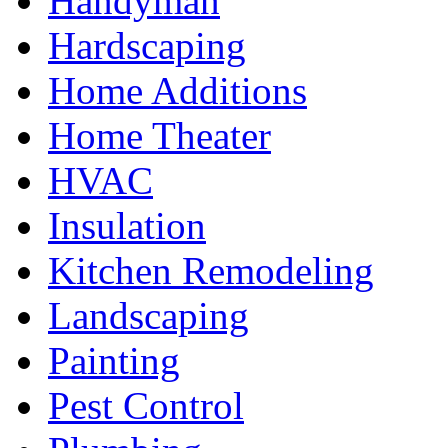
Handyman
Hardscaping
Home Additions
Home Theater
HVAC
Insulation
Kitchen Remodeling
Landscaping
Painting
Pest Control