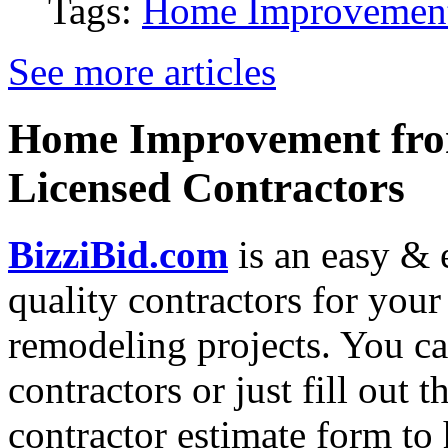
Tags:
Home Improvemen
See more articles
Home Improvement from
Licensed Contractors
BizziBid.com
is an easy & e
quality contractors for yo
remodeling projects. You can
contractors or just fill out 
contractor estimate form to 