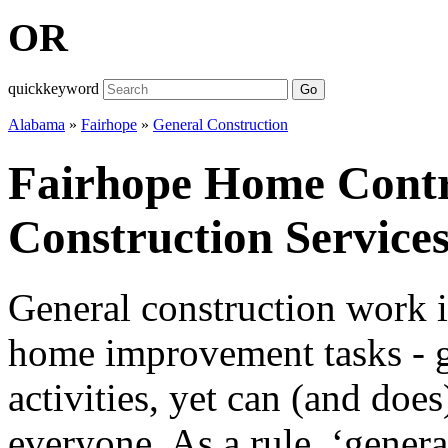
OR
quickkeyword
Go
Alabama
»
Fairhope
»
General Construction
Fairhope Home Contr
Construction Service
General construction work i
home improvement tasks - gi
activities, yet can (and doe
everyone. As a rule, ‘genera