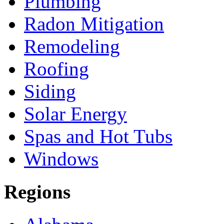
Plumbing
Radon Mitigation
Remodeling
Roofing
Siding
Solar Energy
Spas and Hot Tubs
Windows
Regions