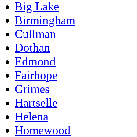
Big Lake
Birmingham
Cullman
Dothan
Edmond
Fairhope
Grimes
Hartselle
Helena
Homewood