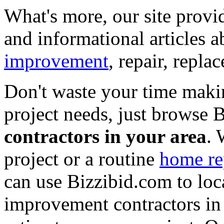
What's more, our site provi
and informational articles a
improvement
, repair, repl
Don't waste your time maki
project needs, just browse
contractors in your area
. 
project or a routine
home re
can use Bizzibid.com to loc
improvement contractors in 