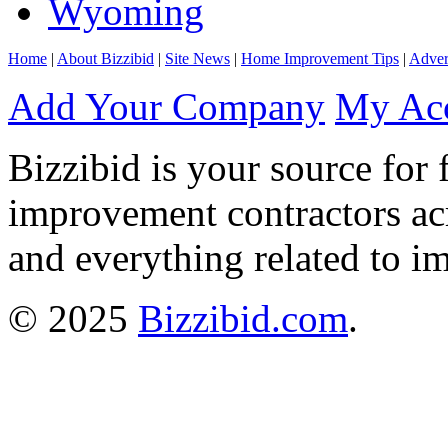
Wyoming
Home
|
About Bizzibid
|
Site News
|
Home Improvement Tips
|
Adver
Add Your Company
My Ac
Bizzibid is your source for 
improvement contractors ac
and everything related to i
© 2025
Bizzibid.com
.