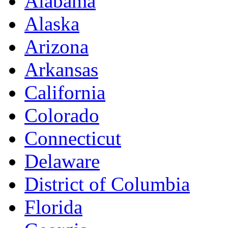
Alabama
Alaska
Arizona
Arkansas
California
Colorado
Connecticut
Delaware
District of Columbia
Florida