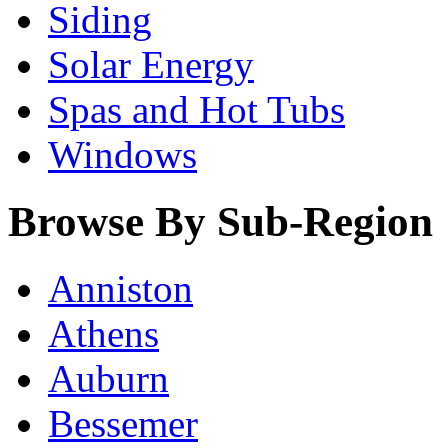
Siding
Solar Energy
Spas and Hot Tubs
Windows
Browse By Sub-Region
Anniston
Athens
Auburn
Bessemer