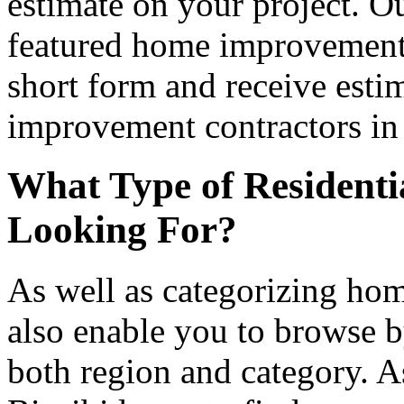
estimate on your project. Ou
featured home improvement co
short form and receive esti
improvement contractors in 
What Type of Residenti
Looking For?
As well as categorizing hom
also enable you to browse b
both region and category. A