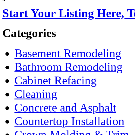
Start Your Listing Here, 
Categories
Basement Remodeling
Bathroom Remodeling
Cabinet Refacing
Cleaning
Concrete and Asphalt
Countertop Installation
Crown Molding & Trim