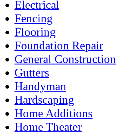
Electrical
Fencing
Flooring
Foundation Repair
General Construction
Gutters
Handyman
Hardscaping
Home Additions
Home Theater