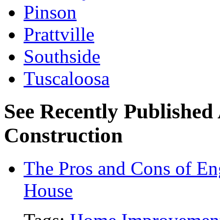
Pinson
Prattville
Southside
Tuscaloosa
See Recently Published 
Construction
The Pros and Cons of En
House