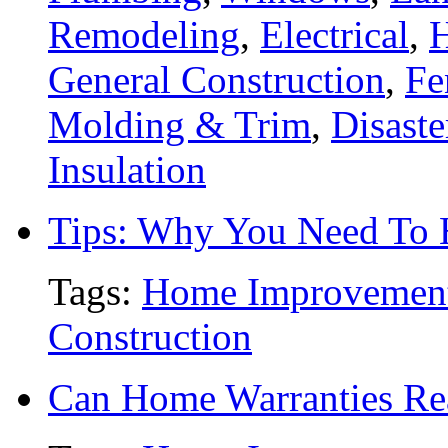
Remodeling
,
Electrical
,
General Construction
,
Fe
Molding & Trim
,
Disaste
Insulation
Tips: Why You Need To
Tags:
Home Improvemen
Construction
Can Home Warranties Re