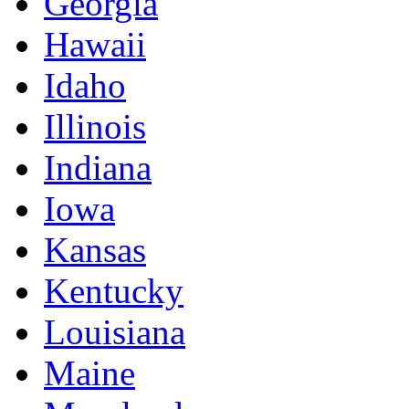
Georgia
Hawaii
Idaho
Illinois
Indiana
Iowa
Kansas
Kentucky
Louisiana
Maine