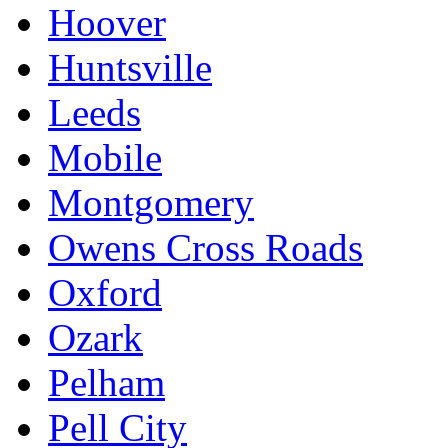
Hoover
Huntsville
Leeds
Mobile
Montgomery
Owens Cross Roads
Oxford
Ozark
Pelham
Pell City