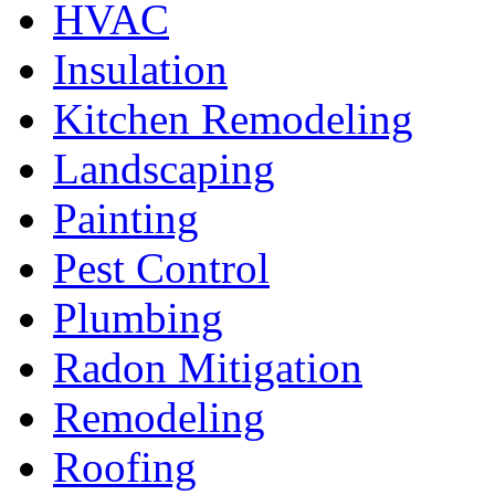
HVAC
Insulation
Kitchen Remodeling
Landscaping
Painting
Pest Control
Plumbing
Radon Mitigation
Remodeling
Roofing