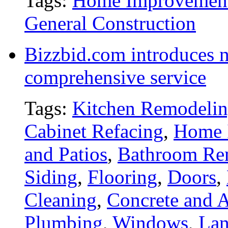
Tags:
Home Improvemen
General Construction
Bizzbid.com introduces 
comprehensive service
Tags:
Kitchen Remodeli
Cabinet Refacing
,
Home 
and Patios
,
Bathroom Re
Siding
,
Flooring
,
Doors
,
Cleaning
,
Concrete and A
Plumbing
,
Windows
,
Lan