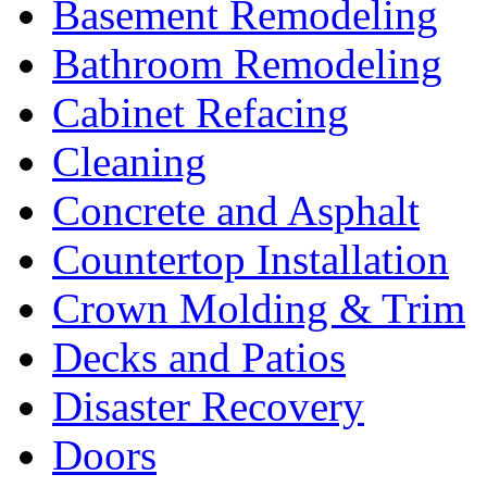
Basement Remodeling
Bathroom Remodeling
Cabinet Refacing
Cleaning
Concrete and Asphalt
Countertop Installation
Crown Molding & Trim
Decks and Patios
Disaster Recovery
Doors