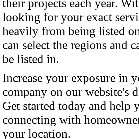
their projects each year. Wit
looking for your exact servi
heavily from being listed o
can select the regions and c
be listed in.
Increase your exposure in y
company on our website's di
Get started today and help
connecting with homeowners
your location.