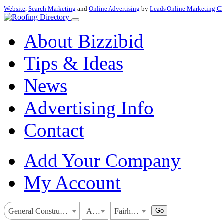
Website
,
Search Marketing
and
Online Advertising
by
Leads Online Marketing C
About Bizzibid
Tips & Ideas
News
Advertising Info
Contact
Add Your Company
My Account
Go
General Construction
Alabama
Fairhope