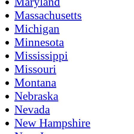
Maryland
Massachusetts
Michigan
Minnesota
Mississippi
Missouri
Montana
Nebraska
Nevada
New Hampshire