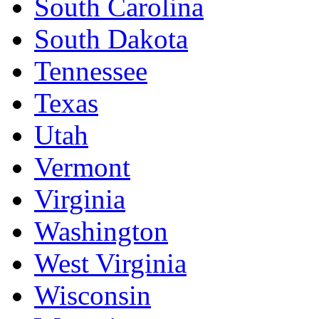
South Carolina
South Dakota
Tennessee
Texas
Utah
Vermont
Virginia
Washington
West Virginia
Wisconsin