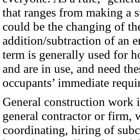
that ranges from making a st
could be the changing of th
addition/subtraction of an e
term is generally used for h
and are in use, and need the
occupants’ immediate requi
General construction work i
general contractor or firm,
coordinating, hiring of sub