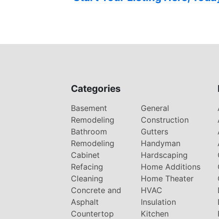
Categories
Basement
General
Remodeling
Construction
Bathroom
Gutters
Remodeling
Handyman
Cabinet
Hardscaping
Refacing
Home Additions
Cleaning
Home Theater
Concrete and
HVAC
Asphalt
Insulation
Countertop
Kitchen