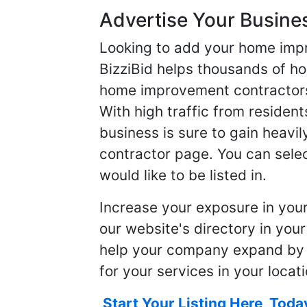
Advertise Your Busine
Looking to add your home imp
BizziBid helps thousands of h
home improvement contractors f
With high traffic from resident
business is sure to gain heavil
contractor page. You can selec
would like to be listed in.
Increase your exposure in you
our website's directory in you
help your company expand by
for your services in your locati
Start Your Listing Here, Toda