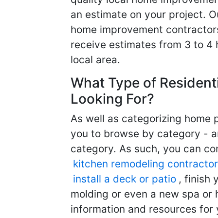
an estimate on your project. O
home improvement contractors d
receive estimates from 3 to 4
local area.
What Type of Resident
Looking For?
As well as categorizing home p
you to browse by category - a
category. As such, you can com
kitchen remodeling contractor
install a deck or patio
, finish
molding or even a new spa or h
information and resources for 