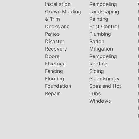
Installation
Remodeling
Crown Molding
Landscaping
& Trim
Painting
Decks and
Pest Control
Patios
Plumbing
Disaster
Radon
Recovery
Mitigation
Doors
Remodeling
Electrical
Roofing
Fencing
Siding
Flooring
Solar Energy
Foundation
Spas and Hot
Repair
Tubs
Windows