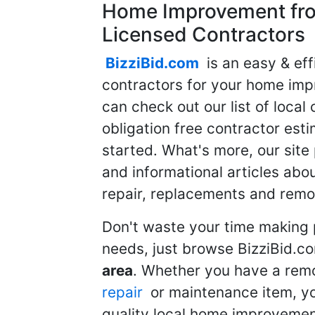
Home Improvement fro
Licensed Contractors
BizziBid.com
is an easy & eff
contractors for your home imp
can check out our list of local 
obligation free contractor est
started. What's more, our site
and informational articles abo
repair, replacements and remo
Don't waste your time making 
needs, just browse BizziBid.c
area
. Whether you have a remo
repair
or maintenance item, yo
quality local home improvemen