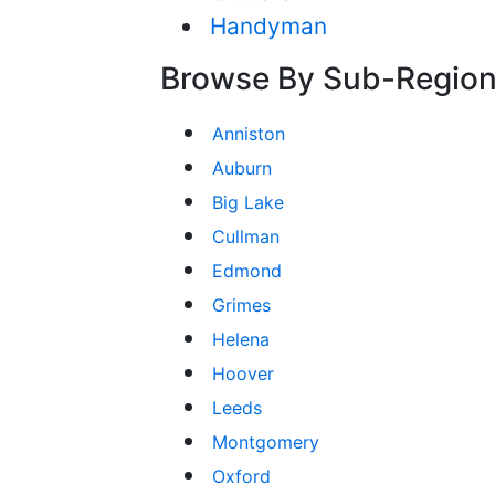
Handyman
Browse By Sub-Regio
Anniston
Auburn
Big Lake
Cullman
Edmond
Grimes
Helena
Hoover
Leeds
Montgomery
Oxford