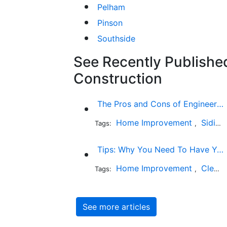
Pelham
Pinson
Southside
See Recently Published
Construction
The Pros and Cons of Engineered Wood Siding for Your House
Home Improvement
Siding
Tags:
,
Tips: Why You Need To Have Your Chimney Swept
Home Improvement
Cleaning
Tags:
,
See more articles