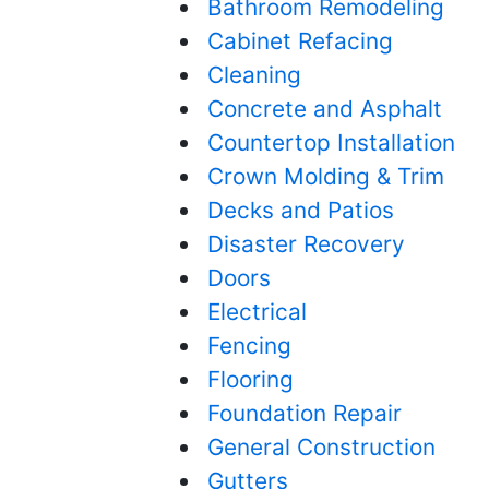
Bathroom Remodeling
Cabinet Refacing
Cleaning
Concrete and Asphalt
Countertop Installation
Crown Molding & Trim
Decks and Patios
Disaster Recovery
Doors
Electrical
Fencing
Flooring
Foundation Repair
General Construction
Gutters