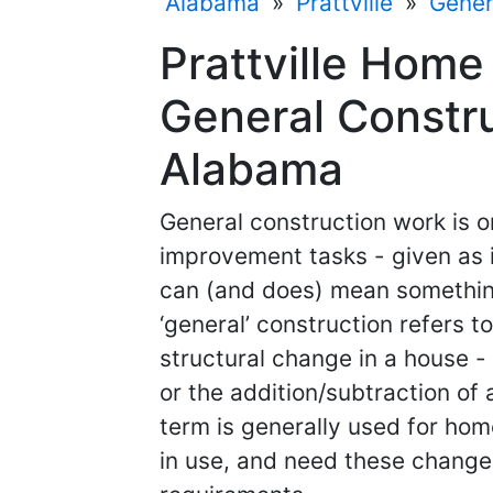
Alabama
»
Prattville
»
Gener
Prattville Home
General Constru
Alabama
General construction work is 
improvement tasks - given as i
can (and does) mean something 
‘general’ construction refers 
structural change in a house - 
or the addition/subtraction of 
term is generally used for hom
in use, and need these changes