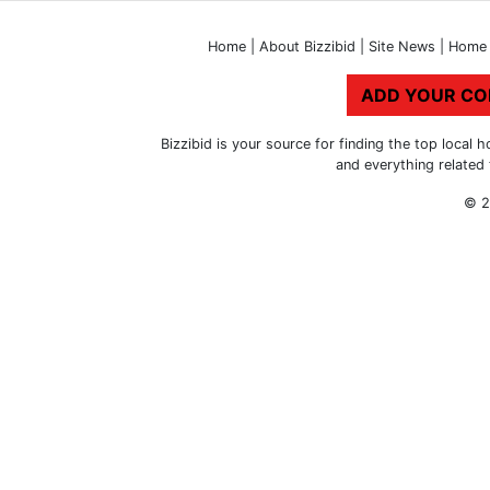
Home
|
About Bizzibid
|
Site News
|
Home 
ADD YOUR C
Bizzibid is your source for finding the top loca
and everything related
© 