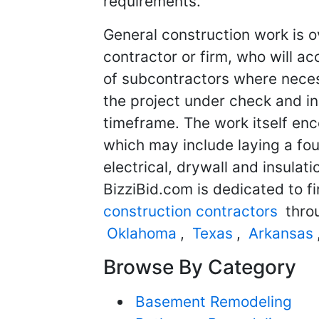
requirements.
General construction work is o
contractor or firm, who will ac
of subcontractors where neces
the project under check and in
timeframe. The work itself en
which may include laying a fou
electrical, drywall and insulat
BizziBid.com is dedicated to f
construction contractors
throu
Oklahoma
,
Texas
,
Arkansas
Browse By Category
Basement Remodeling