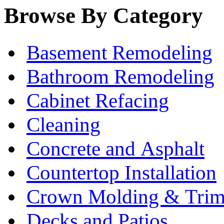
Browse By Category
Basement Remodeling
Bathroom Remodeling
Cabinet Refacing
Cleaning
Concrete and Asphalt
Countertop Installation
Crown Molding & Tri
Decks and Patios