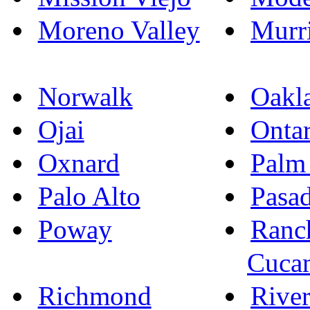
Moreno Valley
Murri
Norwalk
Oakl
Ojai
Ontar
Oxnard
Palm
Palo Alto
Pasa
Poway
Ranc
Cuca
Richmond
River