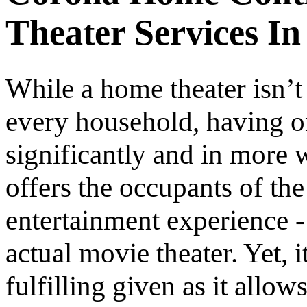
Theater Services In
While a home theater isn’t
every household, having on
significantly and in more w
offers the occupants of th
entertainment experience -
actual movie theater. Yet, 
fulfilling given as it allo