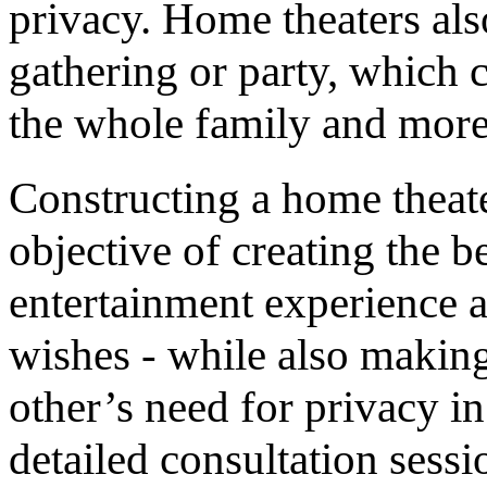
privacy. Home theaters also
gathering or party, which
the whole family and more
Constructing a home theat
objective of creating the 
entertainment experience 
wishes - while also making 
other’s need for privacy i
detailed consultation sess