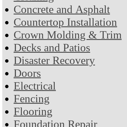
Concrete and Asphalt
Countertop Installation
Crown Molding & Trim
Decks and Patios
Disaster Recovery
Doors
Electrical
Fencing
Flooring
Foundation Repair