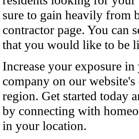
residents looking for your 
sure to gain heavily from b
contractor page. You can s
that you would like to be li
Increase your exposure in 
company on our website's d
region. Get started today
by connecting with homeow
in your location.