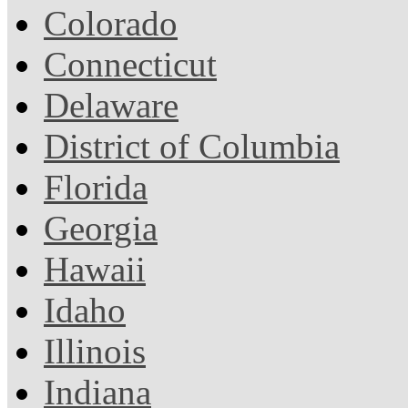
Colorado
Connecticut
Delaware
District of Columbia
Florida
Georgia
Hawaii
Idaho
Illinois
Indiana