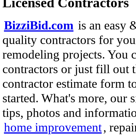
Licensed Contractors
BizziBid.com
is an easy &
quality contractors for y
remodeling projects. You ca
contractors or just fill out
contractor estimate form t
started. What's more, our 
tips, photos and informatio
home improvement
, repa