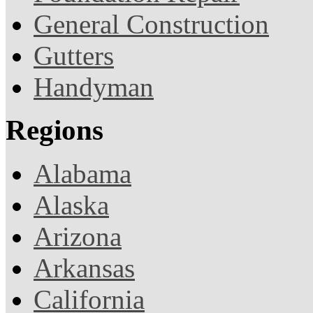
General Construction
Gutters
Handyman
Regions
Alabama
Alaska
Arizona
Arkansas
California