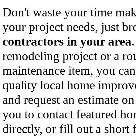
Don't waste your time mak
your project needs, just 
contractors in your area
remodeling project or a ro
maintenance item, you can
quality local home improv
and request an estimate on
you to contact featured h
directly, or fill out a sho