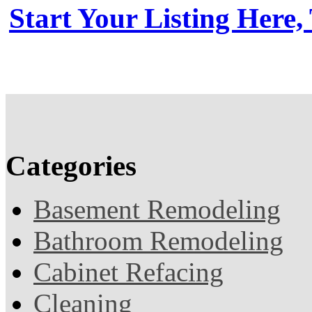
Start Your Listing Here,
Categories
Basement Remodeling
Bathroom Remodeling
Cabinet Refacing
Cleaning