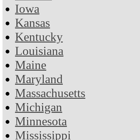
Iowa
Kansas
Kentucky
Louisiana
Maine
Maryland
Massachusetts
Michigan
Minnesota
Mississippi