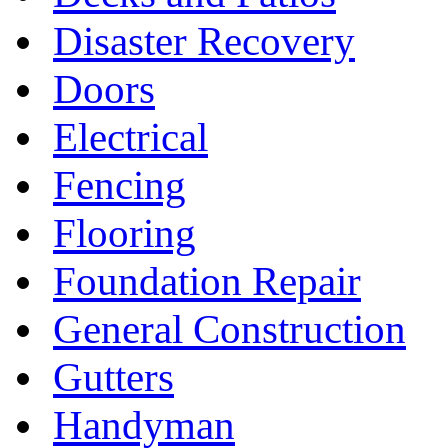
Disaster Recovery
Doors
Electrical
Fencing
Flooring
Foundation Repair
General Construction
Gutters
Handyman