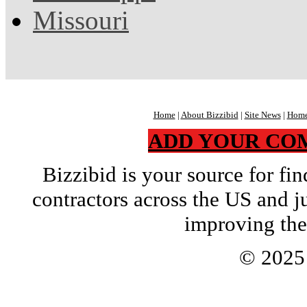
Missouri
Home
|
About Bizzibid
|
Site News
|
Home
ADD YOUR CO
Bizzibid is your source for f
contractors across the US and j
improving the
© 202