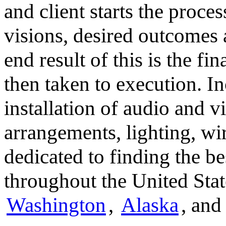
and client starts the proce
visions, desired outcomes
end result of this is the fi
then taken to execution. In
installation of audio and 
arrangements, lighting, wi
dedicated to finding the b
throughout the United Stat
Washington
,
Alaska
, an