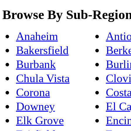
Browse By Sub-Regio
Anaheim
Anti
Bakersfield
Berk
Burbank
Burl
Chula Vista
Clovi
Corona
Cost
Downey
El C
Elk Grove
Enci