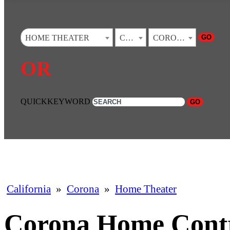
GO
HOME THEATER
CALIFORNIA
CORONA
OR
QUICKKEYWORD
GO
California
»
Corona
»
Home Theater
Corona Home Cont