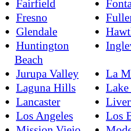
Fairfield
Font
Fresno
Fulle
Glendale
Hawt
Huntington
Ingl
Beach
Jurupa Valley
La M
Laguna Hills
Lake 
Lancaster
Live
Los Angeles
Los 
Mission Viejo
Mode