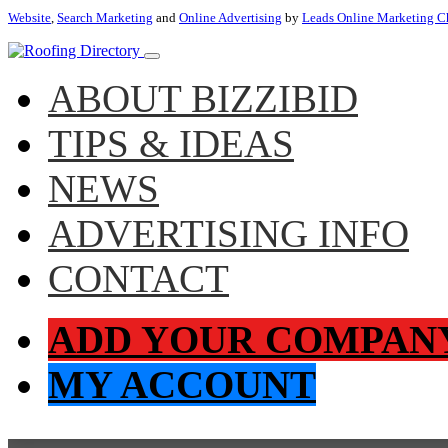
Website
,
Search Marketing
and
Online Advertising
by
Leads Online Marketing C
ABOUT BIZZIBID
TIPS & IDEAS
NEWS
ADVERTISING INFO
CONTACT
ADD YOUR COMPAN
MY ACCOUNT