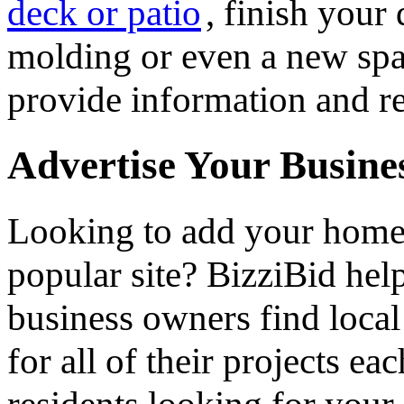
deck or patio
, finish you
molding or even a new spa 
provide information and re
Advertise Your Busine
Looking to add your hom
popular site? BizziBid he
business owners find loca
for all of their projects ea