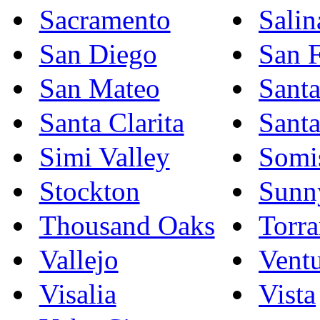
Sacramento
Salin
San Diego
San F
San Mateo
Sant
Santa Clarita
Sant
Simi Valley
Somi
Stockton
Sunn
Thousand Oaks
Torr
Vallejo
Vent
Visalia
Vista