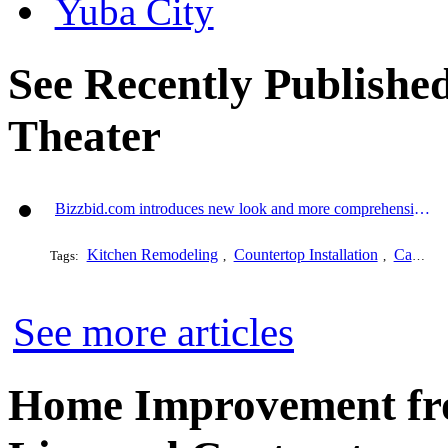
Yuba City
See Recently Publishe
Theater
Bizzbid.com introduces new look and more comprehensive service
Kitchen Remodeling
Countertop Installation
Cabinet Refacing
Tags:
,
,
See more articles
Home Improvement fro