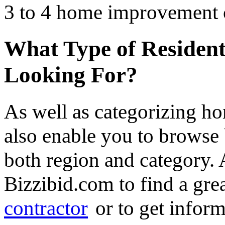
3 to 4 home improvement co
What Type of Resident
Looking For?
As well as categorizing h
also enable you to browse 
both region and category.
Bizzibid.com to find a gre
contractor
or to get infor