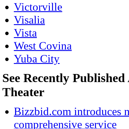
Victorville
Visalia
Vista
West Covina
Yuba City
See Recently Published
Theater
Bizzbid.com introduces 
comprehensive service