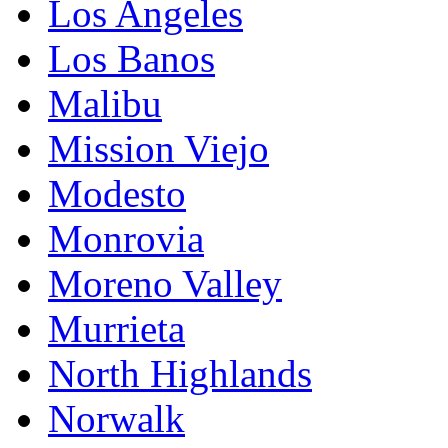
Los Angeles
Los Banos
Malibu
Mission Viejo
Modesto
Monrovia
Moreno Valley
Murrieta
North Highlands
Norwalk