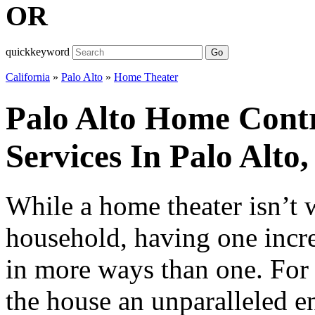
OR
quickkeyword
Go
California
»
Palo Alto
»
Home Theater
Palo Alto Home Cont
Services In Palo Alto,
While a home theater isn’t 
household, having one increa
in more ways than one. For s
the house an unparalleled e