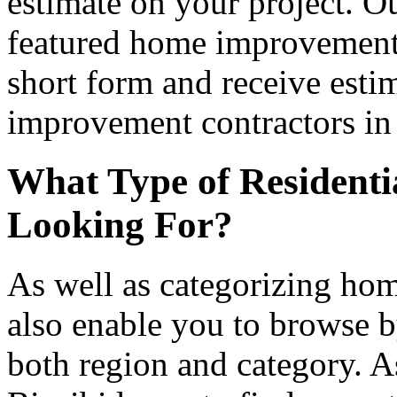
estimate on your project. Ou
featured home improvement co
short form and receive esti
improvement contractors in 
What Type of Residenti
Looking For?
As well as categorizing hom
also enable you to browse b
both region and category. A