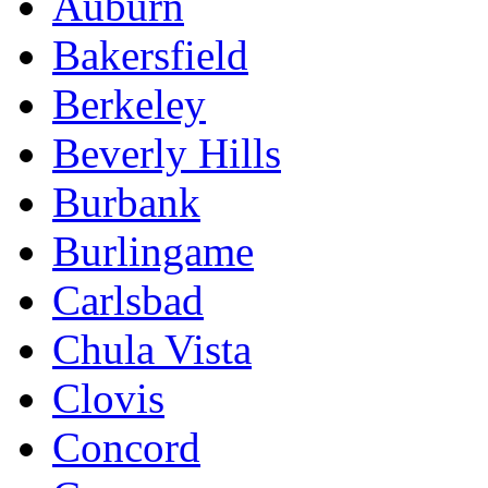
Auburn
Bakersfield
Berkeley
Beverly Hills
Burbank
Burlingame
Carlsbad
Chula Vista
Clovis
Concord