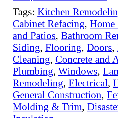
Tags:
Kitchen Remodeli
Cabinet Refacing
,
Home 
and Patios
,
Bathroom Re
Siding
,
Flooring
,
Doors
,
Cleaning
,
Concrete and A
Plumbing
,
Windows
,
Lan
Remodeling
,
Electrical
,
General Construction
,
Fe
Molding & Trim
,
Disaste