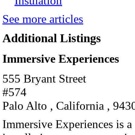
Insulation
See more articles
Additional Listings
Immersive Experiences
555 Bryant Street
#574
Palo Alto , California , 943
Immersive Experiences is a