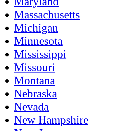
Maryland
Massachusetts
Michigan
Minnesota
Mississippi
Missouri
Montana
Nebraska
Nevada
New Hampshire