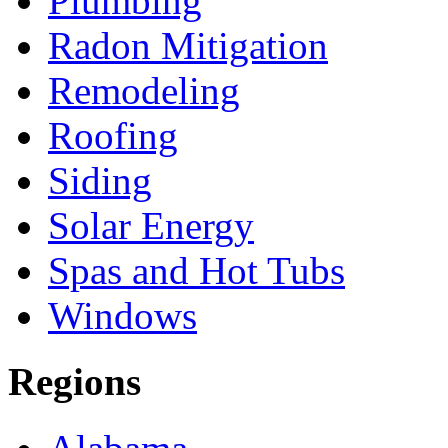
Plumbing
Radon Mitigation
Remodeling
Roofing
Siding
Solar Energy
Spas and Hot Tubs
Windows
Regions