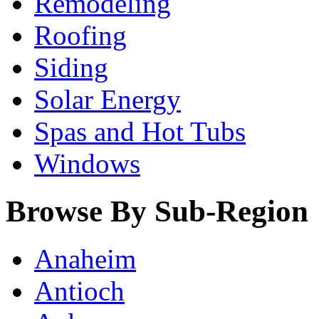
Remodeling
Roofing
Siding
Solar Energy
Spas and Hot Tubs
Windows
Browse By Sub-Region
Anaheim
Antioch