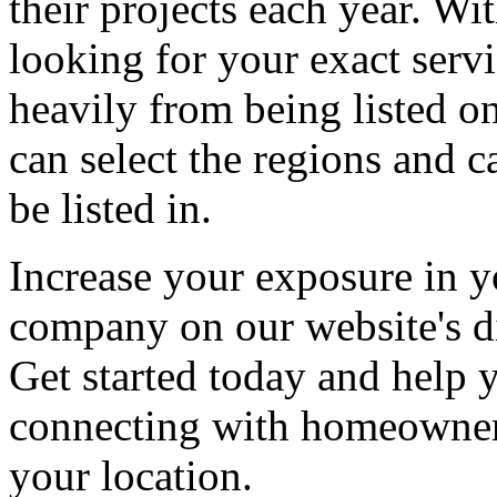
their projects each year. Wit
looking for your exact servi
heavily from being listed o
can select the regions and c
be listed in.
Increase your exposure in y
company on our website's di
Get started today and help
connecting with homeowners
your location.