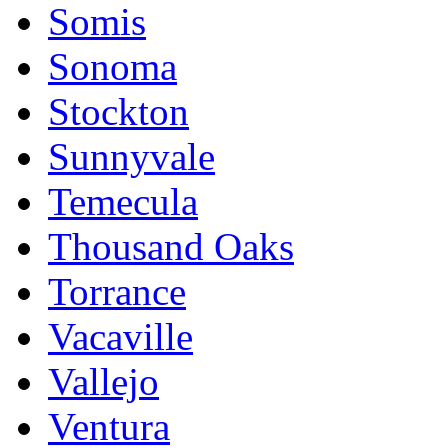
Somis
Sonoma
Stockton
Sunnyvale
Temecula
Thousand Oaks
Torrance
Vacaville
Vallejo
Ventura