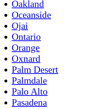
Oakland
Oceanside
Ojai
Ontario
Orange
Oxnard
Palm Desert
Palmdale
Palo Alto
Pasadena