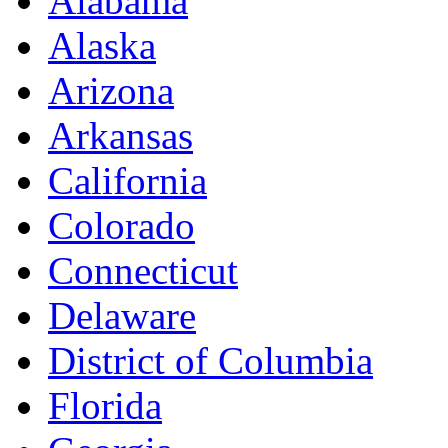
Alabama
Alaska
Arizona
Arkansas
California
Colorado
Connecticut
Delaware
District of Columbia
Florida