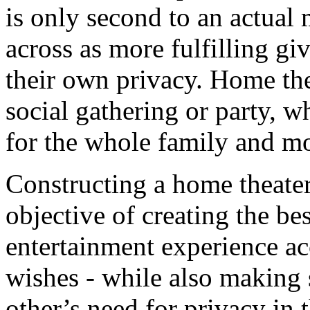
is only second to an actual 
across as more fulfilling gi
their own privacy. Home thea
social gathering or party, 
for the whole family and m
Constructing a home theate
objective of creating the be
entertainment experience a
wishes - while also making s
other’s need for privacy in