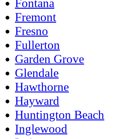
Fontana
Fremont
Fresno
Fullerton
Garden Grove
Glendale
Hawthorne
Hayward
Huntington Beach
Inglewood