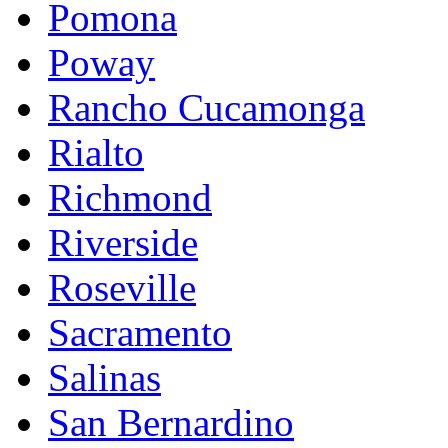
Pomona
Poway
Rancho Cucamonga
Rialto
Richmond
Riverside
Roseville
Sacramento
Salinas
San Bernardino