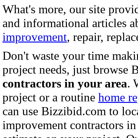
What's more, our site provi
and informational articles a
improvement
, repair, repl
Don't waste your time maki
project needs, just browse
contractors in your area
. 
project or a routine
home re
can use Bizzibid.com to loc
improvement contractors in 