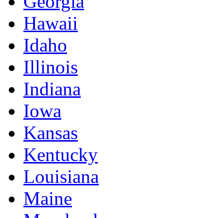
Georgia
Hawaii
Idaho
Illinois
Indiana
Iowa
Kansas
Kentucky
Louisiana
Maine