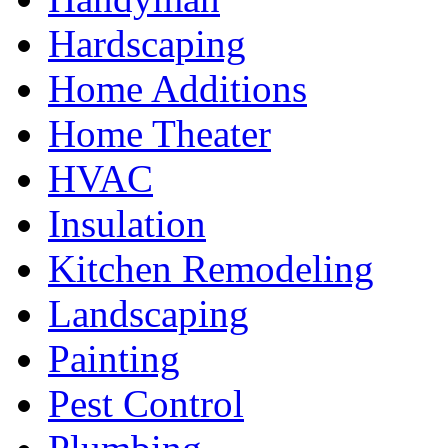
Hardscaping
Home Additions
Home Theater
HVAC
Insulation
Kitchen Remodeling
Landscaping
Painting
Pest Control