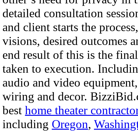
detailed consultation sessi
and client starts the process
visions, desired outcomes a
end result of this is the fin
taken to execution. Includin
audio and video equipment, 
wiring and decor. BizziBid.
best
home theater contracto
including
Oregon
,
Washing