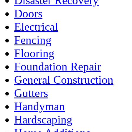
Disaster Recovery
Doors
Electrical
Fencing
Flooring
Foundation Repair
General Construction
Gutters
Handyman
Hardscaping