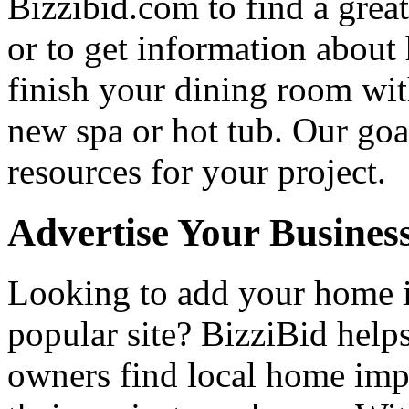
Bizzibid.com to find a grea
or to get information abou
finish your dining room wi
new spa or hot tub. Our goa
resources for your project.
Advertise Your Busines
Looking to add your home
popular site? BizziBid hel
owners find local home impr