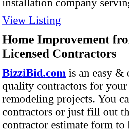
installation company serving
View Listing
Home Improvement from
Licensed Contractors
BizziBid.com
is an easy & e
quality contractors for yo
remodeling projects. You can
contractors or just fill out 
contractor estimate form to 