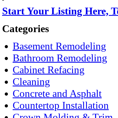
Start Your Listing Here, 
Categories
Basement Remodeling
Bathroom Remodeling
Cabinet Refacing
Cleaning
Concrete and Asphalt
Countertop Installation
Crown Molding & Trim