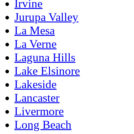
Irvine
Jurupa Valley
La Mesa
La Verne
Laguna Hills
Lake Elsinore
Lakeside
Lancaster
Livermore
Long Beach