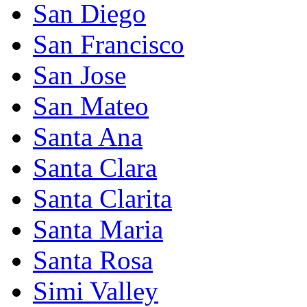
San Diego
San Francisco
San Jose
San Mateo
Santa Ana
Santa Clara
Santa Clarita
Santa Maria
Santa Rosa
Simi Valley