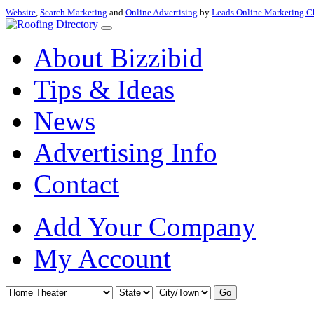
Website
,
Search Marketing
and
Online Advertising
by
Leads Online Marketing C
About Bizzibid
Tips & Ideas
News
Advertising Info
Contact
Add Your Company
My Account
Go