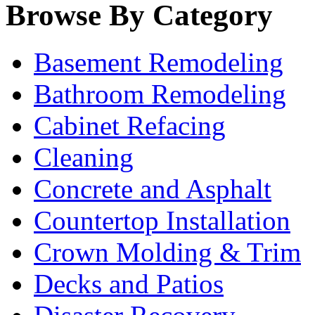
Browse By Category
Basement Remodeling
Bathroom Remodeling
Cabinet Refacing
Cleaning
Concrete and Asphalt
Countertop Installation
Crown Molding & Trim
Decks and Patios