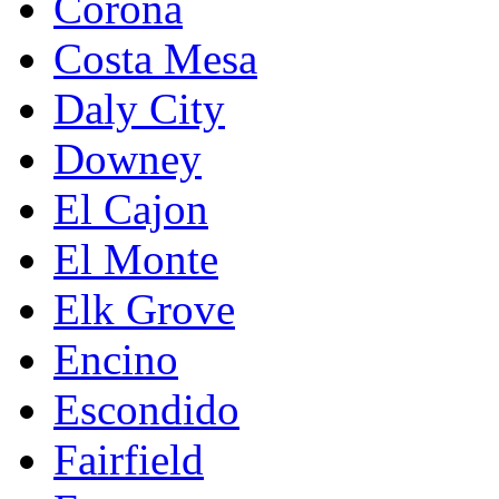
Corona
Costa Mesa
Daly City
Downey
El Cajon
El Monte
Elk Grove
Encino
Escondido
Fairfield