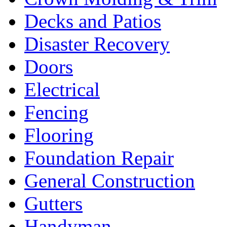
Decks and Patios
Disaster Recovery
Doors
Electrical
Fencing
Flooring
Foundation Repair
General Construction
Gutters
Handyman