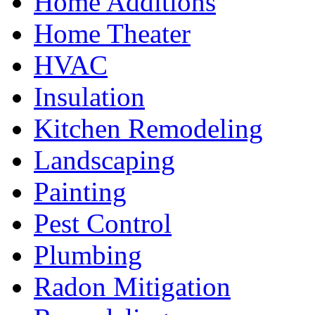
Home Additions
Home Theater
HVAC
Insulation
Kitchen Remodeling
Landscaping
Painting
Pest Control
Plumbing
Radon Mitigation