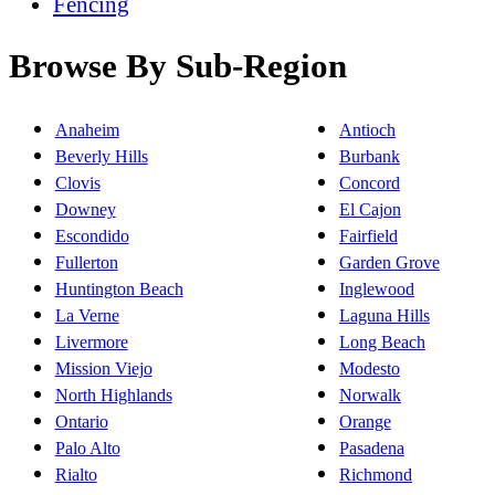
Fencing
Browse By Sub-Region
Anaheim
Antioch
Beverly Hills
Burbank
Clovis
Concord
Downey
El Cajon
Escondido
Fairfield
Fullerton
Garden Grove
Huntington Beach
Inglewood
La Verne
Laguna Hills
Livermore
Long Beach
Mission Viejo
Modesto
North Highlands
Norwalk
Ontario
Orange
Palo Alto
Pasadena
Rialto
Richmond