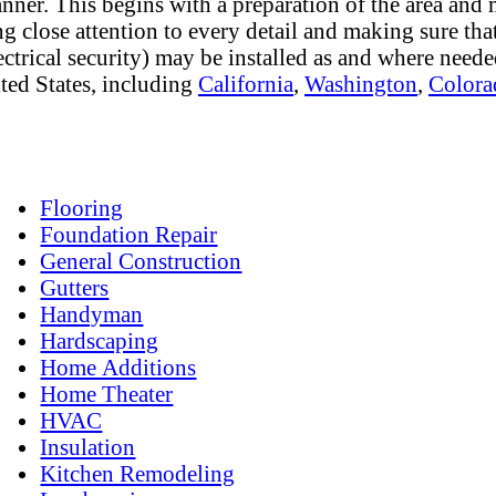
anner. This begins with a preparation of the area and 
g close attention to every detail and making sure that
lectrical security) may be installed as and where need
ted States, including
California
,
Washington
,
Colora
Flooring
Foundation Repair
General Construction
Gutters
Handyman
Hardscaping
Home Additions
Home Theater
HVAC
Insulation
Kitchen Remodeling