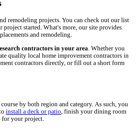
s
nd remodeling projects. You can check out our list
ur project started. What's more, our site provides
 replacements and remodeling.
esearch contractors in your area
. Whether you
ate quality local home improvement contractors in
nt contractors directly, or fill out a short form
 course by both region and category. As such, you
 to
install a deck or patio
, finish your dining room
for your project.