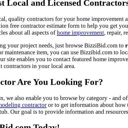
 Local and Licensed Contractor
ocal, quality contractors for your home improvement a
gation free contractor estimate form to help you get yo
les about all aspects of
home improvement
, repair,
ng your project needs, just browse BizziBid.com to
r
r maintenance item, you can use Bizzibid.com to loc
ur site enables you to contact featured home improveme
contractors in your local area.
actor Are You Looking For?
n, we also enable you to browse by category - and of
modeling contractor
or to get information about how
b. Our goal is to provide information and resources 
iBid.com Today!