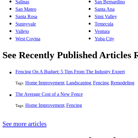
Salinas
San Bernardino
San Mateo
Santa Ana
Santa Rosa
Simi Valley
Sunnyvale
Temecula
Vallejo
Ventura
West Covina
Yuba City
See Recently Published Articles 
Fencing On A Budget: 5 Tips From The Industry Expert
Home Improvement
Landscaping
Fencing
Remodeling
Tags:
,
,
,
The Average Cost of a New Fence
Home Improvement
Fencing
Tags:
,
See more articles