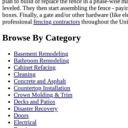
plan to build or replace the fence in a phase-wise m
leveled. They then start assembling the fence - payin
boxes. Finally, a gate and/or other hardware (like e
professional
fencing contractors
throughout the Uni
Browse By Category
Basement Remodeling
Bathroom Remodeling
Cabinet Refacing
Cleaning
Concrete and Asphalt
Countertop Installation
Crown Molding & Trim
Decks and Patios
Disaster Recovery
Doors
Electrical