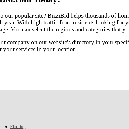
our popular site? BizziBid helps thousands of home
h year. With high traffic from residents looking for y
ge. You can select the regions and categories that you
our company on our website's directory in your speci
your services in your location.
Flooring