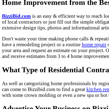
Home Improvement from the Best
BizziBid.com
is an easy & efficient way to reach l
of local contractors or just fill out the simple obli
extensive design tips, photos and informational artic
Don't waste your time making phone calls & repeati
have a remodeling project or a routine
home repair
o
your area and request an estimate on your project. O
and receive estimates from 3 to 4 home improvement 
What Type of Residential Contr
As well as categorizing home professionals by regio
can come to Bizzibid.com to find a great
kitchen re
with some crown molding or even a new spa or hot tu
Advertise Your Business on Bizz