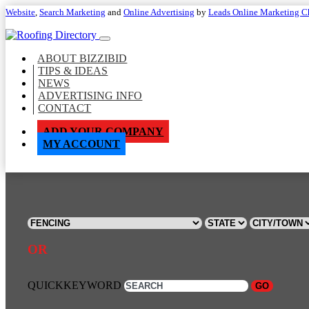
Website
,
Search Marketing
and
Online Advertising
by
Leads Online Marketing C
ABOUT BIZZIBID
TIPS & IDEAS
NEWS
ADVERTISING INFO
CONTACT
ADD YOUR COMPANY
MY ACCOUNT
OR
QUICKKEYWORD
GO