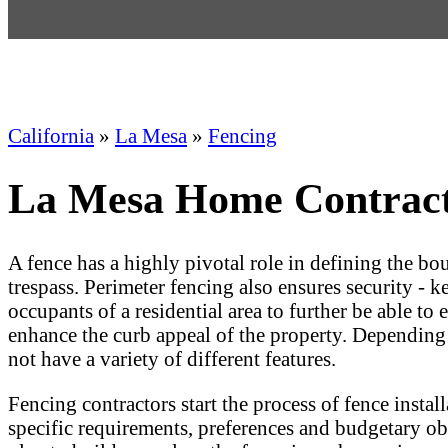
California
»
La Mesa
»
Fencing
La Mesa Home Contracto
A fence has a highly pivotal role in defining the bo
trespass. Perimeter fencing also ensures security - 
occupants of a residential area to further be able to
enhance the curb appeal of the property. Depending
not have a variety of different features.
Fencing contractors start the process of fence insta
specific requirements, preferences and budgetary ob