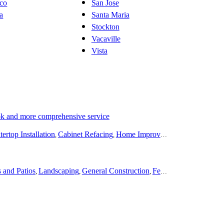
sco
San Jose
ta
Santa Maria
Stockton
Vacaville
Vista
ok and more comprehensive service
ertop Installation
Cabinet Refacing
Home Improvement
Roofing
Dec
,
,
,
,
 and Patios
Landscaping
General Construction
Fencing
Remodeling
,
,
,
,