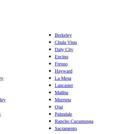
Berkeley
Chula Vista
Daly City
Encino
Fresno
Hayward
ey
La Mesa
Lancaster
Malibu
ley
Murrieta
Ojai
t
Palmdale
Rancho Cucamonga
Sacramento