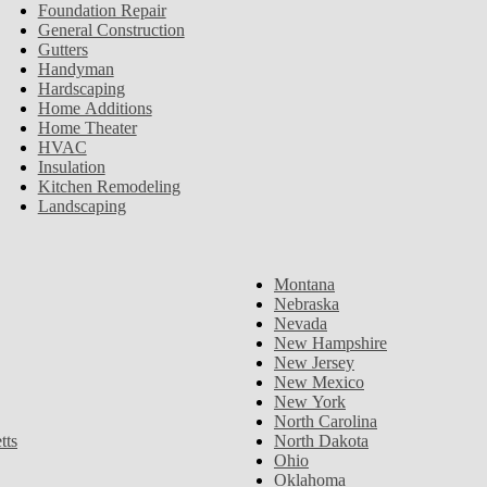
Foundation Repair
General Construction
Gutters
Handyman
Hardscaping
Home Additions
Home Theater
HVAC
Insulation
Kitchen Remodeling
Landscaping
Montana
Nebraska
Nevada
New Hampshire
New Jersey
New Mexico
New York
North Carolina
tts
North Dakota
Ohio
Oklahoma