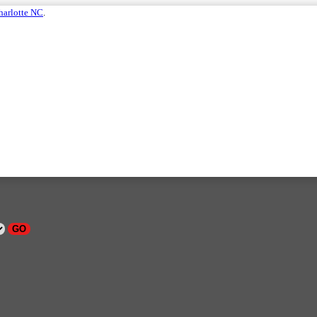
harlotte NC
.
GO