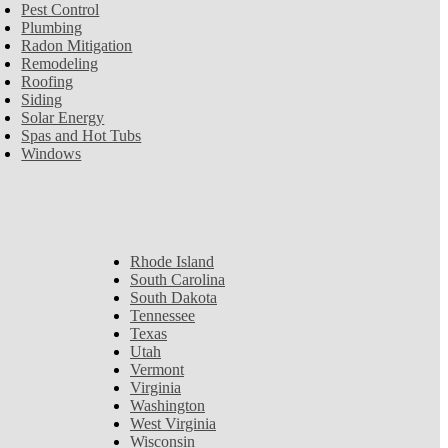
Pest Control
Plumbing
Radon Mitigation
Remodeling
Roofing
Siding
Solar Energy
Spas and Hot Tubs
Windows
Rhode Island
South Carolina
South Dakota
Tennessee
Texas
Utah
Vermont
Virginia
Washington
West Virginia
Wisconsin