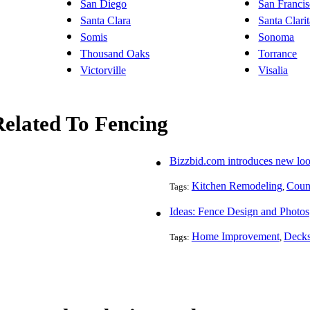
San Diego
San Franci
Santa Clara
Santa Clari
Somis
Sonoma
Thousand Oaks
Torrance
Victorville
Visalia
Related To Fencing
Bizzbid.com introduces new lo
Kitchen Remodeling
Count
Tags:
,
Ideas: Fence Design and Photos
Home Improvement
Decks
Tags:
,