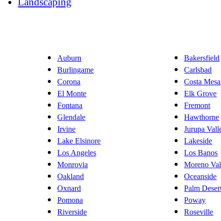
Landscaping
Auburn
Bakersfield
Burlingame
Carlsbad
Corona
Costa Mesa
El Monte
Elk Grove
Fontana
Fremont
Glendale
Hawthorne
Irvine
Jurupa Vall
Lake Elsinore
Lakeside
Los Angeles
Los Banos
Monrovia
Moreno Val
Oakland
Oceanside
Oxnard
Palm Deser
Pomona
Poway
Riverside
Roseville