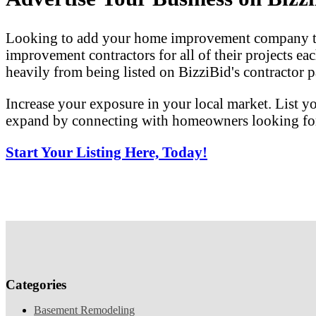
Looking to add your home improvement company to 
improvement contractors for all of their projects eac
heavily from being listed on BizziBid's contractor pa
Increase your exposure in your local market. List y
expand by connecting with homeowners looking for 
Start Your Listing Here, Today!
Categories
Basement Remodeling