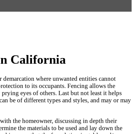
n California
lear demarcation where unwanted entities cannot
protection to its occupants. Fencing allows the
prying eyes of others. Last but not least it helps
an be of different types and styles, and may or may
n with the homeowner, discussing in depth their
ermine the materials to be used and lay down the