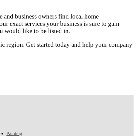
 and business owners find local home
our exact services your business is sure to gain
 would like to be listed in.
fic region. Get started today and help your company
Painting