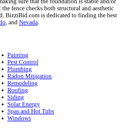
making sure that the foundation is stable and/or
 the fence checks both structural and aesthetic
ed. BizziBid.com is dedicated to finding the best
do
, and
Nevada
.
Painting
Pest Control
Plumbing
Radon Mitigation
Remodeling
Roofing
Siding
Solar Energy
Spas and Hot Tubs
Windows