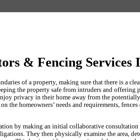
rs & Fencing Services I
undaries of a property, making sure that there is a c
keeping the property safe from intruders and offering 
 enjoy privacy in their home away from the potentially 
 on the homeowners’ needs and requirements, fences c
llation by making an initial collaborative consultatio
ligations. They then physically examine the area, det