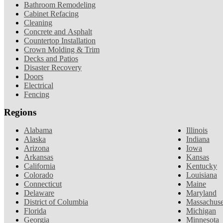
Bathroom Remodeling
Cabinet Refacing
Cleaning
Concrete and Asphalt
Countertop Installation
Crown Molding & Trim
Decks and Patios
Disaster Recovery
Doors
Electrical
Fencing
Regions
Alabama
Illinois
Alaska
Indiana
Arizona
Iowa
Arkansas
Kansas
California
Kentucky
Colorado
Louisiana
Connecticut
Maine
Delaware
Maryland
District of Columbia
Massachuse
Florida
Michigan
Georgia
Minnesota