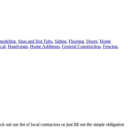
modeling
,
Spas and Hot Tubs
,
Siding
,
Flooring
,
Doors
,
Home
ical
,
Handyman
,
Home Additions
,
General Construction
,
Fencing
,
ut our list of local contractors or just fill out the simple obligation