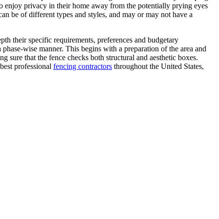
 to enjoy privacy in their home away from the potentially prying eyes
can be of different types and styles, and may or may not have a
epth their specific requirements, preferences and budgetary
 a phase-wise manner. This begins with a preparation of the area and
ng sure that the fence checks both structural and aesthetic boxes.
 best professional
fencing contractors
throughout the United States,