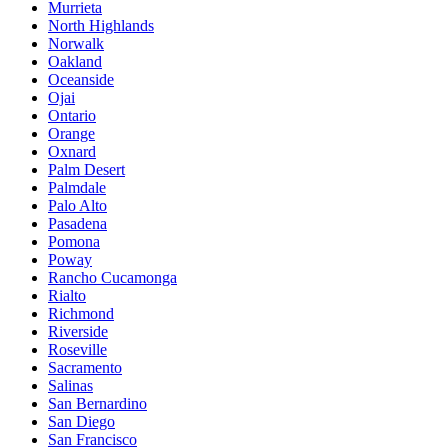
Murrieta
North Highlands
Norwalk
Oakland
Oceanside
Ojai
Ontario
Orange
Oxnard
Palm Desert
Palmdale
Palo Alto
Pasadena
Pomona
Poway
Rancho Cucamonga
Rialto
Richmond
Riverside
Roseville
Sacramento
Salinas
San Bernardino
San Diego
San Francisco