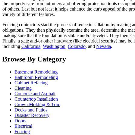
the property safe from intruders and offering protection to its occupan
of others. Last but not least it helps enhance the curb appeal of the
variety of different features.
Fencing contractors start the process of fence installation by making 
obligations. They then physically examine the area, determine the mate
making sure that the foundation is stable and/or leveled. They then sta
Finally, a gate and/or other hardware (like electrical security) may be
including
California
,
Washington
,
Colorado
, and
Nevada
.
Browse By Category
Basement Remodeling
Bathroom Remodeling
Cabinet Refacing
Cleaning
Concrete and Asphalt
Countertop Installation
Crown Molding & Trim
Decks and Patios
Disaster Recovery
Doors
Electrical
Fencing