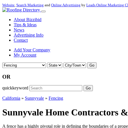
Website
,
Search Marketing
and
Online Advertising
by
Leads Online Marketing C
About Bizzibid
Tips & Ideas
News
Advertising Info
Contact
Add Your Company
My Account
Go
OR
quickkeyword
Go
California
»
Sunnyvale
»
Fencing
Sunnyvale Home Contractors & F
A fence has a highly pivotal role in defining the boundaries of a prop