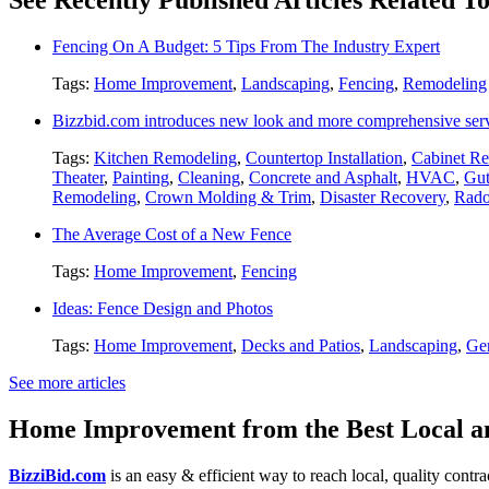
Fencing On A Budget: 5 Tips From The Industry Expert
Tags:
Home Improvement
,
Landscaping
,
Fencing
,
Remodeling
Bizzbid.com introduces new look and more comprehensive ser
Tags:
Kitchen Remodeling
,
Countertop Installation
,
Cabinet Re
Theater
,
Painting
,
Cleaning
,
Concrete and Asphalt
,
HVAC
,
Gut
Remodeling
,
Crown Molding & Trim
,
Disaster Recovery
,
Rado
The Average Cost of a New Fence
Tags:
Home Improvement
,
Fencing
Ideas: Fence Design and Photos
Tags:
Home Improvement
,
Decks and Patios
,
Landscaping
,
Gen
See more articles
Home Improvement from the Best Local an
BizziBid.com
is an easy & efficient way to reach local, quality contr