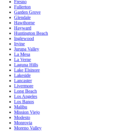
Fresno
Fullerton
Garden Grove
Glendale
Hawthorne
Hayward
Huntington Beach
Inglewood
Irvine
Jurupa Valley
La Mesa
La Verne
Laguna Hills
Lake Elsinore
Lakeside
Lancaster
Livermore
Long Beach
Los Angeles
Los Banos
Malibu
Mission Viejo
Modesto
Monrovia
Moreno Valley