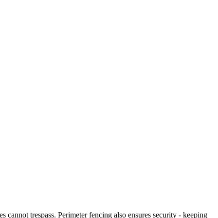
es cannot trespass. Perimeter fencing also ensures security - keeping