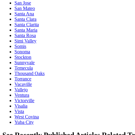
San Jose
San Mateo
Santa Ana
Santa Clara
Santa Clarita
Santa Maria
Santa Rosa
Simi Valley
Somis
Sonoma
Stockton
Sunnyvale
Temecula
Thousand Oaks
Torrance
Vacaville
Vallejo
Ventura
Victorville
Visalia
Vista
West Covina
Yuba City
See Recently Published Articles Related T