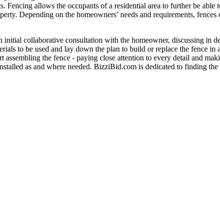
ts. Fencing allows the occupants of a residential area to further be able
 property. Depending on the homeowners’ needs and requirements, fences 
an initial collaborative consultation with the homeowner, discussing in d
rials to be used and lay down the plan to build or replace the fence in
rt assembling the fence - paying close attention to every detail and maki
 installed as and where needed. BizziBid.com is dedicated to finding the