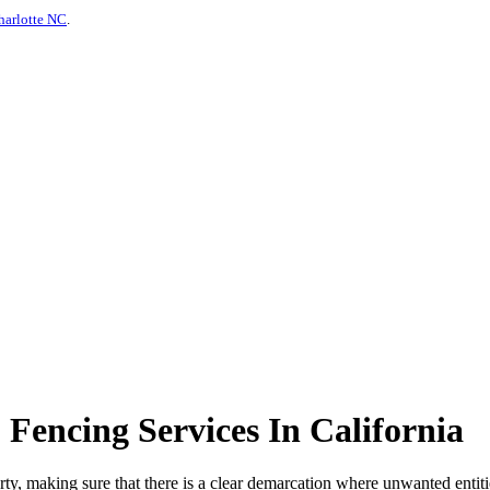
harlotte NC
.
encing Services In California
erty, making sure that there is a clear demarcation where unwanted entiti