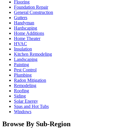
Flooring
Foundation Repair
General Construction
Gutters
Handyman
Hardscaping
Home Additions
Home Theater
HVAC
Insulation
Kitchen Remodeling
Landscaping
Painting
Pest Control
Plumbing
Radon Mitigation
Remodeling
Roofing
Siding
Solar Energy
Spas and Hot Tubs
Windows
Browse By Sub-Region