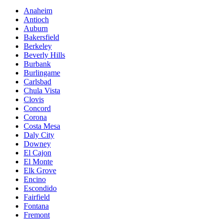
Anaheim
Antioch
Auburn
Bakersfield
Berkeley
Beverly Hills
Burbank
Burlingame
Carlsbad
Chula Vista
Clovis
Concord
Corona
Costa Mesa
Daly City
Downey
El Cajon
El Monte
Elk Grove
Encino
Escondido
Fairfield
Fontana
Fremont