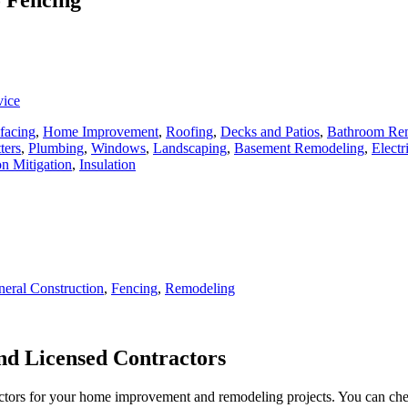
vice
facing
,
Home Improvement
,
Roofing
,
Decks and Patios
,
Bathroom Re
ters
,
Plumbing
,
Windows
,
Landscaping
,
Basement Remodeling
,
Electr
n Mitigation
,
Insulation
eral Construction
,
Fencing
,
Remodeling
d Licensed Contractors
actors for your home improvement and remodeling projects. You can check o