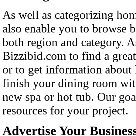
As well as categorizing hom
also enable you to browse b
both region and category. A
Bizzibid.com to find a grea
or to get information abou
finish your dining room wi
new spa or hot tub. Our goa
resources for your project.
Advertise Your Busines