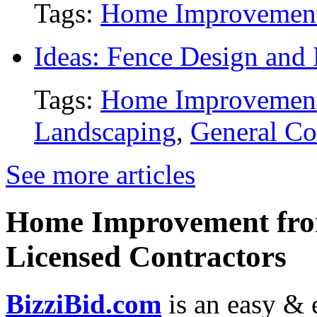
Tags:
Home Improvemen
Ideas: Fence Design and
Tags:
Home Improvemen
Landscaping
,
General Co
See more articles
Home Improvement from
Licensed Contractors
BizziBid.com
is an easy & e