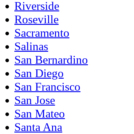
Riverside
Roseville
Sacramento
Salinas
San Bernardino
San Diego
San Francisco
San Jose
San Mateo
Santa Ana