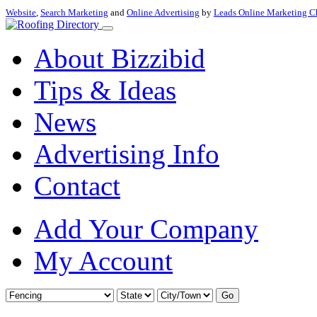
Website
,
Search Marketing
and
Online Advertising
by
Leads Online Marketing C
About Bizzibid
Tips & Ideas
News
Advertising Info
Contact
Add Your Company
My Account
Go