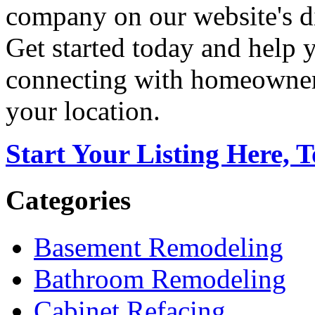
company on our website's di
Get started today and help
connecting with homeowners
your location.
Start Your Listing Here, 
Categories
Basement Remodeling
Bathroom Remodeling
Cabinet Refacing