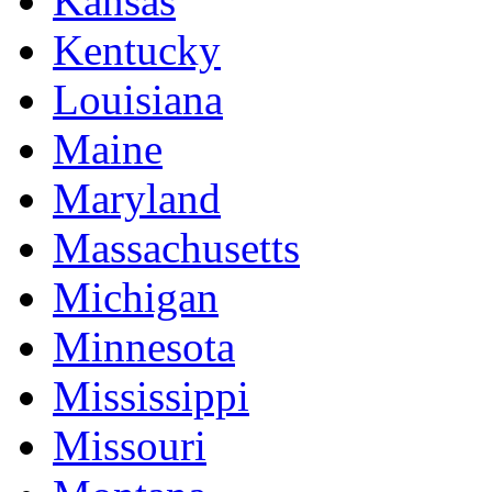
Kansas
Kentucky
Louisiana
Maine
Maryland
Massachusetts
Michigan
Minnesota
Mississippi
Missouri