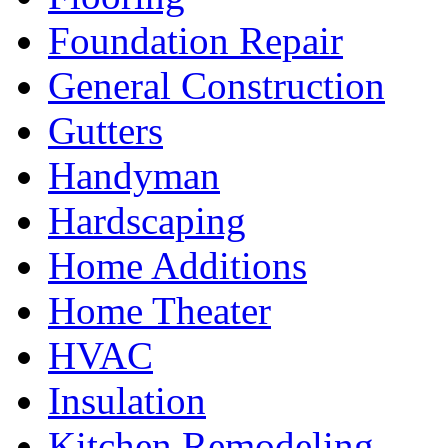
Foundation Repair
General Construction
Gutters
Handyman
Hardscaping
Home Additions
Home Theater
HVAC
Insulation
Kitchen Remodeling