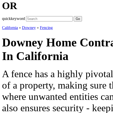
OR
quickkeyword
Go
California
»
Downey
»
Fencing
Downey Home Contrac
In California
A fence has a highly pivotal
of a property, making sure t
where unwanted entities can
also ensures security - keep