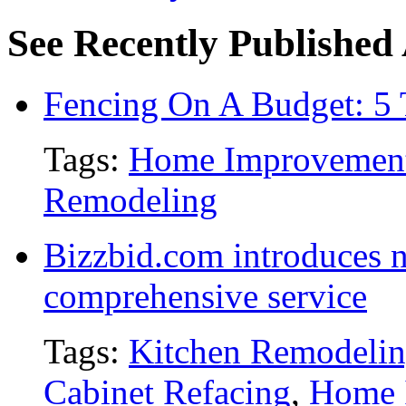
See Recently Published 
Fencing On A Budget: 5 
Tags:
Home Improvemen
Remodeling
Bizzbid.com introduces 
comprehensive service
Tags:
Kitchen Remodeli
Cabinet Refacing
,
Home 