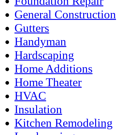
Foundation Repair
General Construction
Gutters
Handyman
Hardscaping
Home Additions
Home Theater
HVAC
Insulation
Kitchen Remodeling