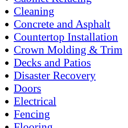
Cleaning
Concrete and Asphalt
Countertop Installation
Crown Molding & Trim
Decks and Patios
Disaster Recovery
Doors
Electrical
Fencing
Flooring