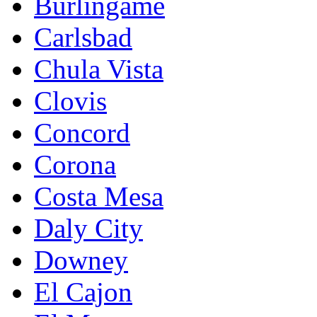
Burlingame
Carlsbad
Chula Vista
Clovis
Concord
Corona
Costa Mesa
Daly City
Downey
El Cajon