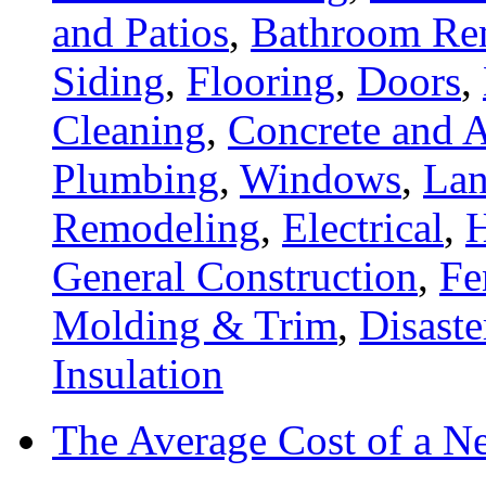
and Patios
,
Bathroom Re
Siding
,
Flooring
,
Doors
,
Cleaning
,
Concrete and A
Plumbing
,
Windows
,
Lan
Remodeling
,
Electrical
,
General Construction
,
Fe
Molding & Trim
,
Disaste
Insulation
The Average Cost of a N