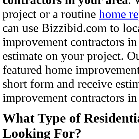
project or a routine
home re
can use Bizzibid.com to loc
improvement contractors in 
estimate on your project. Ou
featured home improvement co
short form and receive esti
improvement contractors in 
What Type of Residenti
Looking For?