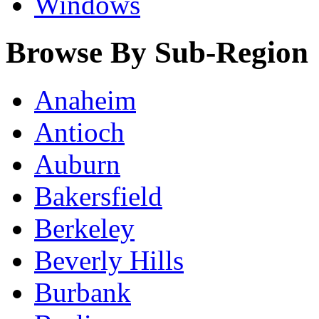
Windows
Browse By Sub-Region
Anaheim
Antioch
Auburn
Bakersfield
Berkeley
Beverly Hills
Burbank