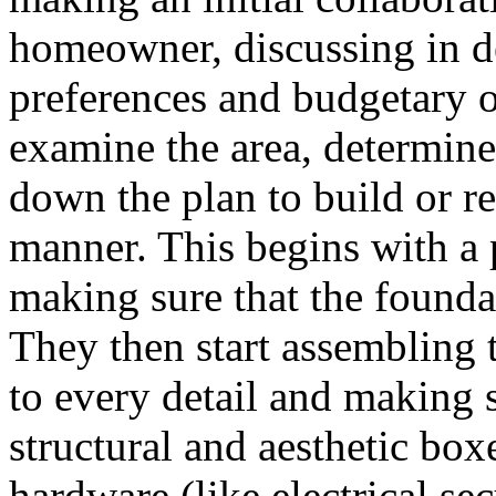
homeowner, discussing in de
preferences and budgetary o
examine the area, determine
down the plan to build or re
manner. This begins with a 
making sure that the foundat
They then start assembling t
to every detail and making 
structural and aesthetic boxe
hardware (like electrical se