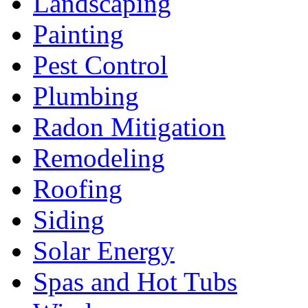
Landscaping
Painting
Pest Control
Plumbing
Radon Mitigation
Remodeling
Roofing
Siding
Solar Energy
Spas and Hot Tubs