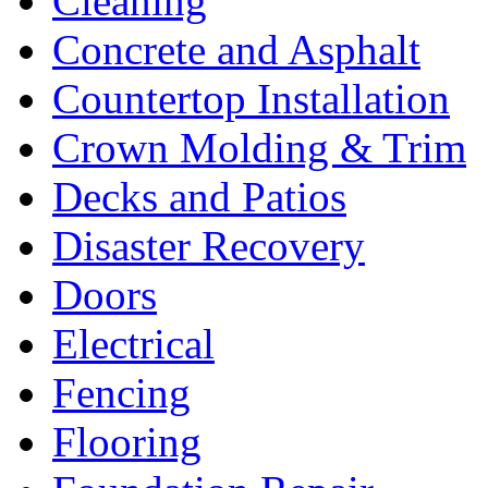
Cleaning
Concrete and Asphalt
Countertop Installation
Crown Molding & Trim
Decks and Patios
Disaster Recovery
Doors
Electrical
Fencing
Flooring