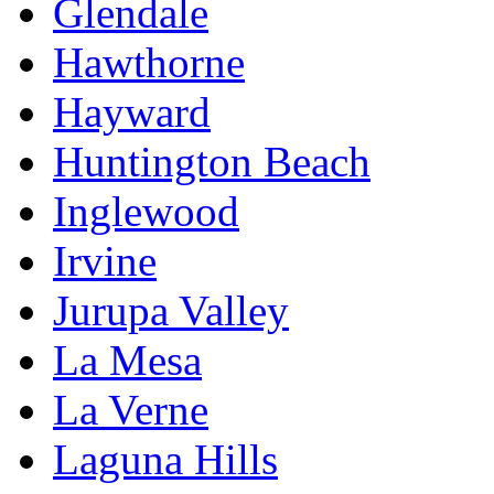
Glendale
Hawthorne
Hayward
Huntington Beach
Inglewood
Irvine
Jurupa Valley
La Mesa
La Verne
Laguna Hills