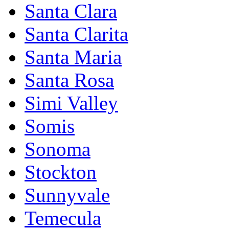
Santa Clara
Santa Clarita
Santa Maria
Santa Rosa
Simi Valley
Somis
Sonoma
Stockton
Sunnyvale
Temecula