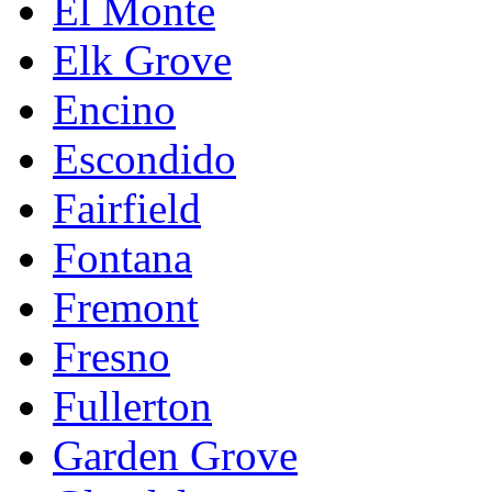
El Monte
Elk Grove
Encino
Escondido
Fairfield
Fontana
Fremont
Fresno
Fullerton
Garden Grove