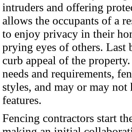
intruders and offering prote
allows the occupants of a res
to enjoy privacy in their h
prying eyes of others. Last 
curb appeal of the propert
needs and requirements, fen
styles, and may or may not h
features.
Fencing contractors start th
making an initial collaborat