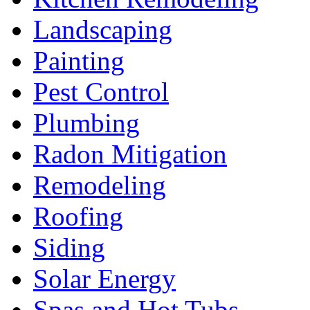
Landscaping
Painting
Pest Control
Plumbing
Radon Mitigation
Remodeling
Roofing
Siding
Solar Energy
Spas and Hot Tubs