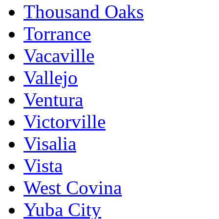
Thousand Oaks
Torrance
Vacaville
Vallejo
Ventura
Victorville
Visalia
Vista
West Covina
Yuba City