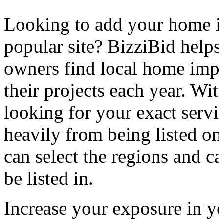
Looking to add your home
popular site? BizziBid hel
owners find local home impr
their projects each year. Wit
looking for your exact servi
heavily from being listed o
can select the regions and c
be listed in.
Increase your exposure in y