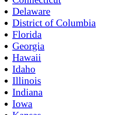
Delaware
District of Columbia
Florida
Georgia
Hawaii
Idaho
Illinois
Indiana
Iowa