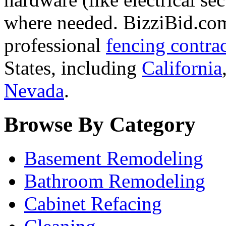
where needed. BizziBid.com 
professional
fencing contra
States, including
California
Nevada
.
Browse By Category
Basement Remodeling
Bathroom Remodeling
Cabinet Refacing