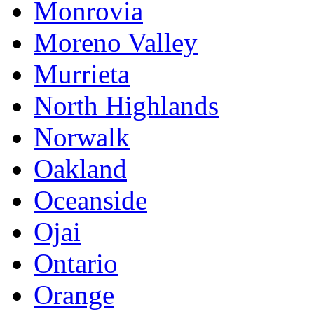
Monrovia
Moreno Valley
Murrieta
North Highlands
Norwalk
Oakland
Oceanside
Ojai
Ontario
Orange