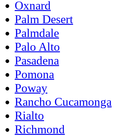
Oxnard
Palm Desert
Palmdale
Palo Alto
Pasadena
Pomona
Poway
Rancho Cucamonga
Rialto
Richmond