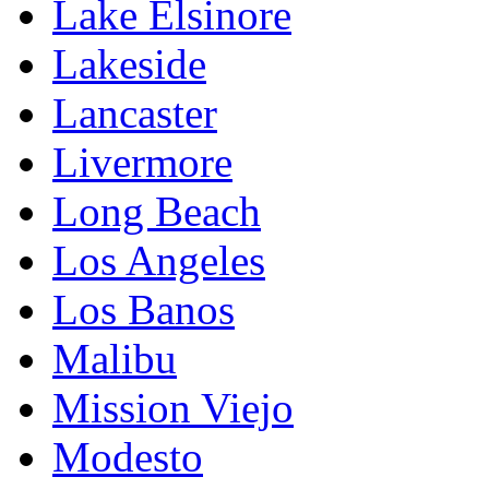
Lake Elsinore
Lakeside
Lancaster
Livermore
Long Beach
Los Angeles
Los Banos
Malibu
Mission Viejo
Modesto