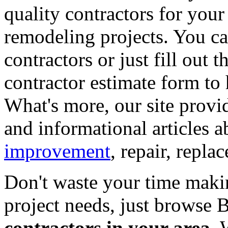
quality contractors for yo
remodeling projects. You can
contractors or just fill out 
contractor estimate form to 
What's more, our site provi
and informational articles a
improvement
, repair, repl
Don't waste your time maki
project needs, just browse
contractors in your area
. 