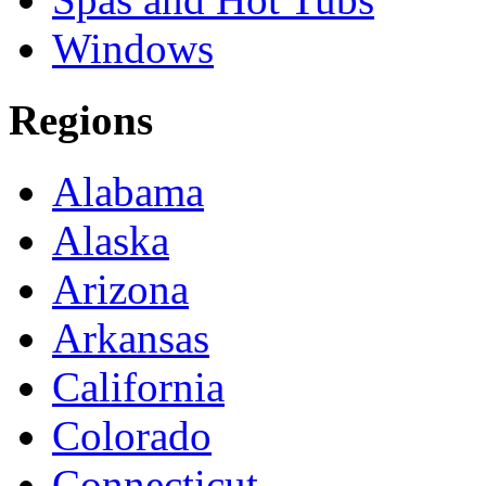
Windows
Regions
Alabama
Alaska
Arizona
Arkansas
California
Colorado
Connecticut