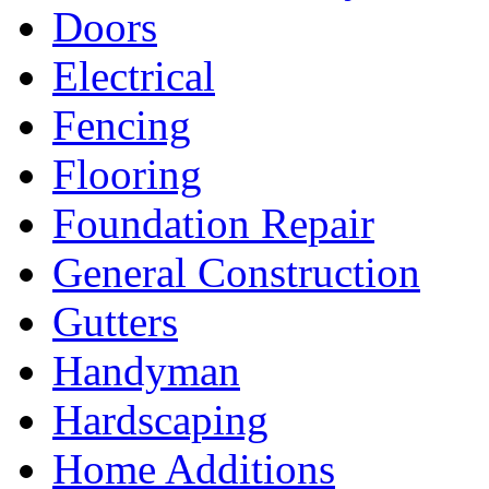
Doors
Electrical
Fencing
Flooring
Foundation Repair
General Construction
Gutters
Handyman
Hardscaping
Home Additions