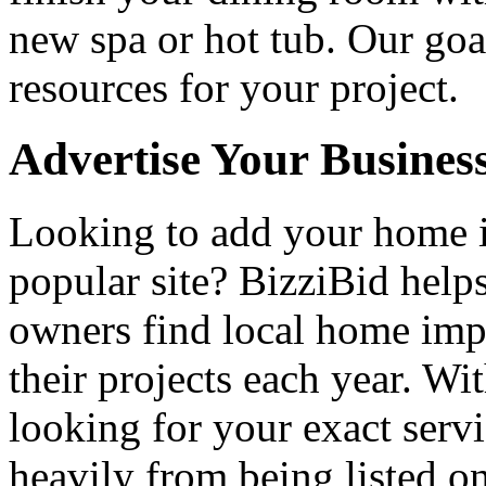
new spa or hot tub. Our goa
resources for your project.
Advertise Your Busines
Looking to add your home
popular site? BizziBid hel
owners find local home impr
their projects each year. Wit
looking for your exact servi
heavily from being listed o