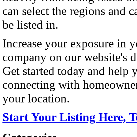
can select the regions and c
be listed in.
Increase your exposure in y
company on our website's di
Get started today and help
connecting with homeowners
your location.
Start Your Listing Here, 