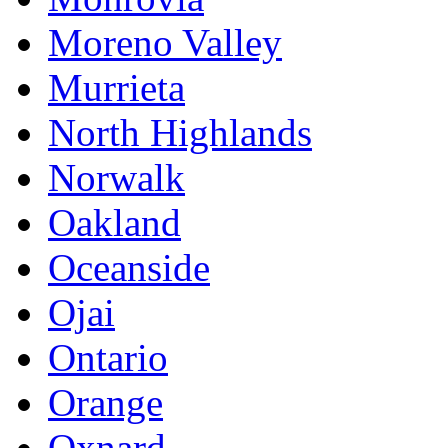
Moreno Valley
Murrieta
North Highlands
Norwalk
Oakland
Oceanside
Ojai
Ontario
Orange
Oxnard