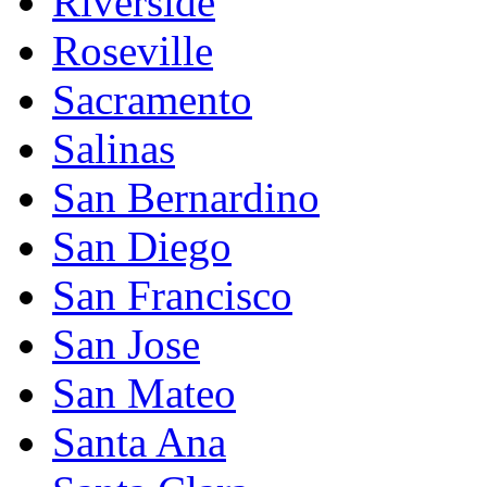
Riverside
Roseville
Sacramento
Salinas
San Bernardino
San Diego
San Francisco
San Jose
San Mateo
Santa Ana