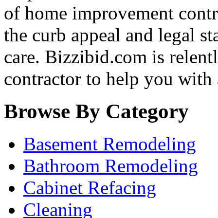
of home improvement contra
the curb appeal and legal st
care. Bizzibid.com is relentle
contractor to help you with
Browse By Category
Basement Remodeling
Bathroom Remodeling
Cabinet Refacing
Cleaning