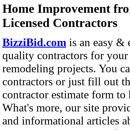
Home Improvement from
Licensed Contractors
BizziBid.com
is an easy & e
quality contractors for yo
remodeling projects. You can
contractors or just fill out 
contractor estimate form to 
What's more, our site provi
and informational articles a