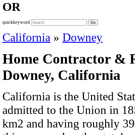
OR
quickkeyword
Go
California
»
Downey
Home Contractor & Re
Downey, California
California is the United Sta
admitted to the Union in 1
km2 and having roughly 39,