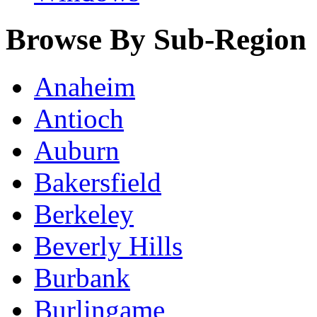
Browse By Sub-Region
Anaheim
Antioch
Auburn
Bakersfield
Berkeley
Beverly Hills
Burbank
Burlingame