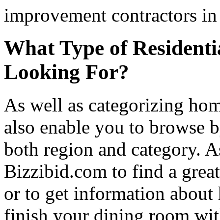
improvement contractors in 
What Type of Residenti
Looking For?
As well as categorizing hom
also enable you to browse b
both region and category. A
Bizzibid.com to find a grea
or to get information abou
finish your dining room wi