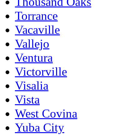
Thousand Oaks
Torrance
Vacaville
Vallejo
Ventura
Victorville
Visalia
Vista
West Covina
Yuba City