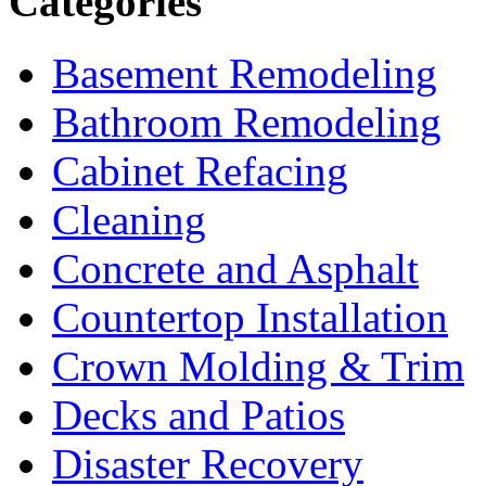
Categories
Basement Remodeling
Bathroom Remodeling
Cabinet Refacing
Cleaning
Concrete and Asphalt
Countertop Installation
Crown Molding & Trim
Decks and Patios
Disaster Recovery