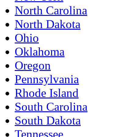
North Carolina
North Dakota
Ohio
Oklahoma
Oregon
Pennsylvania
Rhode Island
South Carolina
South Dakota
Tennessee