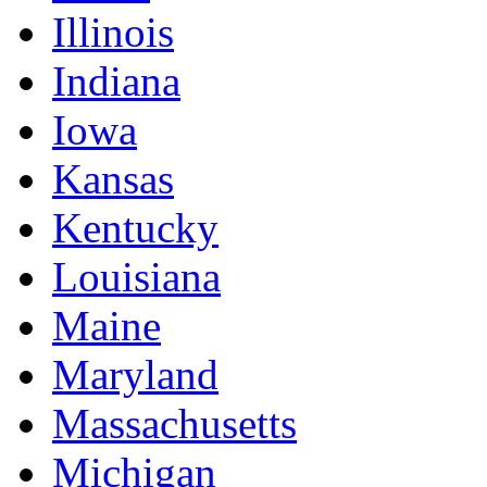
Illinois
Indiana
Iowa
Kansas
Kentucky
Louisiana
Maine
Maryland
Massachusetts
Michigan