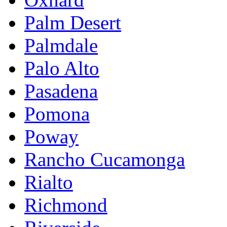
Palm Desert
Palmdale
Palo Alto
Pasadena
Pomona
Poway
Rancho Cucamonga
Rialto
Richmond