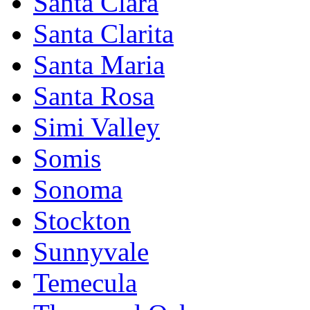
Santa Clara
Santa Clarita
Santa Maria
Santa Rosa
Simi Valley
Somis
Sonoma
Stockton
Sunnyvale
Temecula