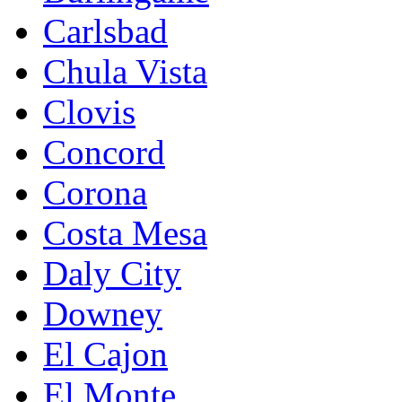
Carlsbad
Chula Vista
Clovis
Concord
Corona
Costa Mesa
Daly City
Downey
El Cajon
El Monte