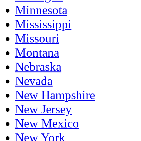
Minnesota
Mississippi
Missouri
Montana
Nebraska
Nevada
New Hampshire
New Jersey
New Mexico
New York