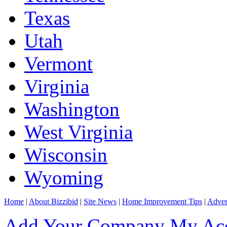
Texas
Utah
Vermont
Virginia
Washington
West Virginia
Wisconsin
Wyoming
Home
|
About Bizzibid
|
Site News
|
Home Improvement Tips
|
Adver
Add Your Company
My Ac