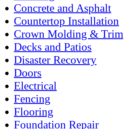
Concrete and Asphalt
Countertop Installation
Crown Molding & Trim
Decks and Patios
Disaster Recovery
Doors
Electrical
Fencing
Flooring
Foundation Repair