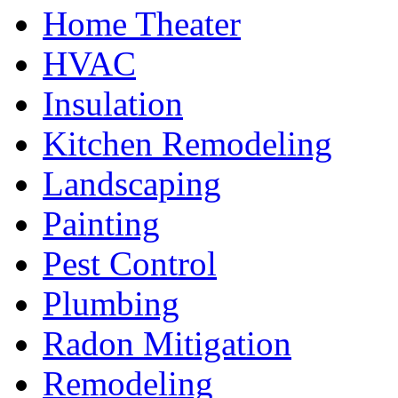
Home Theater
HVAC
Insulation
Kitchen Remodeling
Landscaping
Painting
Pest Control
Plumbing
Radon Mitigation
Remodeling