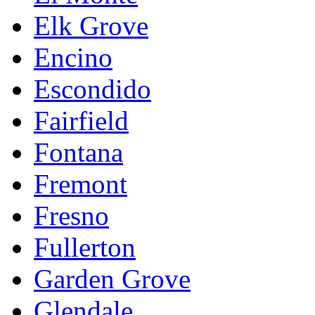
Elk Grove
Encino
Escondido
Fairfield
Fontana
Fremont
Fresno
Fullerton
Garden Grove
Glendale