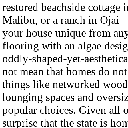
restored beachside cottage 
Malibu, or a ranch in Ojai -
your house unique from any o
flooring with an algae desig
oddly-shaped-yet-aesthetica
not mean that homes do no
things like networked wood
lounging spaces and oversiz
popular choices. Given all o
surprise that the state is h