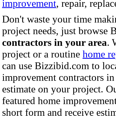
improvement
, repair, repl
Don't waste your time maki
project needs, just browse
contractors in your area
. 
project or a routine
home re
can use Bizzibid.com to loc
improvement contractors in 
estimate on your project. Ou
featured home improvement co
short form and receive esti