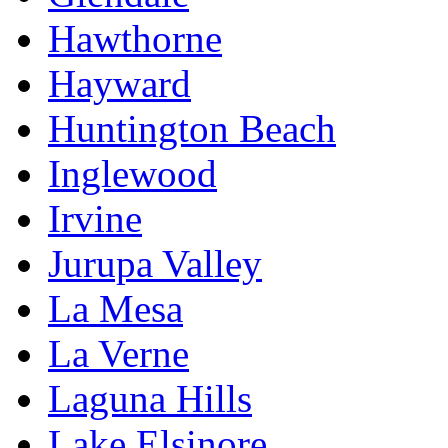
Hawthorne
Hayward
Huntington Beach
Inglewood
Irvine
Jurupa Valley
La Mesa
La Verne
Laguna Hills
Lake Elsinore