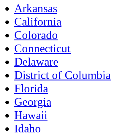
Arkansas
California
Colorado
Connecticut
Delaware
District of Columbia
Florida
Georgia
Hawaii
Idaho