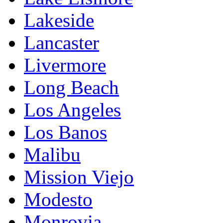
Lakeside
Lancaster
Livermore
Long Beach
Los Angeles
Los Banos
Malibu
Mission Viejo
Modesto
Monrovia