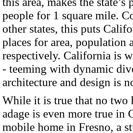
this area, makes the state’s
people for 1 square mile. C
other states, this puts Calif
places for area, population 
respectively. California is 
- teeming with dynamic dive
architecture and design is no
While it is true that no two
adage is even more true in 
mobile home in Fresno, a st