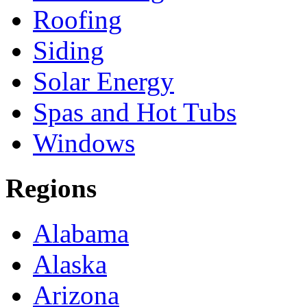
Roofing
Siding
Solar Energy
Spas and Hot Tubs
Windows
Regions
Alabama
Alaska
Arizona