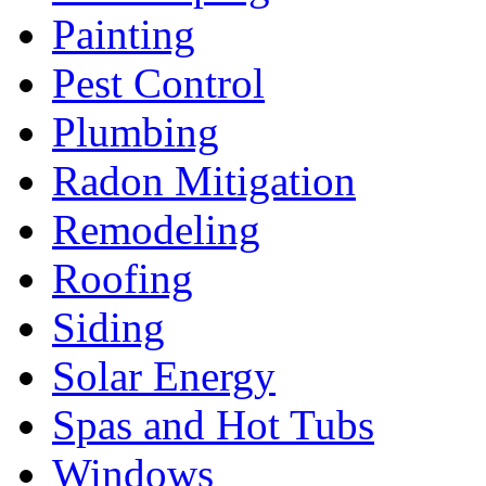
Painting
Pest Control
Plumbing
Radon Mitigation
Remodeling
Roofing
Siding
Solar Energy
Spas and Hot Tubs
Windows