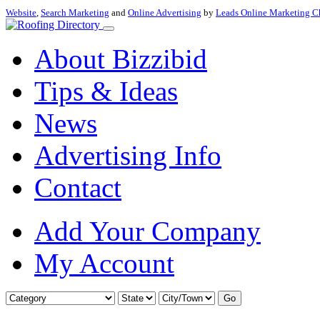
Website
,
Search Marketing
and
Online Advertising
by
Leads Online Marketing C
About Bizzibid
Tips & Ideas
News
Advertising Info
Contact
Add Your Company
My Account
Go