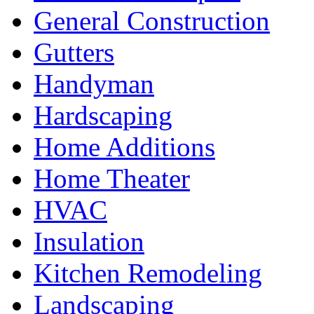
General Construction
Gutters
Handyman
Hardscaping
Home Additions
Home Theater
HVAC
Insulation
Kitchen Remodeling
Landscaping